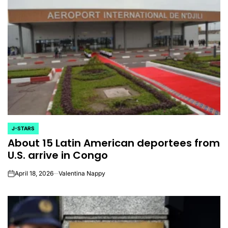
J-STARS
POSTED
About 15 Latin American deportees from
IN
U.S. arrive in Congo
April 18, 2026
Valentina Nappy
on