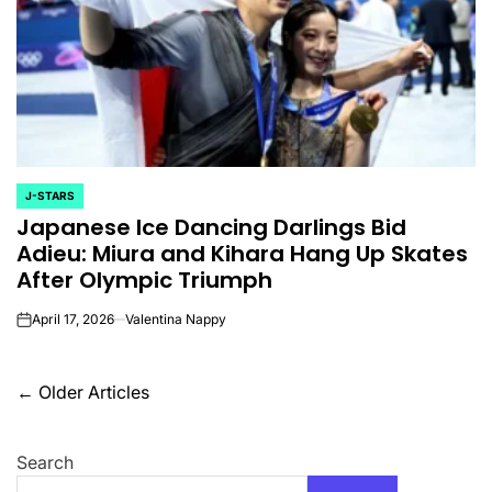
J-STARS
POSTED
Japanese Ice Dancing Darlings Bid
IN
Adieu: Miura and Kihara Hang Up Skates
After Olympic Triumph
April 17, 2026
Valentina Nappy
on
Posts
←
Older Articles
navigation
Search