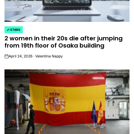
J-STARS
POSTED
2 women in their 20s die after jumping
IN
from 19th floor of Osaka building
April 24, 2026
Valentina Nappy
on
CELEBRITIES
K-STARS
POSTED
POS
lon
Navigating New
Watch:
IN
IN
.K.’
Horizons: A
Takes 3r
la
Comprehensive
For “Stic