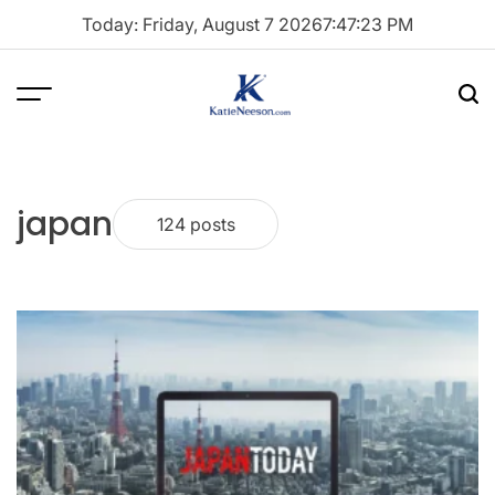
Skip
Today: Friday, August 7 2026
7
:
47
:
24
PM
to
content
Menu
Sea
Katie
Neeson
japan
124 posts