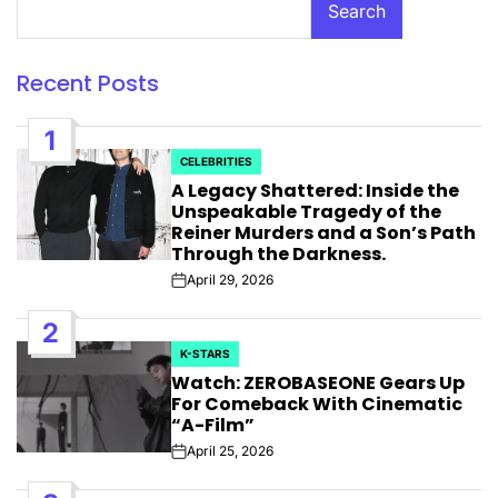
Search
Recent Posts
1
CELEBRITIES
POSTED
A Legacy Shattered: Inside the
IN
Unspeakable Tragedy of the
Reiner Murders and a Son’s Path
Through the Darkness.
April 29, 2026
Post
Date
2
K-STARS
POSTED
Watch: ZEROBASEONE Gears Up
IN
For Comeback With Cinematic
“A-Film”
April 25, 2026
Post
Date