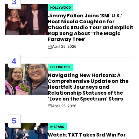
3
HOLLYWOOD
POSTED
Jimmy Fallon Joins ‘SNL U.K.’
IN
Host Nicola Coughlan for
Chaotic Studio Tour and Explicit
Rap Song About ‘The Magic
Faraway Tree’
April 25, 2026
Post
Date
4
CELEBRITIES
POSTED
Navigating New Horizons: A
IN
Comprehensive Update on the
Heartfelt Journeys and
Relationship Statuses of the
‘Love on the Spectrum’ Stars
April 25, 2026
Post
Date
5
K-STARS
POSTED
Watch: TXT Takes 3rd Win For
IN