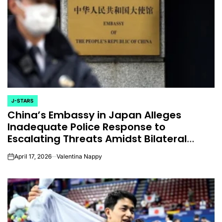
J-STARS
POSTED
China’s Embassy in Japan Alleges
IN
Inadequate Police Response to
Escalating Threats Amidst Bilateral
Tensions
April 17, 2026
Valentina Nappy
on