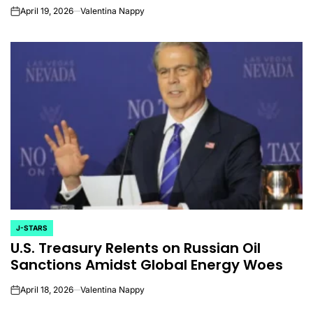
April 19, 2026
Valentina Nappy
on
J-STARS
POSTED
U.S. Treasury Relents on Russian Oil
IN
Sanctions Amidst Global Energy Woes
April 18, 2026
Valentina Nappy
on