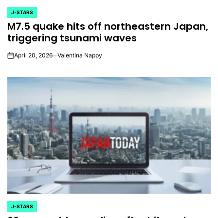
J-STARS
POSTED
M7.5 quake hits off northeastern Japan,
IN
triggering tsunami waves
April 20, 2026
Valentina Nappy
on
J-STARS
POSTED