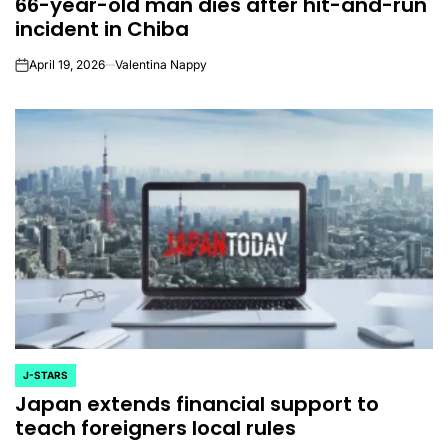
66-year-old man dies after hit-and-run
IN
incident in Chiba
April 19, 2026
Valentina Nappy
on
J-STARS
POSTED
Japan extends financial support to
IN
teach foreigners local rules