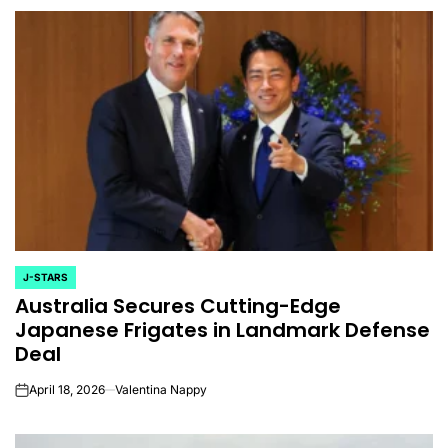
J-STARS
POSTED
Australia Secures Cutting-Edge
IN
Japanese Frigates in Landmark Defense
Deal
April 18, 2026
Valentina Nappy
on