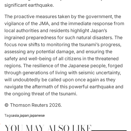
significant earthquake.
The proactive measures taken by the government, the
vigilance of the JMA, and the immediate response from
local authorities and residents highlight Japan’s
ingrained preparedness for such natural disasters. The
focus now shifts to monitoring the tsunami’s progress,
assessing any potential damage, and ensuring the
safety and well-being of all citizens in the threatened
regions. The resilience of the Japanese people, forged
through generations of living with seismic uncertainty,
will undoubtedly be called upon once again as they
navigate the aftermath of this powerful earthquake and
the ongoing threat of the tsunami.
© Thomson Reuters 2026.
Tags
asia
,
japan
,
japanese
YOU MAY ALSO LIKE