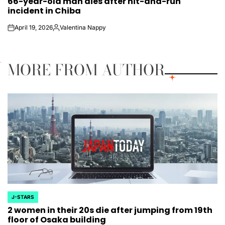
66-year-old man dies after hit-and-run
IN
incident in Chiba
April 19, 2026
Valentina Nappy
on
Posted
by
MORE FROM AUTHOR
J-STARS
POSTED
2 women in their 20s die after jumping from 19th
IN
floor of Osaka building