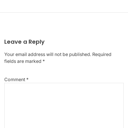
Leave a Reply
Your email address will not be published.
Required
fields are marked
*
Comment
*