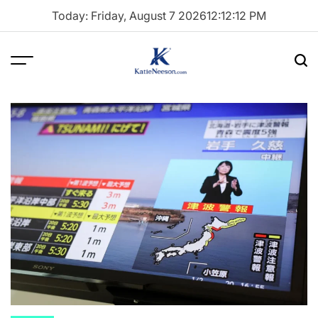
Skip
Today: Friday, August 7 2026
12
:
12
:
13
PM
to
content
Menu
Sea
Katie
Neeson