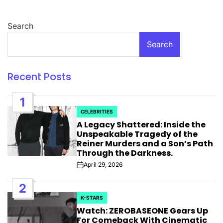
Search
Search
Recent Posts
1
CELEBRITIES
POSTED
A Legacy Shattered: Inside the
IN
Unspeakable Tragedy of the
Reiner Murders and a Son’s Path
Through the Darkness.
April 29, 2026
Post
Date
2
K-STARS
POSTED
Watch: ZEROBASEONE Gears Up
IN
For Comeback With Cinematic