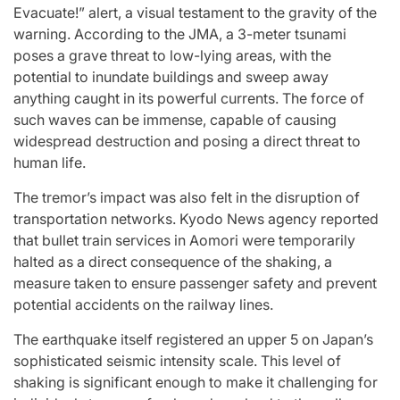
Evacuate!” alert, a visual testament to the gravity of the
warning. According to the JMA, a 3-meter tsunami
poses a grave threat to low-lying areas, with the
potential to inundate buildings and sweep away
anything caught in its powerful currents. The force of
such waves can be immense, capable of causing
widespread destruction and posing a direct threat to
human life.
The tremor’s impact was also felt in the disruption of
transportation networks. Kyodo News agency reported
that bullet train services in Aomori were temporarily
halted as a direct consequence of the shaking, a
measure taken to ensure passenger safety and prevent
potential accidents on the railway lines.
The earthquake itself registered an upper 5 on Japan’s
sophisticated seismic intensity scale. This level of
shaking is significant enough to make it challenging for