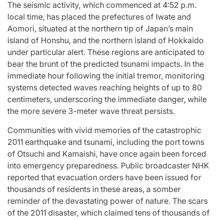
st
A
For “S
The seismic activity, which commenced at 4:52 p.m.
local time, has placed the prefectures of Iwate and
Comprehensive
With Yo
Aomori, situated at the northern tip of Japan’s main
island of Honshu, and the northern island of Hokkaido
for
Update on
“Music 
under particular alert. These regions are anticipated to
bear the brunt of the predicted tsunami impacts. In the
c
the Heartfelt
Perform
immediate hour following the initial tremor, monitoring
systems detected waves reaching heights of up to 80
our
Journeys and
By L
centimeters, underscoring the immediate danger, while
the more severe 3-meter wave threat persists.
cit
Relationship
SSERA
Communities with vivid memories of the catastrophic
ng
Statuses of
UNCHILD
2011 earthquake and tsunami, including the port towns
of Otsuchi and Kamaishi, have once again been forced
he
the ‘Love on
Mor
into emergency preparedness. Public broadcaster NHK
reported that evacuation orders have been issued for
the
thousands of residents in these areas, a somber
April 24, 2026
N
Post
reminder of the devastating power of nature. The scars
ree’
Spectrum’
Date
of the 2011 disaster, which claimed tens of thousands of