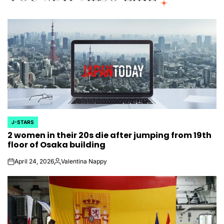
J-STARS
POSTED
2 women in their 20s die after jumping from 19th
IN
floor of Osaka building
April 24, 2026
Valentina Nappy
on
Posted
by