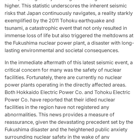
higher. This statistic underscores the inherent seismic
risks that Japan continuously navigates, a reality starkly
exemplified by the 2011 Tohoku earthquake and
tsunami, a catastrophic event that not only resulted in
immense loss of life but also triggered the meltdowns at
the Fukushima nuclear power plant, a disaster with long-
lasting environmental and societal consequences.
In the immediate aftermath of this latest seismic event, a
critical concern for many was the safety of nuclear
facilities. Fortunately, there are currently no nuclear
power plants operating in the directly affected areas.
Both Hokkaido Electric Power Co. and Tohoku Electric
Power Co. have reported that their idled nuclear
facilities in the region have not registered any
abnormalities. This news provides a measure of
reassurance, given the devastating precedent set by the
Fukushima disaster and the heightened public anxiety
surrounding nuclear safety in the wake of any