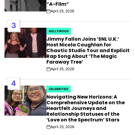
“A-Film”
April 25, 2026
Post
Date
3
HOLLYWOOD
POSTED
Jimmy Fallon Joins ‘SNL U.K.’
IN
Host Nicola Coughlan for
Chaotic Studio Tour and Explicit
Rap Song About ‘The Magic
Faraway Tree’
April 25, 2026
Post
Date
4
CELEBRITIES
POSTED
Navigating New Horizons: A
IN
Comprehensive Update on the
Heartfelt Journeys and
Relationship Statuses of the
‘Love on the Spectrum’ Stars
April 25, 2026
Post
Date