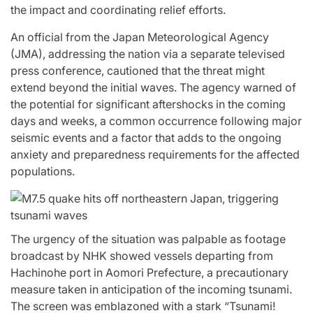
the impact and coordinating relief efforts.
An official from the Japan Meteorological Agency
(JMA), addressing the nation via a separate televised
press conference, cautioned that the threat might
extend beyond the initial waves. The agency warned of
the potential for significant aftershocks in the coming
days and weeks, a common occurrence following major
seismic events and a factor that adds to the ongoing
anxiety and preparedness requirements for the affected
populations.
The urgency of the situation was palpable as footage
broadcast by NHK showed vessels departing from
Hachinohe port in Aomori Prefecture, a precautionary
measure taken in anticipation of the incoming tsunami.
The screen was emblazoned with a stark “Tsunami!