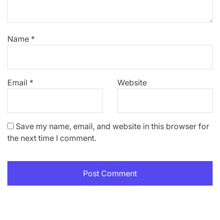
Name
*
Email
*
Website
Save my name, email, and website in this browser for
the next time I comment.