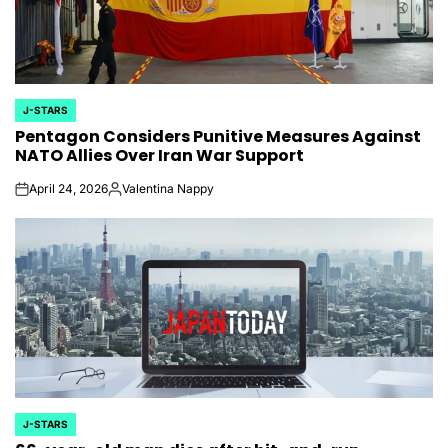
J-STARS
POSTED
Pentagon Considers Punitive Measures Against
IN
NATO Allies Over Iran War Support
April 24, 2026
Valentina Nappy
on
Posted
by
J-STARS
POSTED