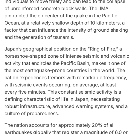
individuals to move freely and can lead to the collapse
of unreinforced concrete block walls. The JMA
pinpointed the epicenter of the quake in the Pacific
Ocean, at a relatively shallow depth of 10 kilometers, a
factor that can influence the intensity of ground shaking
and the generation of tsunamis.
Japan’s geographical position on the “Ring of Fire,” a
horseshoe-shaped zone of intense seismic and volcanic
activity that encircles the Pacific Basin, makes it one of
the most earthquake-prone countries in the world. The
nation experiences tremors with remarkable frequency,
with seismic events occurring, on average, at least
every five minutes. This constant seismic activity is a
defining characteristic of life in Japan, necessitating
robust infrastructure, advanced warning systems, and a
culture of preparedness.
The nation accounts for approximately 20% of all
earthquakes globally that register a magnitude of 6.0 or