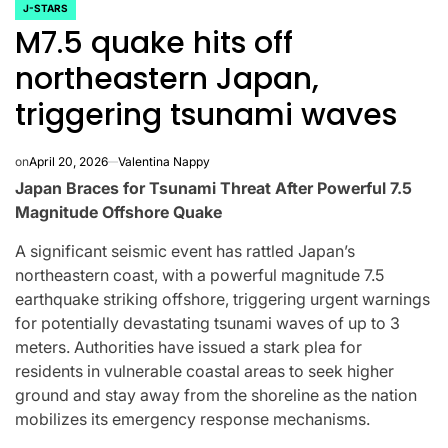
J-STARS
POSTED
M7.5 quake hits off
IN
northeastern Japan,
triggering tsunami waves
on
April 20, 2026
Valentina Nappy
Japan Braces for Tsunami Threat After Powerful 7.5
Magnitude Offshore Quake
A significant seismic event has rattled Japan’s
northeastern coast, with a powerful magnitude 7.5
earthquake striking offshore, triggering urgent warnings
for potentially devastating tsunami waves of up to 3
CELEBRITIES
K-STARS
meters. Authorities have issued a stark plea for
POSTED
POS
lon
Navigating
Watch:
IN
IN
residents in vulnerable coastal areas to seek higher
ground and stay away from the shoreline as the nation
NL
New Horizons:
Takes 3
mobilizes its emergency response mechanisms.