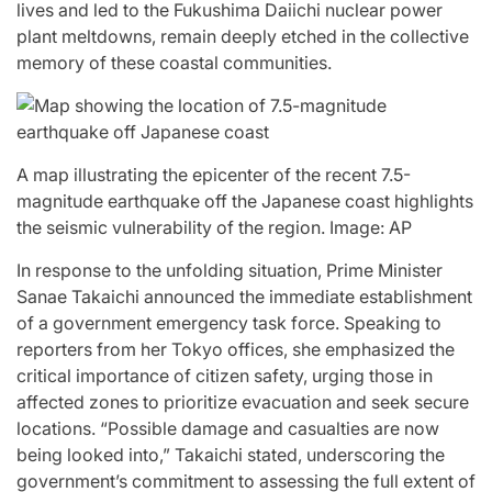
lives and led to the Fukushima Daiichi nuclear power
Stars
issa
plant meltdowns, remain deeply etched in the collective
:
memory of these coastal communities.
April 25, 2026
Eva Lovia
Post
By:
Date
A map illustrating the epicenter of the recent 7.5-
magnitude earthquake off the Japanese coast highlights
the seismic vulnerability of the region. Image: AP
In response to the unfolding situation, Prime Minister
Sanae Takaichi announced the immediate establishment
of a government emergency task force. Speaking to
reporters from her Tokyo offices, she emphasized the
critical importance of citizen safety, urging those in
affected zones to prioritize evacuation and seek secure
locations. “Possible damage and casualties are now
being looked into,” Takaichi stated, underscoring the
government’s commitment to assessing the full extent of