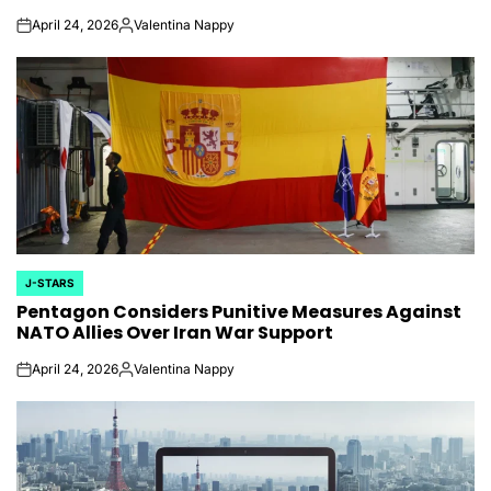
April 24, 2026
Valentina Nappy
on
Posted
by
J-STARS
POSTED
Pentagon Considers Punitive Measures Against
IN
NATO Allies Over Iran War Support
April 24, 2026
Valentina Nappy
on
Posted
by