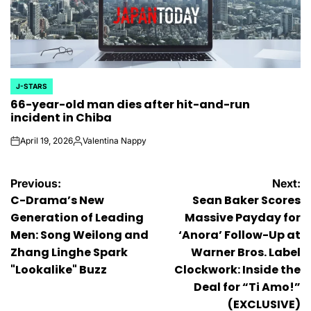
J-STARS
POSTED
66-year-old man dies after hit-and-run
IN
incident in Chiba
April 19, 2026
Valentina Nappy
on
Posted
by
Post
Previous:
Next:
C-Drama’s New
Sean Baker Scores
navigation
Generation of Leading
Massive Payday for
Men: Song Weilong and
‘Anora’ Follow-Up at
Zhang Linghe Spark
Warner Bros. Label
"Lookalike" Buzz
Clockwork: Inside the
Deal for “Ti Amo!”
(EXCLUSIVE)