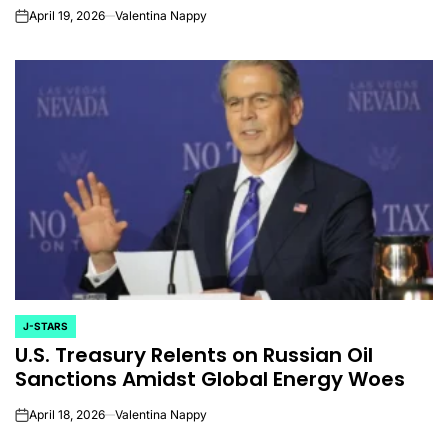
April 19, 2026
Valentina Nappy
on
J-STARS
POSTED
U.S. Treasury Relents on Russian Oil
IN
Sanctions Amidst Global Energy Woes
April 18, 2026
Valentina Nappy
on