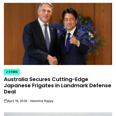
J-STARS
POSTED
Australia Secures Cutting-Edge
IN
Japanese Frigates in Landmark Defense
Deal
April 18, 2026
Valentina Nappy
on