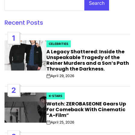
Search
Recent Posts
1
CELEBRITIES
POSTED
A Legacy Shattered: Inside the
IN
Unspeakable Tragedy of the
Reiner Murders and a Son’s Path
Through the Darkness.
April 29, 2026
Post
Date
2
K-STARS
POSTED
Watch: ZEROBASEONE Gears Up
IN
For Comeback With Cinematic
“A-Film”
April 25, 2026
Post
Date