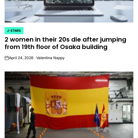
J-STARS
POSTED
2 women in their 20s die after jumping
IN
from 19th floor of Osaka building
April 24, 2026
Valentina Nappy
on
CELEBRITIES
K-STARS
POSTED
POS
lon
Navigating New
Watch:
IN
IN
.K.’
Horizons: A
Takes 3r
la
Comprehensive
For “Stic