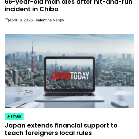
66-year-old man dies after hit-and-run
IN
incident in Chiba
April 19, 2026
Valentina Nappy
on
J-STARS
POSTED
Japan extends financial support to
IN
teach foreigners local rules