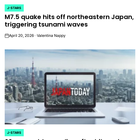
J-STARS
POSTED
M7.5 quake hits off northeastern Japan,
IN
triggering tsunami waves
April 20, 2026
Valentina Nappy
on
J-STARS
POSTED