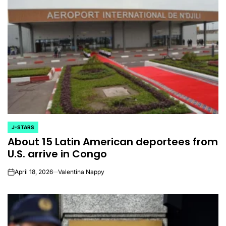
J-STARS
POSTED
About 15 Latin American deportees from
IN
U.S. arrive in Congo
April 18, 2026
Valentina Nappy
on