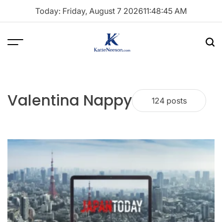
Skip
Today: Friday, August 7 2026
11
:
48
:
46
AM
to
content
Menu
Sea
Katie
Neeson
Valentina Nappy
124 posts