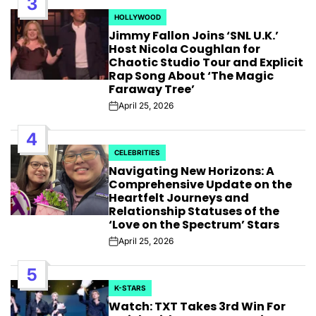
3
HOLLYWOOD
POSTED
Jimmy Fallon Joins ‘SNL U.K.’
IN
Host Nicola Coughlan for
Chaotic Studio Tour and Explicit
Rap Song About ‘The Magic
Faraway Tree’
April 25, 2026
Post
Date
4
CELEBRITIES
POSTED
Navigating New Horizons: A
IN
Comprehensive Update on the
Heartfelt Journeys and
Relationship Statuses of the
‘Love on the Spectrum’ Stars
April 25, 2026
Post
Date
5
K-STARS
POSTED
Watch: TXT Takes 3rd Win For
IN