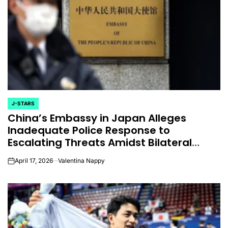
J-STARS
POSTED
China’s Embassy in Japan Alleges
IN
Inadequate Police Response to
Escalating Threats Amidst Bilateral
Tensions
April 17, 2026
Valentina Nappy
on