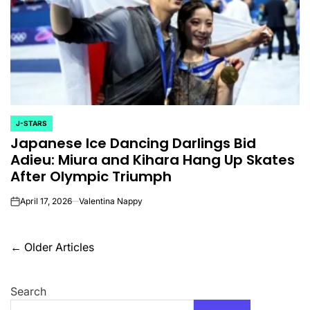
J-STARS
POSTED
Japanese Ice Dancing Darlings Bid
IN
Adieu: Miura and Kihara Hang Up Skates
After Olympic Triumph
April 17, 2026
Valentina Nappy
on
Posts
←
Older Articles
navigation
Search