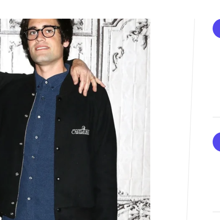
K-STARS
POSTED
Watch: TXT Takes 3rd Win
IN
“Stick With You” On “Music