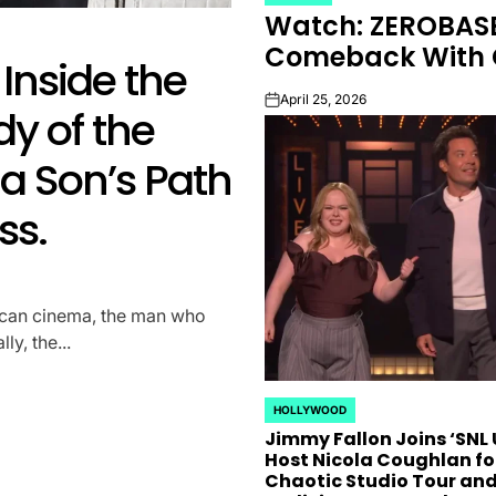
POSTED
Watch: ZEROBASE
IN
K-STARS
POSTED
Comeback With C
Inside the
Watch: ZER
IN
April 25, 2026
on
y of the
For Comeba
a Son’s Path
“A-Film”
ss.
April 25, 2026
on
ZEROBASEONE Unveils Enigmat
Transformative May Comeba
ican cinema, the man who
anticipated return of K-pop 
y, the...
underway,...
HOLLYWOOD
POSTED
Jimmy Fallon Joins ‘SNL U
IN
Host Nicola Coughlan fo
Chaotic Studio Tour an