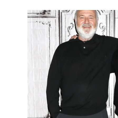
CELEBRITIES
POSTED
ating New Horizons: A
IN
hensive Update on the