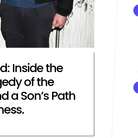
Performances By LE SSER
UNCHILD, And More
April 24, 2026
Natasha Nice
Post
By:
Date
: Inside the
edy of the
d a Son’s Path
ness.