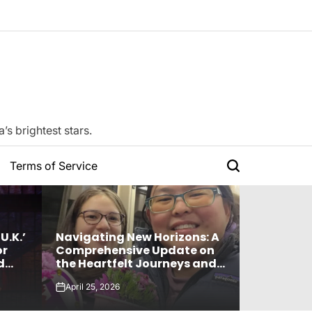
s brightest stars.
Terms of Service
Search
U.K.’
Navigating New Horizons: A
Watch: TX
or
Comprehensive Update on
For “Stic
d
the Heartfelt Journeys and
“Music B
 ‘The
Relationship Statuses of the
By LE SSERAFIM,
April 25, 2026
April 24, 20
‘Love on the Spectrum’ Stars
And More
on
on