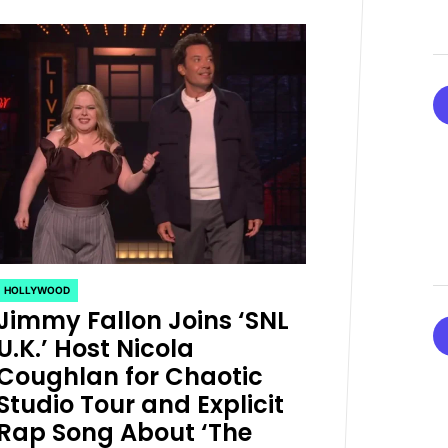
HOLLYWOOD
POSTED
Jimmy Fallon Joins ‘SNL
IN
U.K.’ Host Nicola
Coughlan for Chaotic
Studio Tour and Explicit
Rap Song About ‘The