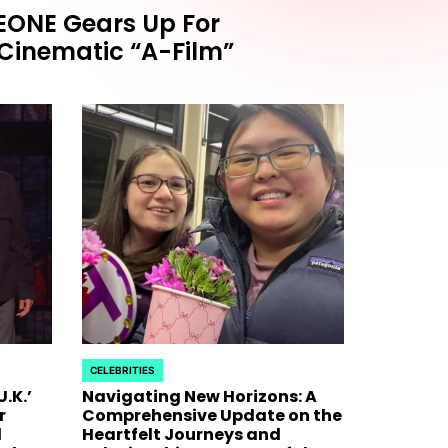
ONE Gears Up For
HOLLYWOOD
POSTED
inematic “A-Film”
OBASEONE Gears Up
Jimmy
IN
ck With Cinematic
Host
Chaot
Rap 
Fara
ic 'A-Film' Teaser, Signaling a
ck as a Five-Member Powerhouse The highly
sensation ZEROBASEONE is officially
April 25, 20
on
Nicola Coug
Surprise J
CELEBRITIES
whirlwind o
POSTED
.K.’
Navigating New Horizons: A
IN
r
Comprehensive Update on the
d
Heartfelt Journeys and