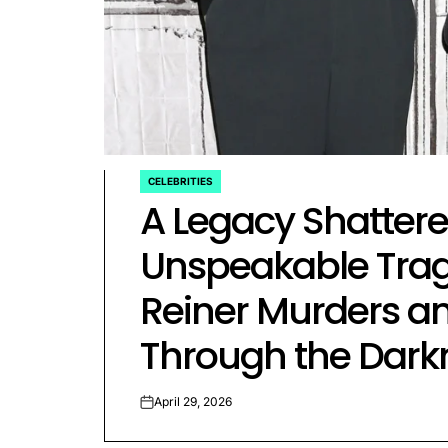
rtfelt Journeys and
ship Statuses of the ‘Love
the Spectrum’ Stars
April 25, 2026
Eva Lovia
Post
By:
CELEBRITIES
Date
POSTED
A Legacy Shattered
IN
Unspeakable Trag
Reiner Murders an
Through the Dark
April 29, 2026
on