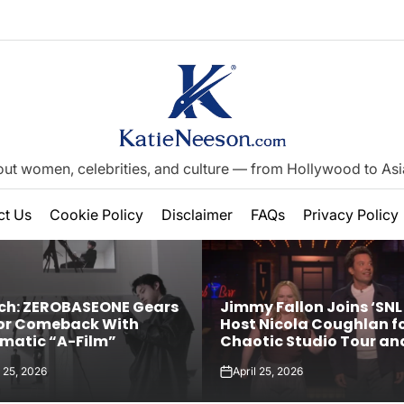
out women, celebrities, and culture — from Hollywood to Asia’
on
ct Us
Cookie Policy
Disclaimer
FAQs
Privacy Policy
h: ZEROBASEONE Gears
Jimmy Fallon Joins ‘SNL 
or Comeback With
Host Nicola Coughlan f
matic “A-Film”
Chaotic Studio Tour an
Explicit Rap Song About
l 25, 2026
April 25, 2026
Magic Faraway Tree’
on