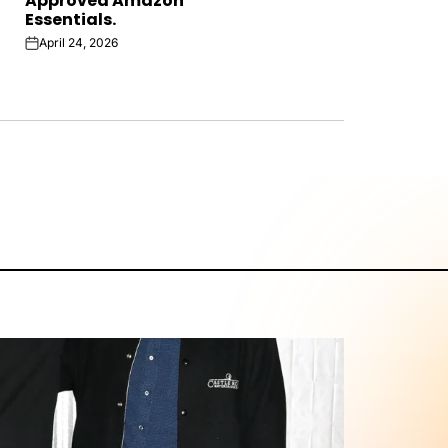
Approved Amazon
Essentials.
April 24, 2026
on