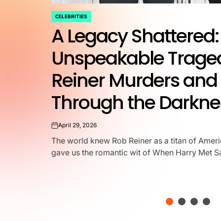
CELEBRITIES
POSTED
A Legacy Shattered: 
IN
Unspeakable Traged
Reiner Murders and 
Through the Darkne
April 29, 2026
on
The world knew Rob Reiner as a titan of Amer
gave us the romantic wit of When Harry Met Sall