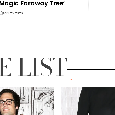
Magic Faraway Tree’
April 25, 2026
on
LE
LIST