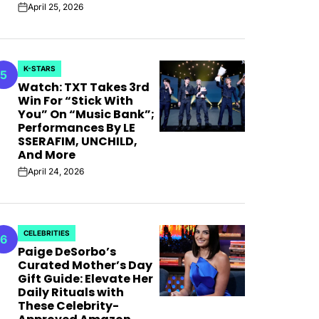
April 25, 2026
on
K-STARS
5
POSTED
Watch: TXT Takes 3rd
IN
Win For “Stick With
You” On “Music Bank”;
Performances By LE
SSERAFIM, UNCHILD,
And More
April 24, 2026
on
CELEBRITIES
6
POSTED
Paige DeSorbo’s
IN
Curated Mother’s Day
Gift Guide: Elevate Her
Daily Rituals with
These Celebrity-