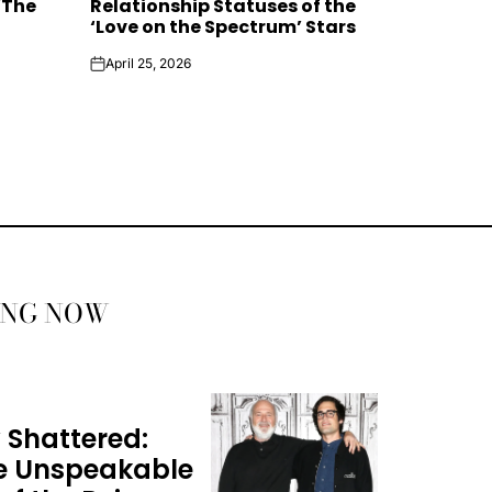
‘The
Relationship Statuses of the
‘Love on the Spectrum’ Stars
April 25, 2026
on
ING NOW
 Shattered:
he Unspeakable