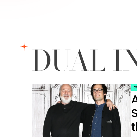
DUAL I
C
PO
IN
S