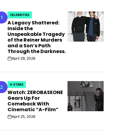
CELEBRITIES
1
POSTED
A Legacy Shattered:
IN
Inside the
Unspeakable Tragedy
of the Reiner Murders
and a Son’s Path
Through the Darkness.
April 29, 2026
on
K-STARS
2
POSTED
Watch: ZEROBASEONE
IN
Gears Up For
Comeback With
Cinematic “A-Film”
 For
April 25, 2026
on
 Bank”;