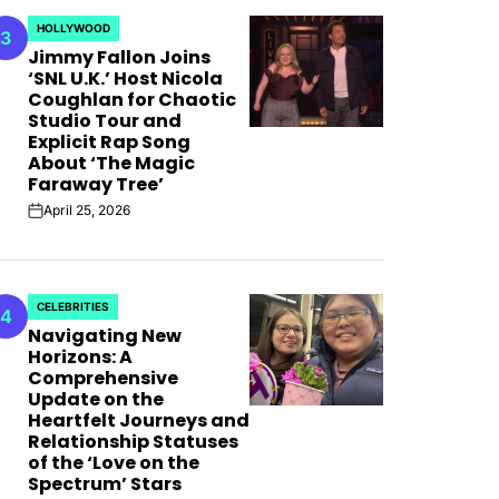
AFIM,
HOLLYWOOD
3
POSTED
Jimmy Fallon Joins
IN
‘SNL U.K.’ Host Nicola
Coughlan for Chaotic
Studio Tour and
Explicit Rap Song
About ‘The Magic
Faraway Tree’
April 25, 2026
on
CELEBRITIES
4
POSTED
Navigating New
IN
Horizons: A
Comprehensive
Update on the
Heartfelt Journeys and
Relationship Statuses
of the ‘Love on the
Spectrum’ Stars