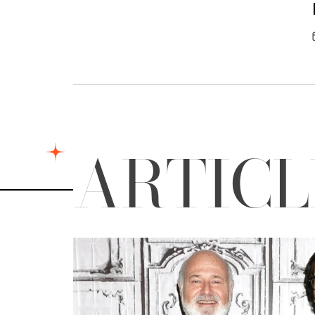
ARTIC