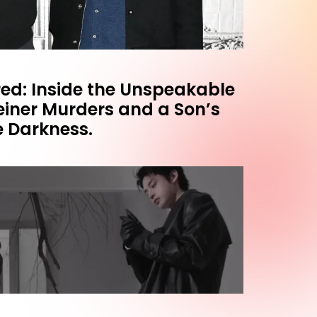
ed: Inside the Unspeakable
einer Murders and a Son’s
e Darkness.