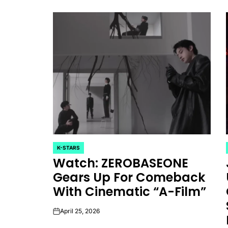
K-STARS
POSTED
Watch: ZEROBASEONE
IN
Gears Up For Comeback
With Cinematic “A-Film”
April 25, 2026
on