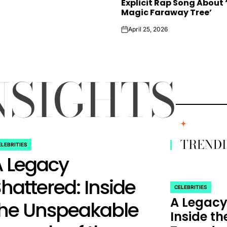
Explicit Rap Song About 
Magic Faraway Tree’
April 25, 2026
on
NSIGHTS
TREND
ELEBRITIES
STED
A Legacy
hattered: Inside
CELEBRITIES
POSTED
A Legacy
IN
the Unspeakable
Inside t