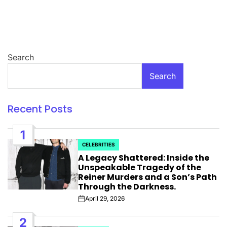
Search
Search
Recent Posts
1
CELEBRITIES
POSTED
A Legacy Shattered: Inside the
IN
Unspeakable Tragedy of the
Reiner Murders and a Son’s Path
Through the Darkness.
April 29, 2026
Post
Date
2