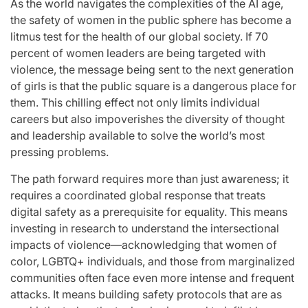
As the world navigates the complexities of the AI age,
the safety of women in the public sphere has become a
litmus test for the health of our global society. If 70
percent of women leaders are being targeted with
violence, the message being sent to the next generation
of girls is that the public square is a dangerous place for
them. This chilling effect not only limits individual
careers but also impoverishes the diversity of thought
and leadership available to solve the world’s most
pressing problems.
The path forward requires more than just awareness; it
requires a coordinated global response that treats
digital safety as a prerequisite for equality. This means
investing in research to understand the intersectional
impacts of violence—acknowledging that women of
color, LGBTQ+ individuals, and those from marginalized
communities often face even more intense and frequent
attacks. It means building safety protocols that are as