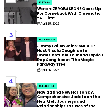
K-STARS
POSTED
Watch: ZEROBASEONE Gears Up
IN
For Comeback With Cinematic
“A-Film”
April 25, 2026
Post
Date
3
HOLLYWOOD
POSTED
Jimmy Fallon Joins ‘SNL U.K.’
IN
Host Nicola Coughlan for
Chaotic Studio Tour and Explicit
Rap Song About ‘The Magic
Faraway Tree’
April 25, 2026
Post
Date
4
CELEBRITIES
POSTED
Navigating New Horizons: A
IN
Comprehensive Update on the
Heartfelt Journeys and
Relationship Statuses of the