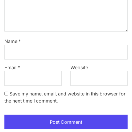
Name
*
Email
*
Website
Save my name, email, and website in this browser for
the next time I comment.