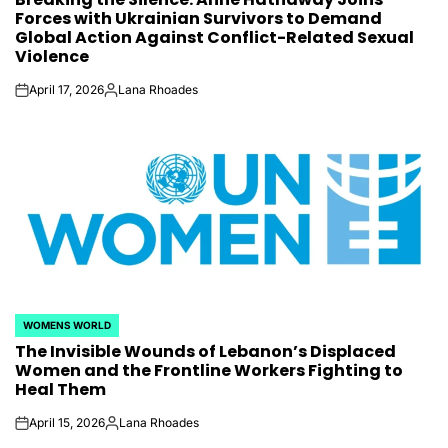
Forces with Ukrainian Survivors to Demand
Global Action Against Conflict-Related Sexual
Violence
April 17, 2026
Lana Rhoades
on
Posted
by
WOMENS WORLD
POSTED
The Invisible Wounds of Lebanon’s Displaced
IN
Women and the Frontline Workers Fighting to
Heal Them
April 15, 2026
Lana Rhoades
on
Posted