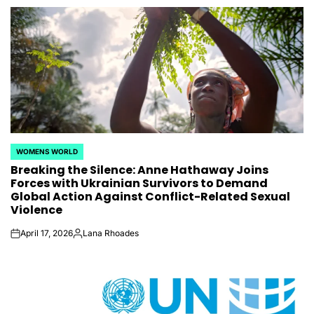
WOMENS WORLD
POSTED
Breaking the Silence: Anne Hathaway Joins
IN
Forces with Ukrainian Survivors to Demand
Global Action Against Conflict-Related Sexual
Violence
April 17, 2026
Lana Rhoades
on
Posted
by