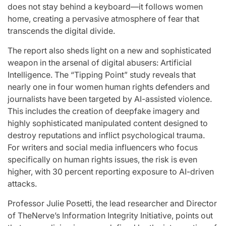
does not stay behind a keyboard—it follows women
home, creating a pervasive atmosphere of fear that
transcends the digital divide.
The report also sheds light on a new and sophisticated
weapon in the arsenal of digital abusers: Artificial
Intelligence. The “Tipping Point” study reveals that
nearly one in four women human rights defenders and
journalists have been targeted by AI-assisted violence.
This includes the creation of deepfake imagery and
highly sophisticated manipulated content designed to
destroy reputations and inflict psychological trauma.
For writers and social media influencers who focus
specifically on human rights issues, the risk is even
higher, with 30 percent reporting exposure to AI-driven
attacks.
Professor Julie Posetti, the lead researcher and Director
of TheNerve’s Information Integrity Initiative, points out