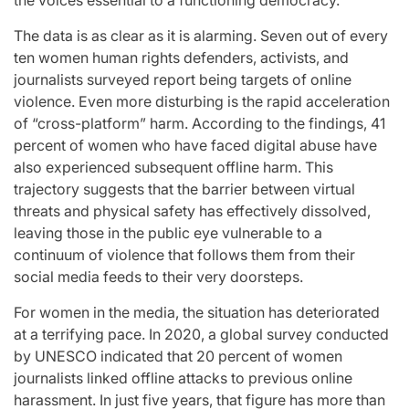
the voices essential to a functioning democracy.
st
A
For “S
The data is as clear as it is alarming. Seven out of every
Comprehensive
With Yo
ten women human rights defenders, activists, and
journalists surveyed report being targets of online
for
Update on
“Music 
violence. Even more disturbing is the rapid acceleration
of “cross-platform” harm. According to the findings, 41
c
the Heartfelt
Perform
percent of women who have faced digital abuse have
also experienced subsequent offline harm. This
our
Journeys and
By L
trajectory suggests that the barrier between virtual
threats and physical safety has effectively dissolved,
cit
Relationship
SSERA
leaving those in the public eye vulnerable to a
ng
Statuses of
UNCHILD
continuum of violence that follows them from their
social media feeds to their very doorsteps.
he
the ‘Love on
Mor
For women in the media, the situation has deteriorated
at a terrifying pace. In 2020, a global survey conducted
the
April 24, 2026
N
by UNESCO indicated that 20 percent of women
Post
ree’
Spectrum’
Date
journalists linked offline attacks to previous online
harassment. In just five years, that figure has more than