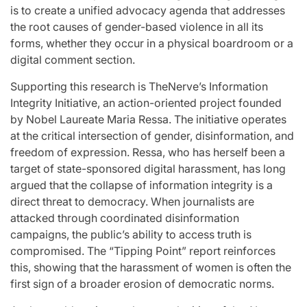
is to create a unified advocacy agenda that addresses
the root causes of gender-based violence in all its
forms, whether they occur in a physical boardroom or a
digital comment section.
Supporting this research is TheNerve’s Information
Integrity Initiative, an action-oriented project founded
by Nobel Laureate Maria Ressa. The initiative operates
at the critical intersection of gender, disinformation, and
freedom of expression. Ressa, who has herself been a
target of state-sponsored digital harassment, has long
argued that the collapse of information integrity is a
direct threat to democracy. When journalists are
attacked through coordinated disinformation
campaigns, the public’s ability to access truth is
compromised. The “Tipping Point” report reinforces
this, showing that the harassment of women is often the
first sign of a broader erosion of democratic norms.