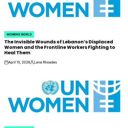
WOMENS WORLD
POSTED
The Invisible Wounds of Lebanon’s Displaced
IN
Women and the Frontline Workers Fighting to
Heal Them
April 15, 2026
Lana Rhoades
on
Posted
by