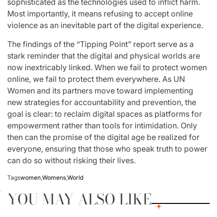
sophisticated as the technologies used to inflict harm.
Most importantly, it means refusing to accept online
violence as an inevitable part of the digital experience.
The findings of the “Tipping Point” report serve as a
stark reminder that the digital and physical worlds are
now inextricably linked. When we fail to protect women
online, we fail to protect them everywhere. As UN
Women and its partners move toward implementing
new strategies for accountability and prevention, the
goal is clear: to reclaim digital spaces as platforms for
empowerment rather than tools for intimidation. Only
then can the promise of the digital age be realized for
everyone, ensuring that those who speak truth to power
can do so without risking their lives.
Tags
women
,
Womens
,
World
YOU MAY ALSO LIKE