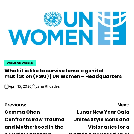
by
WOMENS WORLD
POSTED
What it is like to survive female genital
IN
mutilation (FGM) | UN Women – Headquarters
April 15, 2026
Lana Rhoades
on
Posted
by
Post
Previous:
Next:
Gemma Chan
Lunar New Year Gala
navigation
Confronts Raw Trauma
Unites Style Icons and
and Motherhood in the
Visionaries for a