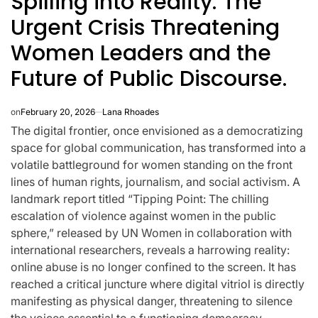
Spilling into Reality: The
Urgent Crisis Threatening
Women Leaders and the
Future of Public Discourse.
on
February 20, 2026
Lana Rhoades
The digital frontier, once envisioned as a democratizing
space for global communication, has transformed into a
volatile battleground for women standing on the front
lines of human rights, journalism, and social activism. A
landmark report titled “Tipping Point: The chilling
escalation of violence against women in the public
sphere,” released by UN Women in collaboration with
CELEBRITIES
K-STARS
international researchers, reveals a harrowing reality:
POSTED
POS
lon
Navigating
Watch:
IN
IN
online abuse is no longer confined to the screen. It has
reached a critical juncture where digital vitriol is directly
NL
New Horizons:
Takes 3
manifesting as physical danger, threatening to silence