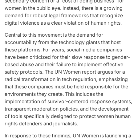
secondary concern or a “cost of doing business” for
women in the public eye. Instead, there is a growing
demand for robust legal frameworks that recognize
digital violence as a clear violation of human rights.
Central to this movement is the demand for
accountability from the technology giants that host
these platforms. For years, social media companies
have been criticized for their slow response to gender-
based abuse and their failure to implement effective
safety protocols. The UN Women report argues for a
radical transformation in tech regulation, emphasizing
that these companies must be held responsible for the
environments they create. This includes the
implementation of survivor-centered response systems,
transparent moderation policies, and the development
of tools specifically designed to protect women human
rights defenders and journalists.
In response to these findings, UN Women is launching a