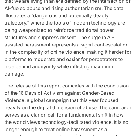
that we are living in an era defined by the intersection of
AI-fueled abuse and rising authoritarianism. The data
illustrates a “dangerous and potentially deadly
trajectory,” where the tools of modern technology are
being weaponized to reinforce traditional power
structures and suppress dissent. The surge in AI-
assisted harassment represents a significant escalation
in the complexity of online violence, making it harder for
platforms to moderate and easier for perpetrators to
hide behind anonymity while inflicting maximum
damage.
The release of this report coincides with the conclusion
of the 16 Days of Activism against Gender-Based
Violence, a global campaign that this year focused
heavily on the digital dimension of abuse. The campaign
serves as a clarion call for a fundamental shift in how
the world views technology-facilitated violence. It is no
longer enough to treat online harassment as a