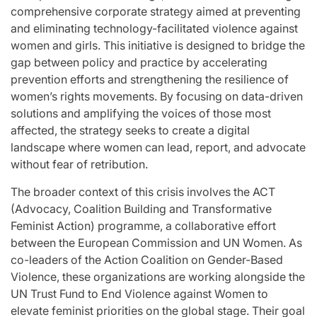
comprehensive corporate strategy aimed at preventing
and eliminating technology-facilitated violence against
women and girls. This initiative is designed to bridge the
gap between policy and practice by accelerating
prevention efforts and strengthening the resilience of
women’s rights movements. By focusing on data-driven
solutions and amplifying the voices of those most
affected, the strategy seeks to create a digital
landscape where women can lead, report, and advocate
without fear of retribution.
The broader context of this crisis involves the ACT
(Advocacy, Coalition Building and Transformative
Feminist Action) programme, a collaborative effort
between the European Commission and UN Women. As
co-leaders of the Action Coalition on Gender-Based
Violence, these organizations are working alongside the
UN Trust Fund to End Violence against Women to
elevate feminist priorities on the global stage. Their goal