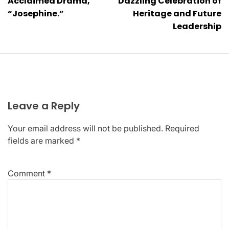
Acclaimed Drama,
Dazzling Celebration of
“Josephine.”
Heritage and Future
Leadership
Leave a Reply
Your email address will not be published.
Required
fields are marked
*
Comment
*