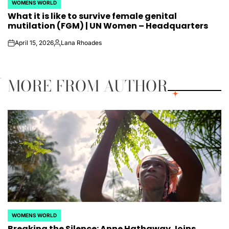
WOMENS WORLD
POSTED
What it is like to survive female genital
IN
mutilation (FGM) | UN Women – Headquarters
April 15, 2026
Lana Rhoades
on
Posted
by
MORE FROM AUTHOR
WOMENS WORLD
POSTED
Breaking the Silence: Anne Hathaway Joins
IN