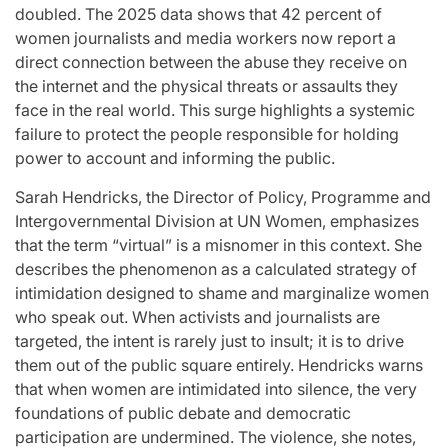
Stars
doubled. The 2025 data shows that 42 percent of
issa
:
women journalists and media workers now report a
direct connection between the abuse they receive on
April 25, 2026
Eva Lovia
Post
By:
the internet and the physical threats or assaults they
Date
face in the real world. This surge highlights a systemic
failure to protect the people responsible for holding
power to account and informing the public.
Sarah Hendricks, the Director of Policy, Programme and
Intergovernmental Division at UN Women, emphasizes
that the term “virtual” is a misnomer in this context. She
describes the phenomenon as a calculated strategy of
intimidation designed to shame and marginalize women
who speak out. When activists and journalists are
targeted, the intent is rarely just to insult; it is to drive
them out of the public square entirely. Hendricks warns
that when women are intimidated into silence, the very
foundations of public debate and democratic
participation are undermined. The violence, she notes,