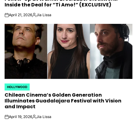
Inside the Deal for “Ti Amo!” (EXCLUSIVE)
April 21, 2026
Jia Lissa
on
Posted
by
HOLLYWOOD
POSTED
Chilean Cinema’s Golden Generation
IN
Illuminates Guadalajara Festival with Vision
and Impact
April 19, 2026
Jia Lissa
on
Posted
by