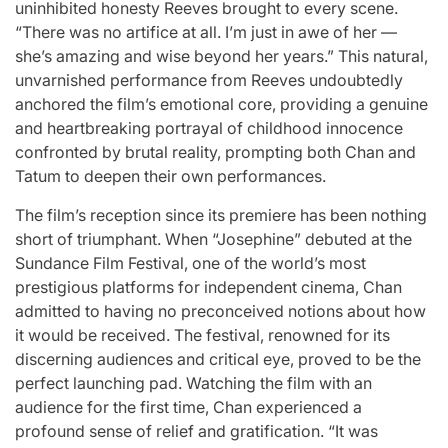
uninhibited honesty Reeves brought to every scene.
“There was no artifice at all. I’m just in awe of her —
she’s amazing and wise beyond her years.” This natural,
unvarnished performance from Reeves undoubtedly
anchored the film’s emotional core, providing a genuine
and heartbreaking portrayal of childhood innocence
confronted by brutal reality, prompting both Chan and
Tatum to deepen their own performances.
The film’s reception since its premiere has been nothing
short of triumphant. When “Josephine” debuted at the
Sundance Film Festival, one of the world’s most
prestigious platforms for independent cinema, Chan
admitted to having no preconceived notions about how
it would be received. The festival, renowned for its
discerning audiences and critical eye, proved to be the
perfect launching pad. Watching the film with an
audience for the first time, Chan experienced a
profound sense of relief and gratification. “It was