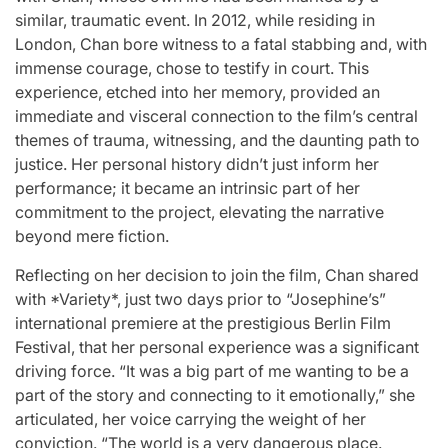
similar, traumatic event. In 2012, while residing in
London, Chan bore witness to a fatal stabbing and, with
immense courage, chose to testify in court. This
experience, etched into her memory, provided an
immediate and visceral connection to the film’s central
themes of trauma, witnessing, and the daunting path to
justice. Her personal history didn’t just inform her
performance; it became an intrinsic part of her
commitment to the project, elevating the narrative
beyond mere fiction.
Reflecting on her decision to join the film, Chan shared
with *Variety*, just two days prior to “Josephine’s”
international premiere at the prestigious Berlin Film
Festival, that her personal experience was a significant
driving force. “It was a big part of me wanting to be a
part of the story and connecting to it emotionally,” she
articulated, her voice carrying the weight of her
conviction. “The world is a very dangerous place.