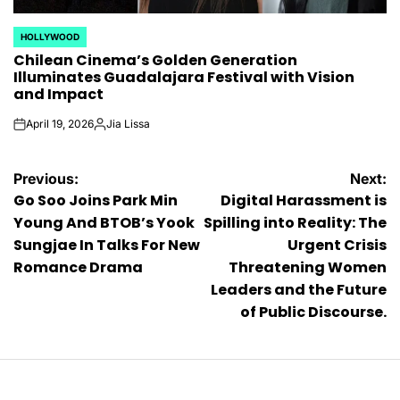
HOLLYWOOD
POSTED
Chilean Cinema’s Golden Generation
IN
Illuminates Guadalajara Festival with Vision
and Impact
April 19, 2026
Jia Lissa
on
Posted
by
Post
Previous:
Next:
Go Soo Joins Park Min
Digital Harassment is
navigation
Young And BTOB’s Yook
Spilling into Reality: The
Sungjae In Talks For New
Urgent Crisis
Romance Drama
Threatening Women
Leaders and the Future
of Public Discourse.