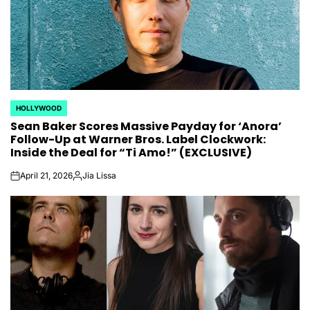
HOLLYWOOD
POSTED
Sean Baker Scores Massive Payday for ‘Anora’
IN
Follow-Up at Warner Bros. Label Clockwork:
Inside the Deal for “Ti Amo!” (EXCLUSIVE)
April 21, 2026
Jia Lissa
on
Posted
by