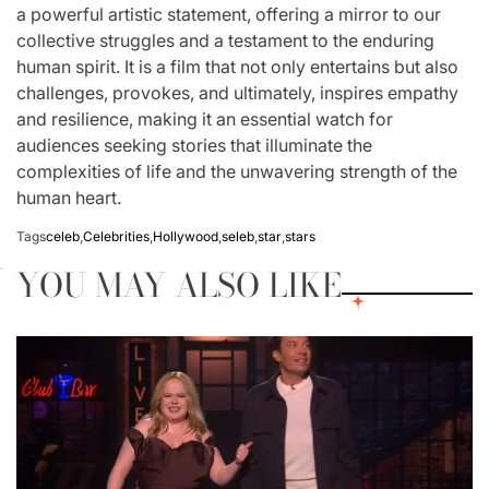
a powerful artistic statement, offering a mirror to our
collective struggles and a testament to the enduring
human spirit. It is a film that not only entertains but also
challenges, provokes, and ultimately, inspires empathy
and resilience, making it an essential watch for
audiences seeking stories that illuminate the
complexities of life and the unwavering strength of the
human heart.
Tags
celeb
,
Celebrities
,
Hollywood
,
seleb
,
star
,
stars
YOU MAY ALSO LIKE