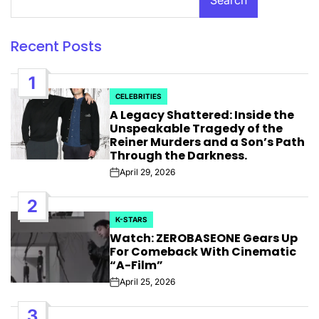
Recent Posts
1
CELEBRITIES
POSTED
A Legacy Shattered: Inside the
IN
Unspeakable Tragedy of the
Reiner Murders and a Son’s Path
Through the Darkness.
April 29, 2026
Post
Date
2
K-STARS
POSTED
Watch: ZEROBASEONE Gears Up
IN
For Comeback With Cinematic
“A-Film”
April 25, 2026
Post
Date
3