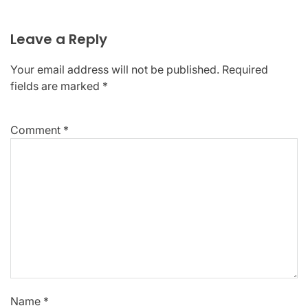
Leave a Reply
Your email address will not be published.
Required
fields are marked
*
Comment
*
Name
*