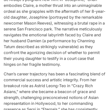
st
A
For “S
embodies Claire, a mother thrust into an unimaginable
ordeal as she grapples with the aftermath of her 8-year-
Comprehensive
With Yo
old daughter, Josephine (portrayed by the remarkable
newcomer Mason Reeves), witnessing a brutal rape in a
for
Update on
“Music 
serene San Francisco park. The narrative meticulously
navigates the emotional labyrinth faced by Claire and
c
the Heartfelt
Perform
her husband Damien (a performance by Channing
our
Journeys and
By L
Tatum described as strikingly vulnerable) as they
confront the agonizing decision of whether to permit
cit
Relationship
SSERA
their young daughter to testify in a court case that
hinges on her fragile testimony.
ng
Statuses of
UNCHILD
Chan’s career trajectory has been a fascinating blend of
he
the ‘Love on
Mor
commercial success and artistic integrity. From her
breakout role as Astrid Leong-Teo in “Crazy Rich
the
Asians,” where she became a beacon of grace and
April 24, 2026
N
Post
strength, challenging preconceived notions of Asian
ree’
Spectrum’
Date
representation in Hollywood, to her commanding
presence as Sersi in “Eternals,” she has consistently