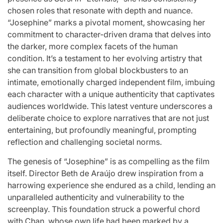
Stars
chosen roles that resonate with depth and nuance.
issa
:
“Josephine” marks a pivotal moment, showcasing her
commitment to character-driven drama that delves into
April 25, 2026
Eva Lovia
Post
By:
the darker, more complex facets of the human
Date
condition. It’s a testament to her evolving artistry that
she can transition from global blockbusters to an
intimate, emotionally charged independent film, imbuing
each character with a unique authenticity that captivates
audiences worldwide. This latest venture underscores a
deliberate choice to explore narratives that are not just
entertaining, but profoundly meaningful, prompting
reflection and challenging societal norms.
The genesis of “Josephine” is as compelling as the film
itself. Director Beth de Araújo drew inspiration from a
harrowing experience she endured as a child, lending an
unparalleled authenticity and vulnerability to the
screenplay. This foundation struck a powerful chord
with Chan, whose own life had been marked by a