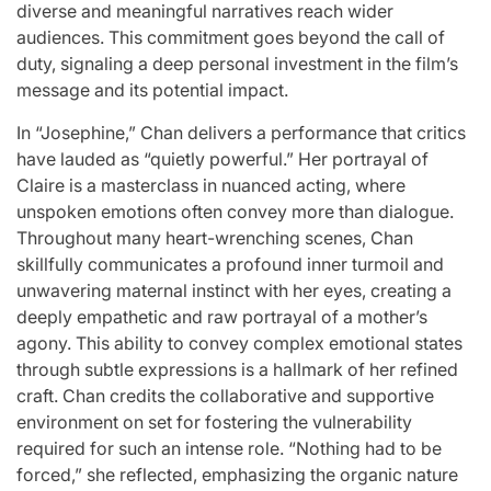
diverse and meaningful narratives reach wider
audiences. This commitment goes beyond the call of
duty, signaling a deep personal investment in the film’s
message and its potential impact.
In “Josephine,” Chan delivers a performance that critics
have lauded as “quietly powerful.” Her portrayal of
Claire is a masterclass in nuanced acting, where
unspoken emotions often convey more than dialogue.
Throughout many heart-wrenching scenes, Chan
skillfully communicates a profound inner turmoil and
unwavering maternal instinct with her eyes, creating a
deeply empathetic and raw portrayal of a mother’s
agony. This ability to convey complex emotional states
through subtle expressions is a hallmark of her refined
craft. Chan credits the collaborative and supportive
environment on set for fostering the vulnerability
required for such an intense role. “Nothing had to be
forced,” she reflected, emphasizing the organic nature