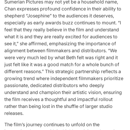
Sumerian Pictures may not yet be a household name,
Chan expresses profound confidence in their ability to
shepherd “Josephine” to the audiences it deserves,
especially as early awards buzz continues to mount. “I
feel that they really believe in the film and understand
what it is and they are really excited for audiences to
see it,” she affirmed, emphasizing the importance of
alignment between filmmakers and distributors. “We
were very much led by what Beth felt was right and it
just felt like it was a good match for a whole bunch of
different reasons.” This strategic partnership reflects a
growing trend where independent filmmakers prioritize
passionate, dedicated distributors who deeply
understand and champion their artistic vision, ensuring
the film receives a thoughtful and impactful rollout
rather than being lost in the shuffle of larger studio
releases.
The film’s journey continues to unfold on the