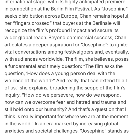
international stage, with its highly anticipated premiere
in competition at the Berlin Film Festival. As “Josephine”
seeks distribution across Europe, Chan remains hopeful,
her “fingers crossed” that buyers at the Berlinale will
recognize the film’s profound impact and secure its
wider global reach. Beyond commercial success, Chan
articulates a deeper aspiration for “Josephine”: to ignite
vital conversations among festivalgoers and, eventually,
with audiences worldwide. The film, she believes, poses
a fundamental and timely question: “The film asks the
question, ‘How does a young person deal with the
violence of the world?’ And really, that can extend to all
of us,” she explains, broadening the scope of the film’s
inquiry. “How do we persevere, how do we respond,
how can we overcome fear and hatred and trauma and
still hold onto our humanity? And that’s a question that I
think is really important for where we are at the moment
in the world.” In an era marked by increasing global
anxieties and societal challenges, “Josephine” stands as