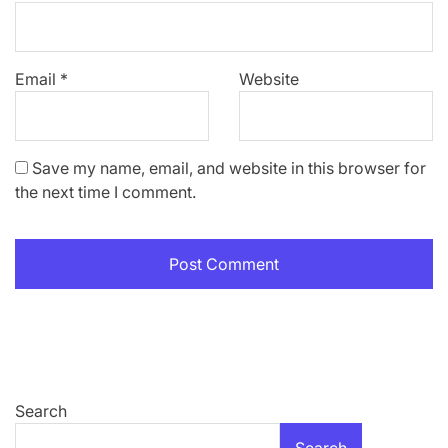
Email
*
Website
Save my name, email, and website in this browser for
the next time I comment.
Search
Search