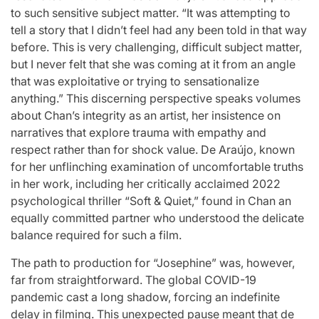
to such sensitive subject matter. “It was attempting to
tell a story that I didn’t feel had any been told in that way
before. This is very challenging, difficult subject matter,
but I never felt that she was coming at it from an angle
that was exploitative or trying to sensationalize
anything.” This discerning perspective speaks volumes
about Chan’s integrity as an artist, her insistence on
narratives that explore trauma with empathy and
respect rather than for shock value. De Araújo, known
for her unflinching examination of uncomfortable truths
in her work, including her critically acclaimed 2022
psychological thriller “Soft & Quiet,” found in Chan an
equally committed partner who understood the delicate
balance required for such a film.
The path to production for “Josephine” was, however,
far from straightforward. The global COVID-19
pandemic cast a long shadow, forcing an indefinite
delay in filming. This unexpected pause meant that de