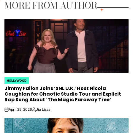
MORE FROM AUTHOR
HOLLYWOOD
POSTED
Jimmy Fallon Joins ‘SNL U.K.’ Host Nicola
IN
Coughlan for Chaotic Studio Tour and Explicit
Rap Song About ‘The Magic Faraway Tree’
April 25, 2026
Jia Lissa
on
Posted
by