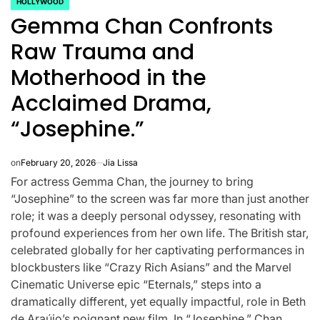
HOLLYWOOD
POSTED
Gemma Chan Confronts
IN
Raw Trauma and
Motherhood in the
Acclaimed Drama,
“Josephine.”
on
February 20, 2026
Jia Lissa
For actress Gemma Chan, the journey to bring
“Josephine” to the screen was far more than just another
role; it was a deeply personal odyssey, resonating with
profound experiences from her own life. The British star,
CELEBRITIES
K-STARS
celebrated globally for her captivating performances in
POSTED
POS
lon
Navigating
Watch:
IN
IN
blockbusters like “Crazy Rich Asians” and the Marvel
Cinematic Universe epic “Eternals,” steps into a
NL
New Horizons:
Takes 3
dramatically different, yet equally impactful, role in Beth
de Araújo’s poignant new film. In “Josephine,” Chan