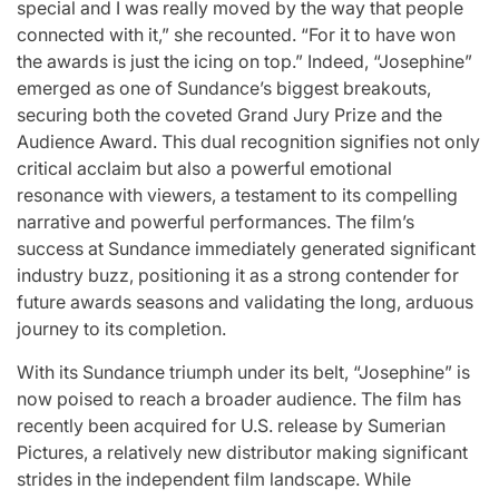
special and I was really moved by the way that people
connected with it,” she recounted. “For it to have won
the awards is just the icing on top.” Indeed, “Josephine”
emerged as one of Sundance’s biggest breakouts,
securing both the coveted Grand Jury Prize and the
Audience Award. This dual recognition signifies not only
critical acclaim but also a powerful emotional
resonance with viewers, a testament to its compelling
narrative and powerful performances. The film’s
success at Sundance immediately generated significant
industry buzz, positioning it as a strong contender for
future awards seasons and validating the long, arduous
journey to its completion.
With its Sundance triumph under its belt, “Josephine” is
now poised to reach a broader audience. The film has
recently been acquired for U.S. release by Sumerian
Pictures, a relatively new distributor making significant
strides in the independent film landscape. While