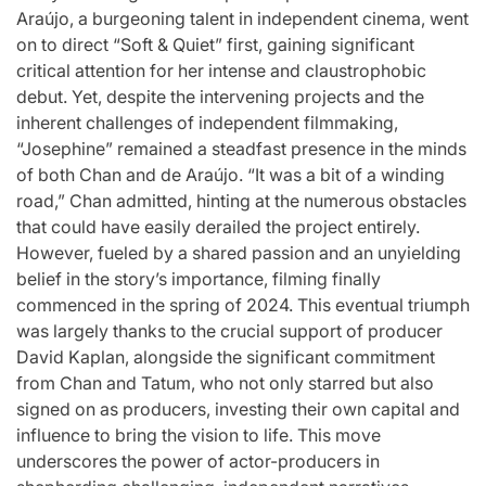
Araújo, a burgeoning talent in independent cinema, went
on to direct “Soft & Quiet” first, gaining significant
critical attention for her intense and claustrophobic
debut. Yet, despite the intervening projects and the
inherent challenges of independent filmmaking,
“Josephine” remained a steadfast presence in the minds
of both Chan and de Araújo. “It was a bit of a winding
road,” Chan admitted, hinting at the numerous obstacles
that could have easily derailed the project entirely.
However, fueled by a shared passion and an unyielding
belief in the story’s importance, filming finally
commenced in the spring of 2024. This eventual triumph
was largely thanks to the crucial support of producer
David Kaplan, alongside the significant commitment
from Chan and Tatum, who not only starred but also
signed on as producers, investing their own capital and
influence to bring the vision to life. This move
underscores the power of actor-producers in