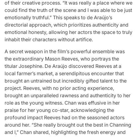
of their creative process. “It was really a place where we
could find the truth of the scene and I was able to be just
emotionally truthful.” This speaks to de Araújo’s
directorial approach, which prioritizes authenticity and
emotional honesty, allowing her actors the space to truly
inhabit their characters without artifice.
A secret weapon in the film’s powerful ensemble was
the extraordinary Mason Reeves, who portrays the
titular Josephine. De Araújo discovered Reeves at a
local farmer’s market, a serendipitous encounter that
brought an untrained but incredibly gifted talent to the
project. Reeves, with no prior acting experience,
brought an unparalleled rawness and authenticity to her
role as the young witness. Chan was effusive in her
praise for her young co-star, acknowledging the
profound impact Reeves had on the seasoned actors
around her. “She really brought out the best in Channing
and I,” Chan shared, highlighting the fresh energy and