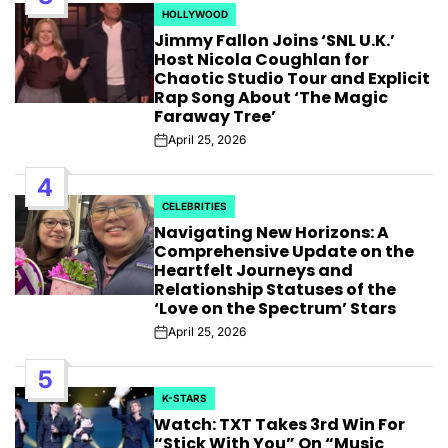
HOLLYWOOD
POSTED
Jimmy Fallon Joins ‘SNL U.K.’
IN
Host Nicola Coughlan for
Chaotic Studio Tour and Explicit
Rap Song About ‘The Magic
Faraway Tree’
April 25, 2026
Post
Date
4
CELEBRITIES
POSTED
Navigating New Horizons: A
IN
Comprehensive Update on the
Heartfelt Journeys and
Relationship Statuses of the
‘Love on the Spectrum’ Stars
April 25, 2026
Post
Date
5
K-STARS
POSTED
Watch: TXT Takes 3rd Win For
IN
“Stick With You” On “Music