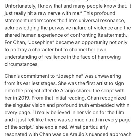
Unfortunately, I know that and many people know that. It
just really hit a raw nerve with me.” This profound
statement underscores the film’s universal resonance,
acknowledging the pervasive nature of violence and the
shared human experience of confronting its aftermath.
For Chan, “Josephine” became an opportunity not only
to portray a character but to channel her own
understanding of resilience in the face of harrowing
circumstances.
Chan’s commitment to “Josephine” was unwavering
from its earliest stages. She was the first artist to sign
onto the project after de Araújo shared the script with
her in 2019. From that initial reading, Chan recognized
the singular vision and profound truth embedded within
every page. “I really believed in her vision for the film
and it just felt like there was so much truth in every page
of the script,” she explained. What particularly
resonated with Chan was de Araújo’s nuanced approach