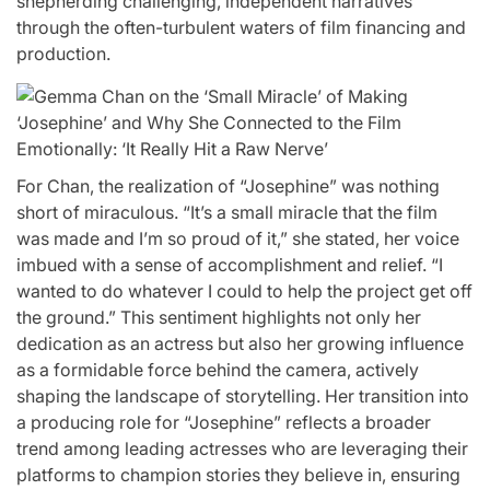
shepherding challenging, independent narratives
through the often-turbulent waters of film financing and
production.
For Chan, the realization of “Josephine” was nothing
short of miraculous. “It’s a small miracle that the film
was made and I’m so proud of it,” she stated, her voice
imbued with a sense of accomplishment and relief. “I
wanted to do whatever I could to help the project get off
the ground.” This sentiment highlights not only her
dedication as an actress but also her growing influence
as a formidable force behind the camera, actively
shaping the landscape of storytelling. Her transition into
a producing role for “Josephine” reflects a broader
trend among leading actresses who are leveraging their
platforms to champion stories they believe in, ensuring