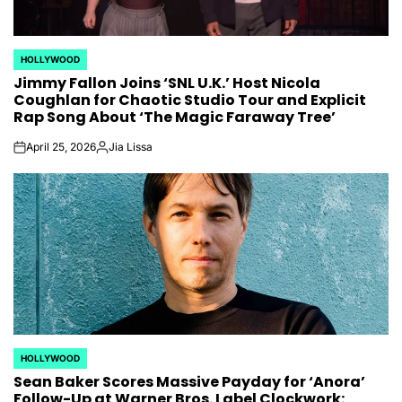
HOLLYWOOD
POSTED
Jimmy Fallon Joins ‘SNL U.K.’ Host Nicola
IN
Coughlan for Chaotic Studio Tour and Explicit
Rap Song About ‘The Magic Faraway Tree’
April 25, 2026
Jia Lissa
on
Posted
by
HOLLYWOOD
POSTED
Sean Baker Scores Massive Payday for ‘Anora’
IN
Follow-Up at Warner Bros. Label Clockwork: