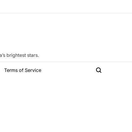
s brightest stars.
Terms of Service
Search