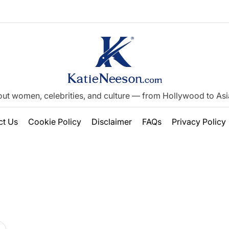
out women, celebrities, and culture — from Hollywood to Asia’
ct Us
Cookie Policy
Disclaimer
FAQs
Privacy Policy