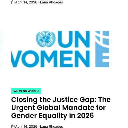
April 14, 2026
Lana Rhoades
on
WOMENS WORLD
POSTED
Closing the Justice Gap: The
IN
Urgent Global Mandate for
Gender Equality in 2026
April 14, 2026
Lana Rhoades