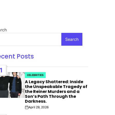
rch
Search
ecent Posts
1
CELEBRITIES
POSTED
A Legacy Shattered: Inside
IN
the Unspeakable Tragedy of
the Reiner Murders and a
 For
Son’s Path Through the
Darkness.
 Bank”;
April 29, 2026
Post
Date