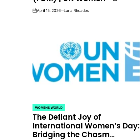
Headquarters
April 15, 2026
Lana Rhoades
on
WOMENS WORLD
POSTED
The Defiant Joy of
IN
International Women’s Day:
Bridging the Chasm