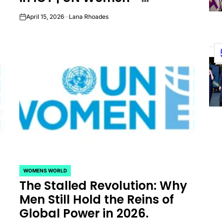
Headquarters
April 15, 2026
Lana Rhoades
on
WOMENS WORLD
POSTED
The Stalled Revolution: Why
IN
Men Still Hold the Reins of
Global Power in 2026.