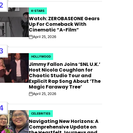
AFIM,
2
K-STARS
POSTED
Watch: ZEROBASEONE Gears
IN
Up For Comeback With
Cinematic “A-Film”
April 25, 2026
Post
Date
3
HOLLYWOOD
POSTED
Jimmy Fallon Joins ‘SNL U.K.’
IN
Host Nicola Coughlan for
Chaotic Studio Tour and
Explicit Rap Song About ‘The
Magic Faraway Tree’
April 25, 2026
Post
Date
4
CELEBRITIES
POSTED
Navigating New Horizons: A
IN
Comprehensive Update on
the Heartfelt Journeys and