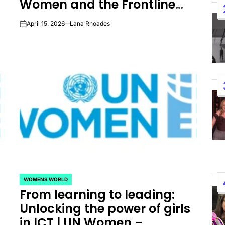
Women and the Frontline
Performances By LE SSER
Workers Fighting to Heal
April 15, 2026
Lana Rhoades
UNCHILD, And More
on
Them
April 24, 2026
Natasha Nice
Post
By:
Date
WOMENS WORLD
POSTED
From learning to leading:
IN
Unlocking the power of girls
in ICT | UN Women –