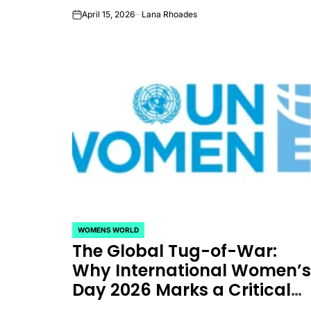
Between Promise and
April 15, 2026
Lana Rhoades
on
Reality
WOMENS WORLD
POSTED
The Global Tug-of-War:
IN
Why International Women’
Day 2026 Marks a Critical
Crossroads for Gender