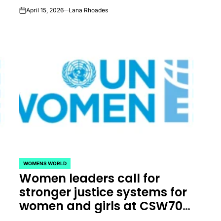
April 15, 2026
Lana Rhoades
on
WOMENS WORLD
POSTED
Women leaders call for
IN
s
stronger justice systems for
women and girls at CSW70 |
UN Women – Headquarters