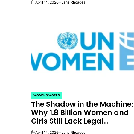
April 14, 2026
Lana Rhoades
on
Equality
WOMENS WORLD
POSTED
The Shadow in the Machine:
IN
Why 1.8 Billion Women and
Girls Still Lack Legal
Protection from Digital
April 14, 2026
Lana Rhoades