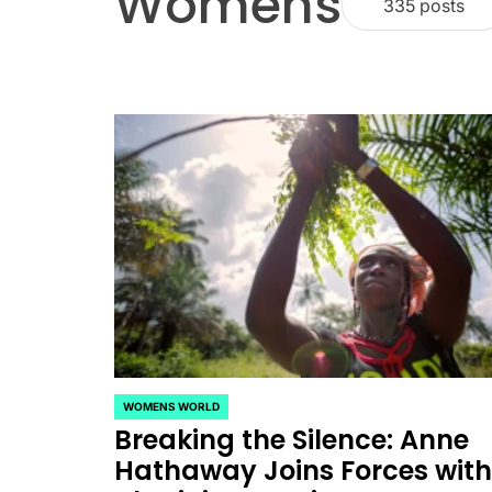
Womens
335 posts
CELEBRITIES
POSTED
ating New Horizons: A
IN
WOMENS WORLD
POSTED
Breaking the Silence: Anne
IN
hensive Update on the
Hathaway Joins Forces wit