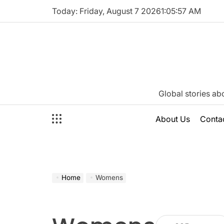
Skip
Today: Friday, August 7 2026
1
:
05
:
58
AM
to
content
Katie
Global stories ab
Neeson
About Us
Conta
Home
Womens