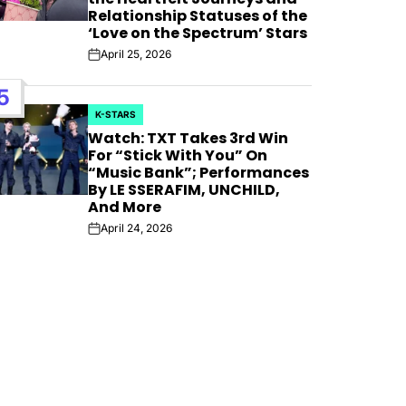
Relationship Statuses of the
‘Love on the Spectrum’ Stars
April 25, 2026
Post
Date
5
K-STARS
POSTED
Watch: TXT Takes 3rd Win
IN
For “Stick With You” On
“Music Bank”; Performances
By LE SSERAFIM, UNCHILD,
And More
April 24, 2026
Post
Date