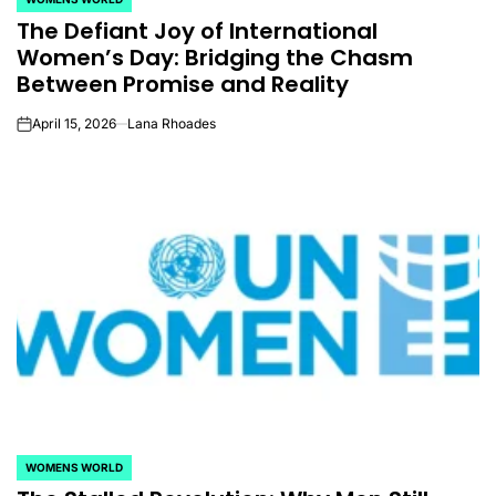
POSTED
The Defiant Joy of International
IN
Women’s Day: Bridging the Chasm
Between Promise and Reality
April 15, 2026
Lana Rhoades
on
WOMENS WORLD
POSTED
IN