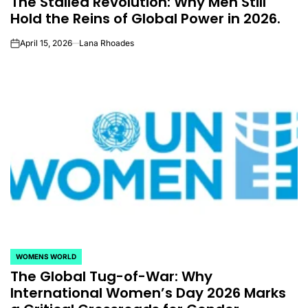
The Stalled Revolution: Why Men Still
Hold the Reins of Global Power in 2026.
April 15, 2026
Lana Rhoades
on
WOMENS WORLD
POSTED
The Global Tug-of-War: Why
IN
International Women’s Day 2026 Marks