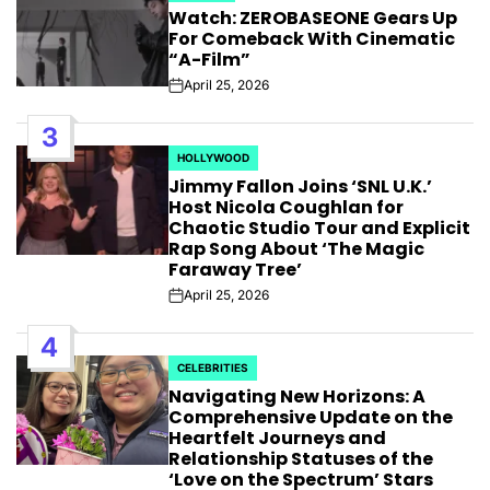
Watch: ZEROBASEONE Gears Up
IN
For Comeback With Cinematic
“A-Film”
April 25, 2026
Post
Date
3
HOLLYWOOD
POSTED
Jimmy Fallon Joins ‘SNL U.K.’
IN
Host Nicola Coughlan for
Chaotic Studio Tour and Explicit
Rap Song About ‘The Magic
Faraway Tree’
April 25, 2026
Post
Date
4
CELEBRITIES
POSTED
Navigating New Horizons: A
IN
Comprehensive Update on the
Heartfelt Journeys and
Relationship Statuses of the
‘Love on the Spectrum’ Stars