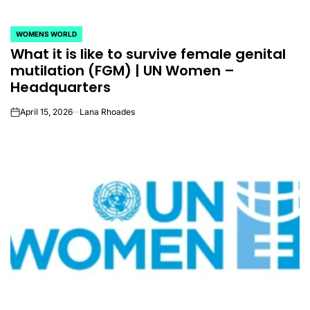
WOMENS WORLD
POSTED
What it is like to survive female genital
IN
mutilation (FGM) | UN Women –
Headquarters
April 15, 2026
Lana Rhoades
on