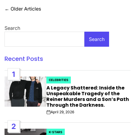
Posts
←
Older Articles
navigation
Search
Search
Recent Posts
1
CELEBRITIES
POSTED
A Legacy Shattered: Inside the
IN
Unspeakable Tragedy of the
Reiner Murders and a Son’s Path
Through the Darkness.
April 29, 2026
Post
Date
2
K-STARS
POSTED