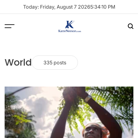
Skip
Today: Friday, August 7 2026
5
:
34
:
11
PM
to
content
Menu
Sea
Katie
Neeson
World
335 posts