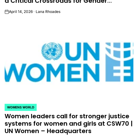
a Critical Crossroads for Gender
Equality
April 14, 2026
Lana Rhoades
on
WOMENS WORLD
POSTED
Women leaders call for stronger justice
IN
systems for women and girls at CSW70 |
UN Women – Headquarters