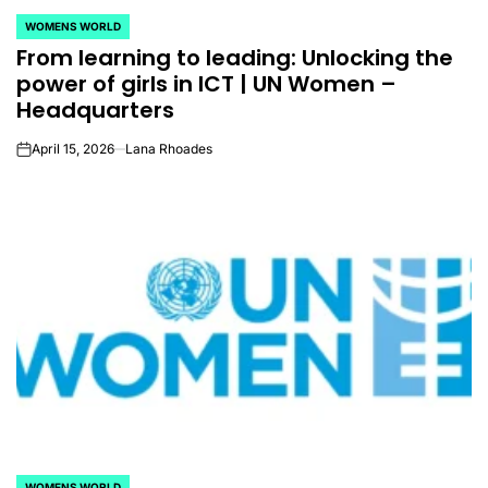
WOMENS WORLD
POSTED
From learning to leading: Unlocking the
IN
power of girls in ICT | UN Women –
Headquarters
April 15, 2026
Lana Rhoades
on
WOMENS WORLD