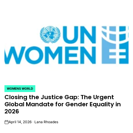
WOMENS WORLD
POSTED
Closing the Justice Gap: The Urgent
IN
Global Mandate for Gender Equality in
2026
April 14, 2026
Lana Rhoades
on