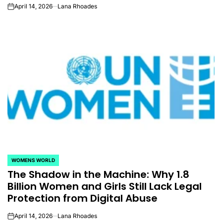
April 14, 2026
Lana Rhoades
on
WOMENS WORLD
POSTED
The Shadow in the Machine: Why 1.8
IN
Billion Women and Girls Still Lack Legal
Protection from Digital Abuse
April 14, 2026
Lana Rhoades
on