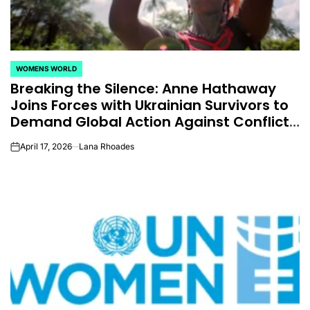
WOMENS WORLD
POSTED
Breaking the Silence: Anne Hathaway
IN
Joins Forces with Ukrainian Survivors to
Demand Global Action Against Conflict-
Related Sexual Violence
April 17, 2026
Lana Rhoades
on
CELEBRITIES
K-STARS
POSTED
POS
lon
Navigating New
Watch:
IN
IN
.K.’
Horizons: A
Takes 3r
la
Comprehensive
For “Stic