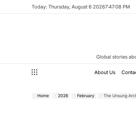
Skip
Today: Thursday, August 6 2026
7
:
47
:
09
PM
to
content
Katie
Global stories ab
Neeson
About Us
Conta
Home
2026
February
The Unsung Architect