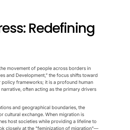
AFIM,
ress: Redefining
lf: the movement of people across borders in
ures and Development,” the focus shifts toward
 or policy frameworks; it is a profound human
narrative, often acting as the primary drivers
ations and geographical boundaries, the
or cultural exchange. When migration is
s host societies while providing a lifeline to
ok closely at the "feminization of migration"—