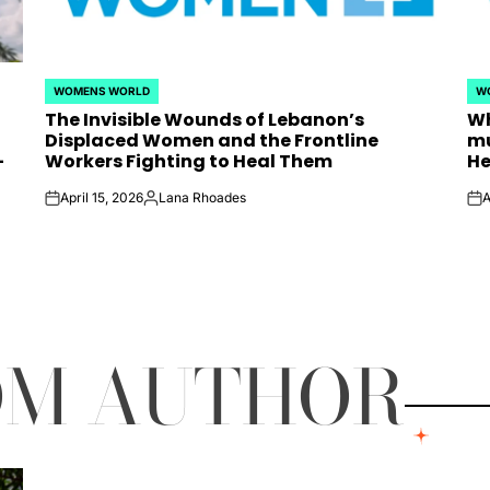
WOMENS WORLD
W
POSTED
PO
The Invisible Wounds of Lebanon’s
Wh
IN
IN
Displaced Women and the Frontline
mu
-
Workers Fighting to Heal Them
He
April 15, 2026
Lana Rhoades
A
on
Posted
on
by
OM AUTHOR