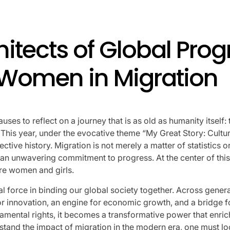
Performances By LE SSER
UNCHILD, And More
itects of Global Prog
April 24, 2026
Natasha Nice
Post
By:
f Women in Migration
Date
auses to reflect on a journey that is as old as humanity itse
fe. This year, under the evocative theme “My Great Story: Cult
ective history. Migration is not merely a matter of statistics
d an unwavering commitment to progress. At the center of this 
are women and girls.
 force in binding our global society together. Across gener
r innovation, an engine for economic growth, and a bridge f
mental rights, it becomes a transformative power that enriche
stand the impact of migration in the modern era, one must lo