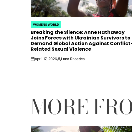
WOMENS WORLD
POSTED
Breaking the Silence: Anne Hathaway
IN
Joins Forces with Ukrainian Survivors to
Demand Global Action Against Conflict
Related Sexual Violence
April 17, 2026
Lana Rhoades
on
Posted
by
MORE FR