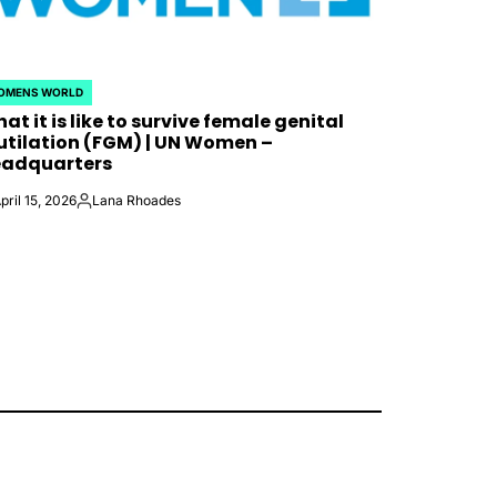
OMENS WORLD
STED
at it is like to survive female genital
tilation (FGM) | UN Women –
adquarters
pril 15, 2026
Lana Rhoades
Posted
by