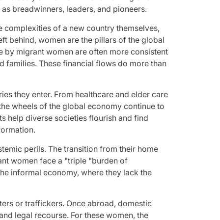
as breadwinners, leaders, and pioneers.
he complexities of a new country themselves,
ft behind, women are the pillars of the global
me by migrant women are often more consistent
ded families. These financial flows do more than
ries they enter. From healthcare and elder care
t the wheels of the global economy continue to
s help diverse societies flourish and find
formation.
stemic perils. The transition from their home
rant women face a "triple "burden of
o the informal economy, where they lack the
ters or traffickers. Once abroad, domestic
 and legal recourse. For these women, the