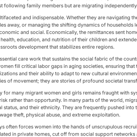
following family members but are migrating independently 
ultifaceted and indispensable. Whether they are navigating t
les away, or managing the shifting dynamics of households le
 economic and social. Economically, the remittances sent ho
e health, education, and nutrition of their children and exten
rassroots development that stabilizes entire regions.
ential care work that sustains the social fabric of the count
men fill critical labor gaps in aging societies, ensuring tha
izations and their ability to adapt to new cultural environment
ies of movement; they are stories of profound societal trans
rney for many migrant women and girls remains fraught with sy
risk rather than opportunity. In many parts of the world, mig
al status, and their ethnicity. They are frequently pushed int
 wage theft, physical abuse, and extreme exploitation.
ys often forces women into the hands of unscrupulous recrui
olated in private homes, cut off from social support networks