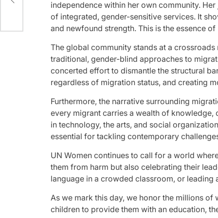
independence within her own community. Her jo
of integrated, gender-sensitive services. It sh
and newfound strength. This is the essence of 
The global community stands at a crossroads re
traditional, gender-blind approaches to migrat
concerted effort to dismantle the structural bar
regardless of migration status, and creating m
Furthermore, the narrative surrounding migrati
every migrant carries a wealth of knowledge, 
in technology, the arts, and social organization
essential for tackling contemporary challenge
UN Women continues to call for a world where 
them from harm but also celebrating their lea
language in a crowded classroom, or leading a c
As we mark this day, we honor the millions of
children to provide them with an education, t