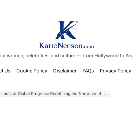
out women, celebrities, and culture — from Hollywood to Asia’
ct Us
Cookie Policy
Disclaimer
FAQs
Privacy Policy
s of Global Progress: Redefining the Narrative of Women in Migration