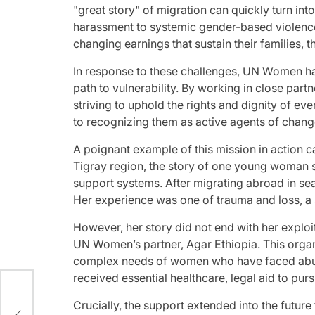
"great story" of migration can quickly turn i
harassment to systemic gender-based violence
changing earnings that sustain their families, 
In response to these challenges, UN Women has
path to vulnerability. By working in close part
striving to uphold the rights and dignity of e
to recognizing them as active agents of chan
A poignant example of this mission in action c
Tigray region, the story of one young woman s
support systems. After migrating abroad in sea
Her experience was one of trauma and loss, a s
However, her story did not end with her explo
UN Women’s partner, Agar Ethiopia. This organ
complex needs of women who have faced abuse 
received essential healthcare, legal aid to pur
ion
Crucially, the support extended into the future 
in a