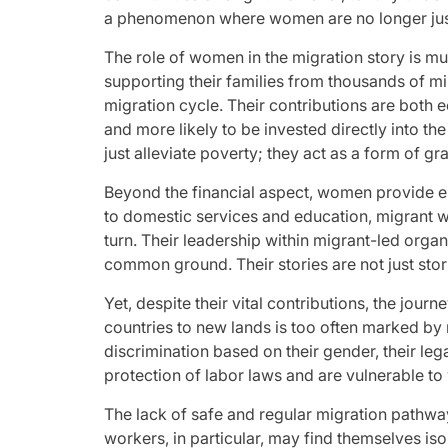
a phenomenon where women are no longer just 
The role of women in the migration story is m
supporting their families from thousands of mi
migration cycle. Their contributions are both
and more likely to be invested directly into th
just alleviate poverty; they act as a form of g
Beyond the financial aspect, women provide ess
to domestic services and education, migrant wo
turn. Their leadership within migrant-led organ
common ground. Their stories are not just stor
Yet, despite their vital contributions, the jou
countries to new lands is too often marked by 
discrimination based on their gender, their leg
protection of labor laws and are vulnerable to
The lack of safe and regular migration pathwa
workers, in particular, may find themselves is