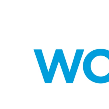
CELEBRITIES
POSTED
ating New Horizons: A
IN
hensive Update on the