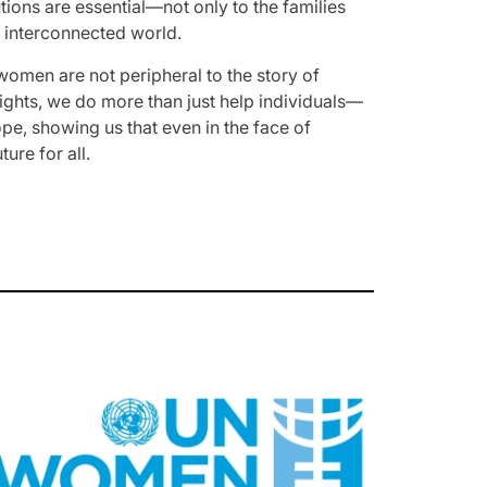
tions are essential—not only to the families
nd interconnected world.
t women are not peripheral to the story of
 rights, we do more than just help individuals—
e, showing us that even in the face of
ure for all.