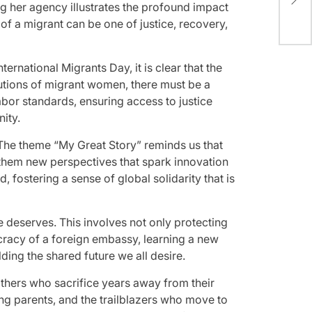
(Up
g her agency illustrates the profound impact
 of a migrant can be one of justice, recovery,
national Migrants Day, it is clear that the
ibutions of migrant women, there must be a
labor standards, ensuring access to justice
ity.
 The theme “My Great Story” reminds us that
 them new perspectives that spark innovation
, fostering a sense of global solidarity that is
 deserves. This involves not only protecting
cracy of a foreign embassy, learning a new
ding the shared future we all desire.
others who sacrifice years away from their
ng parents, and the trailblazers who move to