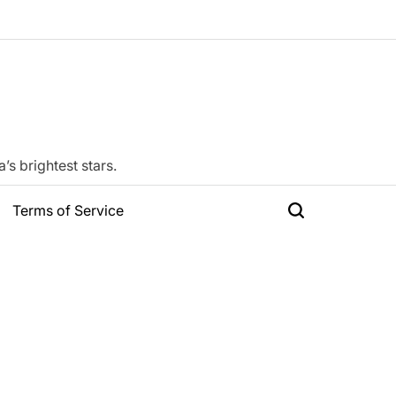
s brightest stars.
Terms of Service
Search