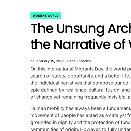
rtfelt Journeys and
ship Statuses of the ‘Love
WOMENS WORLD
POSTED
The Unsung Arch
IN
the Spectrum’ Stars
the Narrative o
April 25, 2026
Eva Lovia
Post
By:
Date
on
February 15, 2026
Lana Rhoades
On this International Migrants Day, the world p
search of safety, opportunity, and a better li
the individual narratives that compose our coll
epic defined by resilience, cultural fusion, an
of change yet remaining frequently invisible, 
Human mobility has always been a fundamental
movement of people has acted as a catalyst fo
grounded in dignity and the protection of funda
communities of origin. However, to fully under