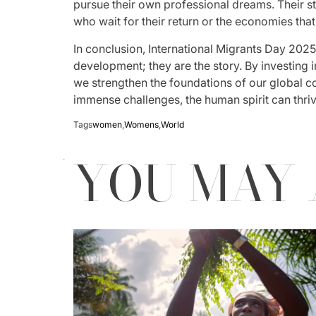
pursue their own professional dreams. Their sto
who wait for their return or the economies that
In conclusion, International Migrants Day 2025 i
development; they are the story. By investing in
we strengthen the foundations of our global c
immense challenges, the human spirit can thrive
Tags
women
,
Womens
,
World
YOU MAY 