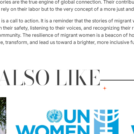
ries are the true engine of global connection. Their contribu
 rely on their labor but to the very concept of a more just a
s a call to action. It is a reminder that the stories of migran
 their safety, listening to their voices, and recognizing their
ommunity. The resilience of migrant women is a beacon of hop
, transform, and lead us toward a brighter, more inclusive fut
ALSO LIKE