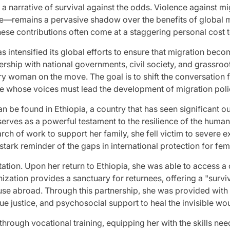
nto a narrative of survival against the odds. Violence again
—remains a pervasive shadow over the benefits of global mob
these contributions often come at a staggering personal cost 
 intensified its global efforts to ensure that migration be
nership with national governments, civil society, and grassro
very woman on the move. The goal is to shift the conversatio
ge whose voices must lead the development of migration poli
an be found in Ethiopia, a country that has seen significant o
erves as a powerful testament to the resilience of the human
rch of work to support her family, she fell victim to severe e
tark reminder of the gaps in international protection for fem
itation. Upon her return to Ethiopia, she was able to access
ization provides a sanctuary for returnees, offering a "surv
abroad. Through this partnership, she was provided with m
sue justice, and psychosocial support to heal the invisible wo
through vocational training, equipping her with the skills nee