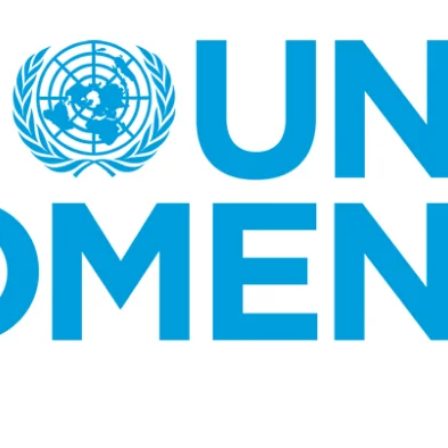
K-STARS
POSTED
Watch: TXT Takes 3rd Win
IN
“Stick With You” On “Music