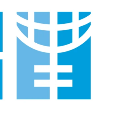
 For
 Bank”;