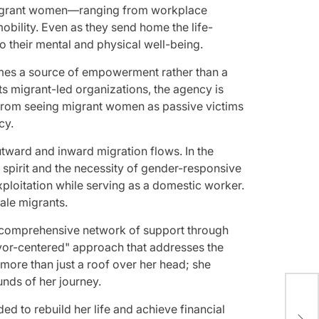
st migrant women—ranging from workplace
ility. Even as they send home the life-
to their mental and physical well-being.
comes a source of empowerment rather than a
ots migrant-led organizations, the agency is
n from seeing migrant women as passive victims
cy.
utward and inward migration flows. In the
 spirit and the necessity of gender-responsive
xploitation while serving as a domestic worker.
ale migrants.
 a comprehensive network of support through
ivor-centered" approach that addresses the
ore than just a roof over her head; she
unds of her journey.
Spi
ded to rebuild her life and achieve financial