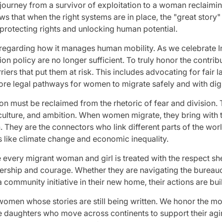
urney from a survivor of exploitation to a woman reclaimin
ows that when the right systems are in place, the "great story"
protecting rights and unlocking human potential.
garding how it manages human mobility. As we celebrate Inter
ion policy are no longer sufficient. To truly honor the contr
riers that put them at risk. This includes advocating for fair 
ore legal pathways for women to migrate safely and with dign
on must be reclaimed from the rhetoric of fear and division.
culture, and ambition. When women migrate, they bring with
. They are the connectors who link different parts of the world
s like climate change and economic inequality.
every migrant woman and girl is treated with the respect she
dership and courage. Whether they are navigating the bureau
ommunity initiative in their new home, their actions are buil
 women whose stories are still being written. We honor the m
he daughters who move across continents to support their agi