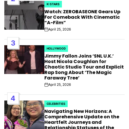
K-STARS
POSTED
Watch: ZEROBASEONE Gears Up
IN
For Comeback With Cinematic
“A-Film”
April 25, 2026
Post
Date
3
HOLLYWOOD
POSTED
Jimmy Fallon Joins ‘SNL U.K.’
IN
Host Nicola Coughlan for
Chaotic Studio Tour and Explicit
Rap Song About ‘The Magic
Faraway Tree’
April 25, 2026
Post
Date
4
CELEBRITIES
POSTED
Navigating New Horizons: A
IN
Comprehensive Update on the
Heartfelt Journeys and
Relationship Statuses of the