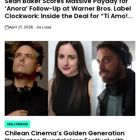
Sean Baker Scores Massive Payday for
‘Anora’ Follow-Up at Warner Bros. Label
Clockwork: Inside the Deal for “Ti Amo!”
(EXCLUSIVE)
April 21, 2026
Jia Lissa
on
HOLLYWOOD
POSTED
Chilean Cinema’s Golden Generation
IN