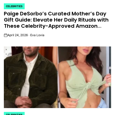
CELEBRITIES
POSTED
Paige DeSorbo’s Curated Mother’s Day
IN
Gift Guide: Elevate Her Daily Rituals with
These Celebrity-Approved Amazon
Essentials.
April 24, 2026
Eva Lovia
on
CELEBRITIES