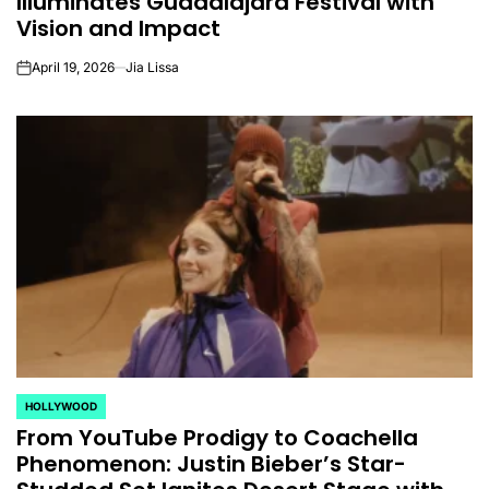
Illuminates Guadalajara Festival with
Vision and Impact
April 19, 2026
Jia Lissa
on
HOLLYWOOD
POSTED
From YouTube Prodigy to Coachella
IN
Phenomenon: Justin Bieber’s Star-