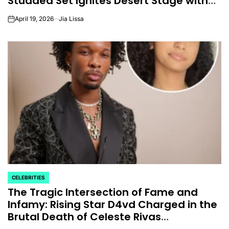
Studded Set Ignites Desert Stage with
Nostalgia and Global Icons
April 19, 2026
Jia Lissa
on
CELEBRITIES
POSTED
The Tragic Intersection of Fame and
IN
Infamy: Rising Star D4vd Charged in the
Brutal Death of Celeste Rivas