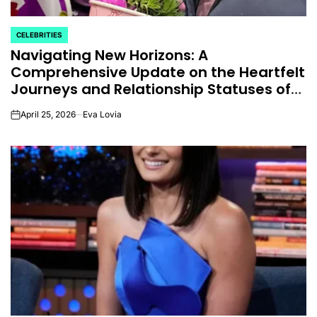
CELEBRITIES
POSTED
Navigating New Horizons: A
IN
Comprehensive Update on the Heartfelt
Journeys and Relationship Statuses of
the ‘Love on the Spectrum’ Stars
April 25, 2026
Eva Lovia
on