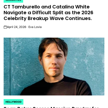
POSTED
CT Tamburello and Catalina White
IN
Navigate a Difficult Split as the 2026
Celebrity Breakup Wave Continues.
April 24, 2026
Eva Lovia
on
HOLLYWOOD
POSTED
IN