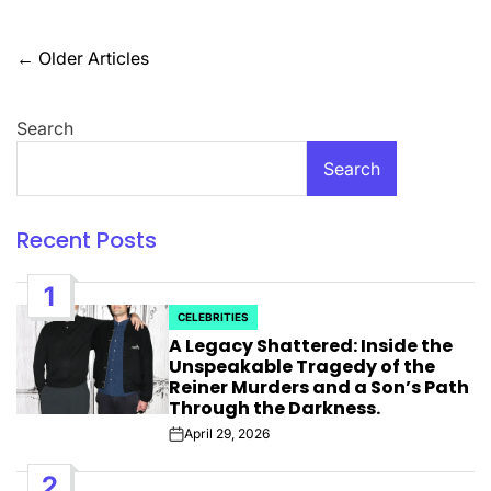
Posts
←
Older Articles
navigation
Search
Search
Recent Posts
1
CELEBRITIES
POSTED
A Legacy Shattered: Inside the
IN
Unspeakable Tragedy of the
Reiner Murders and a Son’s Path
Through the Darkness.
April 29, 2026
Post
Date
2