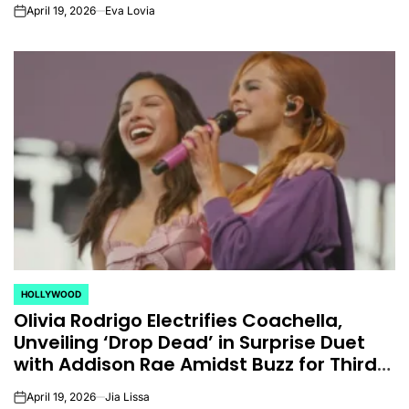
Hernandez.
April 19, 2026
Eva Lovia
on
HOLLYWOOD
POSTED
Olivia Rodrigo Electrifies Coachella,
IN
Unveiling ‘Drop Dead’ in Surprise Duet
with Addison Rae Amidst Buzz for Third
Album
April 19, 2026
Jia Lissa
on