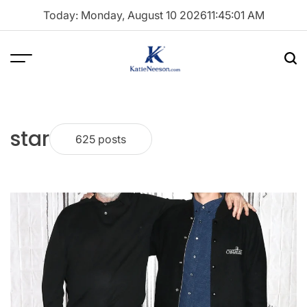
Skip
Today: Monday, August 10 2026
11
:
45
:
02
AM
to
content
Menu
Sea
Katie
Neeson
star
625 posts