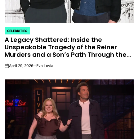
CELEBRITIES
POSTED
A Legacy Shattered: Inside the
IN
Unspeakable Tragedy of the Reiner
Murders and a Son’s Path Through the
Darkness.
April 29, 2026
Eva Lovia
on
CELEBRITIES
K-STARS
POSTED
POS
lon
Navigating New
Watch:
IN
IN
.K.’
Horizons: A
Takes 3r
la
Comprehensive
For “Stic