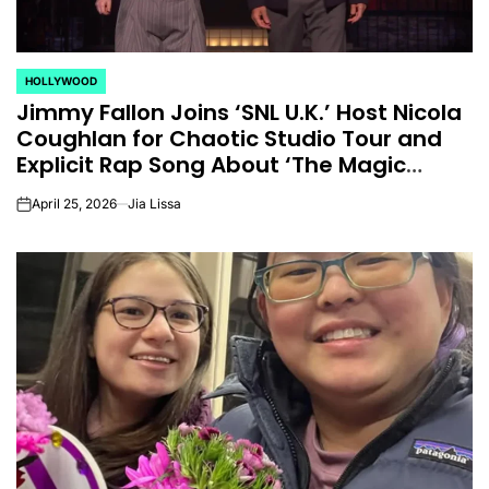
for
Update on the
You” On 
udio
Heartfelt
Bank
HOLLYWOOD
licit
Journeys and
Performan
POSTED
Jimmy Fallon Joins ‘SNL U.K.’ Host Nicola
IN
bout
Relationship
LE SSER
Coughlan for Chaotic Studio Tour and
ic
Statuses of the
UNCHILD
Explicit Rap Song About ‘The Magic
Faraway Tree’
ee’
‘Love on the
Mor
April 25, 2026
Jia Lissa
on
Spectrum’ Stars
issa
April 24, 2026
N
:
Post
Date
April 25, 2026
Eva Lovia
Post
By:
Date