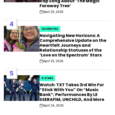
Rap Song About ‘The Magic
Faraway Tree’
April 25, 2026
Post
Date
4
CELEBRITIES
POSTED
Navigating New Horizons: A
IN
Comprehensive Update on the
Heartfelt Journeys and
Relationship Statuses of the
‘Love on the Spectrum’ Stars
April 25, 2026
Post
Date
5
K-STARS
POSTED
Watch: TXT Takes 3rd Win For
IN
“Stick With You” On “Music
Bank”; Performances By LE
SSERAFIM, UNCHILD, And More
April 24, 2026
Post
Date