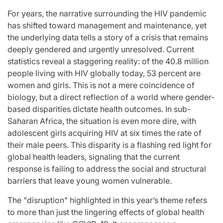
the
You” On “Music
For years, the narrative surrounding the HIV pandemic
t
Bank”;
has shifted toward management and maintenance, yet
the underlying data tells a story of a crisis that remains
and
Performances By
deeply gendered and urgently unresolved. Current
hip
LE SSERAFIM,
statistics reveal a staggering reality: of the 40.8 million
 the
UNCHILD, And
people living with HIV globally today, 53 percent are
women and girls. This is not a mere coincidence of
he
More
biology, but a direct reflection of a world where gender-
tars
based disparities dictate health outcomes. In sub-
April 24, 2026
Natasha Nice
Post
By:
Saharan Africa, the situation is even more dire, with
Date
ovia
adolescent girls acquiring HIV at six times the rate of
:
their male peers. This disparity is a flashing red light for
global health leaders, signaling that the current
response is failing to address the social and structural
barriers that leave young women vulnerable.
The "disruption" highlighted in this year’s theme refers
to more than just the lingering effects of global health