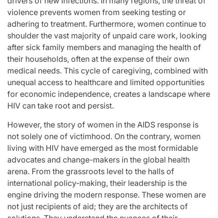
drivers of new infections. In many regions, the threat of
violence prevents women from seeking testing or
adhering to treatment. Furthermore, women continue to
shoulder the vast majority of unpaid care work, looking
after sick family members and managing the health of
their households, often at the expense of their own
medical needs. This cycle of caregiving, combined with
unequal access to healthcare and limited opportunities
for economic independence, creates a landscape where
HIV can take root and persist.
However, the story of women in the AIDS response is
not solely one of victimhood. On the contrary, women
living with HIV have emerged as the most formidable
advocates and change-makers in the global health
arena. From the grassroots level to the halls of
international policy-making, their leadership is the
engine driving the modern response. These women are
not just recipients of aid; they are the architects of