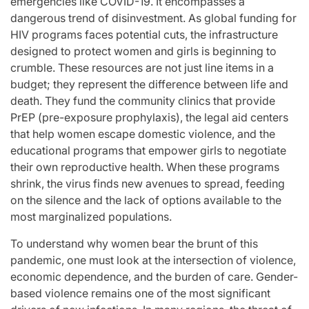
emergencies like COVID-19. It encompasses a
dangerous trend of disinvestment. As global funding for
HIV programs faces potential cuts, the infrastructure
designed to protect women and girls is beginning to
crumble. These resources are not just line items in a
budget; they represent the difference between life and
death. They fund the community clinics that provide
PrEP (pre-exposure prophylaxis), the legal aid centers
that help women escape domestic violence, and the
educational programs that empower girls to negotiate
their own reproductive health. When these programs
shrink, the virus finds new avenues to spread, feeding
on the silence and the lack of options available to the
most marginalized populations.
To understand why women bear the brunt of this
pandemic, one must look at the intersection of violence,
economic dependence, and the burden of care. Gender-
based violence remains one of the most significant