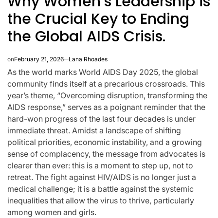
Why Women’s Leadership is
the Crucial Key to Ending
the Global AIDS Crisis.
on
February 21, 2026
Lana Rhoades
As the world marks World AIDS Day 2025, the global
community finds itself at a precarious crossroads. This
year’s theme, “Overcoming disruption, transforming the
AIDS response,” serves as a poignant reminder that the
hard-won progress of the last four decades is under
immediate threat. Amidst a landscape of shifting
political priorities, economic instability, and a growing
sense of complacency, the message from advocates is
clearer than ever: this is a moment to step up, not to
K-STARS
POSTED
 New
Watch: TXT
retreat. The fight against HIV/AIDS is no longer just a
IN
medical challenge; it is a battle against the systemic
 A
Takes 3rd Win
inequalities that allow the virus to thrive, particularly
sive
For “Stick With
among women and girls.