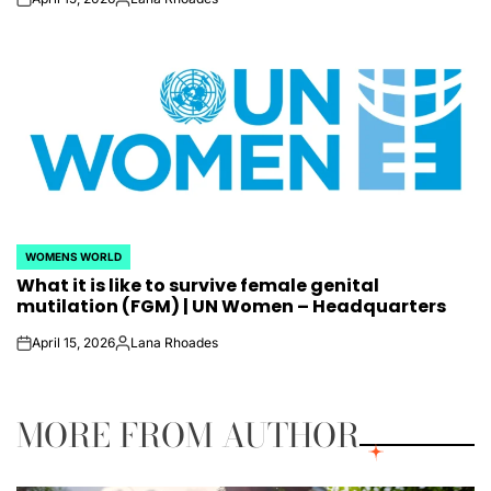
on
Posted
by
WOMENS WORLD
POSTED
What it is like to survive female genital
IN
mutilation (FGM) | UN Women – Headquarters
April 15, 2026
Lana Rhoades
on
Posted
by
MORE FROM AUTHOR