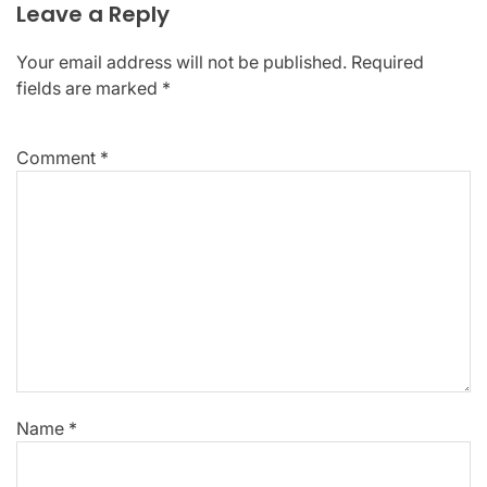
Leave a Reply
Your email address will not be published.
Required
fields are marked
*
Comment
*
Name
*