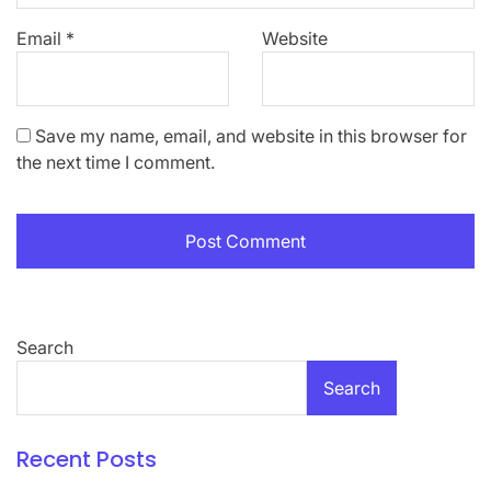
Email
*
Website
Save my name, email, and website in this browser for
the next time I comment.
Search
Search
Recent Posts