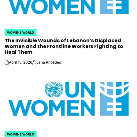
WOMENS WORLD
POSTED
The Invisible Wounds of Lebanon’s Displaced
IN
Women and the Frontline Workers Fighting to
Heal Them
April 15, 2026
Lana Rhoades
on
Posted
by
WOMENS WORLD
POSTED