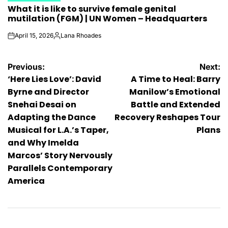
What it is like to survive female genital
IN
mutilation (FGM) | UN Women – Headquarters
April 15, 2026
Lana Rhoades
on
Posted
by
Post
Previous:
Next:
‘Here Lies Love’: David
A Time to Heal: Barry
navigation
Byrne and Director
Manilow’s Emotional
Snehai Desai on
Battle and Extended
Adapting the Dance
Recovery Reshapes Tour
Musical for L.A.’s Taper,
Plans
and Why Imelda
Marcos’ Story Nervously
Parallels Contemporary
America