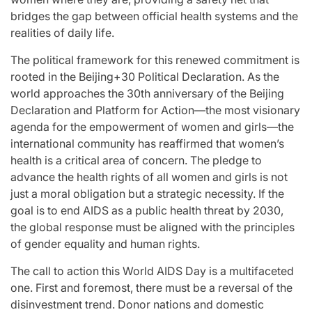
bridges the gap between official health systems and the
realities of daily life.
The political framework for this renewed commitment is
rooted in the Beijing+30 Political Declaration. As the
world approaches the 30th anniversary of the Beijing
Declaration and Platform for Action—the most visionary
agenda for the empowerment of women and girls—the
international community has reaffirmed that women’s
health is a critical area of concern. The pledge to
advance the health rights of all women and girls is not
just a moral obligation but a strategic necessity. If the
goal is to end AIDS as a public health threat by 2030,
the global response must be aligned with the principles
of gender equality and human rights.
The call to action this World AIDS Day is a multifaceted
one. First and foremost, there must be a reversal of the
disinvestment trend. Donor nations and domestic