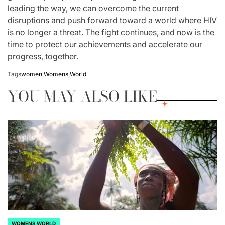
leading the way, we can overcome the current
disruptions and push forward toward a world where HIV
is no longer a threat. The fight continues, and now is the
time to protect our achievements and accelerate our
progress, together.
Tags
women
,
Womens
,
World
YOU MAY ALSO LIKE
WOMENS WORLD