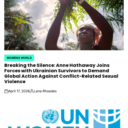
WOMENS WORLD
POSTED
Breaking the Silence: Anne Hathaway Joins
IN
Forces with Ukrainian Survivors to Demand
Global Action Against Conflict-Related Sexual
Violence
April 17, 2026
Lana Rhoades
on
Posted
by