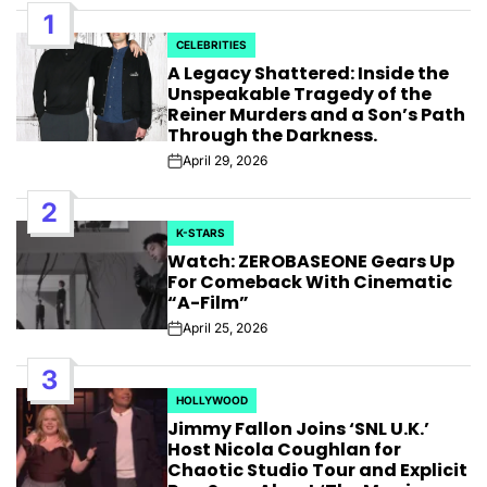
1
CELEBRITIES
POSTED
A Legacy Shattered: Inside the
IN
Unspeakable Tragedy of the
Reiner Murders and a Son’s Path
Through the Darkness.
April 29, 2026
Post
Date
2
K-STARS
POSTED
Watch: ZEROBASEONE Gears Up
IN
For Comeback With Cinematic
“A-Film”
April 25, 2026
Post
Date
3
HOLLYWOOD
POSTED
Jimmy Fallon Joins ‘SNL U.K.’
IN
Host Nicola Coughlan for
Chaotic Studio Tour and Explicit