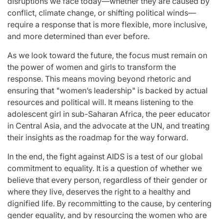
disruptions we face today—whether they are caused by
conflict, climate change, or shifting political winds—
require a response that is more flexible, more inclusive,
and more determined than ever before.
As we look toward the future, the focus must remain on
the power of women and girls to transform the
response. This means moving beyond rhetoric and
ensuring that "women’s leadership" is backed by actual
resources and political will. It means listening to the
adolescent girl in sub-Saharan Africa, the peer educator
in Central Asia, and the advocate at the UN, and treating
their insights as the roadmap for the way forward.
In the end, the fight against AIDS is a test of our global
commitment to equality. It is a question of whether we
believe that every person, regardless of their gender or
where they live, deserves the right to a healthy and
dignified life. By recommitting to the cause, by centering
gender equality, and by resourcing the women who are