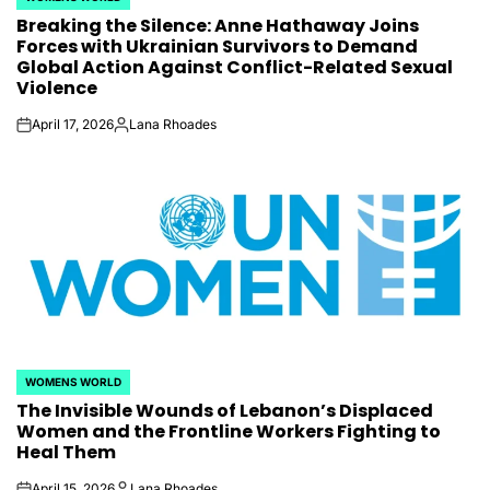
POSTED
Breaking the Silence: Anne Hathaway Joins
IN
Forces with Ukrainian Survivors to Demand
Global Action Against Conflict-Related Sexual
Violence
April 17, 2026
Lana Rhoades
on
Posted
by
WOMENS WORLD
POSTED
The Invisible Wounds of Lebanon’s Displaced
IN
Women and the Frontline Workers Fighting to
Heal Them
April 15, 2026
Lana Rhoades