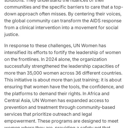
solutions. They understand the nuances of their
communities and the specific barriers to care that a top-
down approach often misses. By centering their voices,
the global community can transform the AIDS response
from a clinical intervention into a movement for social
justice.
In response to these challenges, UN Women has
intensified its efforts to fortify the leadership of women
on the frontlines. In 2024 alone, the organization
successfully strengthened the leadership capacities of
more than 35,000 women across 36 different countries.
This initiative is about more than just training; it is about
ensuring that women have the tools, the confidence, and
the platforms to demand their rights. In Africa and
Central Asia, UN Women has expanded access to
prevention and treatment through community-based
services that prioritize outreach and legal
empowerment. These programs are designed to meet
women where they are, providing a safety net that