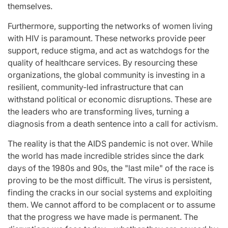
themselves.
Furthermore, supporting the networks of women living
with HIV is paramount. These networks provide peer
support, reduce stigma, and act as watchdogs for the
quality of healthcare services. By resourcing these
organizations, the global community is investing in a
resilient, community-led infrastructure that can
withstand political or economic disruptions. These are
the leaders who are transforming lives, turning a
diagnosis from a death sentence into a call for activism.
The reality is that the AIDS pandemic is not over. While
the world has made incredible strides since the dark
days of the 1980s and 90s, the "last mile" of the race is
proving to be the most difficult. The virus is persistent,
finding the cracks in our social systems and exploiting
them. We cannot afford to be complacent or to assume
that the progress we have made is permanent. The