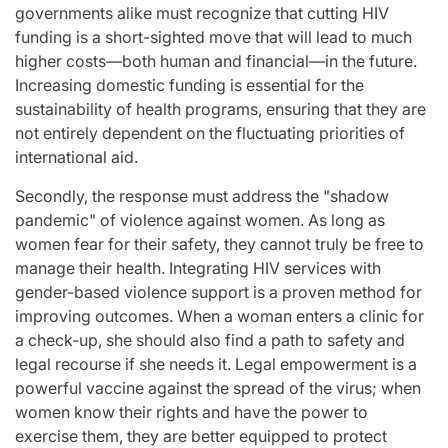
governments alike must recognize that cutting HIV
funding is a short-sighted move that will lead to much
higher costs—both human and financial—in the future.
Increasing domestic funding is essential for the
sustainability of health programs, ensuring that they are
not entirely dependent on the fluctuating priorities of
international aid.
Secondly, the response must address the "shadow
pandemic" of violence against women. As long as
women fear for their safety, they cannot truly be free to
manage their health. Integrating HIV services with
gender-based violence support is a proven method for
improving outcomes. When a woman enters a clinic for
a check-up, she should also find a path to safety and
legal recourse if she needs it. Legal empowerment is a
powerful vaccine against the spread of the virus; when
women know their rights and have the power to
exercise them, they are better equipped to protect