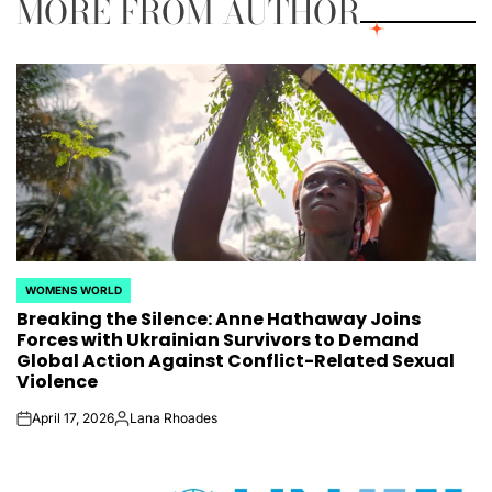
MORE FROM AUTHOR
WOMENS WORLD
POSTED
Breaking the Silence: Anne Hathaway Joins
IN
Forces with Ukrainian Survivors to Demand
Global Action Against Conflict-Related Sexual
Violence
April 17, 2026
Lana Rhoades
on
Posted
by