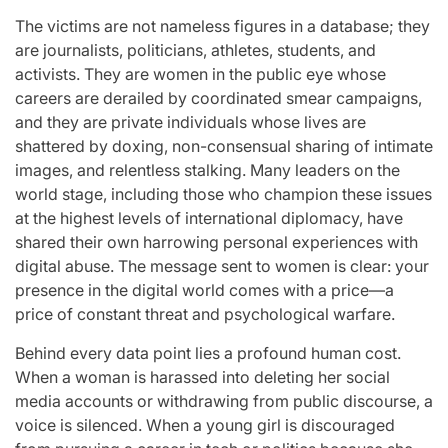
The victims are not nameless figures in a database; they
are journalists, politicians, athletes, students, and
activists. They are women in the public eye whose
careers are derailed by coordinated smear campaigns,
and they are private individuals whose lives are
shattered by doxing, non-consensual sharing of intimate
images, and relentless stalking. Many leaders on the
world stage, including those who champion these issues
at the highest levels of international diplomacy, have
shared their own harrowing personal experiences with
digital abuse. The message sent to women is clear: your
presence in the digital world comes with a price—a
price of constant threat and psychological warfare.
Behind every data point lies a profound human cost.
When a woman is harassed into deleting her social
media accounts or withdrawing from public discourse, a
voice is silenced. When a young girl is discouraged