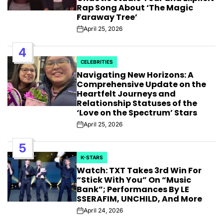
Rap Song About ‘The Magic
Faraway Tree’
April 25, 2026
Post
Date
4
CELEBRITIES
POSTED
Navigating New Horizons: A
IN
Comprehensive Update on the
Heartfelt Journeys and
Relationship Statuses of the
‘Love on the Spectrum’ Stars
April 25, 2026
Post
Date
5
K-STARS
POSTED
Watch: TXT Takes 3rd Win For
IN
“Stick With You” On “Music
Bank”; Performances By LE
SSERAFIM, UNCHILD, And More
April 24, 2026
Post