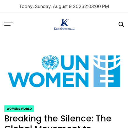
Skip
Today: Sunday, August 9 2026
2
:
03
:
01
PM
to
content
Menu
Sea
Katie
Neeson
WOMENS WORLD
POSTED
Breaking the Silence: The
IN