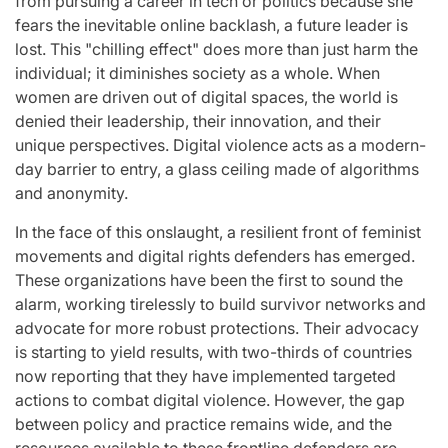
from pursuing a career in tech or politics because she
fears the inevitable online backlash, a future leader is
lost. This "chilling effect" does more than just harm the
individual; it diminishes society as a whole. When
women are driven out of digital spaces, the world is
denied their leadership, their innovation, and their
unique perspectives. Digital violence acts as a modern-
day barrier to entry, a glass ceiling made of algorithms
and anonymity.
In the face of this onslaught, a resilient front of feminist
movements and digital rights defenders has emerged.
These organizations have been the first to sound the
alarm, working tirelessly to build survivor networks and
advocate for more robust protections. Their advocacy
is starting to yield results, with two-thirds of countries
now reporting that they have implemented targeted
actions to combat digital violence. However, the gap
between policy and practice remains wide, and the