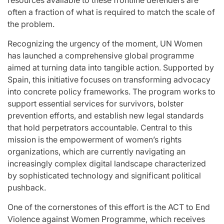
resources available to these frontline defenders are
often a fraction of what is required to match the scale of
the problem.
Recognizing the urgency of the moment, UN Women
has launched a comprehensive global programme
aimed at turning data into tangible action. Supported by
Spain, this initiative focuses on transforming advocacy
into concrete policy frameworks. The program works to
support essential services for survivors, bolster
prevention efforts, and establish new legal standards
that hold perpetrators accountable. Central to this
mission is the empowerment of women’s rights
organizations, which are currently navigating an
increasingly complex digital landscape characterized
by sophisticated technology and significant political
pushback.
One of the cornerstones of this effort is the ACT to End
Violence against Women Programme, which receives