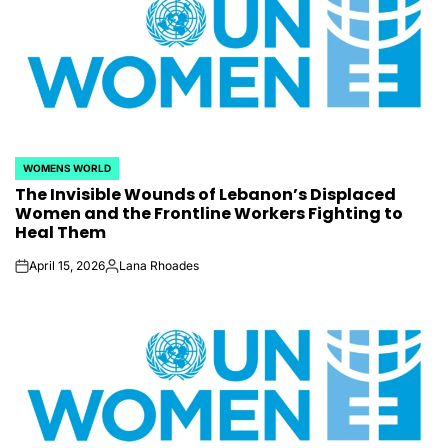
WOMENS WORLD
POSTED
The Invisible Wounds of Lebanon’s Displaced
IN
Women and the Frontline Workers Fighting to
Heal Them
April 15, 2026
Lana Rhoades
on
Posted
by