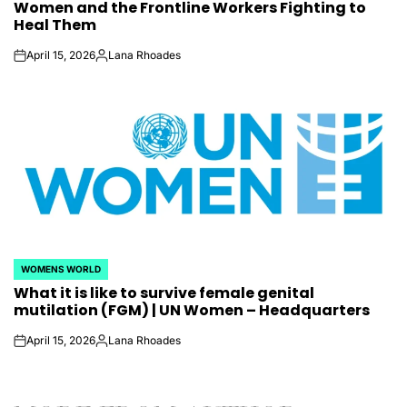
Women and the Frontline Workers Fighting to
Heal Them
April 15, 2026
Lana Rhoades
on
Posted
by
WOMENS WORLD
POSTED
What it is like to survive female genital
IN
mutilation (FGM) | UN Women – Headquarters
April 15, 2026
Lana Rhoades
on
Posted
by