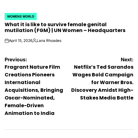
WOMENS WORLD
POSTED
What it is like to survive female genital
IN
mutilation (FGM) | UN Women – Headquarters
April 15, 2026
Lana Rhoades
on
Posted
by
Post
Previous:
Next:
Fragrant Nature Film
Netflix’s Ted Sarandos
navigation
Creations Pioneers
Wages Bold Campaign
International
for Warner Bros.
Acquisitions, Bringing
Discovery Amidst High-
Oscar-Nominated,
Stakes Media Battle
Female-Driven
Animation to India