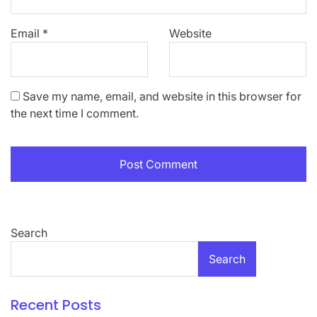
Email
*
Website
Save my name, email, and website in this browser for
the next time I comment.
Search
Search
Recent Posts