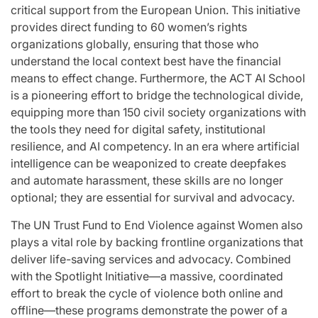
critical support from the European Union. This initiative
provides direct funding to 60 women’s rights
organizations globally, ensuring that those who
understand the local context best have the financial
means to effect change. Furthermore, the ACT AI School
is a pioneering effort to bridge the technological divide,
equipping more than 150 civil society organizations with
the tools they need for digital safety, institutional
resilience, and AI competency. In an era where artificial
intelligence can be weaponized to create deepfakes
and automate harassment, these skills are no longer
optional; they are essential for survival and advocacy.
The UN Trust Fund to End Violence against Women also
plays a vital role by backing frontline organizations that
deliver life-saving services and advocacy. Combined
with the Spotlight Initiative—a massive, coordinated
effort to break the cycle of violence both online and
offline—these programs demonstrate the power of a