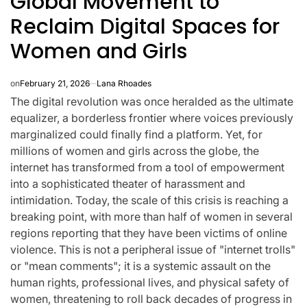
Global Movement to
Reclaim Digital Spaces for
Women and Girls
on
February 21, 2026
Lana Rhoades
The digital revolution was once heralded as the ultimate
equalizer, a borderless frontier where voices previously
marginalized could finally find a platform. Yet, for
millions of women and girls across the globe, the
internet has transformed from a tool of empowerment
into a sophisticated theater of harassment and
intimidation. Today, the scale of this crisis is reaching a
breaking point, with more than half of women in several
regions reporting that they have been victims of online
CELEBRITIES
K-STARS
POSTED
POS
lon
Navigating New
Watch:
violence. This is not a peripheral issue of "internet trolls"
IN
IN
or "mean comments"; it is a systemic assault on the
.K.’
Horizons: A
Takes 3r
human rights, professional lives, and physical safety of
la
Comprehensive
For “Stic
women, threatening to roll back decades of progress in