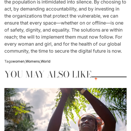
the population is intimidated into silence. By choosing to
act, by demanding accountability, and by investing in
the organizations that protect the vulnerable, we can
ensure that every space—whether on or offline—is one
of safety, dignity, and equality. The solutions are within
reach; the will to implement them must now follow. For
every woman and girl, and for the health of our global
community, the time to secure the digital future is now.
Tags
women
,
Womens
,
World
YOU MAY ALSO LIKE