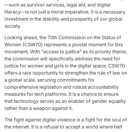
—such as survivor services, legal aid, and digital
literacy—is not just a moral imperative; it is a necessary
investment in the stability and prosperity of our global
society.
Looking ahead, the 70th Commission on the Status of
Women (CSW70) represents a pivotal moment for this
movement. With "access to justice" as its priority theme,
the commission will specifically address the need for
justice for women and girls in the digital space. CSW70
offers a rare opportunity to strengthen the rule of law on
a global scale, securing commitments for
comprehensive legislation and robust accountability
measures for tech platforms. It is a chance to ensure
that technology serves as an enabler of gender equality
rather than a weapon against it.
The fight against digital violence is a fight for the soul of
the internet. It is a refusal to accept a world where half