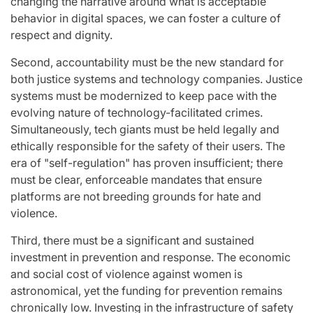
changing the narrative around what is acceptable
behavior in digital spaces, we can foster a culture of
respect and dignity.
Second, accountability must be the new standard for
both justice systems and technology companies. Justice
systems must be modernized to keep pace with the
evolving nature of technology-facilitated crimes.
Simultaneously, tech giants must be held legally and
ethically responsible for the safety of their users. The
era of "self-regulation" has proven insufficient; there
must be clear, enforceable mandates that ensure
platforms are not breeding grounds for hate and
violence.
Third, there must be a significant and sustained
investment in prevention and response. The economic
and social cost of violence against women is
astronomical, yet the funding for prevention remains
chronically low. Investing in the infrastructure of safety