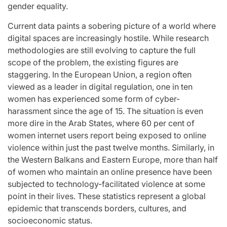
gender equality.
for
Update on the
You” On 
udio
Heartfelt
Bank
Current data paints a sobering picture of a world where
digital spaces are increasingly hostile. While research
licit
Journeys and
Performan
methodologies are still evolving to capture the full
bout
Relationship
LE SSER
scope of the problem, the existing figures are
ic
Statuses of the
UNCHILD
staggering. In the European Union, a region often
viewed as a leader in digital regulation, one in ten
ee’
‘Love on the
Mor
women has experienced some form of cyber-
Spectrum’ Stars
harassment since the age of 15. The situation is even
issa
April 24, 2026
N
:
Post
more dire in the Arab States, where 60 per cent of
Date
April 25, 2026
Eva Lovia
women internet users report being exposed to online
Post
By:
Date
violence within just the past twelve months. Similarly, in
the Western Balkans and Eastern Europe, more than half
of women who maintain an online presence have been
subjected to technology-facilitated violence at some
point in their lives. These statistics represent a global
epidemic that transcends borders, cultures, and
socioeconomic status.