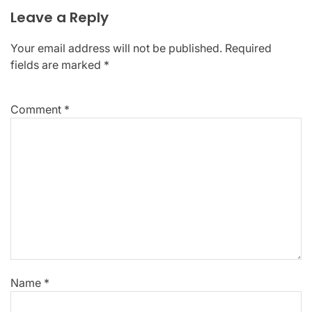
Leave a Reply
Your email address will not be published.
Required
fields are marked
*
Comment
*
Name
*