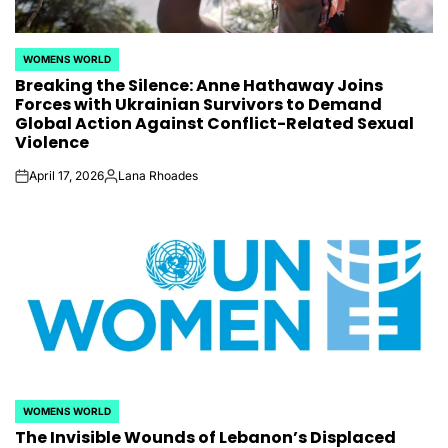
WOMENS WORLD
POSTED
Breaking the Silence: Anne Hathaway Joins
IN
Forces with Ukrainian Survivors to Demand
Global Action Against Conflict-Related Sexual
Violence
April 17, 2026
Lana Rhoades
on
Posted
by
WOMENS WORLD
POSTED
The Invisible Wounds of Lebanon’s Displaced
IN