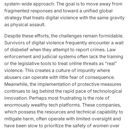
system-wide approach. The goal is to move away from
fragmented responses and toward a unified global
strategy that treats digital violence with the same gravity
as physical assault.
Despite these efforts, the challenges remain formidable.
Survivors of digital violence frequently encounter a wall
of disbelief when they attempt to report crimes. Law
enforcement and judicial systems often lack the training
or the legislative tools to treat online threats as "real"
violence. This creates a culture of impunity where
abusers can operate with little fear of consequence.
Meanwhile, the implementation of protective measures
continues to lag behind the rapid pace of technological
innovation. Perhaps most frustrating is the role of
enormously wealthy tech platforms. These companies,
which possess the resources and technical capability to
mitigate harm, often operate with limited oversight and
have been slow to prioritize the safety of women over