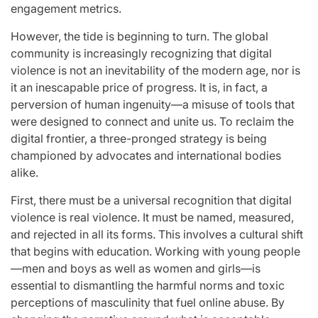
engagement metrics.
However, the tide is beginning to turn. The global
community is increasingly recognizing that digital
violence is not an inevitability of the modern age, nor is
it an inescapable price of progress. It is, in fact, a
perversion of human ingenuity—a misuse of tools that
were designed to connect and unite us. To reclaim the
digital frontier, a three-pronged strategy is being
championed by advocates and international bodies
alike.
First, there must be a universal recognition that digital
violence is real violence. It must be named, measured,
and rejected in all its forms. This involves a cultural shift
that begins with education. Working with young people
—men and boys as well as women and girls—is
essential to dismantling the harmful norms and toxic
perceptions of masculinity that fuel online abuse. By