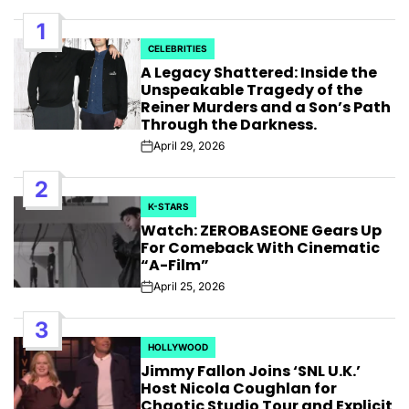
1
CELEBRITIES
POSTED
A Legacy Shattered: Inside the
IN
Unspeakable Tragedy of the
Reiner Murders and a Son’s Path
Through the Darkness.
April 29, 2026
Post
Date
2
K-STARS
POSTED
Watch: ZEROBASEONE Gears Up
IN
For Comeback With Cinematic
“A-Film”
April 25, 2026
Post
Date
3
HOLLYWOOD
POSTED
Jimmy Fallon Joins ‘SNL U.K.’
IN
Host Nicola Coughlan for
Chaotic Studio Tour and Explicit