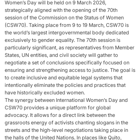
Women’s Day will be held on 9 March 2026,
strategically aligned with the opening of the 70th
session of the Commission on the Status of Women
(CSW70). Taking place from 9 to 19 March, CSW70 is
the world’s largest intergovernmental body dedicated
exclusively to gender equality. The 70th session is
particularly significant, as representatives from Member
States, UN entities, and civil society will gather to
negotiate a set of conclusions specifically focused on
ensuring and strengthening access to justice. The goal is
to create inclusive and equitable legal systems that
intentionally eliminate the policies and practices that
have historically excluded women.
The synergy between International Women’s Day and
CSW70 provides a unique platform for global
advocacy. It allows for a direct link between the
grassroots energy of activists chanting slogans in the
streets and the high-level negotiations taking place in
the halls of the United Nations. In places like Quito,