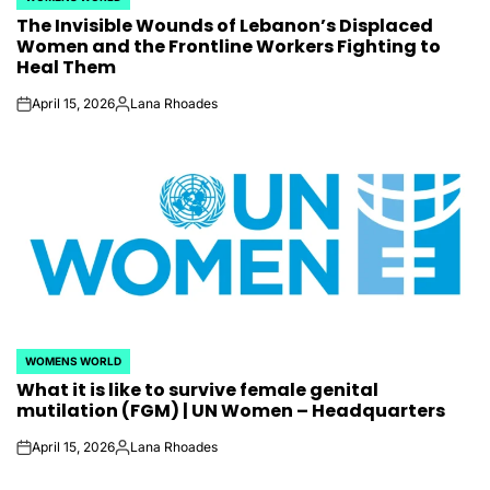
POSTED
The Invisible Wounds of Lebanon’s Displaced
IN
Women and the Frontline Workers Fighting to
Heal Them
April 15, 2026
Lana Rhoades
on
Posted
by
WOMENS WORLD
POSTED
What it is like to survive female genital
IN
mutilation (FGM) | UN Women – Headquarters
April 15, 2026
Lana Rhoades
on
Posted
by