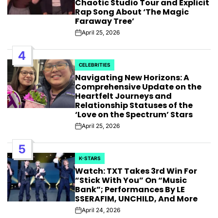
Chaotic Studio Tour and Explicit
Rap Song About ‘The Magic
Faraway Tree’
April 25, 2026
Post
Date
4
CELEBRITIES
POSTED
Navigating New Horizons: A
IN
Comprehensive Update on the
Heartfelt Journeys and
Relationship Statuses of the
‘Love on the Spectrum’ Stars
April 25, 2026
Post
Date
5
K-STARS
POSTED
Watch: TXT Takes 3rd Win For
IN
“Stick With You” On “Music
Bank”; Performances By LE
SSERAFIM, UNCHILD, And More
April 24, 2026
Post