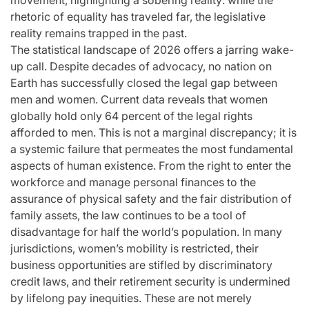
movement, highlighting a sobering reality: while the
for
Update on the
You” On 
rhetoric of equality has traveled far, the legislative
udio
Heartfelt
Bank
reality remains trapped in the past.
The statistical landscape of 2026 offers a jarring wake-
licit
Journeys and
Performan
up call. Despite decades of advocacy, no nation on
bout
Relationship
LE SSER
Earth has successfully closed the legal gap between
men and women. Current data reveals that women
ic
Statuses of the
UNCHILD
globally hold only 64 percent of the legal rights
ee’
‘Love on the
Mor
afforded to men. This is not a marginal discrepancy; it is
Spectrum’ Stars
a systemic failure that permeates the most fundamental
issa
April 24, 2026
N
:
Post
aspects of human existence. From the right to enter the
Date
April 25, 2026
Eva Lovia
workforce and manage personal finances to the
Post
By:
assurance of physical safety and the fair distribution of
Date
family assets, the law continues to be a tool of
disadvantage for half the world’s population. In many
jurisdictions, women’s mobility is restricted, their
business opportunities are stifled by discriminatory
credit laws, and their retirement security is undermined
by lifelong pay inequities. These are not merely