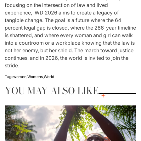
focusing on the intersection of law and lived
experience, IWD 2026 aims to create a legacy of
tangible change. The goal is a future where the 64
percent legal gap is closed, where the 286-year timeline
is shattered, and where every woman and girl can walk
into a courtroom or a workplace knowing that the law is
not her enemy, but her shield. The march toward justice
continues, and in 2026, the world is invited to join the
stride.
Tags
women
,
Womens
,
World
YOU MAY ALSO LIKE