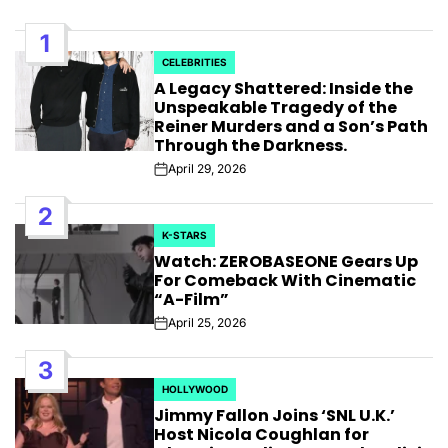
1
CELEBRITIES
POSTED
A Legacy Shattered: Inside the
IN
Unspeakable Tragedy of the
Reiner Murders and a Son’s Path
Through the Darkness.
April 29, 2026
Post
Date
2
K-STARS
POSTED
Watch: ZEROBASEONE Gears Up
IN
For Comeback With Cinematic
“A-Film”
April 25, 2026
Post
Date
3
HOLLYWOOD
POSTED
Jimmy Fallon Joins ‘SNL U.K.’
IN
Host Nicola Coughlan for