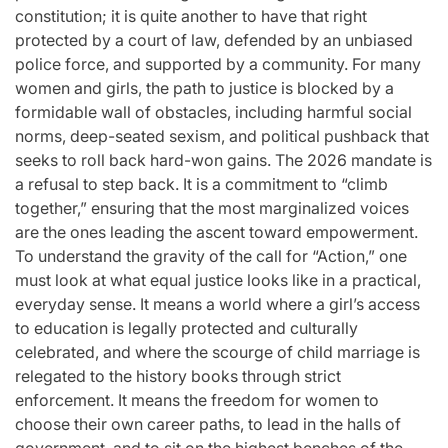
constitution; it is quite another to have that right
protected by a court of law, defended by an unbiased
police force, and supported by a community. For many
women and girls, the path to justice is blocked by a
formidable wall of obstacles, including harmful social
norms, deep-seated sexism, and political pushback that
seeks to roll back hard-won gains. The 2026 mandate is
a refusal to step back. It is a commitment to “climb
together,” ensuring that the most marginalized voices
are the ones leading the ascent toward empowerment.
To understand the gravity of the call for “Action,” one
must look at what equal justice looks like in a practical,
everyday sense. It means a world where a girl’s access
to education is legally protected and culturally
celebrated, and where the scourge of child marriage is
relegated to the history books through strict
enforcement. It means the freedom for women to
choose their own career paths, to lead in the halls of