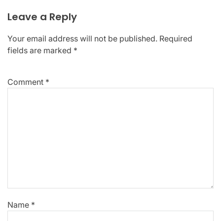
Leave a Reply
Your email address will not be published.
Required
fields are marked
*
Comment
*
Name
*