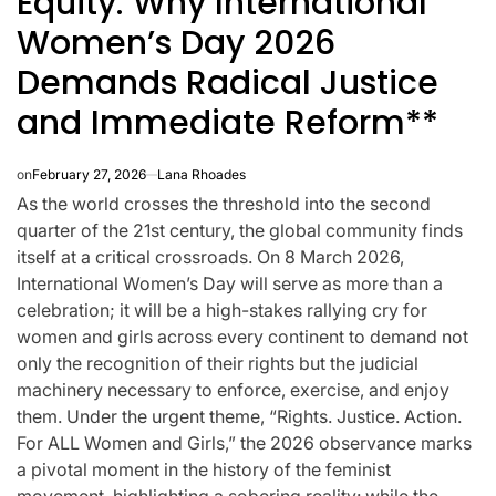
Equity: Why International
Women’s Day 2026
Demands Radical Justice
and Immediate Reform**
on
February 27, 2026
Lana Rhoades
As the world crosses the threshold into the second
quarter of the 21st century, the global community finds
itself at a critical crossroads. On 8 March 2026,
International Women’s Day will serve as more than a
celebration; it will be a high-stakes rallying cry for
women and girls across every continent to demand not
only the recognition of their rights but the judicial
CELEBRITIES
K-STARS
POSTED
POS
machinery necessary to enforce, exercise, and enjoy
lon
Navigating New
Watch:
IN
IN
them. Under the urgent theme, “Rights. Justice. Action.
.K.’
Horizons: A
Takes 3r
For ALL Women and Girls,” the 2026 observance marks
a pivotal moment in the history of the feminist
la
Comprehensive
For “Stic