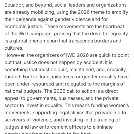
Ecuador, and beyond, social leaders and organizations
are already mobilizing, using the 2026 theme to amplify
their demands against gender violence and for
economic justice. These movements are the heartbeat
of the IWD campaign, proving that the drive for equality
is a global phenomenon that transcends borders and
cultures.
However, the organizers of IWD 2026 are quick to point
out that justice does not happen by accident. It is
something that must be built, maintained, and, crucially,
funded. For too long, initiatives for gender equality have
been under-resourced and relegated to the margins of
national budgets. The 2026 call to action is a direct
appeal to governments, businesses, and the private
sector to invest in equality. This means funding women’s
movements, supporting legal clinics that provide aid to
survivors of violence, and investing in the training of
judges and law enforcement officers to eliminate