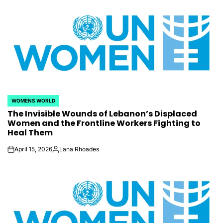
WOMENS WORLD
POSTED
The Invisible Wounds of Lebanon’s Displaced
IN
Women and the Frontline Workers Fighting to
Heal Them
April 15, 2026
Lana Rhoades
on
Posted
by