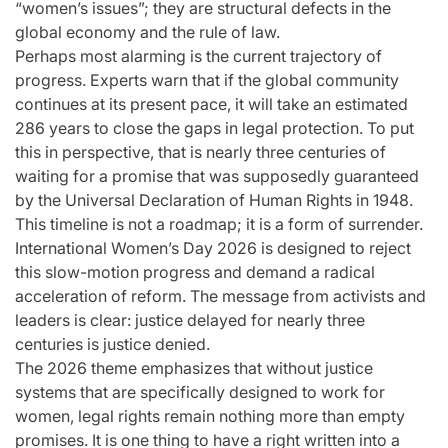
“women’s issues”; they are structural defects in the
global economy and the rule of law.
Perhaps most alarming is the current trajectory of
progress. Experts warn that if the global community
continues at its present pace, it will take an estimated
286 years to close the gaps in legal protection. To put
this in perspective, that is nearly three centuries of
waiting for a promise that was supposedly guaranteed
by the Universal Declaration of Human Rights in 1948.
This timeline is not a roadmap; it is a form of surrender.
International Women’s Day 2026 is designed to reject
this slow-motion progress and demand a radical
acceleration of reform. The message from activists and
leaders is clear: justice delayed for nearly three
centuries is justice denied.
The 2026 theme emphasizes that without justice
systems that are specifically designed to work for
women, legal rights remain nothing more than empty
promises. It is one thing to have a right written into a