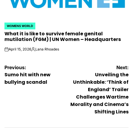
WOMENS WORLD
POSTED
What it is like to survive female genital
IN
mutilation (FGM) | UN Women – Headquarters
April 15, 2026
Lana Rhoades
on
Posted
by
Post
Previous:
Next:
Sumo hit with new
Unveiling the
navigation
bullying scandal
Unthinkable: ‘Think of
England’ Trailer
Challenges Wartime
Morality and Cinema’s
Shifting Lines