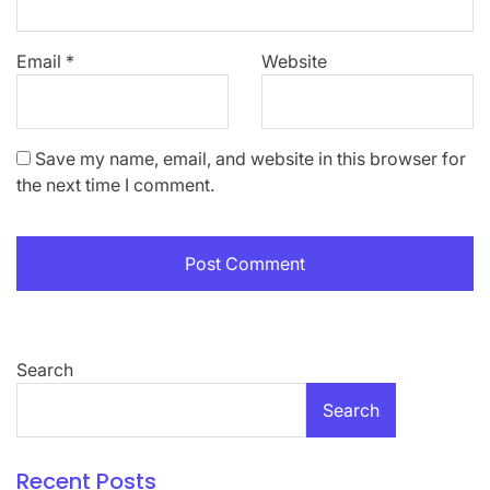
Email
*
Website
Save my name, email, and website in this browser for
the next time I comment.
Search
Search
Recent Posts