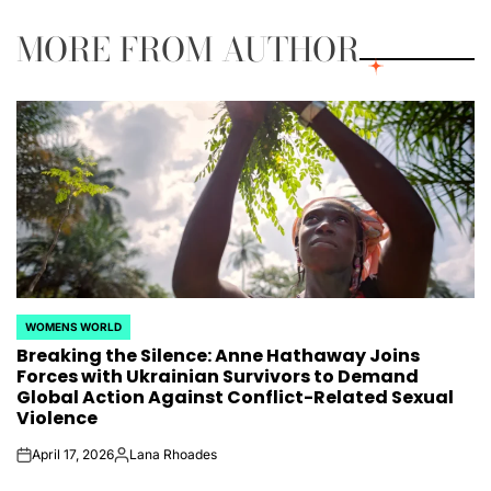
MORE FROM AUTHOR
WOMENS WORLD
POSTED
Breaking the Silence: Anne Hathaway Joins
IN
Forces with Ukrainian Survivors to Demand
Global Action Against Conflict-Related Sexual
Violence
April 17, 2026
Lana Rhoades
on
Posted
by