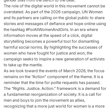
gender bias from the bench to the beat.
The role of the digital world in this movement cannot be
overstated. As part of the 2026 campaign, UN Women
and its partners are calling on the global public to share
stories and messages of defiance and hope online using
the hashtag #ForAllWomenAndGirls. In an era where
information moves at the speed of a click, digital
storytelling becomes a powerful tool for dismantling
harmful social norms. By highlighting the successes of
women who have fought for justice and won, the
campaign seeks to inspire a new generation of activists
to take up the mantle.
As we look toward the events of March 2026, the focus
remains on the “Action” component of the theme. It is a
reminder that the time for polite requests has passed.
The “Rights. Justice. Action.” framework is a demand for
a fundamental reorganization of society. It is a call for
men and boys to join the movement as allies,
recognizing that a more just world for women is a more