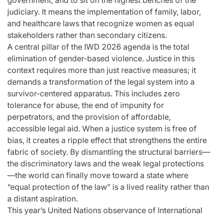
government, and to sit on the highest benches of the
judiciary. It means the implementation of family, labor,
and healthcare laws that recognize women as equal
stakeholders rather than secondary citizens.
A central pillar of the IWD 2026 agenda is the total
elimination of gender-based violence. Justice in this
context requires more than just reactive measures; it
demands a transformation of the legal system into a
survivor-centered apparatus. This includes zero
tolerance for abuse, the end of impunity for
perpetrators, and the provision of affordable,
accessible legal aid. When a justice system is free of
bias, it creates a ripple effect that strengthens the entire
fabric of society. By dismantling the structural barriers—
the discriminatory laws and the weak legal protections
—the world can finally move toward a state where
“equal protection of the law” is a lived reality rather than
a distant aspiration.
This year’s United Nations observance of International