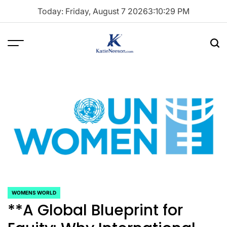
Skip
Today: Friday, August 7 2026
3
:
10
:
30
PM
to
content
Menu
Sea
Katie
Neeson
WOMENS WORLD
POSTED
**A Global Blueprint for
IN