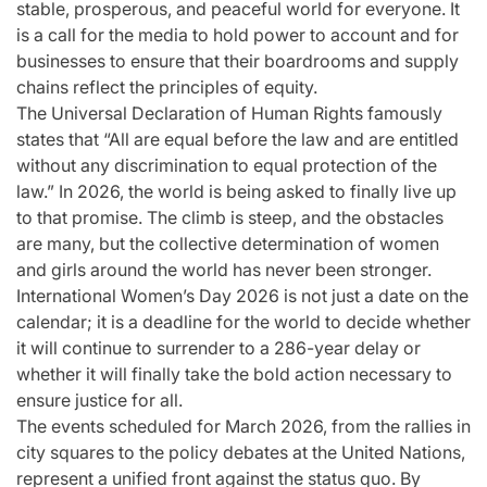
stable, prosperous, and peaceful world for everyone. It
is a call for the media to hold power to account and for
businesses to ensure that their boardrooms and supply
chains reflect the principles of equity.
The Universal Declaration of Human Rights famously
states that “All are equal before the law and are entitled
without any discrimination to equal protection of the
law.” In 2026, the world is being asked to finally live up
to that promise. The climb is steep, and the obstacles
are many, but the collective determination of women
and girls around the world has never been stronger.
International Women’s Day 2026 is not just a date on the
calendar; it is a deadline for the world to decide whether
it will continue to surrender to a 286-year delay or
whether it will finally take the bold action necessary to
ensure justice for all.
The events scheduled for March 2026, from the rallies in
city squares to the policy debates at the United Nations,
represent a unified front against the status quo. By