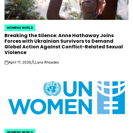
WOMENS WORLD
POSTED
Breaking the Silence: Anne Hathaway Joins
IN
Forces with Ukrainian Survivors to Demand
Global Action Against Conflict-Related Sexual
Violence
April 17, 2026
Lana Rhoades
on
Posted
by
WOMENS WORLD