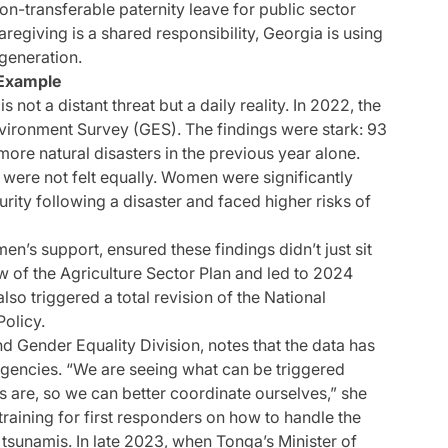
n-transferable paternity leave for public sector
aregiving is a shared responsibility, Georgia is using
 generation.
 Example
 not a distant threat but a daily reality. In 2022, the
ironment Survey (GES). The findings were stark: 93
ore natural disasters in the previous year alone.
 were not felt equally. Women were significantly
rity following a disaster and faced higher risks of
’s support, ensured these findings didn’t just sit
ew of the Agriculture Sector Plan and led to 2024
also triggered a total revision of the National
olicy.
d Gender Equality Division, notes that the data has
gencies. “We are seeing what can be triggered
 are, so we can better coordinate ourselves,” she
training for first responders on how to handle the
sunamis. In late 2023, when Tonga’s Minister of