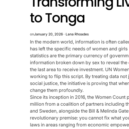
Transforming Li
rtfelt Journeys and
to Tonga
ship Statuses of the ‘Love
the Spectrum’ Stars
on
January 20, 2026
Lana Rhoades
In the modern world, information is often calle
April 25, 2026
Eva Lovia
has left the specific needs of women and girls 
Post
By:
Date
statistics are the primary currency of gover
information broken down by sex to reveal the 
the last area to receive investment. UN Wome
working to flip this script. By treating data not
social justice, the initiative is proving that 
change them profoundly.
Since its inception in 2016, the Women Count
million from a coalition of partners including t
and Sweden, alongside the Bill & Melinda Gate
revolutionary premise: you cannot fix what you 
laws in areas ranging from economic empowerm