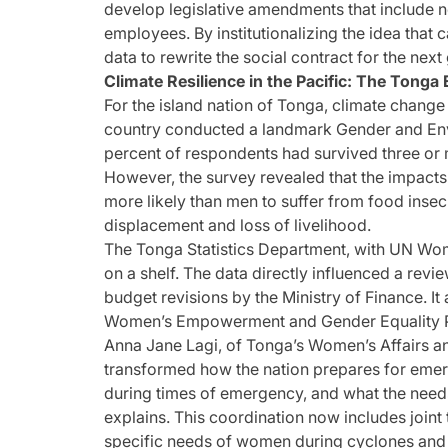
develop legislative amendments that include no
employees. By institutionalizing the idea that c
data to rewrite the social contract for the next
Climate Resilience in the Pacific: The Tonga
For the island nation of Tonga, climate change is
country conducted a landmark Gender and Env
percent of respondents had survived three or m
However, the survey revealed that the impacts
more likely than men to suffer from food insecu
displacement and loss of livelihood.
The Tonga Statistics Department, with UN Women
on a shelf. The data directly influenced a revi
budget revisions by the Ministry of Finance. It 
Women’s Empowerment and Gender Equality P
Anna Jane Lagi, of Tonga’s Women’s Affairs an
transformed how the nation prepares for emer
during times of emergency, and what the needs
explains. This coordination now includes joint 
specific needs of women during cyclones and t