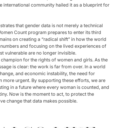
 international community hailed it as a blueprint for
strates that gender data is not merely a technical
Women Count program prepares to enter its third
ains on creating a “radical shift” in how the world
 numbers and focusing on the lived experiences of
t vulnerable are no longer invisible.
champion for the rights of women and girls. As the
sage is clear: the work is far from over. In a world
change, and economic instability, the need for
n more urgent. By supporting these efforts, we are
esting in a future where every woman is counted, and
iny. Now is the moment to act, to protect the
ive change that data makes possible.