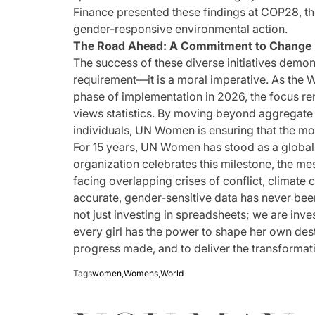
Finance presented these findings at COP28, the
gender-responsive environmental action.
The Road Ahead: A Commitment to Change
The success of these diverse initiatives demon
requirement—it is a moral imperative. As the 
phase of implementation in 2026, the focus rem
views statistics. By moving beyond aggregate
individuals, UN Women is ensuring that the mos
For 15 years, UN Women has stood as a global 
organization celebrates this milestone, the mes
facing overlapping crises of conflict, climate 
accurate, gender-sensitive data has never bee
not just investing in spreadsheets; we are inv
every girl has the power to shape her own dest
progress made, and to deliver the transformat
Tags
women
,
Womens
,
World