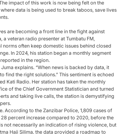
 The impact of this work is now being felt on the
 where data is being used to break taboos, save lives
ents.
ves are becoming a front line in the fight against
 a veteran radio presenter at Tumbatu FM,
al norms often keep domestic issues behind closed
hange. In 2024, his station began a monthly segment
 reported in the region.
” Juma explains. “When news is backed by data, it
find the right solutions.” This sentiment is echoed
d Kati Radio. Her station has taken the monthly
ce of the Chief Government Statistician and turned
rts and taking live calls, the station is demystifying
pers.
e. According to the Zanzibar Police, 1,809 cases of
 28 percent increase compared to 2020, before the
 not necessarily an indication of rising violence, but
e Fatma Haji Silima, the data provided a roadmap to