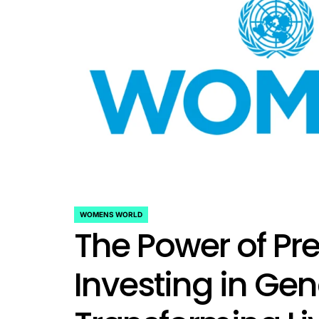
WOMENS WORLD
POSTED
The Power of Pr
IN
CELEBRITIES
POSTED
ating New Horizons: A
IN
Investing in Gen
hensive Update on the