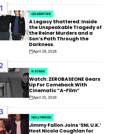
1
CELEBRITIES
POSTED
A Legacy Shattered: Inside
IN
the Unspeakable Tragedy of
the Reiner Murders and a
Son’s Path Through the
Darkness.
April 29, 2026
Post
Date
2
K-STARS
POSTED
Watch: ZEROBASEONE Gears
IN
Up For Comeback With
Cinematic “A-Film”
April 25, 2026
Post
Date
 For
3
HOLLYWOOD
POSTED
 Bank”;
Jimmy Fallon Joins ‘SNL U.K.’
IN
Host Nicola Coughlan for