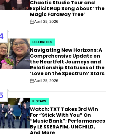
AFIM,
Chaotic Studio Tour and
Explicit Rap Song About ‘The
Magic Faraway Tree’
April 25, 2026
Post
Date
4
CELEBRITIES
POSTED
Navigating New Horizons: A
IN
Comprehensive Update on
the Heartfelt Journeys and
Relationship Statuses of the
‘Love on the Spectrum’ Stars
April 25, 2026
Post
Date
5
K-STARS
POSTED
Watch: TXT Takes 3rd Win
IN
For “Stick With You” On
“Music Bank”; Performances
By LE SSERAFIM, UNCHILD,
And More