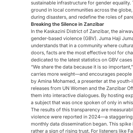
sustainable infrastructure for gender equality.
ground in local communities across the globe,
during disasters, and redefine the roles of par
Breaking the Silence in Zanzibar
In the Kaskazini District of Zanzibar, the airwa
gender-based violence (GBV). Juma Haji Juma,
understands that in a community where cultur
doors, facts are the most effective tool for c
dedicated to the latest statistics on GBV cases
“We share the data because it is so important,
carries more weight—and encourages people to 
by Amina Mohamed, a presenter at the youth-le
releases from UN Women and the Zanzibar Offi
them into interactive dialogues. By hosting expe
a subject that was once spoken of only in whis
The results of this transparency are measurabl
violence were reported in 2024—a staggering
monthly data dissemination began. This spike is
rather a sign of rising trust. For listeners lik