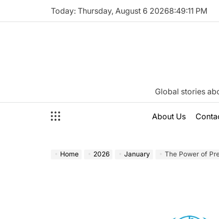
Skip
Today: Thursday, August 6 2026
8
:
49
:
12
PM
to
content
Katie
Global stories ab
Neeson
About Us
Conta
Home
2026
January
The Power of Precision: