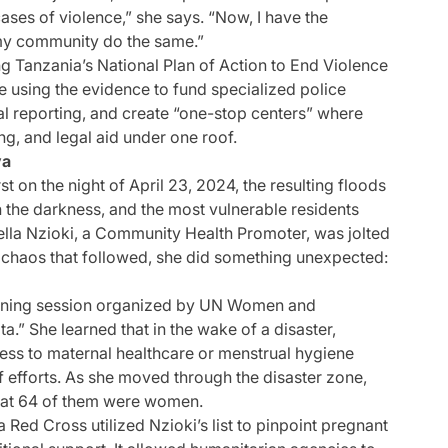
cases of violence,” she says. “Now, I have the
 my community do the same.”
ing Tanzania’s National Plan of Action to End Violence
 using the evidence to fund specialized police
ial reporting, and create “one-stop centers” where
ng, and legal aid under one roof.
ya
 on the night of April 23, 2024, the resulting floods
the darkness, and the most vulnerable residents
abella Nzioki, a Community Health Promoter, was jolted
 chaos that followed, she did something unexpected:
training session organized by UN Women and
” She learned that in the wake of a disaster,
s to maternal healthcare or menstrual hygiene
f efforts. As she moved through the disaster zone,
 that 64 of them were women.
 Red Cross utilized Nzioki’s list to pinpoint pregnant