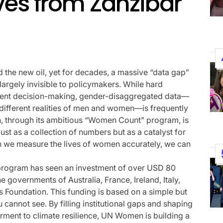
ves from Zanzibar
Performances By LE SSER
UNCHILD, And More
April 24, 2026
Natasha Nice
Post
By:
Date
d the new oil, yet for decades, a massive “data gap”
largely invisible to policymakers. While hard
nment decision-making, gender-disaggregated data—
different realities of men and women—is frequently
n, through its ambitious “Women Count” program, is
 just as a collection of numbers but as a catalyst for
when we measure the lives of women accurately, we can
 program has seen an investment of over USD 80
he governments of Australia, France, Ireland, Italy,
s Foundation. This funding is based on a simple but
cannot see. By filling institutional gaps and shaping
ent to climate resilience, UN Women is building a