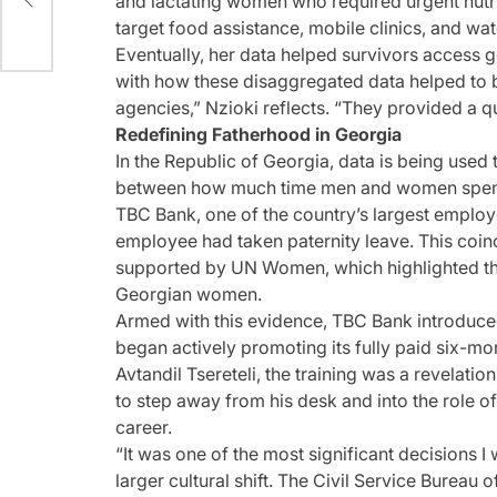
and lactating women who required urgent nutri
target food assistance, mobile clinics, and wat
Eventually, her data helped survivors access 
with how these disaggregated data helped to 
agencies,” Nzioki reflects. “They provided a 
Redefining Fatherhood in Georgia
In the Republic of Georgia, data is being used
between how much time men and women spend
TBC Bank, one of the country’s largest employer
employee had taken paternity leave. This coin
supported by UN Women, which highlighted t
Georgian women.
Armed with this evidence, TBC Bank introduced
began actively promoting its fully paid six-mon
Avtandil Tsereteli, the training was a revelati
to step away from his desk and into the role of
career.
“It was one of the most significant decisions I w
larger cultural shift. The Civil Service Bure