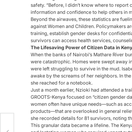
safety. “Before, I didn’t know where to report 
information and confidence to help others in
Beyond the airwaves, these statistics are fuel
against Women and Children. Policymakers are
training, establish gender desks for confident
survivors can access health services, counseli
The Lifesaving Power of Citizen Data in Ken
When the banks of Nairobi’s Mathare River burst
were catastrophic. Homes were swept away in 
were left struggling to survive in the mud. Is
awake by the screams of her neighbors. In the
she reached for a notebook.
Just a month earlier, Nzioki had attended a 
GROOTS-Kenya focused on “citizen gender data.
women often have unique needs—such as acces
products—that are overlooked in general relie
she recorded details for 81 survivors, noting
This granular data became a lifeline. The Kenya
s