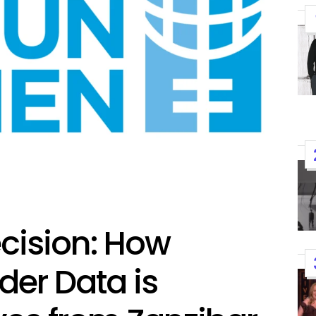
ecision: How
K-STARS
POSTED
Watch: TXT Takes 3rd Win
IN
der Data is
“Stick With You” On “Music