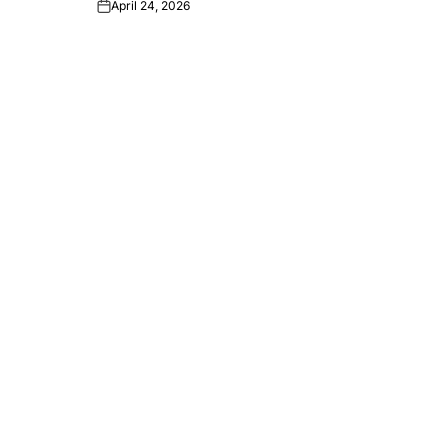
April 24, 2026
Post
Date