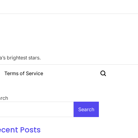
s brightest stars.
Terms of Service
Search
rch
Search
ecent Posts