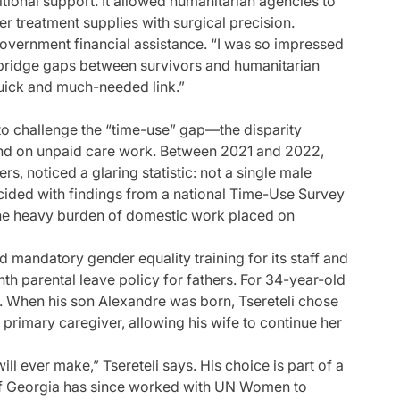
tional support. It allowed humanitarian agencies to
er treatment supplies with surgical precision.
government financial assistance. “I was so impressed
bridge gaps between survivors and humanitarian
quick and much-needed link.”
 to challenge the “time-use” gap—the disparity
 on unpaid care work. Between 2021 and 2022,
s, noticed a glaring statistic: not a single male
cided with findings from a national Time-Use Survey
he heavy burden of domestic work placed on
 mandatory gender equality training for its staff and
th parental leave policy for fathers. For 34-year-old
on. When his son Alexandre was born, Tsereteli chose
 primary caregiver, allowing his wife to continue her
ill ever make,” Tsereteli says. His choice is part of a
au of Georgia has since worked with UN Women to