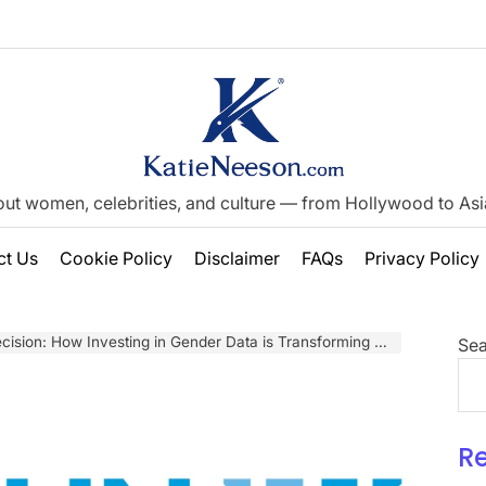
out women, celebrities, and culture — from Hollywood to Asia’
ct Us
Cookie Policy
Disclaimer
FAQs
Privacy Policy
 How Investing in Gender Data is Transforming Lives from Zanzibar to Tonga
Sea
R