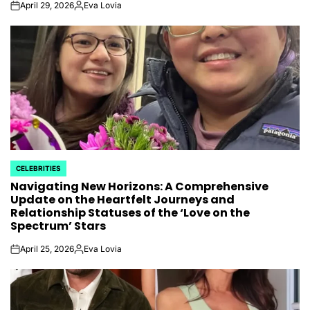
April 29, 2026
Eva Lovia
on
Posted
by
CELEBRITIES
POSTED
Navigating New Horizons: A Comprehensive
IN
Update on the Heartfelt Journeys and
Relationship Statuses of the ‘Love on the
Spectrum’ Stars
April 25, 2026
Eva Lovia
on
Posted
by