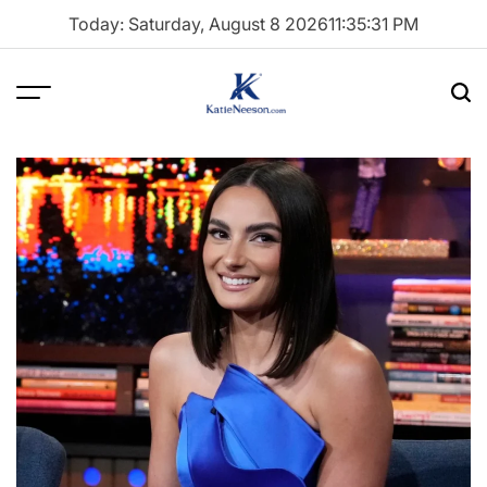
Skip
Today: Saturday, August 8 2026
11
:
35
:
32
PM
to
content
Menu
Sea
Katie
Neeson