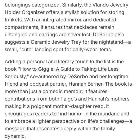
belongings categorized. Similarly, the Vlando Jewelry
Holder Organizer offers a stylish solution for storing
trinkets. With an integrated mirror and dedicated
compartments, it ensures that necklaces remain
untangled and earrings are never lost. DeSorbo also
suggests a Ceramic Jewelry Tray for the nightstand—a
small, "cute" landing spot for daily-wear items.
Adding a personal and literary touch to the list is the
book "How to Giggle: A Guide to Taking Life Less
Seriously," co-authored by DeSorbo and her longtime
friend and podcast partner, Hannah Berner. The book is
more than just a comedic memoir; it features
contributions from both Paige’s and Hannah’s mothers,
making it a poignant mother-daughter read. It
encourages readers to find humor in the mundane and
to embrace a lighter perspective on life’s challenges—a
message that resonates deeply within the family
dynamic.