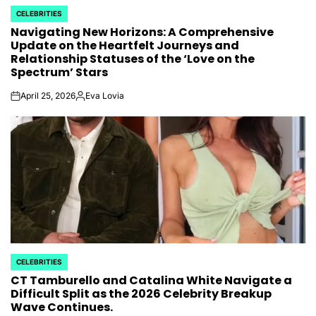
CELEBRITIES
POSTED
Navigating New Horizons: A Comprehensive
IN
Update on the Heartfelt Journeys and
Relationship Statuses of the ‘Love on the
Spectrum’ Stars
April 25, 2026
Eva Lovia
on
Posted
by
CELEBRITIES
POSTED
CT Tamburello and Catalina White Navigate a
IN
Difficult Split as the 2026 Celebrity Breakup
Wave Continues.