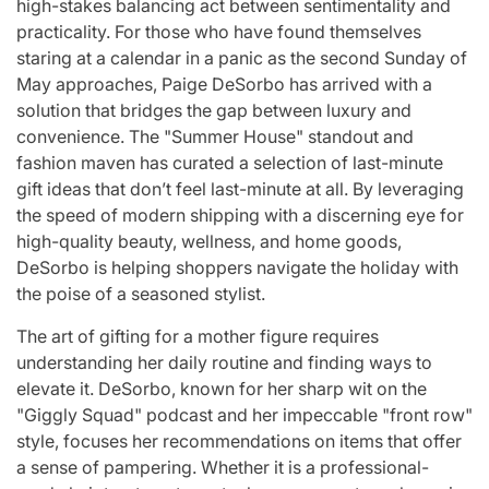
high-stakes balancing act between sentimentality and
for
Update on the
You” On 
practicality. For those who have found themselves
udio
Heartfelt
Bank
staring at a calendar in a panic as the second Sunday of
May approaches, Paige DeSorbo has arrived with a
licit
Journeys and
Performan
solution that bridges the gap between luxury and
bout
Relationship
LE SSER
convenience. The "Summer House" standout and
ic
Statuses of the
UNCHILD
fashion maven has curated a selection of last-minute
gift ideas that don’t feel last-minute at all. By leveraging
ee’
‘Love on the
Mor
the speed of modern shipping with a discerning eye for
Spectrum’ Stars
high-quality beauty, wellness, and home goods,
issa
April 24, 2026
N
:
Post
DeSorbo is helping shoppers navigate the holiday with
Date
April 25, 2026
Eva Lovia
the poise of a seasoned stylist.
Post
By:
Date
The art of gifting for a mother figure requires
understanding her daily routine and finding ways to
elevate it. DeSorbo, known for her sharp wit on the
"Giggly Squad" podcast and her impeccable "front row"
style, focuses her recommendations on items that offer
a sense of pampering. Whether it is a professional-