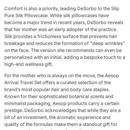
Comfort is also a priority, leading DeSorbo to the Slip
Pure Silk Pillowcase. While silk pillowcases have
become a major trend in recent years, DeSorbo reveals
that her mother was an early adopter of the practice.
Silk provides a frictionless surface that prevents hair
breakage and reduces the formation of "sleep wrinkles"
on the face. The version she recommends can even be
personalized with an initial, adding a bespoke touch to a
high-end wellness gift.
For the mother who is always on the move, the Aesop
Arrival Travel Set offers a curated selection of the
brand’s most popular hair and body care staples.
Known for their sophisticated botanical scents and
minimalist packaging, Aesop products carry a certain
prestige. DeSorbo acknowledges that while they are a
bit of an investment, the aromatic experience and
quality of the formulas make them a standout gift for