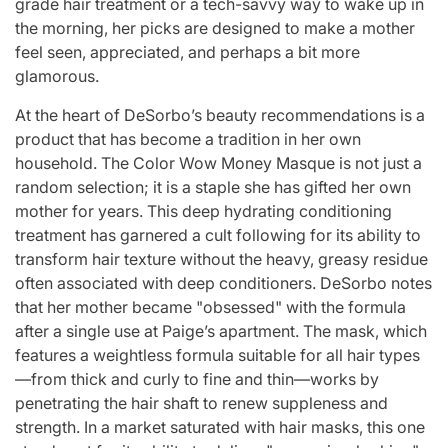
grade hair treatment or a tech-savvy way to wake up in
the morning, her picks are designed to make a mother
feel seen, appreciated, and perhaps a bit more
glamorous.
At the heart of DeSorbo’s beauty recommendations is a
product that has become a tradition in her own
household. The Color Wow Money Masque is not just a
random selection; it is a staple she has gifted her own
mother for years. This deep hydrating conditioning
treatment has garnered a cult following for its ability to
transform hair texture without the heavy, greasy residue
often associated with deep conditioners. DeSorbo notes
that her mother became "obsessed" with the formula
after a single use at Paige’s apartment. The mask, which
features a weightless formula suitable for all hair types
—from thick and curly to fine and thin—works by
penetrating the hair shaft to renew suppleness and
strength. In a market saturated with hair masks, this one