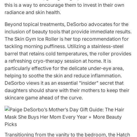
this is a way to encourage them to invest in their own
radiance and skin health.
Beyond topical treatments, DeSorbo advocates for the
inclusion of beauty tools that provide immediate results.
The Skin Gym Ice Roller is her top recommendation for
tackling morning puffiness. Utilizing a stainless-steel
barrel that retains cold temperatures, the roller provides
a refreshing cryo-therapy session at home. It is
particularly effective for the delicate under-eye area,
helping to soothe the skin and reduce inflammation.
DeSorbo views it as an essential "insider" secret that
daughters should share with their mothers to keep their
skincare game ahead of the curve.
Transitioning from the vanity to the bedroom, the Hatch