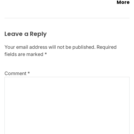
More
Leave a Reply
Your email address will not be published.
Required
fields are marked
*
Comment
*