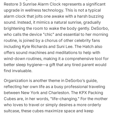
Restore 3 Sunrise Alarm Clock represents a significant
upgrade in wellness technology. This is not a typical
alarm clock that jolts one awake with a harsh buzzing
sound. Instead, it mimics a natural sunrise, gradually
brightening the room to wake the body gently. DeSorbo,
who calls the device "chic" and essential to her morning
routine, is joined by a chorus of other celebrity fans
including Kyle Richards and Suni Lee. The Hatch also
offers sound machines and meditations to help with
wind-down routines, making it a comprehensive tool for
better sleep hygiene—a gift that any tired parent would
find invaluable.
Organization is another theme in DeSorbo’s guide,
reflecting her own life as a busy professional traveling
between New York and Charleston. The KPX Packing
Cubes are, in her words, "life-changing." For the mother
who loves to travel or simply desires a more orderly
suitcase, these cubes maximize space and keep