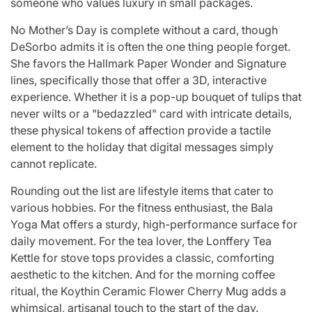
someone who values luxury in small packages.
No Mother’s Day is complete without a card, though
DeSorbo admits it is often the one thing people forget.
She favors the Hallmark Paper Wonder and Signature
lines, specifically those that offer a 3D, interactive
experience. Whether it is a pop-up bouquet of tulips that
never wilts or a "bedazzled" card with intricate details,
these physical tokens of affection provide a tactile
element to the holiday that digital messages simply
cannot replicate.
Rounding out the list are lifestyle items that cater to
various hobbies. For the fitness enthusiast, the Bala
Yoga Mat offers a sturdy, high-performance surface for
daily movement. For the tea lover, the Lonffery Tea
Kettle for stove tops provides a classic, comforting
aesthetic to the kitchen. And for the morning coffee
ritual, the Koythin Ceramic Flower Cherry Mug adds a
whimsical, artisanal touch to the start of the day.