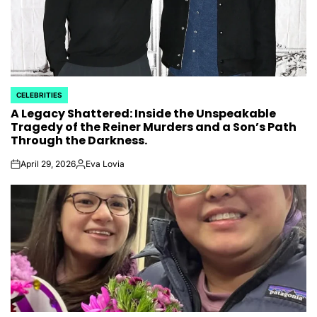
CELEBRITIES
POSTED
A Legacy Shattered: Inside the Unspeakable
IN
Tragedy of the Reiner Murders and a Son’s Path
Through the Darkness.
April 29, 2026
Eva Lovia
on
Posted
by