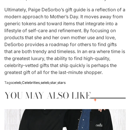
Ultimately, Paige DeSorbo’s gift guide is a reflection of a
modern approach to Mother’s Day. It moves away from
generic tokens and toward items that integrate into a
lifestyle of self-care and refinement. By focusing on
products that she and her own mother use and love,
DeSorbo provides a roadmap for others to find gifts
that are both trendy and timeless. In an era where time is
the greatest luxury, the ability to find high-quality,
celebrity-vetted gifts that ship quickly is perhaps the
greatest gift of all for the last-minute shopper.
Tags
celeb
,
Celebrities
,
seleb
,
star
,
stars
YOU MAY ALSO LIKE