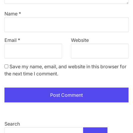
Name
*
Email
*
Website
Save my name, email, and website in this browser for
the next time I comment.
Search