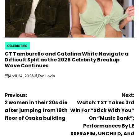
CELEBRITIES
POSTED
CT Tamburello and Catalina White Navigate a
IN
Difficult Split as the 2026 Celebrity Breakup
Wave Continues.
April 24, 2026
Eva Lovia
on
Posted
by
Post
Previous:
Next:
2 women in their 20s die
Watch: TXT Takes 3rd
navigation
after jumping from 19th
Win For “Stick With You”
floor of Osaka building
On “Music Bank”;
Performances By LE
SSERAFIM, UNCHILD, And