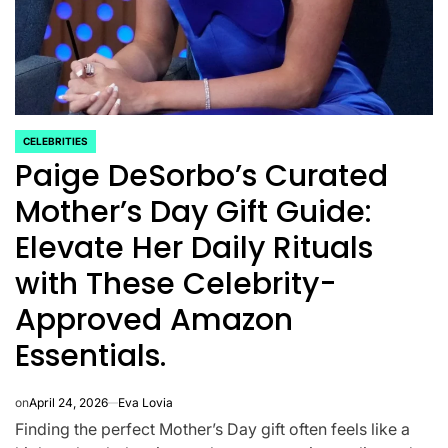
CELEBRITIES
POSTED
Paige DeSorbo’s Curated
IN
Mother’s Day Gift Guide:
Elevate Her Daily Rituals
with These Celebrity-
Approved Amazon
CELEBRITIES
K-STARS
Essentials.
POSTED
POS
lon
Navigating New
Watch:
IN
IN
.K.’
Horizons: A
Takes 3r
on
April 24, 2026
Eva Lovia
la
Comprehensive
For “Stic
Finding the perfect Mother’s Day gift often feels like a