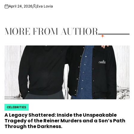
April 24, 2026
Eva Lovia
on
Posted
by
MORE FROM AUTHOR
CELEBRITIES
POSTED
A Legacy Shattered: Inside the Unspeakable
IN
Tragedy of the Reiner Murders and a Son’s Path
Through the Darkness.