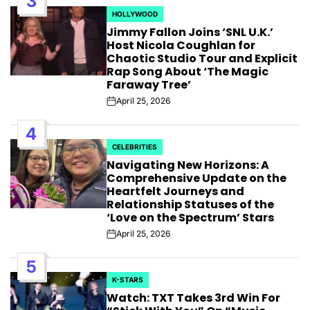
3
HOLLYWOOD
POSTED
Jimmy Fallon Joins ‘SNL U.K.’
IN
Host Nicola Coughlan for
Chaotic Studio Tour and Explicit
Rap Song About ‘The Magic
Faraway Tree’
April 25, 2026
Post
Date
4
CELEBRITIES
POSTED
Navigating New Horizons: A
IN
Comprehensive Update on the
Heartfelt Journeys and
Relationship Statuses of the
‘Love on the Spectrum’ Stars
April 25, 2026
Post
Date
5
K-STARS
POSTED
Watch: TXT Takes 3rd Win For
IN