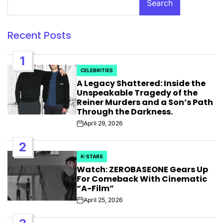
Search
Recent Posts
1
CELEBRITIES
POSTED
A Legacy Shattered: Inside the
IN
Unspeakable Tragedy of the
Reiner Murders and a Son’s Path
Through the Darkness.
April 29, 2026
Post
Date
2
K-STARS
POSTED
Watch: ZEROBASEONE Gears Up
IN
For Comeback With Cinematic
“A-Film”
April 25, 2026
Post
Date