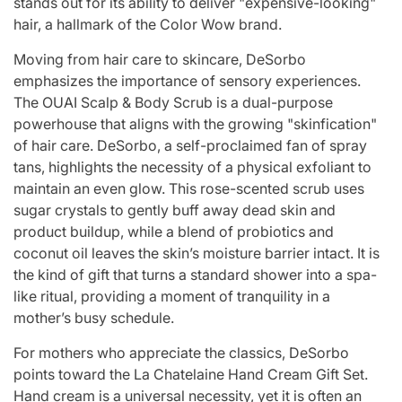
stands out for its ability to deliver "expensive-looking"
hair, a hallmark of the Color Wow brand.
Moving from hair care to skincare, DeSorbo
emphasizes the importance of sensory experiences.
The OUAI Scalp & Body Scrub is a dual-purpose
powerhouse that aligns with the growing "skinfication"
of hair care. DeSorbo, a self-proclaimed fan of spray
tans, highlights the necessity of a physical exfoliant to
maintain an even glow. This rose-scented scrub uses
sugar crystals to gently buff away dead skin and
product buildup, while a blend of probiotics and
coconut oil leaves the skin’s moisture barrier intact. It is
the kind of gift that turns a standard shower into a spa-
like ritual, providing a moment of tranquility in a
mother’s busy schedule.
For mothers who appreciate the classics, DeSorbo
points toward the La Chatelaine Hand Cream Gift Set.
Hand cream is a universal necessity, yet it is often an