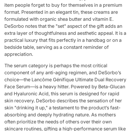
item people forget to buy for themselves in a premium
format. Presented in an elegant tin, these creams are
formulated with organic shea butter and vitamin E.
DeSorbo notes that the "set" aspect of the gift adds an
extra layer of thoughtfulness and aesthetic appeal. It is a
practical luxury that fits perfectly in a handbag or on a
bedside table, serving as a constant reminder of
appreciation.
The serum category is perhaps the most critical
component of any anti-aging regimen, and DeSorbo’s
choice—the Lancôme Génifique Ultimate Dual Recovery
Face Serum—is a heavy hitter. Powered by Beta-Glucan
and Hyaluronic Acid, this serum is designed for rapid
skin recovery. DeSorbo describes the sensation of her
skin "drinking it up," a testament to the product’s fast-
absorbing and deeply hydrating nature. As mothers
often prioritize the needs of others over their own
skincare routines, gifting a high-performance serum like