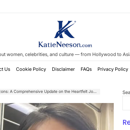
out women, celebrities, and culture — from Hollywood to Asia’
ct Us
Cookie Policy
Disclaimer
FAQs
Privacy Policy
 Update on the Heartfelt Journeys and Relationship Statuses of the ‘Love on the Spectrum’ Stars
Sea
R