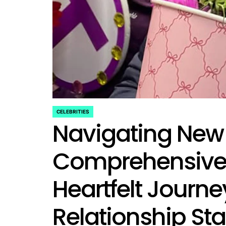
rtfelt Journeys and
ship Statuses of the ‘Love
the Spectrum’ Stars
April 25, 2026
Eva Lovia
Post
By:
Date
CELEBRITIES
POSTED
Navigating New 
IN
Comprehensive 
Heartfelt Journ
Relationship Sta