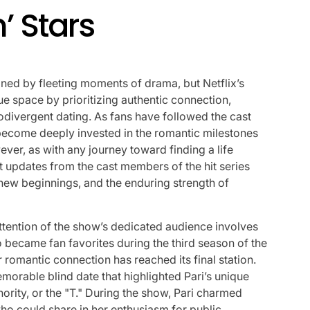
’ Stars
fined by fleeting moments of drama, but Netflix’s
e space by prioritizing authentic connection,
rodivergent dating. As fans have followed the cast
ecome deeply invested in the romantic milestones
ver, as with any journey toward finding a life
ent updates from the cast members of the hit series
g new beginnings, and the enduring strength of
tention of the show’s dedicated audience involves
 became fan favorites during the third season of the
 romantic connection has reached its final station.
emorable blind date that highlighted Pari’s unique
ority, or the "T." During the show, Pari charmed
who could share in her enthusiasm for public