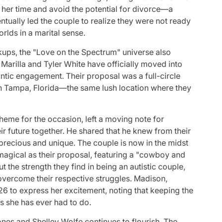
e her time and avoid the potential for divorce—a
tually led the couple to realize they were not ready
rlds in a marital sense.
ups, the "Love on the Spectrum" universe also
 Marilla and Tyler White have officially moved into
antic engagement. Their proposal was a full-circle
n Tampa, Florida—the same lush location where they
theme for the occasion, left a moving note for
ir future together. He shared that he knew from their
precious and unique. The couple is now in the midst
magical as their proposal, featuring a "cowboy and
 the strength they find in being an autistic couple,
 overcome their respective struggles. Madison,
26 to express her excitement, noting that keeping the
s she has ever had to do.
ones and Shelley Wolfe continues to flourish. The