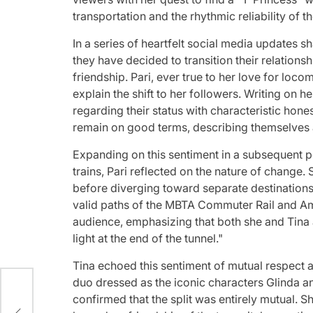
transportation and the rhythmic reliability of the
In a series of heartfelt social media updates s
they have decided to transition their relations
friendship. Pari, ever true to her love for loc
explain the shift to her followers. Writing on h
regarding their status with characteristic hone
remain on good terms, describing themselves as
Expanding on this sentiment in a subsequent p
trains, Pari reflected on the nature of change. 
before diverging toward separate destinations,
valid paths of the MBTA Commuter Rail and Amtr
audience, emphasizing that both she and Tina a
light at the end of the tunnel."
Tina echoed this sentiment of mutual respect 
duo dressed as the iconic characters Glinda a
confirmed that the split was entirely mutual. 