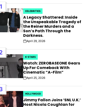
1
CELEBRITIES
POSTED
A Legacy Shattered: Inside
IN
the Unspeakable Tragedy of
the Reiner Murders and a
Son’s Path Through the
Darkness.
April 29, 2026
Post
Date
2
K-STARS
POSTED
Watch: ZEROBASEONE Gears
IN
Up For Comeback With
Cinematic “A-Film”
April 25, 2026
Post
Date
 For
3
HOLLYWOOD
POSTED
 Bank”;
Jimmy Fallon Joins ‘SNL U.K.’
IN
Host Nicola Coughlan for