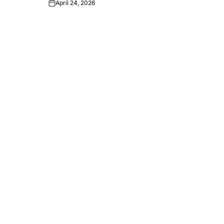
April 24, 2026
Post
Date