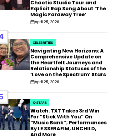
AFIM,
Chaotic Studio Tour and
Explicit Rap Song About ‘The
Magic Faraway Tree’
April 25, 2026
Post
Date
4
CELEBRITIES
POSTED
Navigating New Horizons: A
IN
Comprehensive Update on
the Heartfelt Journeys and
Relationship Statuses of the
‘Love on the Spectrum’ Stars
April 25, 2026
Post
Date
5
K-STARS
POSTED
Watch: TXT Takes 3rd Win
IN
For “Stick With You” On
“Music Bank”; Performances
By LE SSERAFIM, UNCHILD,
And More