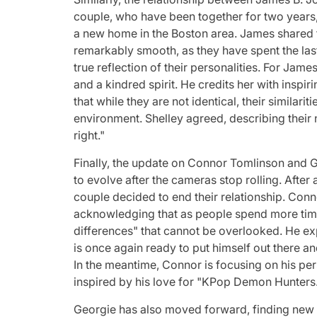
couple, who have been together for two years,
a new home in the Boston area. James shared 
remarkably smooth, as they have spent the las
true reflection of their personalities. For Jame
and a kindred spirit. He credits her with inspi
that while they are not identical, their similar
environment. Shelley agreed, describing their 
right."
Finally, the update on Connor Tomlinson and G
to evolve after the cameras stop rolling. After
couple decided to end their relationship. Conno
acknowledging that as people spend more time
differences" that cannot be overlooked. He exp
is once again ready to put himself out there a
In the meantime, Connor is focusing on his per
inspired by his love for "KPop Demon Hunters
Georgie has also moved forward, finding new 