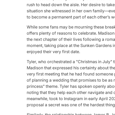
rush to head down the aisle. Her desire to tak
situation she witnessed in her own family—even
to become a permanent part of each other’s wo
While some fans may be mourning these break
offers plenty of reasons to celebrate. Madison
the next chapter of their lives following a rom
moment, taking place at the Sunken Gardens i
enjoyed their very first date.
Tyler, who orchestrated a "Christmas in July" 
Madison that expressed his certainty about the
very first meeting that he had found someone 
of planning a wedding that promises to be as 
princess" theme. Tyler has spoken openly about
noting that they help each other navigate and
meanwhile, took to Instagram in early April 20
proposal a secret was one of the hardest thing
Similarly, the relationship between James B. J