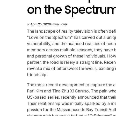
on the Spectrum
on
April 25, 2026
Eva Lovia
The landscape of reality television is often de
"Love on the Spectrum" has carved out a uniqu
vulnerability, and the nuanced realities of neu
members across multiple seasons, they have b
and personal growth of these individuals. Howe
partner, the road is rarely a straight line. Rec
reveal a mix of bittersweet farewells, excitin
friendship.
The most recent development to capture the at
Pari Kim and Tina Zhu Xi Caruso. The pair, who
US-based series, recently announced that their
Their relationship was initially sparked by a m
passion for the Massachusetts Bay Transit Auth
viewers with her quest to find a "T-Princess" 