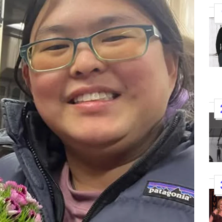
K-STARS
POSTED
Watch: TXT Takes 3rd Win
IN
“Stick With You” On “Music