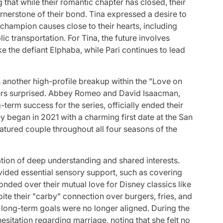
 that while their romantic chapter has closed, their
erstone of their bond. Tina expressed a desire to
 champion causes close to their hearts, including
c transportation. For Tina, the future involves
e the defiant Elphaba, while Pari continues to lead
 another high-profile breakup within the "Love on
ers surprised. Abbey Romeo and David Isaacman,
term success for the series, officially ended their
y began in 2021 with a charming first date at the San
atured couple throughout all four seasons of the
tion of deep understanding and shared interests.
ded essential sensory support, such as covering
nded over their mutual love for Disney classics like
ite their "carby" connection over burgers, fries, and
eir long-term goals were no longer aligned. During the
sitation regarding marriage, noting that she felt no