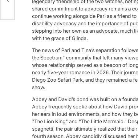
legendary friendship of the two witches, noting
shared commitment to advocacy remains a corn
continue working alongside Pari as a friend to
disability advocacy and the importance of publi
stepping into her own as an advocate, much lik
with the grace of Glinda.
The news of Pari and Tina’s separation follows
the Spectrum" community that left many view
whose relationship served as a beacon of long-
nearly five-year romance in 2026. Their journe
Diego Zoo Safari Park, and they remained a fe
show.
Abbey and David’s bond was built on a founda
Abbey frequently spoke about how David provi
her ears in loud environments, and how they bo
"The Lion King" and "The Little Mermaid." Desp
spaghetti, the pair ultimately realized that th
fourth season, Abbey candidly discussed her he