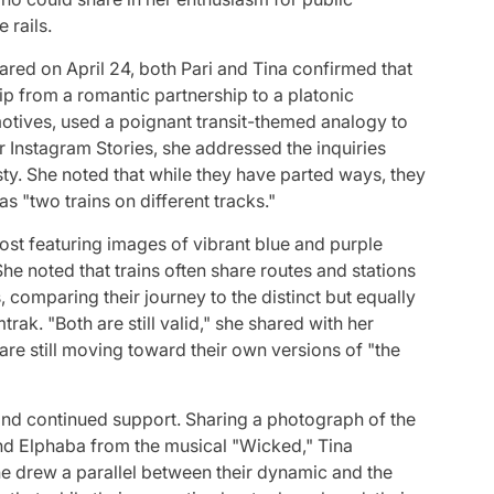
 rails.
hared on April 24, both Pari and Tina confirmed that
hip from a romantic partnership to a platonic
omotives, used a poignant transit-themed analogy to
er Instagram Stories, she addressed the inquiries
sty. She noted that while they have parted ways, they
 "two trains on different tracks."
ost featuring images of vibrant blue and purple
She noted that trains often share routes and stations
 comparing their journey to the distinct but equally
ak. "Both are still valid," she shared with her
re still moving toward their own versions of "the
and continued support. Sharing a photograph of the
nd Elphaba from the musical "Wicked," Tina
She drew a parallel between their dynamic and the