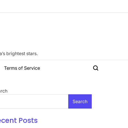
s brightest stars.
Terms of Service
Search
rch
Search
ecent Posts