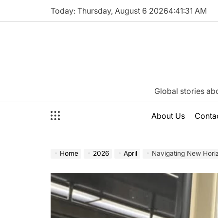
Skip
Today: Thursday, August 6 2026
4
:
41
:
32
AM
to
content
Katie
Global stories ab
Neeson
About Us
Conta
Home
2026
April
Navigating New Horizons: A Comprehensive