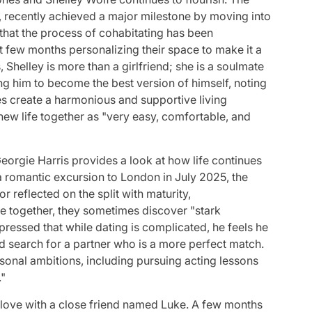
 recently achieved a major milestone by moving into
that the process of cohabitating has been
t few months personalizing their space to make it a
s, Shelley is more than a girlfriend; she is a soulmate
ring him to become the best version of himself, noting
ities create a harmonious and supportive living
new life together as "very easy, comfortable, and
eorgie Harris provides a look at how life continues
 a romantic excursion to London in July 2025, the
r reflected on the split with maturity,
 together, they sometimes discover "stark
ressed that while dating is complicated, he feels he
nd search for a partner who is a more perfect match.
sonal ambitions, including pursuing acting lessons
."
love with a close friend named Luke. A few months