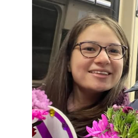
CELEBRITIES
POSTED
ating New Horizons: A
IN
hensive Update on the