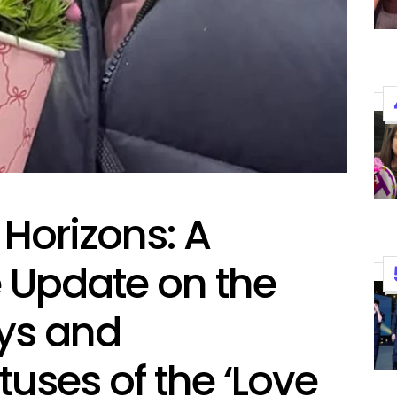
Performances By LE SSER
UNCHILD, And More
April 24, 2026
Natasha Nice
Post
By:
Date
Horizons: A
Update on the
eys and
tuses of the ‘Love