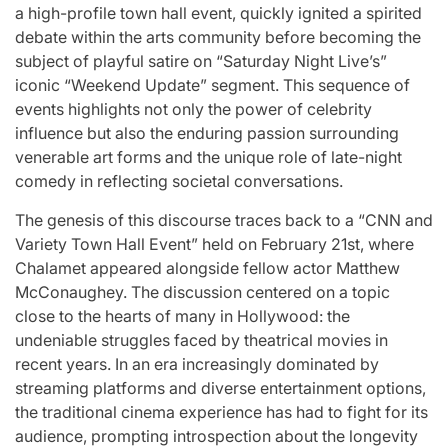
st
A
For “S
a high-profile town hall event, quickly ignited a spirited
debate within the arts community before becoming the
Comprehensive
With Yo
subject of playful satire on “Saturday Night Live’s”
iconic “Weekend Update” segment. This sequence of
for
Update on
“Music 
events highlights not only the power of celebrity
influence but also the enduring passion surrounding
c
the Heartfelt
Perform
venerable art forms and the unique role of late-night
comedy in reflecting societal conversations.
our
Journeys and
By L
The genesis of this discourse traces back to a “CNN and
cit
Relationship
SSERA
Variety Town Hall Event” held on February 21st, where
Chalamet appeared alongside fellow actor Matthew
ng
Statuses of
UNCHILD
McConaughey. The discussion centered on a topic
close to the hearts of many in Hollywood: the
he
the ‘Love on
Mor
undeniable struggles faced by theatrical movies in
recent years. In an era increasingly dominated by
the
April 24, 2026
N
streaming platforms and diverse entertainment options,
Post
the traditional cinema experience has had to fight for its
ree’
Spectrum’
Date
audience, prompting introspection about the longevity