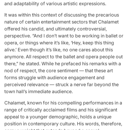
Stars
and adaptability of various artistic expressions.
issa
:
It was within this context of discussing the precarious
April 25, 2026
Eva Lovia
nature of certain entertainment sectors that Chalamet
Post
By:
offered his candid, and ultimately controversial,
Date
perspective. “And I don’t want to be working in ballet or
opera, or things where it’s like, ‘Hey, keep this thing
alive.’ Even though it’s like, no one cares about this
anymore. All respect to the ballet and opera people out
there,” he stated. While he prefaced his remarks with a
nod of respect, the core sentiment — that these art
forms struggle with audience engagement and
perceived relevance — struck a nerve far beyond the
town hall’s immediate audience.
Chalamet, known for his compelling performances in a
range of critically acclaimed films and his significant
appeal to a younger demographic, holds a unique
position in contemporary culture. His words, therefore,