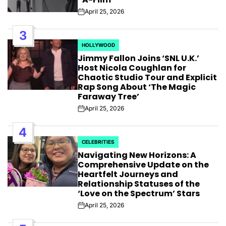
April 25, 2026
Post
Date
3
HOLLYWOOD
POSTED
Jimmy Fallon Joins ‘SNL U.K.’
IN
Host Nicola Coughlan for
Chaotic Studio Tour and Explicit
Rap Song About ‘The Magic
Faraway Tree’
April 25, 2026
Post
Date
4
CELEBRITIES
POSTED
Navigating New Horizons: A
IN
Comprehensive Update on the
Heartfelt Journeys and
Relationship Statuses of the
‘Love on the Spectrum’ Stars
April 25, 2026
Post
Date