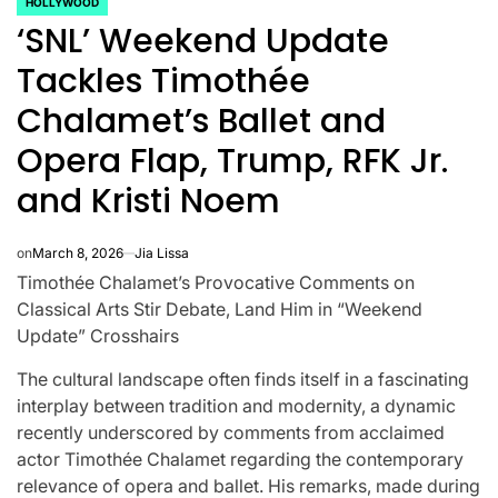
HOLLYWOOD
POSTED
‘SNL’ Weekend Update
IN
Tackles Timothée
Chalamet’s Ballet and
Opera Flap, Trump, RFK Jr.
and Kristi Noem
on
March 8, 2026
Jia Lissa
Timothée Chalamet’s Provocative Comments on
Classical Arts Stir Debate, Land Him in “Weekend
Update” Crosshairs
The cultural landscape often finds itself in a fascinating
CELEBRITIES
K-STARS
POSTED
POS
interplay between tradition and modernity, a dynamic
lon
Navigating
Watch:
IN
IN
recently underscored by comments from acclaimed
NL
New Horizons:
Takes 3
actor Timothée Chalamet regarding the contemporary
relevance of opera and ballet. His remarks, made during