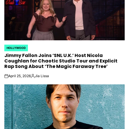
HOLLYWOOD
POSTED
Jimmy Fallon Joins ‘SNL U.K.’ Host Nicola
IN
Coughlan for Chaotic Studio Tour and Explicit
Rap Song About ‘The Magic Faraway Tree’
April 25, 2026
Jia Lissa
on
Posted
by