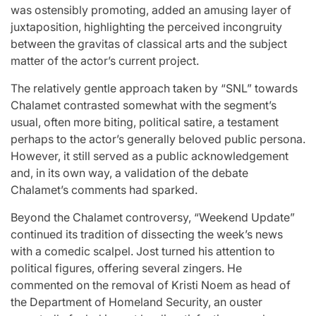
was ostensibly promoting, added an amusing layer of
juxtaposition, highlighting the perceived incongruity
between the gravitas of classical arts and the subject
matter of the actor’s current project.
The relatively gentle approach taken by “SNL” towards
Chalamet contrasted somewhat with the segment’s
usual, often more biting, political satire, a testament
perhaps to the actor’s generally beloved public persona.
However, it still served as a public acknowledgement
and, in its own way, a validation of the debate
Chalamet’s comments had sparked.
Beyond the Chalamet controversy, “Weekend Update”
continued its tradition of dissecting the week’s news
with a comedic scalpel. Jost turned his attention to
political figures, offering several zingers. He
commented on the removal of Kristi Noem as head of
the Department of Homeland Security, an ouster