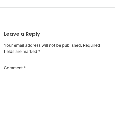
Leave a Reply
Your email address will not be published.
Required
fields are marked
*
Comment
*