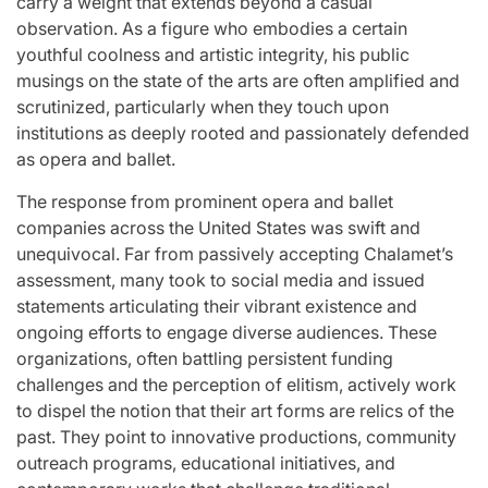
carry a weight that extends beyond a casual
observation. As a figure who embodies a certain
youthful coolness and artistic integrity, his public
musings on the state of the arts are often amplified and
scrutinized, particularly when they touch upon
institutions as deeply rooted and passionately defended
as opera and ballet.
The response from prominent opera and ballet
companies across the United States was swift and
unequivocal. Far from passively accepting Chalamet’s
assessment, many took to social media and issued
statements articulating their vibrant existence and
ongoing efforts to engage diverse audiences. These
organizations, often battling persistent funding
challenges and the perception of elitism, actively work
to dispel the notion that their art forms are relics of the
past. They point to innovative productions, community
outreach programs, educational initiatives, and