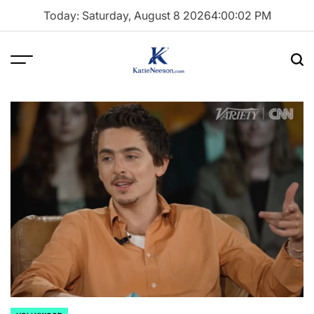
Skip
Today: Saturday, August 8 2026
4
:
00
:
03
PM
to
content
Menu
Sea
Katie
Neeson