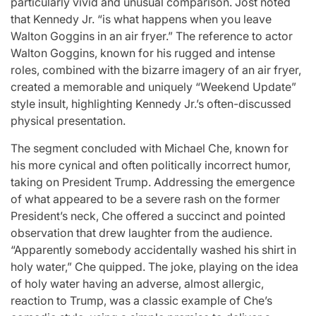
particularly vivid and unusual comparison. Jost noted
that Kennedy Jr. “is what happens when you leave
Walton Goggins in an air fryer.” The reference to actor
Walton Goggins, known for his rugged and intense
roles, combined with the bizarre imagery of an air fryer,
created a memorable and uniquely “Weekend Update”
style insult, highlighting Kennedy Jr.’s often-discussed
physical presentation.
The segment concluded with Michael Che, known for
his more cynical and often politically incorrect humor,
taking on President Trump. Addressing the emergence
of what appeared to be a severe rash on the former
President’s neck, Che offered a succinct and pointed
observation that drew laughter from the audience.
“Apparently somebody accidentally washed his shirt in
holy water,” Che quipped. The joke, playing on the idea
of holy water having an adverse, almost allergic,
reaction to Trump, was a classic example of Che’s