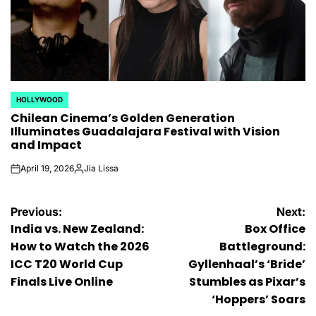
HOLLYWOOD
POSTED
Chilean Cinema’s Golden Generation
IN
Illuminates Guadalajara Festival with Vision
and Impact
April 19, 2026
Jia Lissa
on
Posted
by
Post
Previous:
Next:
India vs. New Zealand:
Box Office
navigation
How to Watch the 2026
Battleground:
ICC T20 World Cup
Gyllenhaal’s ‘Bride’
Finals Live Online
Stumbles as Pixar’s
‘Hoppers’ Soars