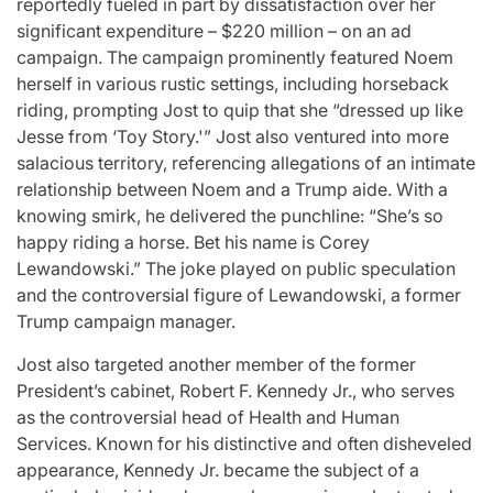
reportedly fueled in part by dissatisfaction over her
significant expenditure – $220 million – on an ad
campaign. The campaign prominently featured Noem
herself in various rustic settings, including horseback
riding, prompting Jost to quip that she “dressed up like
Jesse from ‘Toy Story.'” Jost also ventured into more
salacious territory, referencing allegations of an intimate
relationship between Noem and a Trump aide. With a
knowing smirk, he delivered the punchline: “She’s so
happy riding a horse. Bet his name is Corey
Lewandowski.” The joke played on public speculation
and the controversial figure of Lewandowski, a former
Trump campaign manager.
Jost also targeted another member of the former
President’s cabinet, Robert F. Kennedy Jr., who serves
as the controversial head of Health and Human
Services. Known for his distinctive and often disheveled
appearance, Kennedy Jr. became the subject of a