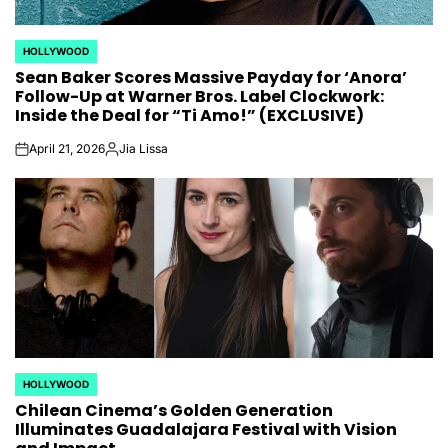
HOLLYWOOD
POSTED
Sean Baker Scores Massive Payday for ‘Anora’
IN
Follow-Up at Warner Bros. Label Clockwork:
Inside the Deal for “Ti Amo!” (EXCLUSIVE)
April 21, 2026
Jia Lissa
on
Posted
by
HOLLYWOOD
POSTED
Chilean Cinema’s Golden Generation
IN
Illuminates Guadalajara Festival with Vision