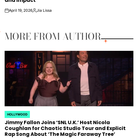
and Impact
April 19, 2026
Jia Lissa
on
Posted
by
MORE FROM AUTHOR
HOLLYWOOD
POSTED
Jimmy Fallon Joins ‘SNL U.K.’ Host Nicola
IN
Coughlan for Chaotic Studio Tour and Explicit
Rap Song About ‘The Magic Faraway Tree’