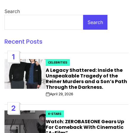
Search
Search
Recent Posts
1
CELEBRITIES
POSTED
A Legacy Shattered: Inside the
IN
Unspeakable Tragedy of the
Reiner Murders and a Son’s Path
Through the Darkness.
April 29, 2026
Post
Date
2
K-STARS
POSTED
Watch: ZEROBASEONE Gears Up
IN
For Comeback With Cinematic
“A-Film”