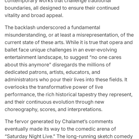
contemporary works that challenge traditional
boundaries, all designed to ensure their continued
vitality and broad appeal.
The backlash underscored a fundamental
misunderstanding, or at least a misrepresentation, of the
current state of these arts. While it is true that opera and
ballet face unique challenges in an ever-evolving
entertainment landscape, to suggest “no one cares
about this anymore” disregards the millions of
dedicated patrons, artists, educators, and
administrators who pour their lives into these fields. It
overlooks the transformative power of live
performance, the rich historical tapestry they represent,
and their continuous evolution through new
choreography, scores, and interpretations.
The fervor generated by Chalamet’s comments
eventually made its way to the comedic arena of
“Saturday Night Live.” The long-running sketch comedy