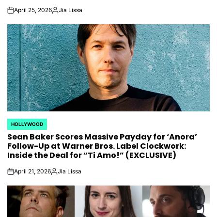
April 25, 2026
Jia Lissa
on
Posted
by
HOLLYWOOD
POSTED
Sean Baker Scores Massive Payday for ‘Anora’
IN
Follow-Up at Warner Bros. Label Clockwork:
Inside the Deal for “Ti Amo!” (EXCLUSIVE)
April 21, 2026
Jia Lissa
on
Posted
by