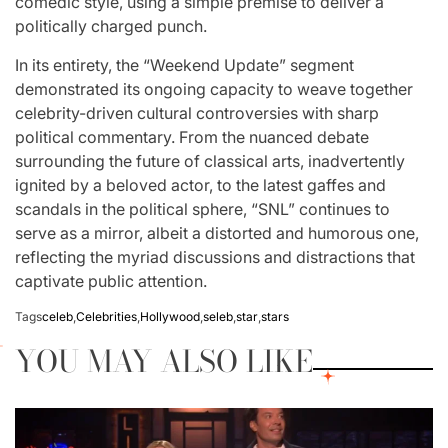
comedic style, using a simple premise to deliver a
politically charged punch.
In its entirety, the “Weekend Update” segment
demonstrated its ongoing capacity to weave together
celebrity-driven cultural controversies with sharp
political commentary. From the nuanced debate
surrounding the future of classical arts, inadvertently
ignited by a beloved actor, to the latest gaffes and
scandals in the political sphere, “SNL” continues to
serve as a mirror, albeit a distorted and humorous one,
reflecting the myriad discussions and distractions that
captivate public attention.
Tags
celeb
,
Celebrities
,
Hollywood
,
seleb
,
star
,
stars
YOU MAY ALSO LIKE