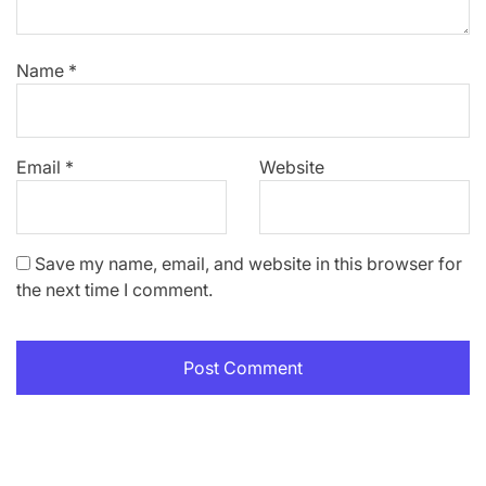
Name
*
Email
*
Website
Save my name, email, and website in this browser for
the next time I comment.