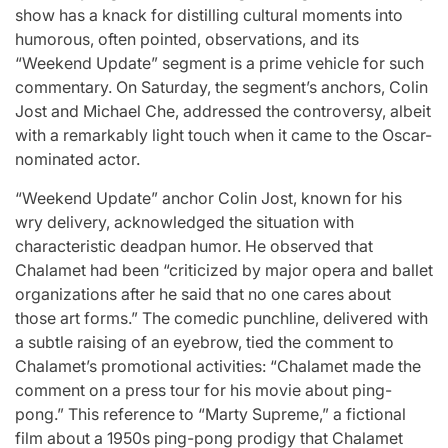
show has a knack for distilling cultural moments into
humorous, often pointed, observations, and its
“Weekend Update” segment is a prime vehicle for such
commentary. On Saturday, the segment’s anchors, Colin
Jost and Michael Che, addressed the controversy, albeit
with a remarkably light touch when it came to the Oscar-
nominated actor.
“Weekend Update” anchor Colin Jost, known for his
wry delivery, acknowledged the situation with
characteristic deadpan humor. He observed that
Chalamet had been “criticized by major opera and ballet
organizations after he said that no one cares about
those art forms.” The comedic punchline, delivered with
a subtle raising of an eyebrow, tied the comment to
Chalamet’s promotional activities: “Chalamet made the
comment on a press tour for his movie about ping-
pong.” This reference to “Marty Supreme,” a fictional
film about a 1950s ping-pong prodigy that Chalamet