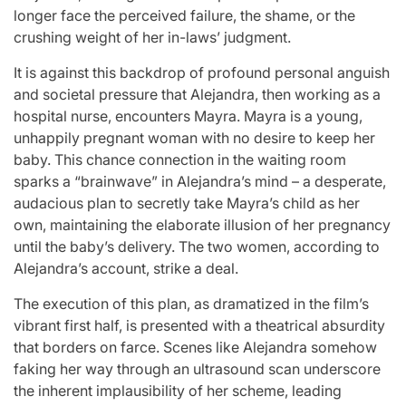
longer face the perceived failure, the shame, or the
crushing weight of her in-laws’ judgment.
It is against this backdrop of profound personal anguish
and societal pressure that Alejandra, then working as a
hospital nurse, encounters Mayra. Mayra is a young,
unhappily pregnant woman with no desire to keep her
baby. This chance connection in the waiting room
sparks a “brainwave” in Alejandra’s mind – a desperate,
audacious plan to secretly take Mayra’s child as her
own, maintaining the elaborate illusion of her pregnancy
until the baby’s delivery. The two women, according to
Alejandra’s account, strike a deal.
The execution of this plan, as dramatized in the film’s
vibrant first half, is presented with a theatrical absurdity
that borders on farce. Scenes like Alejandra somehow
faking her way through an ultrasound scan underscore
the inherent implausibility of her scheme, leading