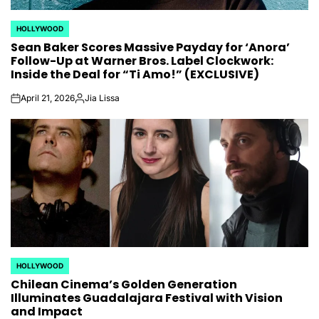
HOLLYWOOD
POSTED
Sean Baker Scores Massive Payday for ‘Anora’
IN
Follow-Up at Warner Bros. Label Clockwork:
Inside the Deal for “Ti Amo!” (EXCLUSIVE)
April 21, 2026
Jia Lissa
on
Posted
by
HOLLYWOOD
POSTED
Chilean Cinema’s Golden Generation
IN
Illuminates Guadalajara Festival with Vision
and Impact