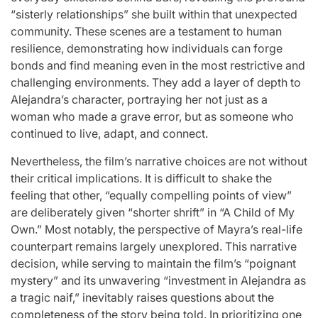
“sisterly relationships” she built within that unexpected
community. These scenes are a testament to human
resilience, demonstrating how individuals can forge
bonds and find meaning even in the most restrictive and
challenging environments. They add a layer of depth to
Alejandra’s character, portraying her not just as a
woman who made a grave error, but as someone who
continued to live, adapt, and connect.
Nevertheless, the film’s narrative choices are not without
their critical implications. It is difficult to shake the
feeling that other, “equally compelling points of view”
are deliberately given “shorter shrift” in “A Child of My
Own.” Most notably, the perspective of Mayra’s real-life
counterpart remains largely unexplored. This narrative
decision, while serving to maintain the film’s “poignant
mystery” and its unwavering “investment in Alejandra as
a tragic naif,” inevitably raises questions about the
completeness of the story being told. In prioritizing one