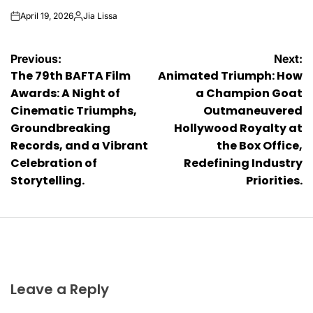
April 19, 2026
Jia Lissa
on
Posted
by
Post
Previous:
Next:
The 79th BAFTA Film
Animated Triumph: How
navigation
Awards: A Night of
a Champion Goat
Cinematic Triumphs,
Outmaneuvered
Groundbreaking
Hollywood Royalty at
Records, and a Vibrant
the Box Office,
Celebration of
Redefining Industry
Storytelling.
Priorities.
Leave a Reply