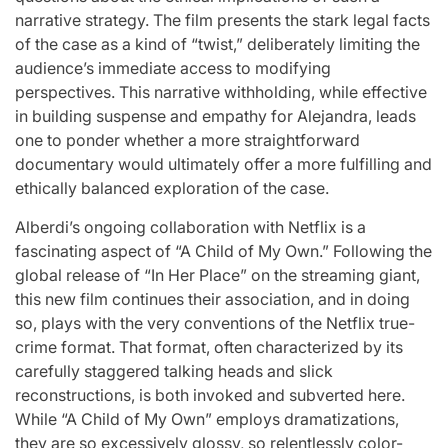
narrative strategy. The film presents the stark legal facts
of the case as a kind of “twist,” deliberately limiting the
audience’s immediate access to modifying
perspectives. This narrative withholding, while effective
in building suspense and empathy for Alejandra, leads
one to ponder whether a more straightforward
documentary would ultimately offer a more fulfilling and
ethically balanced exploration of the case.
Alberdi’s ongoing collaboration with Netflix is a
fascinating aspect of “A Child of My Own.” Following the
global release of “In Her Place” on the streaming giant,
this new film continues their association, and in doing
so, plays with the very conventions of the Netflix true-
crime format. That format, often characterized by its
carefully staggered talking heads and slick
reconstructions, is both invoked and subverted here.
While “A Child of My Own” employs dramatizations,
they are so excessively glossy, so relentlessly color-