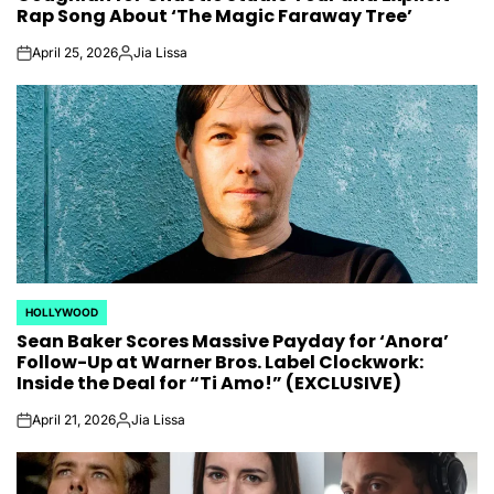
Rap Song About ‘The Magic Faraway Tree’
April 25, 2026
Jia Lissa
on
Posted
by
HOLLYWOOD
POSTED
Sean Baker Scores Massive Payday for ‘Anora’
IN
Follow-Up at Warner Bros. Label Clockwork:
Inside the Deal for “Ti Amo!” (EXCLUSIVE)
April 21, 2026
Jia Lissa
on
Posted
by