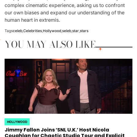
complex cinematic experience, asking us to confront
our own biases and expand our understanding of the
human heart in extremis.
Tags
celeb
,
Celebrities
,
Hollywood
,
seleb
,
star
,
stars
YOU MAY ALSO LIKE
HOLLYWOOD
POSTED
Jimmy Fallon Joins ‘SNL U.K.’ Host Nicola
IN
Coughlan for Chaotic Studio Tour and Explicit