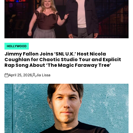
HOLLYWOOD
POSTED
Jimmy Fallon Joins ‘SNL U.K.’ Host Nicola
IN
Coughlan for Chaotic Studio Tour and Explicit
Rap Song About ‘The Magic Faraway Tree’
April 25, 2026
Jia Lissa
on
Posted
by