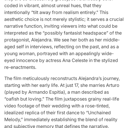
coded in vibrant, almost unreal hues, that they
intentionally “tilt away from realism entirely.” This
aesthetic choice is not merely stylistic; it serves a crucial
narrative function, inviting viewers into what could be
interpreted as the “possibly fantasist headspace” of the
protagonist, Alejandra. We see her both as her middle-
aged self in interviews, reflecting on the past, and as a
young woman, portrayed with an appealingly wide-
eyed innocence by actress Ana Celeste in the stylized
re-enactments.
The film meticulously reconstructs Alejandra’s journey,
starting with her early life. At just 17, she marries Arturo
(played by Armando Espitia), a man described as
“oafish but loving.” The film juxtaposes grainy real-life
video footage of their wedding with a rose-tinted,
idealized replica of their first dance to “Unchained
Melody,” immediately establishing the blend of reality
and subjective memory that defines the narrative.