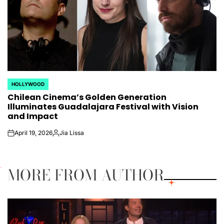
HOLLYWOOD
POSTED
Chilean Cinema’s Golden Generation
IN
Illuminates Guadalajara Festival with Vision
and Impact
April 19, 2026
Jia Lissa
on
Posted
by
MORE FROM AUTHOR