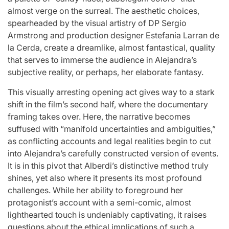
almost verge on the surreal. The aesthetic choices,
spearheaded by the visual artistry of DP Sergio
Armstrong and production designer Estefania Larran de
la Cerda, create a dreamlike, almost fantastical, quality
that serves to immerse the audience in Alejandra’s
subjective reality, or perhaps, her elaborate fantasy.
This visually arresting opening act gives way to a stark
shift in the film’s second half, where the documentary
framing takes over. Here, the narrative becomes
suffused with “manifold uncertainties and ambiguities,”
as conflicting accounts and legal realities begin to cut
into Alejandra’s carefully constructed version of events.
It is in this pivot that Alberdi’s distinctive method truly
shines, yet also where it presents its most profound
challenges. While her ability to foreground her
protagonist’s account with a semi-comic, almost
lighthearted touch is undeniably captivating, it raises
questions about the ethical implications of such a