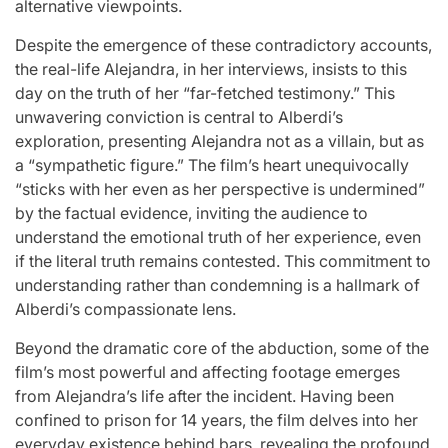
alternative viewpoints.
Despite the emergence of these contradictory accounts,
the real-life Alejandra, in her interviews, insists to this
day on the truth of her “far-fetched testimony.” This
unwavering conviction is central to Alberdi’s
exploration, presenting Alejandra not as a villain, but as
a “sympathetic figure.” The film’s heart unequivocally
“sticks with her even as her perspective is undermined”
by the factual evidence, inviting the audience to
understand the emotional truth of her experience, even
if the literal truth remains contested. This commitment to
understanding rather than condemning is a hallmark of
Alberdi’s compassionate lens.
Beyond the dramatic core of the abduction, some of the
film’s most powerful and affecting footage emerges
from Alejandra’s life after the incident. Having been
confined to prison for 14 years, the film delves into her
everyday existence behind bars, revealing the profound