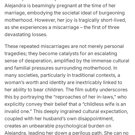
Alejandra is beamingly pregnant at the time of her
marriage, embodying the societal ideal of burgeoning
motherhood. However, her joy is tragically short-lived,
as she experiences a miscarriage – the first of three
devastating losses.
These repeated miscarriages are not merely personal
tragedies; they become catalysts for an escalating
sense of desperation, amplified by the immense cultural
and familial pressures surrounding motherhood. In
many societies, particularly in traditional contexts, a
woman’s worth and identity are inextricably linked to
her ability to bear children. The film subtly underscores
this by portraying the “reproaches of her in-laws,” who
explicitly convey their belief that a “childless wife is an
invalid one.” This deeply ingrained cultural expectation,
coupled with her husband’s own disappointment,
creates an unbearable psychological burden on
Alejandra, leading her down a perilous path. She can no