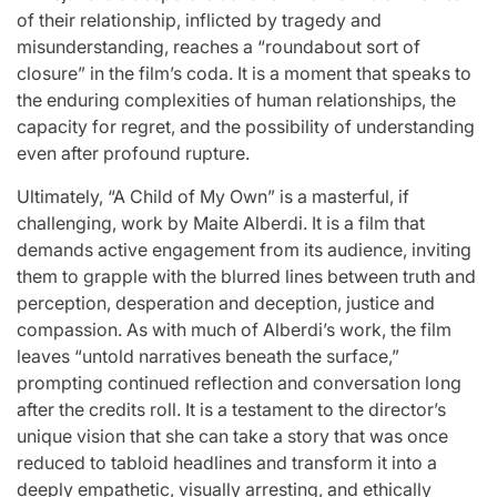
of their relationship, inflicted by tragedy and
misunderstanding, reaches a “roundabout sort of
closure” in the film’s coda. It is a moment that speaks to
the enduring complexities of human relationships, the
capacity for regret, and the possibility of understanding
even after profound rupture.
Ultimately, “A Child of My Own” is a masterful, if
challenging, work by Maite Alberdi. It is a film that
demands active engagement from its audience, inviting
them to grapple with the blurred lines between truth and
perception, desperation and deception, justice and
compassion. As with much of Alberdi’s work, the film
leaves “untold narratives beneath the surface,”
prompting continued reflection and conversation long
after the credits roll. It is a testament to the director’s
unique vision that she can take a story that was once
reduced to tabloid headlines and transform it into a
deeply empathetic, visually arresting, and ethically