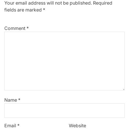
Your email address will not be published.
Required
fields are marked
*
Comment
*
Name
*
Email
*
Website