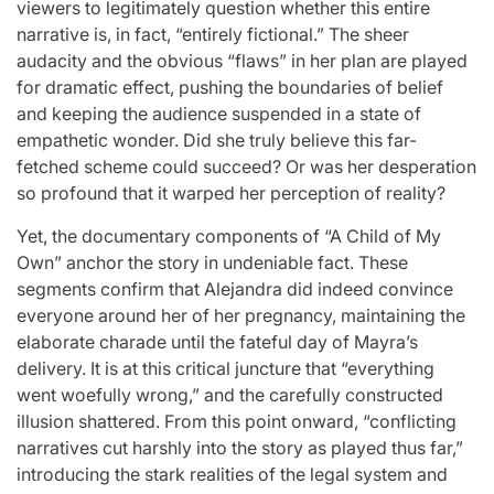
viewers to legitimately question whether this entire
narrative is, in fact, “entirely fictional.” The sheer
audacity and the obvious “flaws” in her plan are played
for dramatic effect, pushing the boundaries of belief
and keeping the audience suspended in a state of
empathetic wonder. Did she truly believe this far-
fetched scheme could succeed? Or was her desperation
so profound that it warped her perception of reality?
Yet, the documentary components of “A Child of My
Own” anchor the story in undeniable fact. These
segments confirm that Alejandra did indeed convince
everyone around her of her pregnancy, maintaining the
elaborate charade until the fateful day of Mayra’s
delivery. It is at this critical juncture that “everything
went woefully wrong,” and the carefully constructed
illusion shattered. From this point onward, “conflicting
narratives cut harshly into the story as played thus far,”
introducing the stark realities of the legal system and