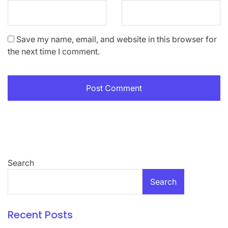
Save my name, email, and website in this browser for
the next time I comment.
Search
Search
Recent Posts