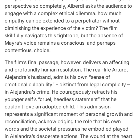
perspective so completely, Alberdi asks the audience to
engage with a complex ethical dilemma: how much
empathy can be extended to a perpetrator without
diminishing the experience of the victim? The film
skillfully navigates this tightrope, but the absence of
Mayra’s voice remains a conscious, and perhaps
contentious, choice.
The film’s final passage, however, delivers an affecting
and profoundly human resolution. The real-life Arturo,
Alejandra’s husband, admits his own “sense of
emotional culpability” – distinct from legal complicity –
in Alejandra’s crime. He courageously retracts his
younger self’s “cruel, heedless statement” that he
couldn’t love an adopted child. This admission
represents a significant moment of personal growth and
reconciliation, acknowledging the role that his own
words and the societal pressures he embodied played
in Alejandra’s desperate actions. The wound at the heart