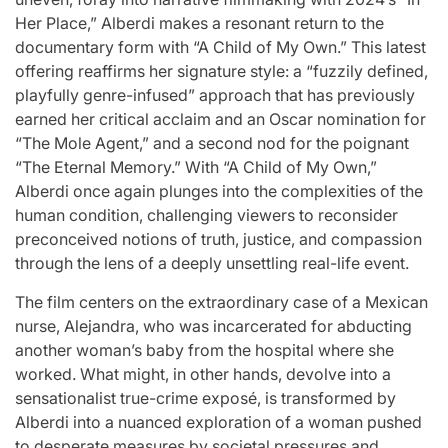
st
A
For “S
Her Place,” Alberdi makes a resonant return to the
documentary form with “A Child of My Own.” This latest
Comprehensive
With Yo
offering reaffirms her signature style: a “fuzzily defined,
playfully genre-infused” approach that has previously
for
Update on
“Music 
earned her critical acclaim and an Oscar nomination for
c
the Heartfelt
Perform
“The Mole Agent,” and a second nod for the poignant
“The Eternal Memory.” With “A Child of My Own,”
our
Journeys and
By L
Alberdi once again plunges into the complexities of the
human condition, challenging viewers to reconsider
cit
Relationship
SSERA
preconceived notions of truth, justice, and compassion
through the lens of a deeply unsettling real-life event.
ng
Statuses of
UNCHILD
The film centers on the extraordinary case of a Mexican
he
the ‘Love on
Mor
nurse, Alejandra, who was incarcerated for abducting
another woman’s baby from the hospital where she
the
worked. What might, in other hands, devolve into a
April 24, 2026
N
Post
sensationalist true-crime exposé, is transformed by
ree’
Spectrum’
Date
Alberdi into a nuanced exploration of a woman pushed
to desperate measures by societal pressures and