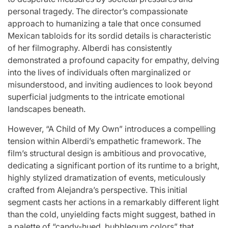
Stars
personal tragedy. The director’s compassionate
issa
:
approach to humanizing a tale that once consumed
Mexican tabloids for its sordid details is characteristic
April 25, 2026
Eva Lovia
Post
By:
of her filmography. Alberdi has consistently
Date
demonstrated a profound capacity for empathy, delving
into the lives of individuals often marginalized or
misunderstood, and inviting audiences to look beyond
superficial judgments to the intricate emotional
landscapes beneath.
However, “A Child of My Own” introduces a compelling
tension within Alberdi’s empathetic framework. The
film’s structural design is ambitious and provocative,
dedicating a significant portion of its runtime to a bright,
highly stylized dramatization of events, meticulously
crafted from Alejandra’s perspective. This initial
segment casts her actions in a remarkably different light
than the cold, unyielding facts might suggest, bathed in
a palette of “candy-hued, bubblegum colors” that