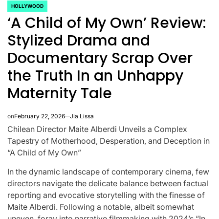
HOLLYWOOD
POSTED
‘A Child of My Own’ Review:
IN
Stylized Drama and
Documentary Scrap Over
the Truth In an Unhappy
Maternity Tale
on
February 22, 2026
Jia Lissa
Chilean Director Maite Alberdi Unveils a Complex
Tapestry of Motherhood, Desperation, and Deception in
“A Child of My Own”
CELEBRITIES
K-STARS
In the dynamic landscape of contemporary cinema, few
POSTED
POS
lon
Navigating
Watch:
IN
IN
directors navigate the delicate balance between factual
reporting and evocative storytelling with the finesse of
NL
New Horizons:
Takes 3
Maite Alberdi. Following a notable, albeit somewhat
uneven, foray into narrative filmmaking with 2024’s “In