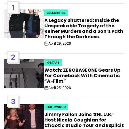
1
CELEBRITIES
POSTED
A Legacy Shattered: Inside the
IN
Unspeakable Tragedy of the
Reiner Murders and a Son’s Path
Through the Darkness.
April 29, 2026
Post
Date
2
K-STARS
POSTED
Watch: ZEROBASEONE Gears Up
IN
For Comeback With Cinematic
“A-Film”
April 25, 2026
Post
Date
3
HOLLYWOOD
POSTED
Jimmy Fallon Joins ‘SNL U.K.’
IN
Host Nicola Coughlan for
Chaotic Studio Tour and Explicit