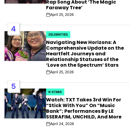
Rap Song About ‘The Magic
Faraway Tree’
April 25, 2026
Post
Date
4
CELEBRITIES
POSTED
Navigating New Horizons: A
IN
Comprehensive Update on the
Heartfelt Journeys and
Relationship Statuses of the
‘Love on the Spectrum’ Stars
April 25, 2026
Post
Date
5
K-STARS
POSTED
Watch: TXT Takes 3rd Win For
IN
“Stick With You” On “Music
Bank”; Performances By LE
SSERAFIM, UNCHILD, And More
April 24, 2026
Post
Date