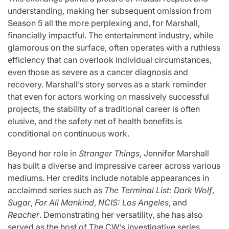
understanding, making her subsequent omission from
Season 5 all the more perplexing and, for Marshall,
financially impactful. The entertainment industry, while
glamorous on the surface, often operates with a ruthless
efficiency that can overlook individual circumstances,
even those as severe as a cancer diagnosis and
recovery. Marshall’s story serves as a stark reminder
that even for actors working on massively successful
projects, the stability of a traditional career is often
elusive, and the safety net of health benefits is
conditional on continuous work.
Beyond her role in
Stranger Things
, Jennifer Marshall
has built a diverse and impressive career across various
mediums. Her credits include notable appearances in
acclaimed series such as
The Terminal List: Dark Wolf
,
Sugar
,
For All Mankind
,
NCIS: Los Angeles
, and
Reacher
. Demonstrating her versatility, she has also
served as the host of The CW’s investigative series,