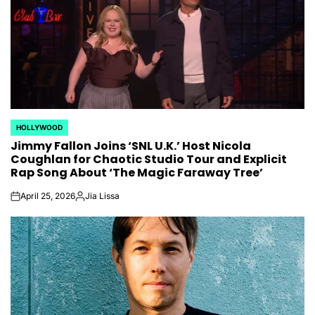
HOLLYWOOD
POSTED
Jimmy Fallon Joins ‘SNL U.K.’ Host Nicola
IN
Coughlan for Chaotic Studio Tour and Explicit
Rap Song About ‘The Magic Faraway Tree’
April 25, 2026
Jia Lissa
on
Posted
by