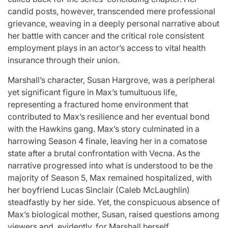
for
Update on the
You” On 
candid posts, however, transcended mere professional
grievance, weaving in a deeply personal narrative about
udio
Heartfelt
Bank
her battle with cancer and the critical role consistent
licit
Journeys and
Performan
employment plays in an actor’s access to vital health
bout
Relationship
LE SSER
insurance through their union.
ic
Statuses of the
UNCHILD
Marshall’s character, Susan Hargrove, was a peripheral
ee’
‘Love on the
Mor
yet significant figure in Max’s tumultuous life,
representing a fractured home environment that
Spectrum’ Stars
contributed to Max’s resilience and her eventual bond
issa
April 24, 2026
N
:
Post
with the Hawkins gang. Max’s story culminated in a
Date
April 25, 2026
Eva Lovia
Post
By:
harrowing Season 4 finale, leaving her in a comatose
Date
state after a brutal confrontation with Vecna. As the
narrative progressed into what is understood to be the
majority of Season 5, Max remained hospitalized, with
her boyfriend Lucas Sinclair (Caleb McLaughlin)
steadfastly by her side. Yet, the conspicuous absence of
Max’s biological mother, Susan, raised questions among
viewers and, evidently, for Marshall herself.