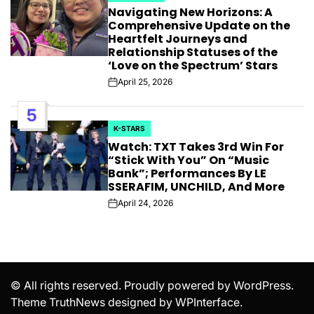
Navigating New Horizons: A
IN
Comprehensive Update on the
Heartfelt Journeys and
Relationship Statuses of the
‘Love on the Spectrum’ Stars
April 25, 2026
Post
Date
5
K-STARS
POSTED
Watch: TXT Takes 3rd Win For
IN
“Stick With You” On “Music
Bank”; Performances By LE
SSERAFIM, UNCHILD, And More
April 24, 2026
Post
Date
© All rights reserved. Proudly powered by WordPress.
Theme TruthNews designed by
WPInterface
.