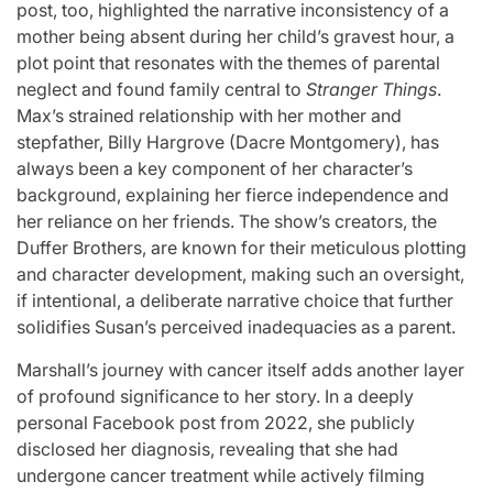
post, too, highlighted the narrative inconsistency of a
mother being absent during her child’s gravest hour, a
plot point that resonates with the themes of parental
neglect and found family central to
Stranger Things
.
Max’s strained relationship with her mother and
stepfather, Billy Hargrove (Dacre Montgomery), has
always been a key component of her character’s
background, explaining her fierce independence and
her reliance on her friends. The show’s creators, the
Duffer Brothers, are known for their meticulous plotting
and character development, making such an oversight,
if intentional, a deliberate narrative choice that further
solidifies Susan’s perceived inadequacies as a parent.
Marshall’s journey with cancer itself adds another layer
of profound significance to her story. In a deeply
personal Facebook post from 2022, she publicly
disclosed her diagnosis, revealing that she had
undergone cancer treatment while actively filming