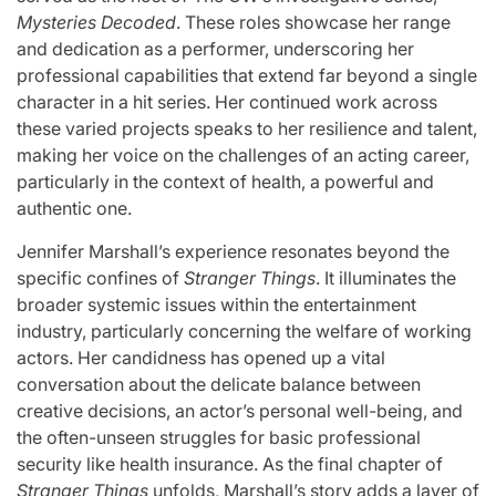
Mysteries Decoded
. These roles showcase her range
and dedication as a performer, underscoring her
professional capabilities that extend far beyond a single
character in a hit series. Her continued work across
these varied projects speaks to her resilience and talent,
making her voice on the challenges of an acting career,
particularly in the context of health, a powerful and
authentic one.
Jennifer Marshall’s experience resonates beyond the
specific confines of
Stranger Things
. It illuminates the
broader systemic issues within the entertainment
industry, particularly concerning the welfare of working
actors. Her candidness has opened up a vital
conversation about the delicate balance between
creative decisions, an actor’s personal well-being, and
the often-unseen struggles for basic professional
security like health insurance. As the final chapter of
Stranger Things
unfolds, Marshall’s story adds a layer of