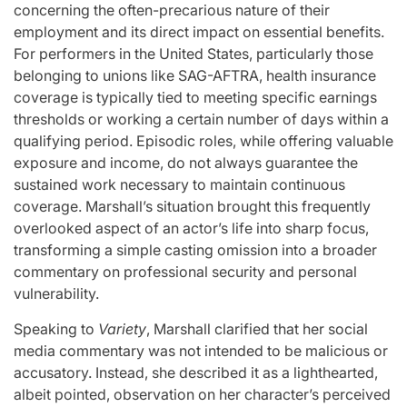
concerning the often-precarious nature of their
employment and its direct impact on essential benefits.
For performers in the United States, particularly those
belonging to unions like SAG-AFTRA, health insurance
coverage is typically tied to meeting specific earnings
thresholds or working a certain number of days within a
qualifying period. Episodic roles, while offering valuable
exposure and income, do not always guarantee the
sustained work necessary to maintain continuous
coverage. Marshall’s situation brought this frequently
overlooked aspect of an actor’s life into sharp focus,
transforming a simple casting omission into a broader
commentary on professional security and personal
vulnerability.
Speaking to
Variety
, Marshall clarified that her social
media commentary was not intended to be malicious or
accusatory. Instead, she described it as a lighthearted,
albeit pointed, observation on her character’s perceived