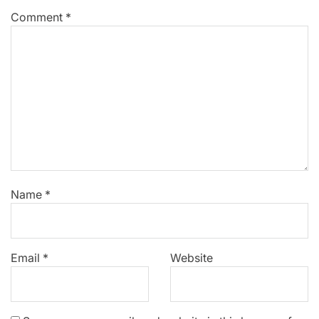
Comment
*
Name
*
Email
*
Website