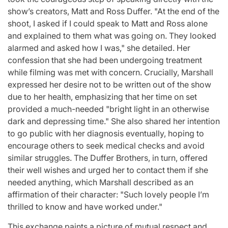
show’s creators, Matt and Ross Duffer. "At the end of the
shoot, I asked if I could speak to Matt and Ross alone
and explained to them what was going on. They looked
alarmed and asked how I was," she detailed. Her
confession that she had been undergoing treatment
while filming was met with concern. Crucially, Marshall
expressed her desire not to be written out of the show
due to her health, emphasizing that her time on set
provided a much-needed "bright light in an otherwise
dark and depressing time." She also shared her intention
to go public with her diagnosis eventually, hoping to
encourage others to seek medical checks and avoid
similar struggles. The Duffer Brothers, in turn, offered
their well wishes and urged her to contact them if she
needed anything, which Marshall described as an
affirmation of their character: "Such lovely people I’m
thrilled to know and have worked under."
This exchange paints a picture of mutual respect and