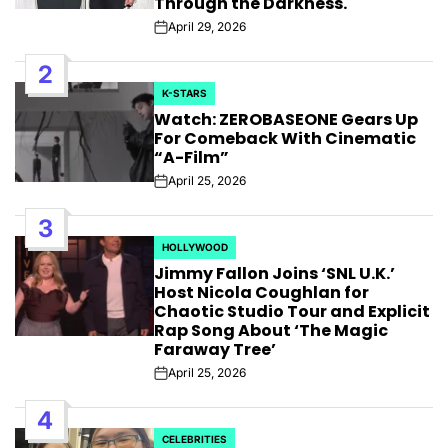
Through the Darkness.
April 29, 2026
Post
Date
2
K-STARS
POSTED
Watch: ZEROBASEONE Gears Up
IN
For Comeback With Cinematic
“A-Film”
April 25, 2026
Post
Date
3
HOLLYWOOD
POSTED
Jimmy Fallon Joins ‘SNL U.K.’
IN
Host Nicola Coughlan for
Chaotic Studio Tour and Explicit
Rap Song About ‘The Magic
Faraway Tree’
April 25, 2026
Post
Date
4
CELEBRITIES
POSTED