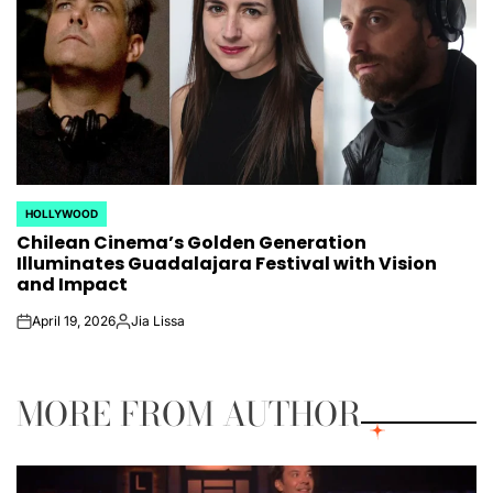
HOLLYWOOD
POSTED
Chilean Cinema’s Golden Generation
IN
Illuminates Guadalajara Festival with Vision
and Impact
April 19, 2026
Jia Lissa
on
Posted
by
MORE FROM AUTHOR