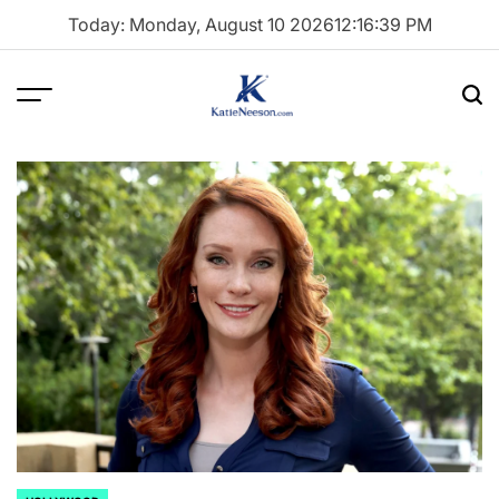
Skip
Today: Monday, August 10 2026
12
:
16
:
40
PM
to
content
Menu
Sea
Katie
Neeson