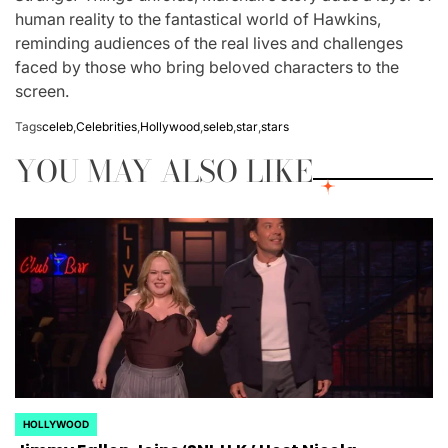
human reality to the fantastical world of Hawkins,
reminding audiences of the real lives and challenges
faced by those who bring beloved characters to the
screen.
Tags
celeb
,
Celebrities
,
Hollywood
,
seleb
,
star
,
stars
YOU MAY ALSO LIKE
HOLLYWOOD
POSTED