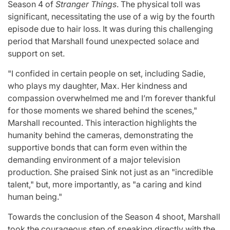
Season 4 of
Stranger Things
. The physical toll was
significant, necessitating the use of a wig by the fourth
episode due to hair loss. It was during this challenging
period that Marshall found unexpected solace and
support on set.
"I confided in certain people on set, including Sadie,
who plays my daughter, Max. Her kindness and
compassion overwhelmed me and I’m forever thankful
for those moments we shared behind the scenes,"
Marshall recounted. This interaction highlights the
humanity behind the cameras, demonstrating the
supportive bonds that can form even within the
demanding environment of a major television
production. She praised Sink not just as an "incredible
talent," but, more importantly, as "a caring and kind
human being."
Towards the conclusion of the Season 4 shoot, Marshall
took the courageous step of speaking directly with the