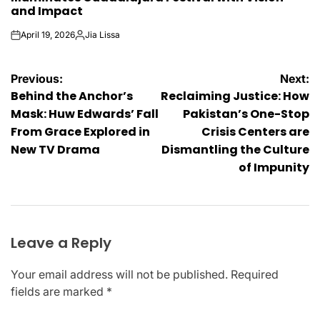
and Impact
April 19, 2026
Jia Lissa
on
Posted
by
Post
Previous:
Next:
Behind the Anchor’s
Reclaiming Justice: How
navigation
Mask: Huw Edwards’ Fall
Pakistan’s One-Stop
From Grace Explored in
Crisis Centers are
New TV Drama
Dismantling the Culture
of Impunity
Leave a Reply
Your email address will not be published.
Required
fields are marked
*