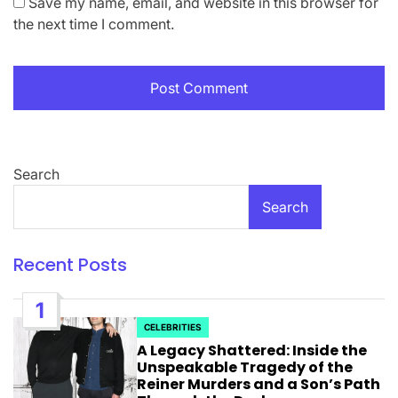
Save my name, email, and website in this browser for
the next time I comment.
Search
Search
Recent Posts
1
CELEBRITIES
POSTED
A Legacy Shattered: Inside the
IN
Unspeakable Tragedy of the
Reiner Murders and a Son’s Path