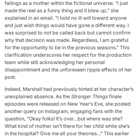
failings as a mother within the fictional universe. "I just
made the reel as a funny thing and it blew up," she
explained in an email. "I hold no ill will toward anyone
and just wish things would have gone a different way. I
was surprised to not be called back but cannot confirm
why that decision was made. Regardless, I am grateful
for the opportunity to be in the previous seasons." This
clarification underscores her respect for the production
team while still acknowledging her personal
disappointment and the unforeseen ripple effects of her
post.
Indeed, Marshall had previously hinted at her character’s
unexplained absence. As the
Stranger Things
finale
episodes were released on New Year’s Eve, she posted
another query on Instagram, engaging fans with the
question, "Okay folks! It’s over…but where was she?
What kind of mother isn’t there for her child while she’s
in the hospital? Give me all your theories…" This earlier