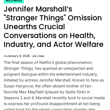
HOLLYWOOD
POSTED
Jennifer Marshall’s
IN
"Stranger Things" Omission
Unearths Crucial
Conversations on Health,
Industry, and Actor Welfare
on
January 8, 2026
Jia Lissa
The final season of Netflix’s global phenomenon,
Stranger Things
, has sparked an unexpected and
poignant dialogue within the entertainment industry,
initiated by actress Jennifer Marshall. Known to fans as
CELEBRITIES
K-STARS
POSTED
POS
Susan Hargrove, the often-absent mother of fan-
lon
Navigating New
Watch:
IN
IN
favorite Max Mayfield (played by Sadie Sink) in
.K.’
Horizons: A
Takes 3r
Seasons 2 and 4, Marshall recently took to social media
to express her profound disappointment at not being
la
Comprehensive
For “Stic
called back for the series’ concluding chapter. Her