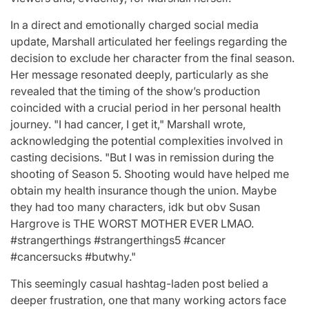
In a direct and emotionally charged social media
update, Marshall articulated her feelings regarding the
decision to exclude her character from the final season.
Her message resonated deeply, particularly as she
revealed that the timing of the show’s production
coincided with a crucial period in her personal health
journey. "I had cancer, I get it," Marshall wrote,
acknowledging the potential complexities involved in
casting decisions. "But I was in remission during the
shooting of Season 5. Shooting would have helped me
obtain my health insurance though the union. Maybe
they had too many characters, idk but obv Susan
Hargrove is THE WORST MOTHER EVER LMAO.
#strangerthings #strangerthings5 #cancer
#cancersucks #butwhy."
This seemingly casual hashtag-laden post belied a
deeper frustration, one that many working actors face