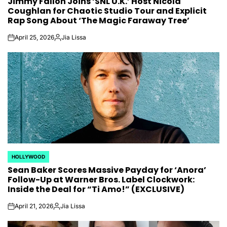
Jimmy Fallon Joins ‘SNL U.K.’ Host Nicola
IN
Coughlan for Chaotic Studio Tour and Explicit
Rap Song About ‘The Magic Faraway Tree’
April 25, 2026
Jia Lissa
on
Posted
by
HOLLYWOOD
POSTED
Sean Baker Scores Massive Payday for ‘Anora’
IN
Follow-Up at Warner Bros. Label Clockwork:
Inside the Deal for “Ti Amo!” (EXCLUSIVE)
April 21, 2026
Jia Lissa
on
Posted
by