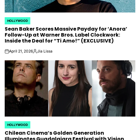
HOLLYWOOD
POSTED
Sean Baker Scores Massive Payday for ‘Anora’
IN
Follow-Up at Warner Bros. Label Clockwork:
Inside the Deal for “Ti Amo!” (EXCLUSIVE)
April 21, 2026
Jia Lissa
on
Posted
by
HOLLYWOOD
POSTED
Chilean Cinema’s Golden Generation
IN
Illuminates Guadalajara Festival with Vision