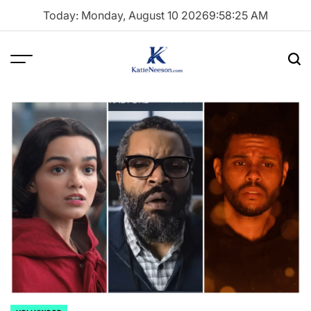
Skip
Today: Monday, August 10 2026
9
:
58
:
27
AM
to
content
Menu
Sea
Katie
Neeson