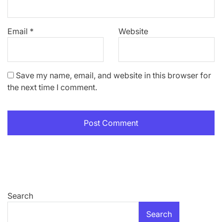
Email
*
Website
Save my name, email, and website in this browser for
the next time I comment.
Search
Search