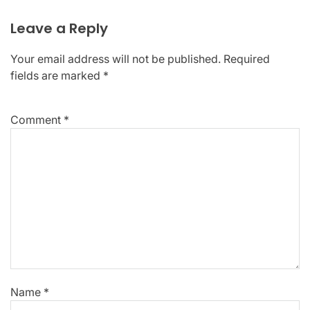
Leave a Reply
Your email address will not be published.
Required
fields are marked
*
Comment
*
Name
*