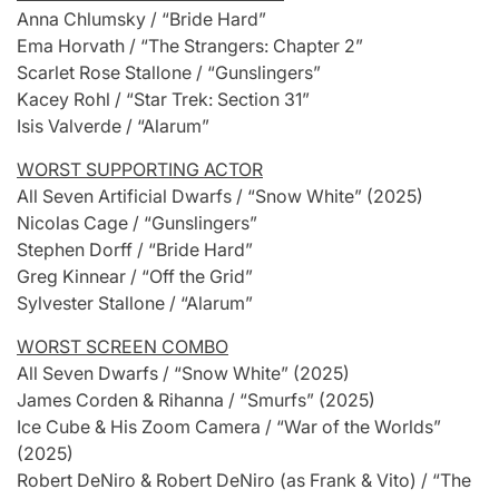
Anna Chlumsky / “Bride Hard”
Ema Horvath / “The Strangers: Chapter 2”
Scarlet Rose Stallone / “Gunslingers”
Kacey Rohl / “Star Trek: Section 31”
Isis Valverde / “Alarum”
WORST SUPPORTING ACTOR
All Seven Artificial Dwarfs / “Snow White” (2025)
Nicolas Cage / “Gunslingers”
Stephen Dorff / “Bride Hard”
Greg Kinnear / “Off the Grid”
Sylvester Stallone / “Alarum”
WORST SCREEN COMBO
All Seven Dwarfs / “Snow White” (2025)
James Corden & Rihanna / “Smurfs” (2025)
Ice Cube & His Zoom Camera / “War of the Worlds”
(2025)
Robert DeNiro & Robert DeNiro (as Frank & Vito) / “The