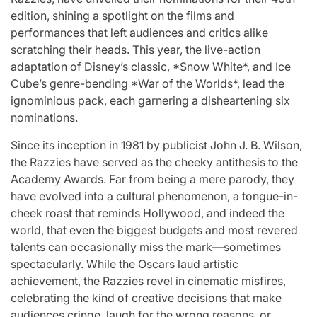
st
A
For “S
edition, shining a spotlight on the films and
performances that left audiences and critics alike
Comprehensive
With Yo
scratching their heads. This year, the live-action
adaptation of Disney’s classic, *Snow White*, and Ice
for
Update on
“Music 
Cube’s genre-bending *War of the Worlds*, lead the
ignominious pack, each garnering a disheartening six
c
the Heartfelt
Perform
nominations.
our
Journeys and
By L
Since its inception in 1981 by publicist John J. B. Wilson,
the Razzies have served as the cheeky antithesis to the
cit
Relationship
SSERA
Academy Awards. Far from being a mere parody, they
have evolved into a cultural phenomenon, a tongue-in-
ng
Statuses of
UNCHILD
cheek roast that reminds Hollywood, and indeed the
he
the ‘Love on
Mor
world, that even the biggest budgets and most revered
talents can occasionally miss the mark—sometimes
the
spectacularly. While the Oscars laud artistic
April 24, 2026
N
Post
achievement, the Razzies revel in cinematic misfires,
ree’
Spectrum’
Date
celebrating the kind of creative decisions that make
audiences cringe, laugh for the wrong reasons, or