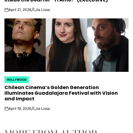
April 21, 2026
Jia Lissa
on
Posted
by
HOLLYWOOD
POSTED
Chilean Cinema’s Golden Generation
IN
Illuminates Guadalajara Festival with Vision
and Impact
April 19, 2026
Jia Lissa
on
Posted
by