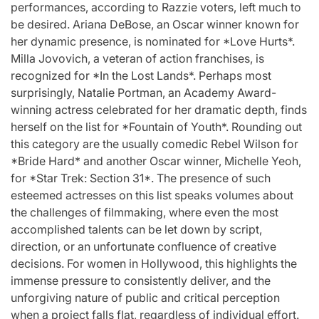
performances, according to Razzie voters, left much to
be desired. Ariana DeBose, an Oscar winner known for
her dynamic presence, is nominated for *Love Hurts*.
Milla Jovovich, a veteran of action franchises, is
recognized for *In the Lost Lands*. Perhaps most
surprisingly, Natalie Portman, an Academy Award-
winning actress celebrated for her dramatic depth, finds
herself on the list for *Fountain of Youth*. Rounding out
this category are the usually comedic Rebel Wilson for
*Bride Hard* and another Oscar winner, Michelle Yeoh,
for *Star Trek: Section 31*. The presence of such
esteemed actresses on this list speaks volumes about
the challenges of filmmaking, where even the most
accomplished talents can be let down by script,
direction, or an unfortunate confluence of creative
decisions. For women in Hollywood, this highlights the
immense pressure to consistently deliver, and the
unforgiving nature of public and critical perception
when a project falls flat, regardless of individual effort.