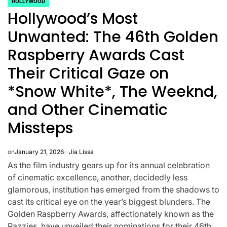
HOLLYWOOD
POSTED
Hollywood’s Most
IN
Unwanted: The 46th Golden
Raspberry Awards Cast
Their Critical Gaze on
*Snow White*, The Weeknd,
and Other Cinematic
Missteps
on
January 21, 2026
Jia Lissa
As the film industry gears up for its annual celebration
CELEBRITIES
K-STARS
of cinematic excellence, another, decidedly less
POSTED
POS
lon
Navigating
Watch:
IN
IN
glamorous, institution has emerged from the shadows to
cast its critical eye on the year’s biggest blunders. The
NL
New Horizons:
Takes 3
Golden Raspberry Awards, affectionately known as the
Razzies, have unveiled their nominations for their 46th