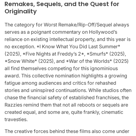
Remakes, Sequels, and the Quest for
Originality
The category for Worst Remake/Rip-Off/Sequel always
serves as a poignant commentary on Hollywood’s
reliance on existing intellectual property, and this year is
no exception. *I Know What You Did Last Summer*
(2025), *Five Nights at Freddy’s 2*, *Smurfs* (2025),
*Snow White* (2025), and *War of the Worlds* (2025)
all find themselves competing for this ignominious
award. This collective nomination highlights a growing
fatigue among audiences and critics for rehashed
stories and uninspired continuations. While studios often
chase the financial safety of established franchises, the
Razzies remind them that not all reboots or sequels are
created equal, and some are, quite frankly, cinematic
travesties.
The creative forces behind these films also come under