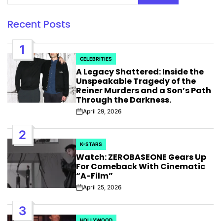
Recent Posts
1
CELEBRITIES
POSTED
A Legacy Shattered: Inside the
IN
Unspeakable Tragedy of the
Reiner Murders and a Son’s Path
Through the Darkness.
April 29, 2026
Post
Date
2
K-STARS
POSTED
Watch: ZEROBASEONE Gears Up
IN
For Comeback With Cinematic
“A-Film”
April 25, 2026
Post
Date
3
HOLLYWOOD