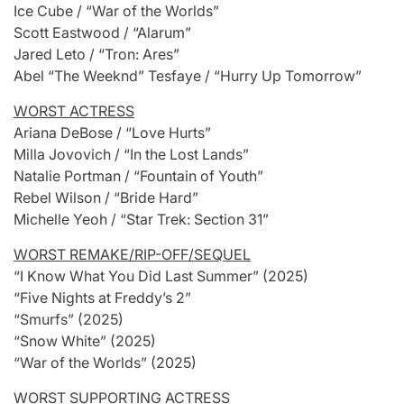
Ice Cube / “War of the Worlds”
Scott Eastwood / “Alarum”
Jared Leto / “Tron: Ares”
Abel “The Weeknd” Tesfaye / “Hurry Up Tomorrow”
WORST ACTRESS
Ariana DeBose / “Love Hurts”
Milla Jovovich / “In the Lost Lands”
Natalie Portman / “Fountain of Youth”
Rebel Wilson / “Bride Hard”
Michelle Yeoh / “Star Trek: Section 31”
WORST REMAKE/RIP-OFF/SEQUEL
“I Know What You Did Last Summer” (2025)
“Five Nights at Freddy’s 2”
“Smurfs” (2025)
“Snow White” (2025)
“War of the Worlds” (2025)
WORST SUPPORTING ACTRESS