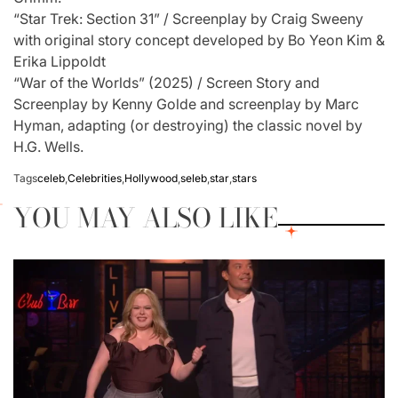
“Star Trek: Section 31” / Screenplay by Craig Sweeny
with original story concept developed by Bo Yeon Kim &
Erika Lippoldt
“War of the Worlds” (2025) / Screen Story and
Screenplay by Kenny Golde and screenplay by Marc
Hyman, adapting (or destroying) the classic novel by
H.G. Wells.
Tags
celeb
,
Celebrities
,
Hollywood
,
seleb
,
star
,
stars
YOU MAY ALSO LIKE