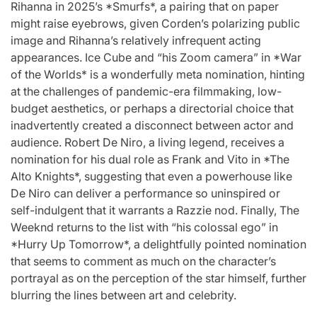
Rihanna in 2025’s *Smurfs*, a pairing that on paper
might raise eyebrows, given Corden’s polarizing public
image and Rihanna’s relatively infrequent acting
appearances. Ice Cube and “his Zoom camera” in *War
of the Worlds* is a wonderfully meta nomination, hinting
at the challenges of pandemic-era filmmaking, low-
budget aesthetics, or perhaps a directorial choice that
inadvertently created a disconnect between actor and
audience. Robert De Niro, a living legend, receives a
nomination for his dual role as Frank and Vito in *The
Alto Knights*, suggesting that even a powerhouse like
De Niro can deliver a performance so uninspired or
self-indulgent that it warrants a Razzie nod. Finally, The
Weeknd returns to the list with “his colossal ego” in
*Hurry Up Tomorrow*, a delightfully pointed nomination
that seems to comment as much on the character’s
portrayal as on the perception of the star himself, further
blurring the lines between art and celebrity.