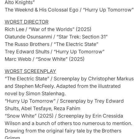
Alto Knights”
The Weeknd & His Colossal Ego / “Hurry Up Tomorrow”
WORST DIRECTOR
Rich Lee / “War of the Worlds” (2025)
Olatunde Osunsanmi / “Star Trek: Section 31”
The Russo Brothers / “The Electric State”
Trey Edward Shults / “Hurry Up Tomorrow”
Marc Webb / “Snow White” (2025)
WORST SCREENPLAY
“The Electric State” / Screenplay by Christopher Markus
and Stephen McFeely. Adapted from the illustrated
novel by Simon Stalenhag.
“Hurry Up Tomorrow” / Screenplay by Trey Edward
Shults, Abel Tesfaye, Reza Fahim
“Snow White” (2025) / Screenplay by Erin Cressida
Wilson and a bunch of others too numerous to mention.
Drawing from the original fairy tale by the Brothers
Grimm.