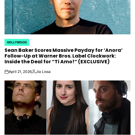
HOLLYWOOD
POSTED
Sean Baker Scores Massive Payday for ‘Anora’
IN
Follow-Up at Warner Bros. Label Clockwork:
Inside the Deal for “Ti Amo!” (EXCLUSIVE)
April 21, 2026
Jia Lissa
on
Posted
by