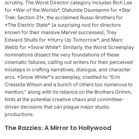
scrutiny. The Worst Director category includes Rich Lee
for *War of the Worlds*, Olatunde Osunsanmi for *Star
Trek: Section 31*, the acclaimed Russo Brothers for
*The Electric State* (a surprising nod for directors
known for their massive Marvel successes), Trey
Edward Shults for *Hurry Up Tomorrow*, and Marc
Webb for *Snow White*. Similarly, the Worst Screenplay
nominations dissect the very foundations of these
cinematic failures, calling out writers for their perceived
missteps in crafting narratives, dialogue, and character
arcs. *Snow White*’s screenplay, credited to “Erin
Cressida Wilson and a bunch of others too numerous to
mention,” along with its reliance on the Brothers Grimm,
hints at the potential creative chaos and committee-
driven decisions that can plague major studio
productions.
The Razzies: A Mirror to Hollywood