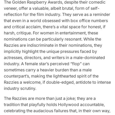
The Golden Raspberry Awards, despite their comedic
veneer, offer a valuable, albeit brutal, form of self-
reflection for the film industry. They serve as a reminder
that even in a world obsessed with box office numbers
and critical acclaim, there’s a vital space for honest, if
harsh, critique. For women in entertainment, these
nominations can be particularly resonant. While the
Razzies are indiscriminate in their nominations, they
implicitly highlight the unique pressures faced by
actresses, directors, and writers in a male-dominated
industry. A female star’s perceived “flop” can
sometimes carry a heavier burden than a male
counterpart’s, making the lighthearted spirit of the
Razzies a welcome, if double-edged, antidote to intense
industry scrutiny.
The Razzies are more than just a joke; they are a
tradition that playfully holds Hollywood accountable,
celebrating the audacious failures that, in their own way,