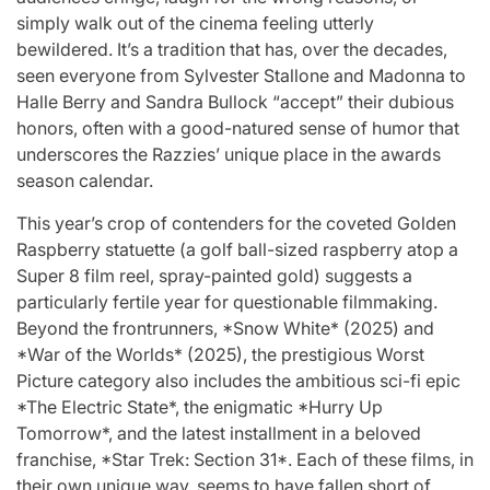
Stars
simply walk out of the cinema feeling utterly
issa
:
bewildered. It’s a tradition that has, over the decades,
seen everyone from Sylvester Stallone and Madonna to
April 25, 2026
Eva Lovia
Post
By:
Halle Berry and Sandra Bullock “accept” their dubious
Date
honors, often with a good-natured sense of humor that
underscores the Razzies’ unique place in the awards
season calendar.
This year’s crop of contenders for the coveted Golden
Raspberry statuette (a golf ball-sized raspberry atop a
Super 8 film reel, spray-painted gold) suggests a
particularly fertile year for questionable filmmaking.
Beyond the frontrunners, *Snow White* (2025) and
*War of the Worlds* (2025), the prestigious Worst
Picture category also includes the ambitious sci-fi epic
*The Electric State*, the enigmatic *Hurry Up
Tomorrow*, and the latest installment in a beloved
franchise, *Star Trek: Section 31*. Each of these films, in
their own unique way, seems to have fallen short of