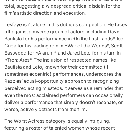
total, suggesting a widespread critical disdain for the
film’s artistic direction and execution.
Tesfaye isn’t alone in this dubious competition. He faces
off against a diverse group of actors, including Dave
Bautista for his performance in *In the Lost Lands*, Ice
Cube for his leading role in *War of the Worlds*, Scott
Eastwood for *Alarum*, and Jared Leto for his turn in
*Tron: Ares*. The inclusion of respected names like
Bautista and Leto, known for their committed (if
sometimes eccentric) performances, underscores the
Razzies’ equal-opportunity approach to recognizing
perceived acting missteps. It serves as a reminder that
even the most acclaimed performers can occasionally
deliver a performance that simply doesn’t resonate, or
worse, actively detracts from the film.
The Worst Actress category is equally intriguing,
featuring a roster of talented women whose recent