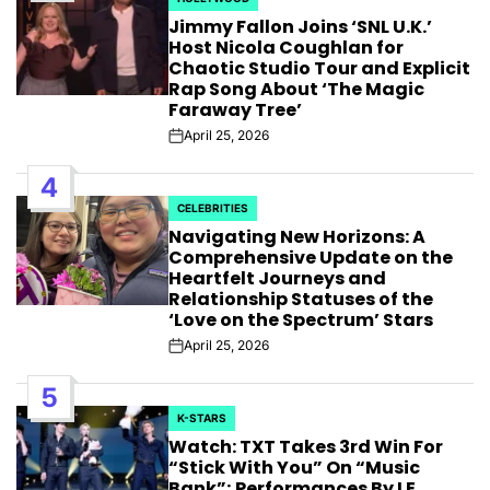
POSTED
Jimmy Fallon Joins ‘SNL U.K.’
IN
Host Nicola Coughlan for
Chaotic Studio Tour and Explicit
Rap Song About ‘The Magic
Faraway Tree’
April 25, 2026
Post
Date
4
CELEBRITIES
POSTED
Navigating New Horizons: A
IN
Comprehensive Update on the
Heartfelt Journeys and
Relationship Statuses of the
‘Love on the Spectrum’ Stars
April 25, 2026
Post
Date
5
K-STARS
POSTED
Watch: TXT Takes 3rd Win For
IN
“Stick With You” On “Music
Bank”; Performances By LE