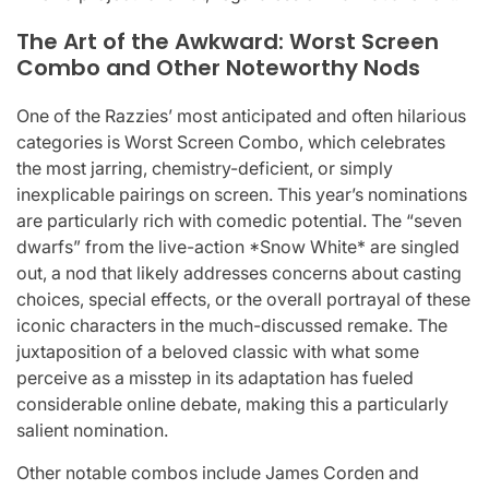
The Art of the Awkward: Worst Screen
Combo and Other Noteworthy Nods
One of the Razzies’ most anticipated and often hilarious
categories is Worst Screen Combo, which celebrates
the most jarring, chemistry-deficient, or simply
inexplicable pairings on screen. This year’s nominations
are particularly rich with comedic potential. The “seven
dwarfs” from the live-action *Snow White* are singled
out, a nod that likely addresses concerns about casting
choices, special effects, or the overall portrayal of these
iconic characters in the much-discussed remake. The
juxtaposition of a beloved classic with what some
perceive as a misstep in its adaptation has fueled
considerable online debate, making this a particularly
salient nomination.
Other notable combos include James Corden and