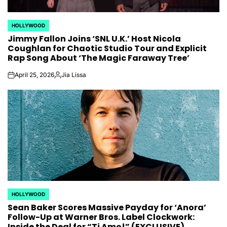
HOLLYWOOD
POSTED
Jimmy Fallon Joins ‘SNL U.K.’ Host Nicola
IN
Coughlan for Chaotic Studio Tour and Explicit
Rap Song About ‘The Magic Faraway Tree’
April 25, 2026
Jia Lissa
on
Posted
by
HOLLYWOOD
POSTED
Sean Baker Scores Massive Payday for ‘Anora’
IN
Follow-Up at Warner Bros. Label Clockwork:
Inside the Deal for “Ti Amo!” (EXCLUSIVE)