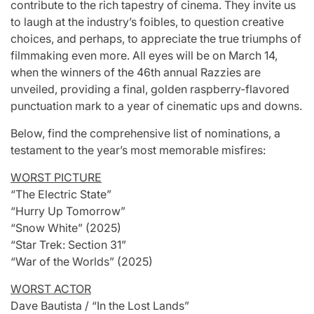
contribute to the rich tapestry of cinema. They invite us
to laugh at the industry’s foibles, to question creative
choices, and perhaps, to appreciate the true triumphs of
filmmaking even more. All eyes will be on March 14,
when the winners of the 46th annual Razzies are
unveiled, providing a final, golden raspberry-flavored
punctuation mark to a year of cinematic ups and downs.
Below, find the comprehensive list of nominations, a
testament to the year’s most memorable misfires:
WORST PICTURE
“The Electric State”
“Hurry Up Tomorrow”
“Snow White” (2025)
“Star Trek: Section 31”
“War of the Worlds” (2025)
WORST ACTOR
Dave Bautista / “In the Lost Lands”