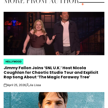
MORE FROM AUTHOR
HOLLYWOOD
POSTED
Jimmy Fallon Joins ‘SNL U.K.’ Host Nicola
IN
Coughlan for Chaotic Studio Tour and Explicit
Rap Song About ‘The Magic Faraway Tree’
April 25, 2026
Jia Lissa
on
Posted
by