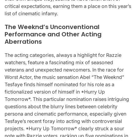
critical expectations, earning them a place on this year’s
list of cinematic infamy.
The Weeknd’s Unconventional
Performance and Other Acting
Aberrations
The acting categories, always a highlight for Razzie
watchers, feature a fascinating mix of seasoned
veterans and unexpected newcomers. In the race for
Worst Actor, the music sensation Abel “The Weeknd”
Tesfaye finds himself nominated for his role as a
fictionalized version of himself in *Hurry Up
Tomorrow*. This particular nomination raises intriguing
questions about the blurry lines between celebrity
persona and cinematic performance, especially given
Tesfaye’s recent foray into acting with controversial
projects. *Hurry Up Tomorrow* clearly struck a sour
note with Razzie voters, racking up five nominations in