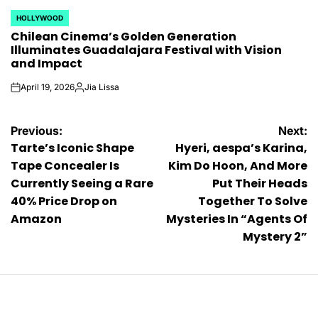
HOLLYWOOD
POSTED
Chilean Cinema’s Golden Generation
IN
Illuminates Guadalajara Festival with Vision
and Impact
April 19, 2026
Jia Lissa
on
Posted
by
Post
Previous:
Next:
Tarte’s Iconic Shape
Hyeri, aespa’s Karina,
navigation
Tape Concealer Is
Kim Do Hoon, And More
Currently Seeing a Rare
Put Their Heads
40% Price Drop on
Together To Solve
Amazon
Mysteries In “Agents Of
Mystery 2”