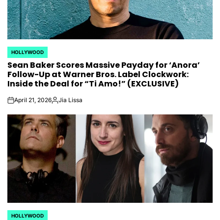
HOLLYWOOD
POSTED
Sean Baker Scores Massive Payday for ‘Anora’
IN
Follow-Up at Warner Bros. Label Clockwork:
Inside the Deal for “Ti Amo!” (EXCLUSIVE)
April 21, 2026
Jia Lissa
on
Posted
by
HOLLYWOOD
POSTED