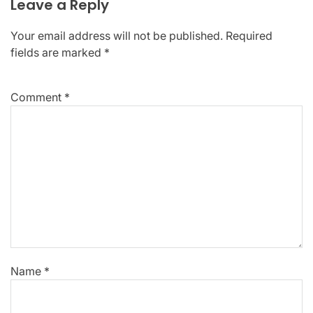
Leave a Reply
Your email address will not be published.
Required
fields are marked
*
Comment
*
Name
*