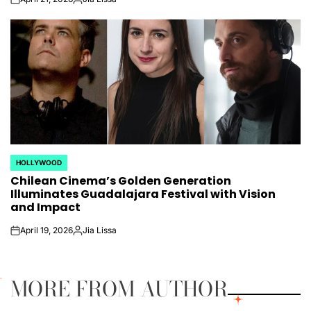
on
Posted
by
HOLLYWOOD
POSTED
Chilean Cinema’s Golden Generation
IN
Illuminates Guadalajara Festival with Vision
and Impact
April 19, 2026
Jia Lissa
on
Posted
by
MORE FROM AUTHOR