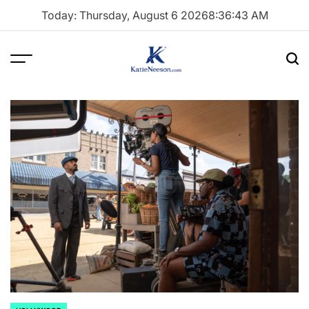
Skip
Today: Thursday, August 6 2026
8
:
36
:
44
AM
to
content
Menu
Sea
Katie
Neeson