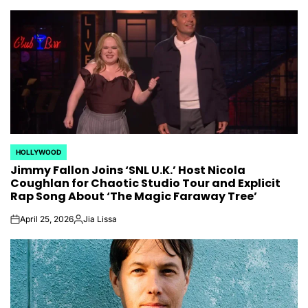
HOLLYWOOD
POSTED
Jimmy Fallon Joins ‘SNL U.K.’ Host Nicola
IN
Coughlan for Chaotic Studio Tour and Explicit
Rap Song About ‘The Magic Faraway Tree’
April 25, 2026
Jia Lissa
on
Posted
by