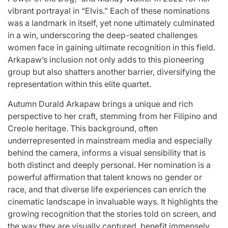
Stars
vibrant portrayal in “Elvis.” Each of these nominations
issa
:
was a landmark in itself, yet none ultimately culminated
in a win, underscoring the deep-seated challenges
April 25, 2026
Eva Lovia
Post
By:
women face in gaining ultimate recognition in this field.
Date
Arkapaw’s inclusion not only adds to this pioneering
group but also shatters another barrier, diversifying the
representation within this elite quartet.
Autumn Durald Arkapaw brings a unique and rich
perspective to her craft, stemming from her Filipino and
Creole heritage. This background, often
underrepresented in mainstream media and especially
behind the camera, informs a visual sensibility that is
both distinct and deeply personal. Her nomination is a
powerful affirmation that talent knows no gender or
race, and that diverse life experiences can enrich the
cinematic landscape in invaluable ways. It highlights the
growing recognition that the stories told on screen, and
the way they are visually captured, benefit immensely