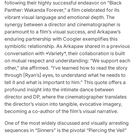
following their highly successful endeavor on “Black
Panther: Wakanda Forever,” a film celebrated for its
vibrant visual language and emotional depth. The
synergy between a director and cinematographer is
paramount to a film’s visual success, and Arkapaw’s
enduring partnership with Coogler exemplifies this
symbiotic relationship. As Arkapaw shared in a previous
conversation with *Variety*, their collaboration is built
on mutual respect and understanding: “We support each
other,” she affirmed. “I’ve learned how to read the story
through [Ryan’s] eyes, to understand what he needs to
tell it and what is important to him.” This quote offers a
profound insight into the intimate dance between
director and DP, where the cinematographer translates
the director’s vision into tangible, evocative imagery,
becoming a co-author of the film’s visual narrative.
One of the most widely discussed and visually arresting
sequences in “Sinners” is the pivotal “Piercing the Veil”