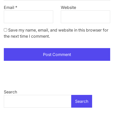
Email
*
Website
Save my name, email, and website in this browser for
the next time I comment.
Search
Search