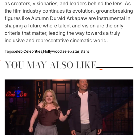
as creators, visionaries, and leaders behind the lens. As
the film industry continues its evolution, groundbreaking
figures like Autumn Durald Arkapaw are instrumental in
shaping a future where talent and vision are the only
criteria that matter, leading the way towards a truly
inclusive and representative cinematic world.
Tags
celeb
,
Celebrities
,
Hollywood
,
seleb
,
star
,
stars
YOU MAY ALSO LIKE