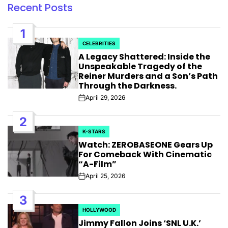
Recent Posts
1
CELEBRITIES
POSTED
A Legacy Shattered: Inside the
IN
Unspeakable Tragedy of the
Reiner Murders and a Son’s Path
Through the Darkness.
April 29, 2026
Post
Date
2
K-STARS
POSTED
Watch: ZEROBASEONE Gears Up
IN
For Comeback With Cinematic
“A-Film”
April 25, 2026
Post
Date
3
HOLLYWOOD
POSTED
Jimmy Fallon Joins ‘SNL U.K.’
IN