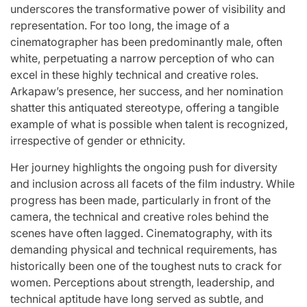
underscores the transformative power of visibility and
representation. For too long, the image of a
cinematographer has been predominantly male, often
white, perpetuating a narrow perception of who can
excel in these highly technical and creative roles.
Arkapaw’s presence, her success, and her nomination
shatter this antiquated stereotype, offering a tangible
example of what is possible when talent is recognized,
irrespective of gender or ethnicity.
Her journey highlights the ongoing push for diversity
and inclusion across all facets of the film industry. While
progress has been made, particularly in front of the
camera, the technical and creative roles behind the
scenes have often lagged. Cinematography, with its
demanding physical and technical requirements, has
historically been one of the toughest nuts to crack for
women. Perceptions about strength, leadership, and
technical aptitude have long served as subtle, and