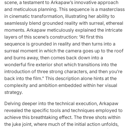
scene, a testament to Arkapaw’s innovative approach
and meticulous planning. This sequence is a masterclass
in cinematic transformation, illustrating her ability to
seamlessly blend grounded reality with surreal, ethereal
moments. Arkapaw meticulously explained the intricate
layers of this scene’s construction: “At first this
sequence is grounded in reality and then turns into a
surreal moment in which the camera goes up to the roof
and burns away, then comes back down into a
wonderful fire exterior shot which transitions into the
introduction of three strong characters, and then you’re
back into the film.” This description alone hints at the
complexity and ambition embedded within her visual
strategy.
Delving deeper into the technical execution, Arkapaw
revealed the specific tools and techniques employed to
achieve this breathtaking effect. The three shots within
the juke joint, where much of the initial action unfolds,