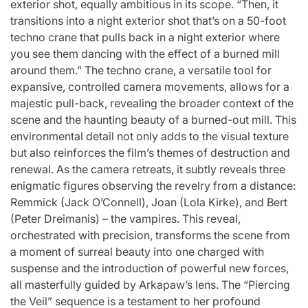
exterior shot, equally ambitious in its scope. “Then, it
transitions into a night exterior shot that’s on a 50-foot
techno crane that pulls back in a night exterior where
you see them dancing with the effect of a burned mill
around them.” The techno crane, a versatile tool for
expansive, controlled camera movements, allows for a
majestic pull-back, revealing the broader context of the
scene and the haunting beauty of a burned-out mill. This
environmental detail not only adds to the visual texture
but also reinforces the film’s themes of destruction and
renewal. As the camera retreats, it subtly reveals three
enigmatic figures observing the revelry from a distance:
Remmick (Jack O’Connell), Joan (Lola Kirke), and Bert
(Peter Dreimanis) – the vampires. This reveal,
orchestrated with precision, transforms the scene from
a moment of surreal beauty into one charged with
suspense and the introduction of powerful new forces,
all masterfully guided by Arkapaw’s lens. The “Piercing
the Veil” sequence is a testament to her profound