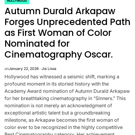
HOLLYWOOD
POSTED
Autumn Durald Arkapaw
IN
Forges Unprecedented Path
as First Woman of Color
Nominated for
Cinematography Oscar.
on
January 22, 2026
Jia Lissa
Hollywood has witnessed a seismic shift, marking a
profound moment in its storied history with the
Academy Award nomination of Autumn Durald Arkapaw
for her breathtaking cinematography in “Sinners.” This
CELEBRITIES
K-STARS
nomination is not merely an acknowledgment of
POSTED
POS
lon
Navigating
Watch:
IN
IN
exceptional artistic talent but a groundbreaking
milestone, as Arkapaw becomes the first woman of
NL
New Horizons:
Takes 3
color ever to be recognized in the highly competitive
Best Cinematography category. Her achievement