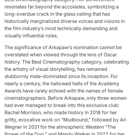
st
A
For “S
resonates far beyond the accolades, symbolizing a
long-overdue crack in the glass ceiling that has
Comprehensive
With Yo
historically marginalized diverse voices and visions in
the film industry’s most technically demanding and
for
Update on
“Music 
visually influential roles.
c
the Heartfelt
Perform
The significance of Arkapaw’s nomination cannot be
overstated when viewed through the lens of Oscar
our
Journeys and
By L
history. The Best Cinematography category, celebrating
the artistry of visual storytelling, has remained
cit
Relationship
SSERA
stubbornly male-dominated since its inception. For
nearly a century, the hallowed halls of the Academy
ng
Statuses of
UNCHILD
Awards have rarely echoed with the names of female
he
the ‘Love on
Mor
cinematographers. Before Arkapaw, only three women
had ever managed to break into this exclusive club:
the
Rachel Morrison, who made history in 2018 for her
April 24, 2026
N
Post
gritty, evocative work on “Mudbound,” followed by Ari
ree’
Spectrum’
Date
Wegner in 2021 for the atmospheric Western “The
Power of the Dog,” and Mandy Walker in 2022 for her