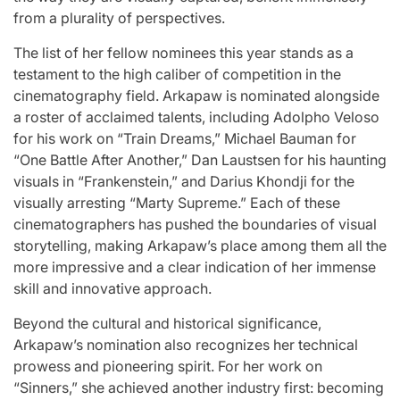
from a plurality of perspectives.
The list of her fellow nominees this year stands as a
testament to the high caliber of competition in the
cinematography field. Arkapaw is nominated alongside
a roster of acclaimed talents, including Adolpho Veloso
for his work on “Train Dreams,” Michael Bauman for
“One Battle After Another,” Dan Laustsen for his haunting
visuals in “Frankenstein,” and Darius Khondji for the
visually arresting “Marty Supreme.” Each of these
cinematographers has pushed the boundaries of visual
storytelling, making Arkapaw’s place among them all the
more impressive and a clear indication of her immense
skill and innovative approach.
Beyond the cultural and historical significance,
Arkapaw’s nomination also recognizes her technical
prowess and pioneering spirit. For her work on
“Sinners,” she achieved another industry first: becoming