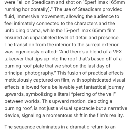
were “all on Steadicam and shot on 15perf Imax [65mm
running horizontally].” The use of Steadicam provided
fluid, immersive movement, allowing the audience to
feel intimately connected to the characters and the
unfolding drama, while the 15-perf Imax 65mm film
ensured an unparalleled level of detail and presence.
The transition from the interior to the surreal exterior
was ingeniously crafted: “And there’s a blend of a VFX
takeover that tips up into the roof that’s based off of a
burning roof plate that we shot on the last day of
principal photography.” This fusion of practical effects,
meticulously captured on film, with sophisticated visual
effects, allowed for a believable yet fantastical journey
upwards, symbolizing a literal “piercing of the veil”
between worlds. This upward motion, depicting a
burning roof, is not just a visual spectacle but a narrative
device, signaling a momentous shift in the film’s reality.
The sequence culminates in a dramatic return to an