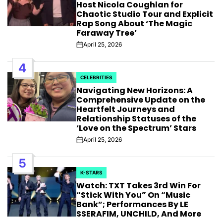
Host Nicola Coughlan for
Chaotic Studio Tour and Explicit
Rap Song About ‘The Magic
Faraway Tree’
April 25, 2026
Post
Date
4
CELEBRITIES
POSTED
Navigating New Horizons: A
IN
Comprehensive Update on the
Heartfelt Journeys and
Relationship Statuses of the
‘Love on the Spectrum’ Stars
April 25, 2026
Post
Date
5
K-STARS
POSTED
Watch: TXT Takes 3rd Win For
IN
“Stick With You” On “Music
Bank”; Performances By LE
SSERAFIM, UNCHILD, And More