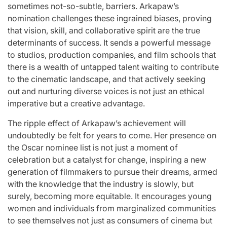
sometimes not-so-subtle, barriers. Arkapaw’s
nomination challenges these ingrained biases, proving
that vision, skill, and collaborative spirit are the true
determinants of success. It sends a powerful message
to studios, production companies, and film schools that
there is a wealth of untapped talent waiting to contribute
to the cinematic landscape, and that actively seeking
out and nurturing diverse voices is not just an ethical
imperative but a creative advantage.
The ripple effect of Arkapaw’s achievement will
undoubtedly be felt for years to come. Her presence on
the Oscar nominee list is not just a moment of
celebration but a catalyst for change, inspiring a new
generation of filmmakers to pursue their dreams, armed
with the knowledge that the industry is slowly, but
surely, becoming more equitable. It encourages young
women and individuals from marginalized communities
to see themselves not just as consumers of cinema but