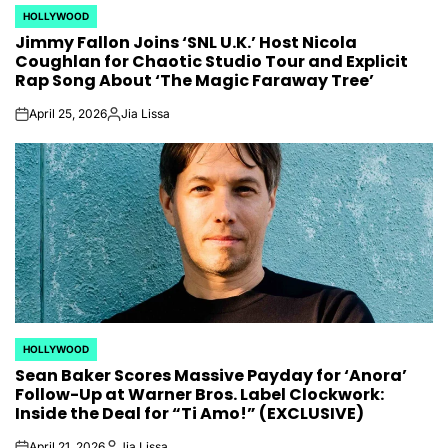
HOLLYWOOD
POSTED
Jimmy Fallon Joins ‘SNL U.K.’ Host Nicola
IN
Coughlan for Chaotic Studio Tour and Explicit
Rap Song About ‘The Magic Faraway Tree’
April 25, 2026
Jia Lissa
on
Posted
by
HOLLYWOOD
POSTED
Sean Baker Scores Massive Payday for ‘Anora’
IN
Follow-Up at Warner Bros. Label Clockwork:
Inside the Deal for “Ti Amo!” (EXCLUSIVE)
April 21, 2026
Jia Lissa