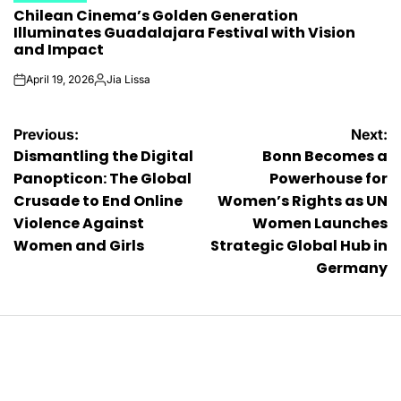
Chilean Cinema’s Golden Generation
IN
Illuminates Guadalajara Festival with Vision
and Impact
April 19, 2026
Jia Lissa
on
Posted
by
Post
Previous:
Next:
Dismantling the Digital
Bonn Becomes a
navigation
Panopticon: The Global
Powerhouse for
Crusade to End Online
Women’s Rights as UN
Violence Against
Women Launches
Women and Girls
Strategic Global Hub in
Germany