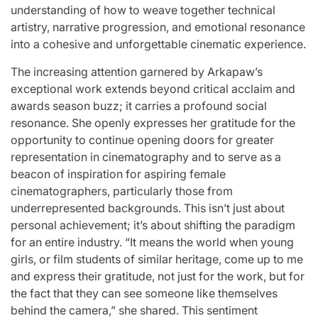
understanding of how to weave together technical
artistry, narrative progression, and emotional resonance
into a cohesive and unforgettable cinematic experience.
The increasing attention garnered by Arkapaw’s
exceptional work extends beyond critical acclaim and
awards season buzz; it carries a profound social
resonance. She openly expresses her gratitude for the
opportunity to continue opening doors for greater
representation in cinematography and to serve as a
beacon of inspiration for aspiring female
cinematographers, particularly those from
underrepresented backgrounds. This isn’t just about
personal achievement; it’s about shifting the paradigm
for an entire industry. “It means the world when young
girls, or film students of similar heritage, come up to me
and express their gratitude, not just for the work, but for
the fact that they can see someone like themselves
behind the camera,” she shared. This sentiment