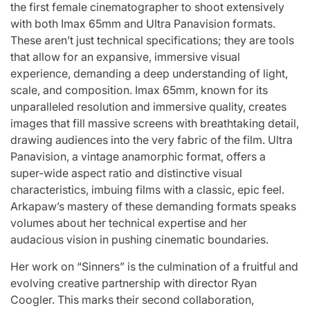
the first female cinematographer to shoot extensively
with both Imax 65mm and Ultra Panavision formats.
These aren’t just technical specifications; they are tools
that allow for an expansive, immersive visual
experience, demanding a deep understanding of light,
scale, and composition. Imax 65mm, known for its
unparalleled resolution and immersive quality, creates
images that fill massive screens with breathtaking detail,
drawing audiences into the very fabric of the film. Ultra
Panavision, a vintage anamorphic format, offers a
super-wide aspect ratio and distinctive visual
characteristics, imbuing films with a classic, epic feel.
Arkapaw’s mastery of these demanding formats speaks
volumes about her technical expertise and her
audacious vision in pushing cinematic boundaries.
Her work on “Sinners” is the culmination of a fruitful and
evolving creative partnership with director Ryan
Coogler. This marks their second collaboration,