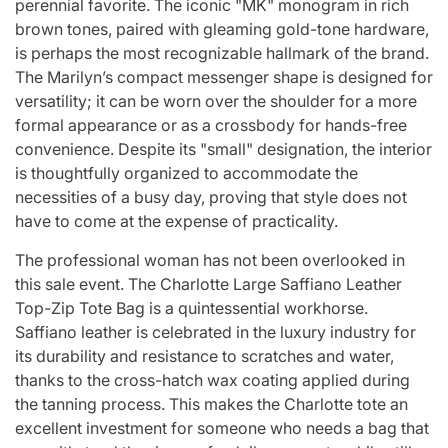
perennial favorite. The iconic "MK" monogram in rich
brown tones, paired with gleaming gold-tone hardware,
is perhaps the most recognizable hallmark of the brand.
The Marilyn’s compact messenger shape is designed for
versatility; it can be worn over the shoulder for a more
formal appearance or as a crossbody for hands-free
convenience. Despite its "small" designation, the interior
is thoughtfully organized to accommodate the
necessities of a busy day, proving that style does not
have to come at the expense of practicality.
The professional woman has not been overlooked in
this sale event. The Charlotte Large Saffiano Leather
Top-Zip Tote Bag is a quintessential workhorse.
Saffiano leather is celebrated in the luxury industry for
its durability and resistance to scratches and water,
thanks to the cross-hatch wax coating applied during
the tanning process. This makes the Charlotte tote an
excellent investment for someone who needs a bag that