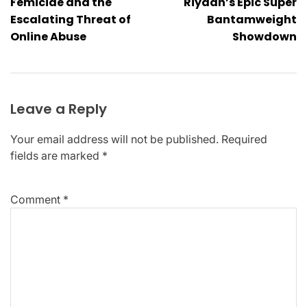
Femicide and the
Riyadh’s Epic Super
Escalating Threat of
Bantamweight
Online Abuse
Showdown
Leave a Reply
Your email address will not be published.
Required
fields are marked
*
Comment
*