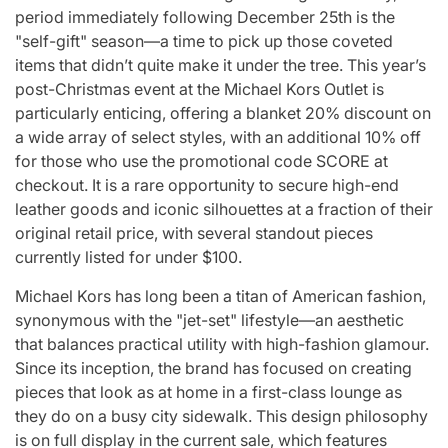
for
Update on the
You” On 
period immediately following December 25th is the
"self-gift" season—a time to pick up those coveted
udio
Heartfelt
Bank
items that didn’t quite make it under the tree. This year’s
licit
Journeys and
Performan
post-Christmas event at the Michael Kors Outlet is
bout
Relationship
LE SSER
particularly enticing, offering a blanket 20% discount on
a wide array of select styles, with an additional 10% off
ic
Statuses of the
UNCHILD
for those who use the promotional code SCORE at
ee’
‘Love on the
Mor
checkout. It is a rare opportunity to secure high-end
leather goods and iconic silhouettes at a fraction of their
Spectrum’ Stars
issa
April 24, 2026
N
original retail price, with several standout pieces
:
Post
Date
currently listed for under $100.
April 25, 2026
Eva Lovia
Post
By:
Date
Michael Kors has long been a titan of American fashion,
synonymous with the "jet-set" lifestyle—an aesthetic
that balances practical utility with high-fashion glamour.
Since its inception, the brand has focused on creating
pieces that look as at home in a first-class lounge as
they do on a busy city sidewalk. This design philosophy
is on full display in the current sale, which features