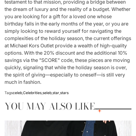
testament to that mission, providing a bridge between
the dream of luxury and the reality of a budget. Whether
you are looking for a gift for a loved one whose
birthday falls in the early months of the year, or you are
simply looking to reward yourself for navigating the
complexities of the holiday season, the current offerings
at Michael Kors Outlet provide a wealth of high-quality
options. With the 20% discount and the additional 10%
savings via the "SCORE" code, these pieces are moving
quickly, signaling that while the holiday season is over,
the spirit of giving—especially to oneself—is still very
much in fashion.
Tags
celeb
,
Celebrities
,
seleb
,
star
,
stars
YOU MAY ALSO LIKE