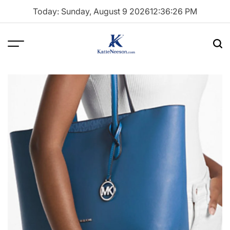
Skip
Today: Sunday, August 9 2026
12
:
36
:
27
PM
to
content
Menu
Sea
Katie
Neeson