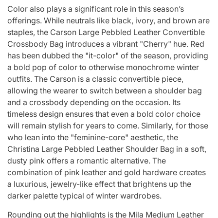
Color also plays a significant role in this season’s
offerings. While neutrals like black, ivory, and brown are
staples, the Carson Large Pebbled Leather Convertible
Crossbody Bag introduces a vibrant "Cherry" hue. Red
has been dubbed the "it-color" of the season, providing
a bold pop of color to otherwise monochrome winter
outfits. The Carson is a classic convertible piece,
allowing the wearer to switch between a shoulder bag
and a crossbody depending on the occasion. Its
timeless design ensures that even a bold color choice
will remain stylish for years to come. Similarly, for those
who lean into the "feminine-core" aesthetic, the
Christina Large Pebbled Leather Shoulder Bag in a soft,
dusty pink offers a romantic alternative. The
combination of pink leather and gold hardware creates
a luxurious, jewelry-like effect that brightens up the
darker palette typical of winter wardrobes.
Rounding out the highlights is the Mila Medium Leather