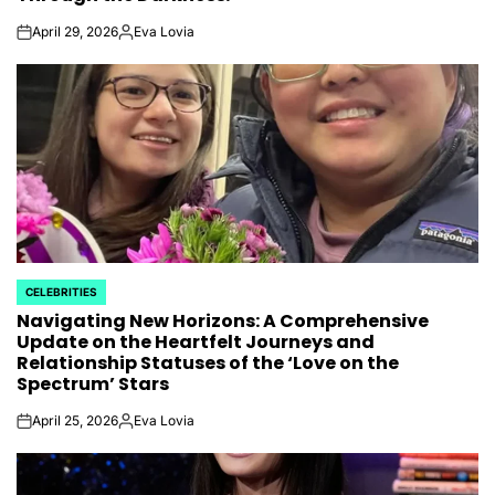
April 29, 2026
Eva Lovia
on
Posted
by
CELEBRITIES
POSTED
Navigating New Horizons: A Comprehensive
IN
Update on the Heartfelt Journeys and
Relationship Statuses of the ‘Love on the
Spectrum’ Stars
April 25, 2026
Eva Lovia
on
Posted
by