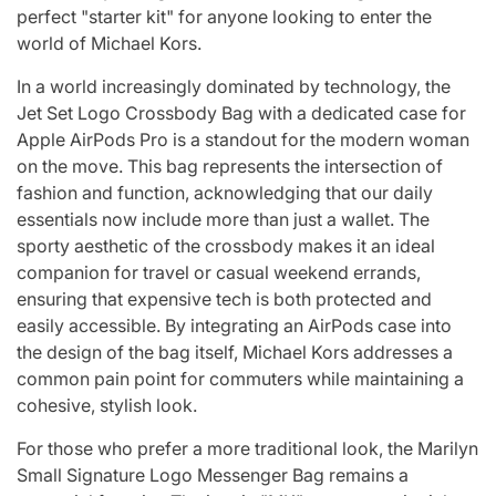
perfect "starter kit" for anyone looking to enter the
world of Michael Kors.
In a world increasingly dominated by technology, the
Jet Set Logo Crossbody Bag with a dedicated case for
Apple AirPods Pro is a standout for the modern woman
on the move. This bag represents the intersection of
fashion and function, acknowledging that our daily
essentials now include more than just a wallet. The
sporty aesthetic of the crossbody makes it an ideal
companion for travel or casual weekend errands,
ensuring that expensive tech is both protected and
easily accessible. By integrating an AirPods case into
the design of the bag itself, Michael Kors addresses a
common pain point for commuters while maintaining a
cohesive, stylish look.
For those who prefer a more traditional look, the Marilyn
Small Signature Logo Messenger Bag remains a