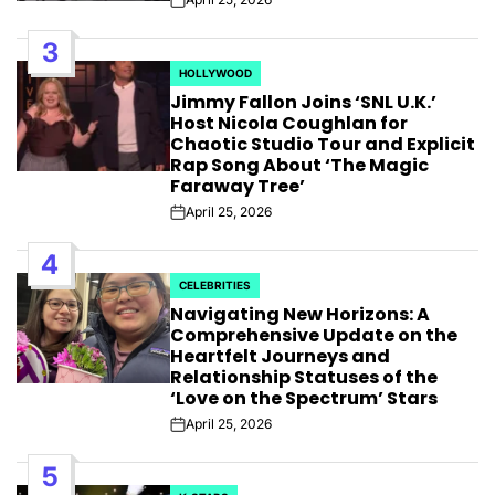
Post
Date
3
HOLLYWOOD
POSTED
Jimmy Fallon Joins ‘SNL U.K.’
IN
Host Nicola Coughlan for
Chaotic Studio Tour and Explicit
Rap Song About ‘The Magic
Faraway Tree’
April 25, 2026
Post
Date
4
CELEBRITIES
POSTED
Navigating New Horizons: A
IN
Comprehensive Update on the
Heartfelt Journeys and
Relationship Statuses of the
‘Love on the Spectrum’ Stars
April 25, 2026
Post
Date
5