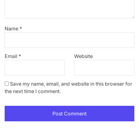
Name
*
Email
*
Website
Save my name, email, and website in this browser for
the next time I comment.