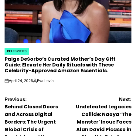
CELEBRITIES
POSTED
Paige DeSorbo’s Curated Mother’s Day Gift
IN
Guide: Elevate Her Daily Rituals with These
Celebrity-Approved Amazon Essentials.
April 24, 2026
Eva Lovia
on
Posted
by
Post
Previous:
Next:
Behind Closed Doors
Undefeated Legacies
navigation
and Across Digital
Collide: Naoya ‘The
Borders: The Urgent
Monster’ Inoue Faces
Global Crisis of
Alan David Picasso in