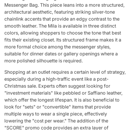
Messenger Bag. This piece leans into a more structured,
architectural aesthetic, featuring striking silver-tone
chainlink accents that provide an edgy contrast to the
smooth leather. The Mila is available in three distinct
colors, allowing shoppers to choose the tone that best
fits their existing closet. Its structured frame makes it a
more formal choice among the messenger styles,
suitable for dinner dates or gallery openings where a
more polished silhouette is required.
Shopping at an outlet requires a certain level of strategy,
especially during a high-traffic event like a post-
Christmas sale. Experts often suggest looking for
"investment materials" like pebbled or Saffiano leather,
which offer the longest lifespan. It is also beneficial to
look for "sets" or "convertible" items that provide
multiple ways to wear a single piece, effectively
lowering the "cost per wear." The addition of the
"SCORE" promo code provides an extra layer of