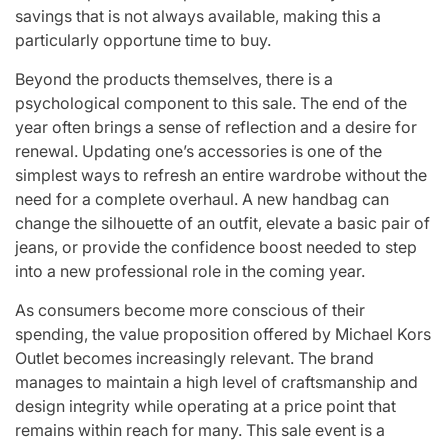
savings that is not always available, making this a
particularly opportune time to buy.
Beyond the products themselves, there is a
psychological component to this sale. The end of the
year often brings a sense of reflection and a desire for
renewal. Updating one’s accessories is one of the
simplest ways to refresh an entire wardrobe without the
need for a complete overhaul. A new handbag can
change the silhouette of an outfit, elevate a basic pair of
jeans, or provide the confidence boost needed to step
into a new professional role in the coming year.
As consumers become more conscious of their
spending, the value proposition offered by Michael Kors
Outlet becomes increasingly relevant. The brand
manages to maintain a high level of craftsmanship and
design integrity while operating at a price point that
remains within reach for many. This sale event is a