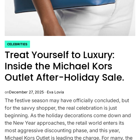
CELEBRITIES
POSTED
Treat Yourself to Luxury:
IN
Inside the Michael Kors
Outlet After-Holiday Sale.
on
December 27, 2025
Eva Lovia
The festive season may have officially concluded, but
CELEBRITIES
K-STARS
for the savvy shopper, the real celebration is just
POSTED
POS
lon
Navigating New
Watch:
IN
IN
beginning. As the holiday decorations come down and
the New Year approaches, the retail world enters its
.K.’
Horizons: A
Takes 3r
most aggressive discounting phase, and this year,
la
Comprehensive
For “Stic
Michael Kors Outlet is leading the charge. For many, the