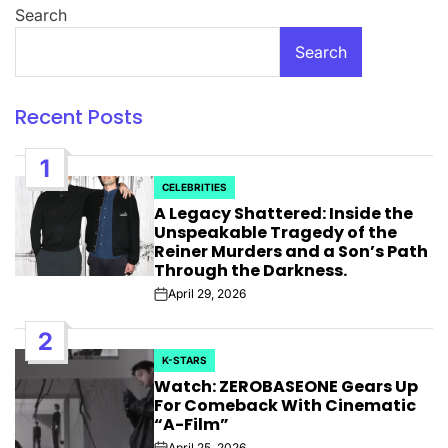
Search
Search
Recent Posts
1
CELEBRITIES
POSTED
A Legacy Shattered: Inside the
IN
Unspeakable Tragedy of the
Reiner Murders and a Son’s Path
Through the Darkness.
April 29, 2026
Post
Date
2
K-STARS
POSTED
Watch: ZEROBASEONE Gears Up
IN
For Comeback With Cinematic
“A-Film”
April 25, 2026