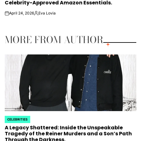
Celebrity-Approved Amazon Essentials.
April 24, 2026
Eva Lovia
on
Posted
by
MORE FROM AUTHOR
CELEBRITIES
POSTED
A Legacy Shattered: Inside the Unspeakable
IN
Tragedy of the Reiner Murders and a Son’s Path
Through the Darkness.