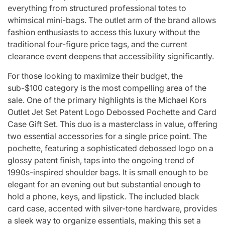
everything from structured professional totes to
whimsical mini-bags. The outlet arm of the brand allows
fashion enthusiasts to access this luxury without the
traditional four-figure price tags, and the current
clearance event deepens that accessibility significantly.
For those looking to maximize their budget, the
sub-$100 category is the most compelling area of the
sale. One of the primary highlights is the Michael Kors
Outlet Jet Set Patent Logo Debossed Pochette and Card
Case Gift Set. This duo is a masterclass in value, offering
two essential accessories for a single price point. The
pochette, featuring a sophisticated debossed logo on a
glossy patent finish, taps into the ongoing trend of
1990s-inspired shoulder bags. It is small enough to be
elegant for an evening out but substantial enough to
hold a phone, keys, and lipstick. The included black
card case, accented with silver-tone hardware, provides
a sleek way to organize essentials, making this set a