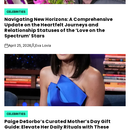
CELEBRITIES
POSTED
Navigating New Horizons: A Comprehensive
IN
Update on the Heartfelt Journeys and
Relationship Statuses of the ‘Love on the
Spectrum’ Stars
April 25, 2026
Eva Lovia
on
Posted
by
CELEBRITIES
POSTED
Paige DeSorbo’s Curated Mother’s Day Gift
IN
Guide: Elevate Her Daily Rituals with These