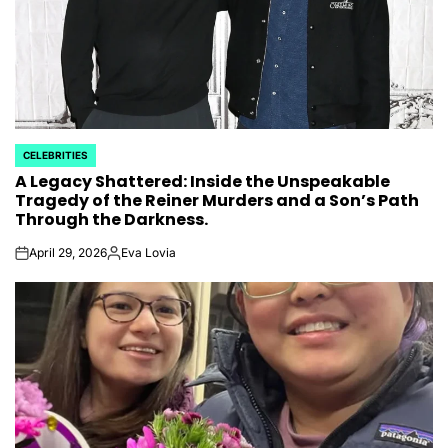
CELEBRITIES
POSTED
A Legacy Shattered: Inside the Unspeakable
IN
Tragedy of the Reiner Murders and a Son’s Path
Through the Darkness.
April 29, 2026
Eva Lovia
on
Posted
by