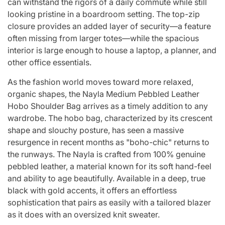
can withstand the rigors of a daily commute while still
looking pristine in a boardroom setting. The top-zip
closure provides an added layer of security—a feature
often missing from larger totes—while the spacious
interior is large enough to house a laptop, a planner, and
other office essentials.
As the fashion world moves toward more relaxed,
organic shapes, the Nayla Medium Pebbled Leather
Hobo Shoulder Bag arrives as a timely addition to any
wardrobe. The hobo bag, characterized by its crescent
shape and slouchy posture, has seen a massive
resurgence in recent months as "boho-chic" returns to
the runways. The Nayla is crafted from 100% genuine
pebbled leather, a material known for its soft hand-feel
and ability to age beautifully. Available in a deep, true
black with gold accents, it offers an effortless
sophistication that pairs as easily with a tailored blazer
as it does with an oversized knit sweater.