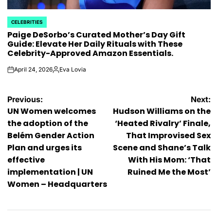
CELEBRITIES
POSTED
Paige DeSorbo’s Curated Mother’s Day Gift
IN
Guide: Elevate Her Daily Rituals with These
Celebrity-Approved Amazon Essentials.
April 24, 2026
Eva Lovia
on
Posted
by
Post
Previous:
Next:
UN Women welcomes
Hudson Williams on the
navigation
the adoption of the
‘Heated Rivalry’ Finale,
Belém Gender Action
That Improvised Sex
Plan and urges its
Scene and Shane’s Talk
effective
With His Mom: ‘That
implementation | UN
Ruined Me the Most’
Women – Headquarters