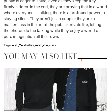
public is eager to solve, even as they keep the key
firmly hidden. In the end, they are proving that in a world
where everyone is talking, there is a profound power in
staying silent. They aren’t just a couple; they are a
masterclass in the art of the public-private life, letting
the photos do the talking while they enjoy a world of
pure imagination all their own.
Tags
celeb
,
Celebrities
,
seleb
,
star
,
stars
YOU MAY ALSO LIKE