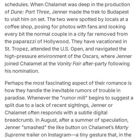
schedules. When Chalamet was deep in the production
of
Dune: Part Three
, Jenner made the trek to Budapest
to visit him on set. The two were spotted by locals at a
coffee shop, posing for photos with fans and looking
every bit the normal couple in a city far removed from
the paparazzi of Hollywood. They have vacationed in
St. Tropez, attended the U.S. Open, and navigated the
high-pressure environment of the Oscars, where Jenner
joined Chalamet at the
Vanity Fair
after-party following
his nomination.
Perhaps the most fascinating aspect of their romance is
how they handle the inevitable rumors of trouble in
paradise. Whenever the "rumor mill" begins to suggest a
split due to a lack of recent sightings, Jenner or
Chalamet often responds with a subtle digital
breadcrumb. In August, after a summer of speculation,
Jenner "smashed" the like button on Chalamet’s
Marty
Supreme
trailer on Instagram—a tiny gesture that, in the