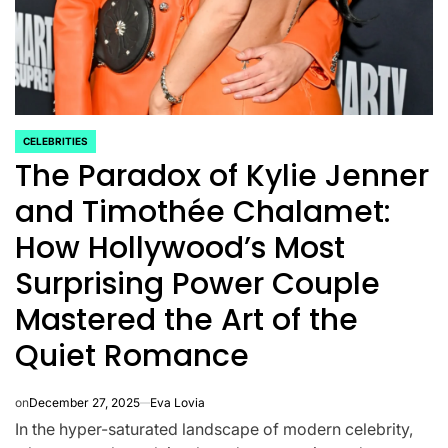
CELEBRITIES
POSTED
The Paradox of Kylie Jenner
IN
and Timothée Chalamet:
How Hollywood’s Most
Surprising Power Couple
Mastered the Art of the
CELEBRITIES
K-STARS
Quiet Romance
POSTED
POS
lon
Navigating New
Watch:
IN
IN
.K.’
Horizons: A
Takes 3r
on
December 27, 2025
Eva Lovia
la
Comprehensive
For “Stic
In the hyper-saturated landscape of modern celebrity,