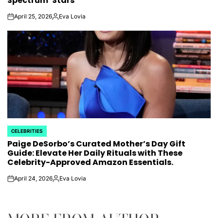
Spectrum’ Stars
April 25, 2026
Eva Lovia
on
Posted
by
CELEBRITIES
POSTED
Paige DeSorbo’s Curated Mother’s Day Gift
IN
Guide: Elevate Her Daily Rituals with These
Celebrity-Approved Amazon Essentials.
April 24, 2026
Eva Lovia
on
Posted
by