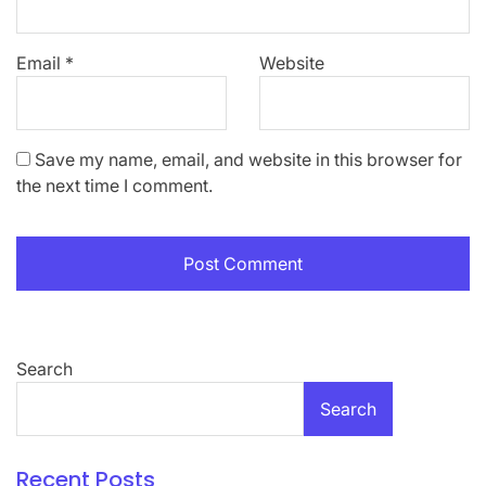
Email
*
Website
Save my name, email, and website in this browser for
the next time I comment.
Search
Search
Recent Posts