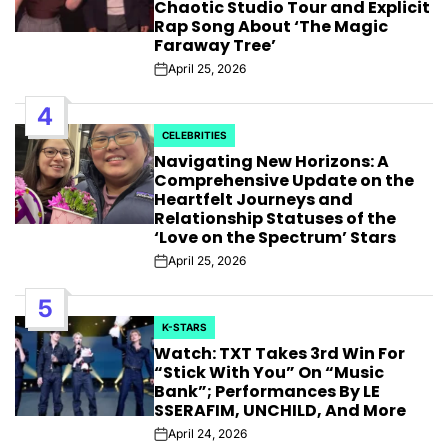
Chaotic Studio Tour and Explicit
Rap Song About ‘The Magic
Faraway Tree’
April 25, 2026
Post
Date
4
CELEBRITIES
POSTED
Navigating New Horizons: A
IN
Comprehensive Update on the
Heartfelt Journeys and
Relationship Statuses of the
‘Love on the Spectrum’ Stars
April 25, 2026
Post
Date
5
K-STARS
POSTED
Watch: TXT Takes 3rd Win For
IN
“Stick With You” On “Music
Bank”; Performances By LE
SSERAFIM, UNCHILD, And More
April 24, 2026
Post