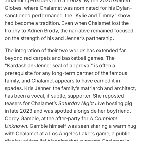
amateur lip-readers into a frenzy. By the 2025 Golden
Globes, where Chalamet was nominated for his Dylan-
sanctioned performance, the "Kylie and Timmy" show
had become a tradition. Even when Chalamet lost the
trophy to Adrien Brody, the narrative remained focused
on the strength of his and Jenner’s partnership.
The integration of their two worlds has extended far
beyond red carpets and basketball games. The
"Kardashian-Jenner seal of approval" is often a
prerequisite for any long-term partner of the famous
family, and Chalamet appears to have earned it in
spades. Kris Jenner, the family’s matriarch and architect,
has been a vocal, if subtle, supporter. She reposted
teasers for Chalamet’s
Saturday Night Live
hosting gig
in late 2023 and was spotted alongside her boyfriend,
Corey Gamble, at the after-party for
A Complete
Unknown
. Gamble himself was seen sharing a warm hug
with Chalamet at a Los Angeles Lakers game, a public