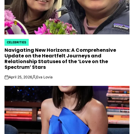
CELEBRITIES
POSTED
Navigating New Horizons: A Comprehensive
IN
Update on the Heartfelt Journeys and
Relationship Statuses of the ‘Love on the
Spectrum’ Stars
April 25, 2026
Eva Lovia
on
Posted
by