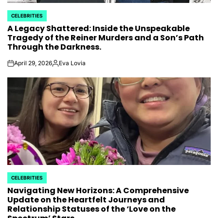
CELEBRITIES
POSTED
A Legacy Shattered: Inside the Unspeakable
IN
Tragedy of the Reiner Murders and a Son’s Path
Through the Darkness.
April 29, 2026
Eva Lovia
on
Posted
by
CELEBRITIES
POSTED
Navigating New Horizons: A Comprehensive
IN
Update on the Heartfelt Journeys and
Relationship Statuses of the ‘Love on the