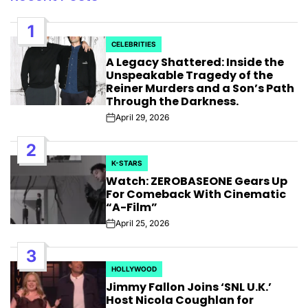
1
CELEBRITIES
POSTED
A Legacy Shattered: Inside the
IN
Unspeakable Tragedy of the
Reiner Murders and a Son’s Path
Through the Darkness.
April 29, 2026
Post
Date
2
K-STARS
POSTED
Watch: ZEROBASEONE Gears Up
IN
For Comeback With Cinematic
“A-Film”
April 25, 2026
Post
Date
3
HOLLYWOOD
POSTED
Jimmy Fallon Joins ‘SNL U.K.’
IN
Host Nicola Coughlan for