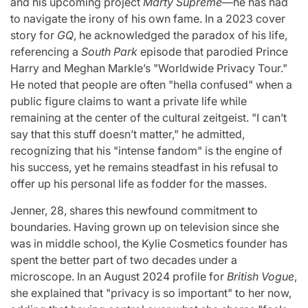
and his upcoming project
Marty Supreme
—he has had
to navigate the irony of his own fame. In a 2023 cover
story for
GQ
, he acknowledged the paradox of his life,
referencing a
South Park
episode that parodied Prince
Harry and Meghan Markle’s "Worldwide Privacy Tour."
He noted that people are often "hella confused" when a
public figure claims to want a private life while
remaining at the center of the cultural zeitgeist. "I can’t
say that this stuff doesn’t matter," he admitted,
recognizing that his "intense fandom" is the engine of
his success, yet he remains steadfast in his refusal to
offer up his personal life as fodder for the masses.
Jenner, 28, shares this newfound commitment to
boundaries. Having grown up on television since she
was in middle school, the Kylie Cosmetics founder has
spent the better part of two decades under a
microscope. In an August 2024 profile for
British Vogue
,
she explained that "privacy is so important" to her now,