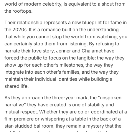
world of modern celebrity, is equivalent to a shout from
the rooftops.
Their relationship represents a new blueprint for fame in
the 2020s. It is a romance built on the understanding
that while you cannot stop the world from watching, you
can certainly stop them from listening. By refusing to
narrate their love story, Jenner and Chalamet have
forced the public to focus on the tangible: the way they
show up for each other’s milestones, the way they
integrate into each other’s families, and the way they
maintain their individual identities while building a
shared life.
As they approach the three-year mark, the "unspoken
narrative" they have created is one of stability and
mutual respect. Whether they are color-coordinated at a
film premiere or whispering at a table in the back of a
star-studded ballroom, they remain a mystery that the