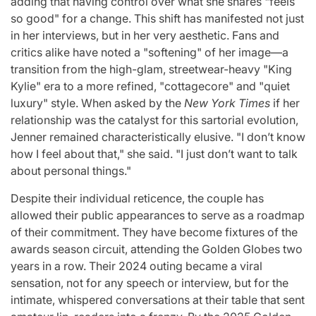
adding that having control over what she shares "feels
so good" for a change. This shift has manifested not just
in her interviews, but in her very aesthetic. Fans and
critics alike have noted a "softening" of her image—a
transition from the high-glam, streetwear-heavy "King
Kylie" era to a more refined, "cottagecore" and "quiet
luxury" style. When asked by the
New York Times
if her
relationship was the catalyst for this sartorial evolution,
Jenner remained characteristically elusive. "I don’t know
how I feel about that," she said. "I just don’t want to talk
about personal things."
Despite their individual reticence, the couple has
allowed their public appearances to serve as a roadmap
of their commitment. They have become fixtures of the
awards season circuit, attending the Golden Globes two
years in a row. Their 2024 outing became a viral
sensation, not for any speech or interview, but for the
intimate, whispered conversations at their table that sent