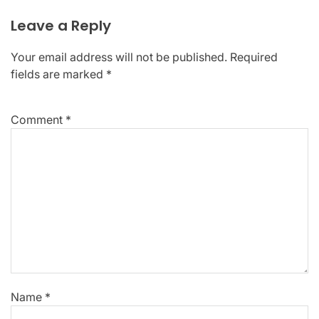
Leave a Reply
Your email address will not be published.
Required
fields are marked
*
Comment
*
Name
*