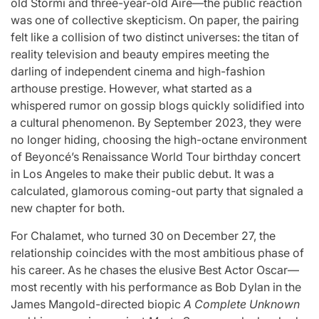
old Stormi and three-year-old Aire—the public reaction
was one of collective skepticism. On paper, the pairing
felt like a collision of two distinct universes: the titan of
reality television and beauty empires meeting the
darling of independent cinema and high-fashion
arthouse prestige. However, what started as a
whispered rumor on gossip blogs quickly solidified into
a cultural phenomenon. By September 2023, they were
no longer hiding, choosing the high-octane environment
of Beyoncé’s Renaissance World Tour birthday concert
in Los Angeles to make their public debut. It was a
calculated, glamorous coming-out party that signaled a
new chapter for both.
For Chalamet, who turned 30 on December 27, the
relationship coincides with the most ambitious phase of
his career. As he chases the elusive Best Actor Oscar—
most recently with his performance as Bob Dylan in the
James Mangold-directed biopic
A Complete Unknown