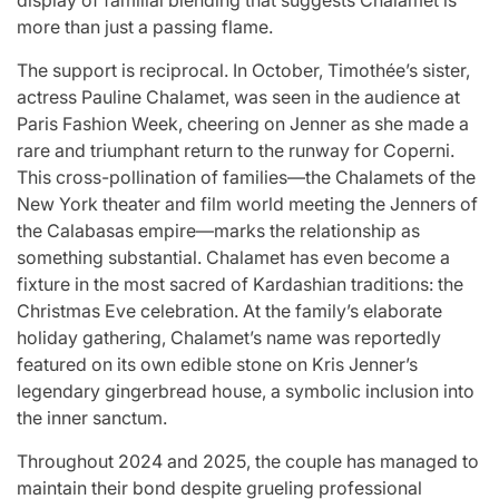
display of familial blending that suggests Chalamet is
more than just a passing flame.
The support is reciprocal. In October, Timothée’s sister,
actress Pauline Chalamet, was seen in the audience at
Paris Fashion Week, cheering on Jenner as she made a
rare and triumphant return to the runway for Coperni.
This cross-pollination of families—the Chalamets of the
New York theater and film world meeting the Jenners of
the Calabasas empire—marks the relationship as
something substantial. Chalamet has even become a
fixture in the most sacred of Kardashian traditions: the
Christmas Eve celebration. At the family’s elaborate
holiday gathering, Chalamet’s name was reportedly
featured on its own edible stone on Kris Jenner’s
legendary gingerbread house, a symbolic inclusion into
the inner sanctum.
Throughout 2024 and 2025, the couple has managed to
maintain their bond despite grueling professional