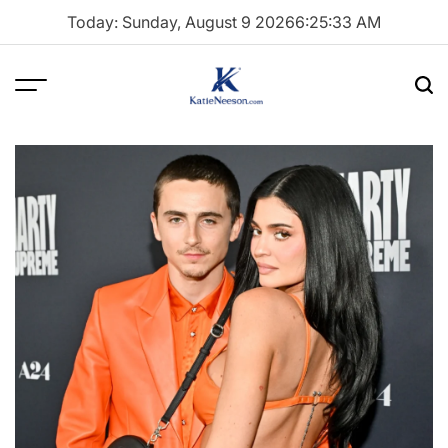
Skip
Today: Sunday, August 9 2026
6
:
25
:
34
AM
to
content
Menu
Sea
Katie
Neeson