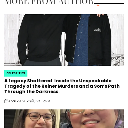
MORE FROM AUTHOR
CELEBRITIES
POSTED
A Legacy Shattered: Inside the Unspeakable
IN
Tragedy of the Reiner Murders and a Son’s Path
Through the Darkness.
April 29, 2026
Eva Lovia
on
Posted
by