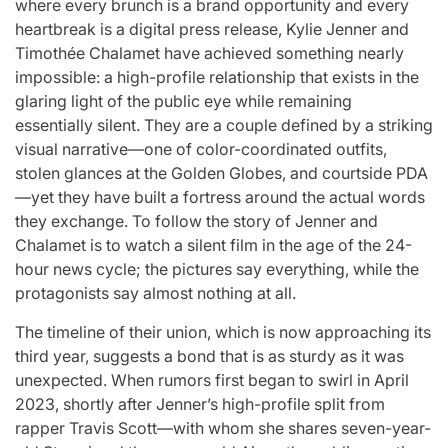
where every brunch is a brand opportunity and every
for
Update on the
You” On 
heartbreak is a digital press release, Kylie Jenner and
udio
Heartfelt
Bank
Timothée Chalamet have achieved something nearly
impossible: a high-profile relationship that exists in the
licit
Journeys and
Performan
glaring light of the public eye while remaining
bout
Relationship
LE SSER
essentially silent. They are a couple defined by a striking
ic
Statuses of the
UNCHILD
visual narrative—one of color-coordinated outfits,
stolen glances at the Golden Globes, and courtside PDA
ee’
‘Love on the
Mor
—yet they have built a fortress around the actual words
Spectrum’ Stars
they exchange. To follow the story of Jenner and
issa
April 24, 2026
N
:
Post
Chalamet is to watch a silent film in the age of the 24-
Date
April 25, 2026
Eva Lovia
hour news cycle; the pictures say everything, while the
Post
By:
Date
protagonists say almost nothing at all.
The timeline of their union, which is now approaching its
third year, suggests a bond that is as sturdy as it was
unexpected. When rumors first began to swirl in April
2023, shortly after Jenner’s high-profile split from
rapper Travis Scott—with whom she shares seven-year-