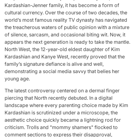
for
Update on the
You” On 
Kardashian-Jenner family, it has become a form of
cultural currency. Over the course of two decades, the
udio
Heartfelt
Bank
world’s most famous reality TV dynasty has navigated
licit
Journeys and
Performan
the treacherous waters of public opinion with a mixture
bout
Relationship
LE SSER
of silence, sarcasm, and occasional biting wit. Now, it
appears the next generation is ready to take the mantle.
ic
Statuses of the
UNCHILD
North West, the 12-year-old eldest daughter of Kim
ee’
‘Love on the
Mor
Kardashian and Kanye West, recently proved that the
family’s signature defiance is alive and well,
Spectrum’ Stars
issa
April 24, 2026
N
demonstrating a social media savvy that belies her
:
Post
Date
young age.
April 25, 2026
Eva Lovia
Post
By:
Date
The latest controversy centered on a dermal finger
piercing that North recently debuted. In a digital
landscape where every parenting choice made by Kim
Kardashian is scrutinized under a microscope, the
aesthetic choice quickly became a lightning rod for
criticism. Trolls and "mommy shamers" flocked to
comment sections to express their disapproval,