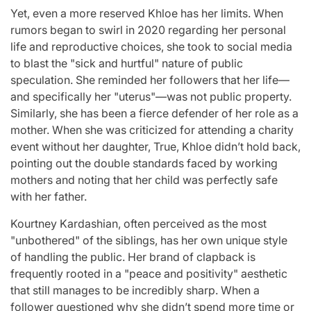
Yet, even a more reserved Khloe has her limits. When
rumors began to swirl in 2020 regarding her personal
life and reproductive choices, she took to social media
to blast the "sick and hurtful" nature of public
speculation. She reminded her followers that her life—
and specifically her "uterus"—was not public property.
Similarly, she has been a fierce defender of her role as a
mother. When she was criticized for attending a charity
event without her daughter, True, Khloe didn’t hold back,
pointing out the double standards faced by working
mothers and noting that her child was perfectly safe
with her father.
Kourtney Kardashian, often perceived as the most
"unbothered" of the siblings, has her own unique style
of handling the public. Her brand of clapback is
frequently rooted in a "peace and positivity" aesthetic
that still manages to be incredibly sharp. When a
follower questioned why she didn’t spend more time or