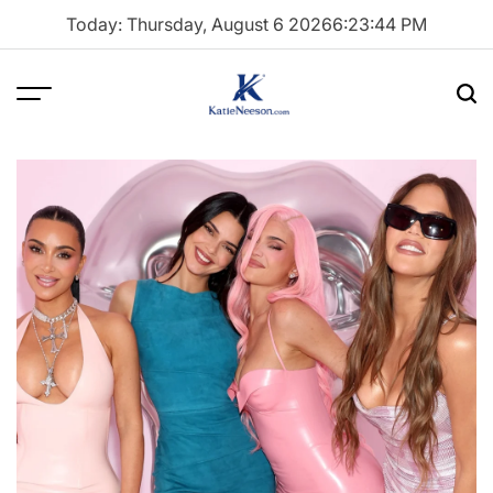
Skip
Today: Thursday, August 6 2026
6
:
23
:
45
PM
to
content
Menu
Sea
Katie
Neeson