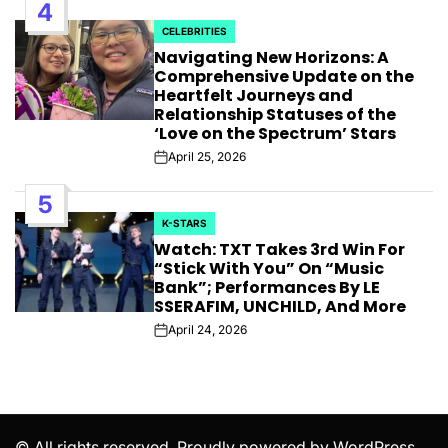
4
CELEBRITIES
POSTED
Navigating New Horizons: A
IN
Comprehensive Update on the
Heartfelt Journeys and
Relationship Statuses of the
‘Love on the Spectrum’ Stars
April 25, 2026
Post
Date
5
K-STARS
POSTED
Watch: TXT Takes 3rd Win For
IN
“Stick With You” On “Music
Bank”; Performances By LE
SSERAFIM, UNCHILD, And More
April 24, 2026
Post
Date
© All rights reserved. Proudly powered by WordPress.