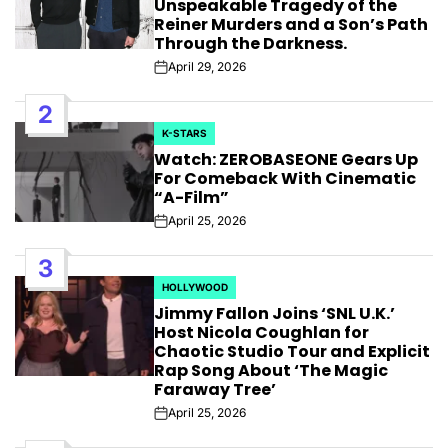
Unspeakable Tragedy of the
Reiner Murders and a Son’s Path
Through the Darkness.
April 29, 2026
Post
Date
2
K-STARS
POSTED
Watch: ZEROBASEONE Gears Up
IN
For Comeback With Cinematic
“A-Film”
April 25, 2026
Post
Date
3
HOLLYWOOD
POSTED
Jimmy Fallon Joins ‘SNL U.K.’
IN
Host Nicola Coughlan for
Chaotic Studio Tour and Explicit
Rap Song About ‘The Magic
Faraway Tree’
April 25, 2026
Post
Date