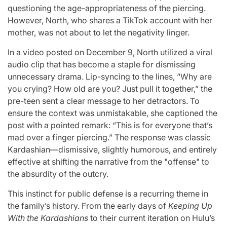
questioning the age-appropriateness of the piercing.
However, North, who shares a TikTok account with her
mother, was not about to let the negativity linger.
In a video posted on December 9, North utilized a viral
audio clip that has become a staple for dismissing
unnecessary drama. Lip-syncing to the lines, “Why are
you crying? How old are you? Just pull it together,” the
pre-teen sent a clear message to her detractors. To
ensure the context was unmistakable, she captioned the
post with a pointed remark: “This is for everyone that’s
mad over a finger piercing.” The response was classic
Kardashian—dismissive, slightly humorous, and entirely
effective at shifting the narrative from the "offense" to
the absurdity of the outcry.
This instinct for public defense is a recurring theme in
the family’s history. From the early days of
Keeping Up
With the Kardashians
to their current iteration on Hulu’s