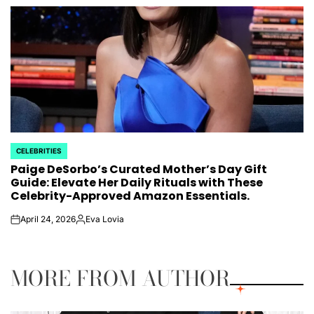
by
CELEBRITIES
POSTED
Paige DeSorbo’s Curated Mother’s Day Gift
IN
Guide: Elevate Her Daily Rituals with These
Celebrity-Approved Amazon Essentials.
April 24, 2026
Eva Lovia
on
Posted
by
MORE FROM AUTHOR