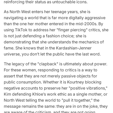
reinforcing their status as untouchable icons.
As North West enters her teenage years, she is
navigating a world that is far more digitally aggressive
than the one her mother entered in the mid-2000s. By
using TikTok to address her "finger piercing" critics, she
is not just defending a fashion choice; she is
demonstrating that she understands the mechanics of
fame. She knows that in the Kardashian-Jenner
universe, you don’t let the public have the last word.
The legacy of the "clapback" is ultimately about power.
For these women, responding to critics is a way to
assert that they are not merely passive objects for
public consumption. Whether it is Kourtney blocking
negative accounts to preserve her "positive vibrations,"
Kim defending Khloe’s work ethic as a single mother, or
North West telling the world to "pull it together," the
message remains the same: they are in on the joke, they
are aware of the criticism, and they are not going