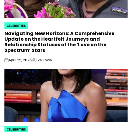
CELEBRITIES
POSTED
Navigating New Horizons: A Comprehensive
IN
Update on the Heartfelt Journeys and
Relationship Statuses of the ‘Love on the
Spectrum’ Stars
April 25, 2026
Eva Lovia
on
Posted
by
CELEBRITIES
POSTED