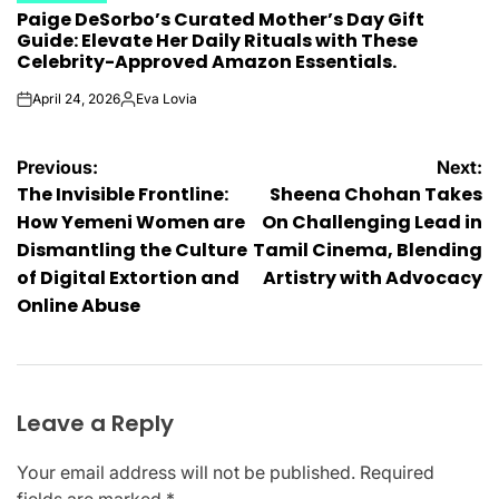
Paige DeSorbo’s Curated Mother’s Day Gift
IN
Guide: Elevate Her Daily Rituals with These
Celebrity-Approved Amazon Essentials.
April 24, 2026
Eva Lovia
on
Posted
by
Post
Previous:
Next:
The Invisible Frontline:
Sheena Chohan Takes
navigation
How Yemeni Women are
On Challenging Lead in
Dismantling the Culture
Tamil Cinema, Blending
of Digital Extortion and
Artistry with Advocacy
Online Abuse
Leave a Reply
Your email address will not be published.
Required