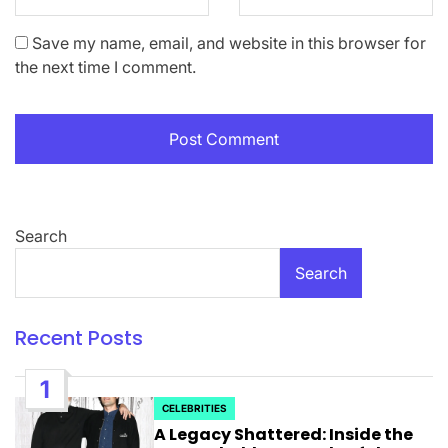
Save my name, email, and website in this browser for
the next time I comment.
Search
Search
Recent Posts
1
CELEBRITIES
POSTED
A Legacy Shattered: Inside the
IN