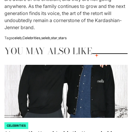
anywhere. As the family continues to grow and the next
generation finds its voice, the art of the retort will
undoubtedly remain a cornerstone of the Kardashian-
Jenner brand.
Tags
celeb
,
Celebrities
,
seleb
,
star
,
stars
YOU MAY ALSO LIKE
CELEBRITIES
POSTED