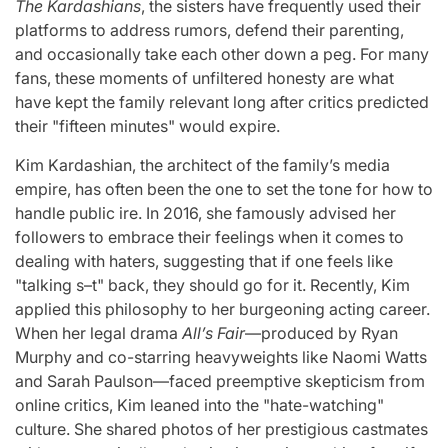
The Kardashians
, the sisters have frequently used their
platforms to address rumors, defend their parenting,
and occasionally take each other down a peg. For many
fans, these moments of unfiltered honesty are what
have kept the family relevant long after critics predicted
their "fifteen minutes" would expire.
Kim Kardashian, the architect of the family’s media
empire, has often been the one to set the tone for how to
handle public ire. In 2016, she famously advised her
followers to embrace their feelings when it comes to
dealing with haters, suggesting that if one feels like
"talking s–t" back, they should go for it. Recently, Kim
applied this philosophy to her burgeoning acting career.
When her legal drama
All’s Fair
—produced by Ryan
Murphy and co-starring heavyweights like Naomi Watts
and Sarah Paulson—faced preemptive skepticism from
online critics, Kim leaned into the "hate-watching"
culture. She shared photos of her prestigious castmates