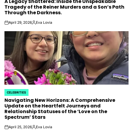
A Legacy Shattered: Inside the Unspeakable
IN
Tragedy of the Reiner Murders and a Son’s Path
Through the Darkness.
April 29, 2026
Eva Lovia
on
Posted
by
CELEBRITIES
POSTED
Navigating New Horizons: A Comprehensive
IN
Update on the Heartfelt Journeys and
Relationship Statuses of the ‘Love on the
Spectrum’ Stars
April 25, 2026
Eva Lovia
on
Posted