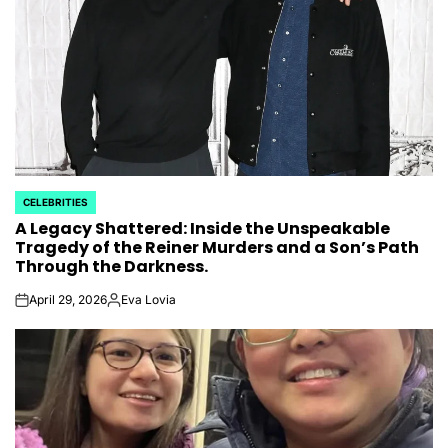
CELEBRITIES
POSTED
A Legacy Shattered: Inside the Unspeakable
IN
Tragedy of the Reiner Murders and a Son’s Path
Through the Darkness.
April 29, 2026
Eva Lovia
on
Posted
by