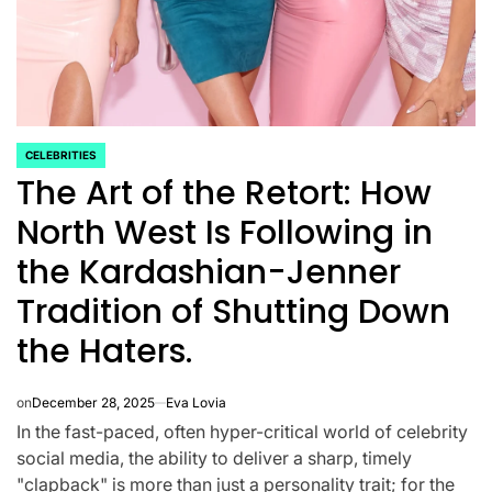
CELEBRITIES
POSTED
The Art of the Retort: How
IN
North West Is Following in
the Kardashian-Jenner
Tradition of Shutting Down
the Haters.
CELEBRITIES
K-STARS
POSTED
POS
lon
Navigating New
Watch:
IN
IN
on
December 28, 2025
Eva Lovia
In the fast-paced, often hyper-critical world of celebrity
.K.’
Horizons: A
Takes 3r
social media, the ability to deliver a sharp, timely
la
Comprehensive
For “Stic
"clapback" is more than just a personality trait; for the