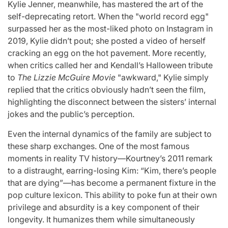
Kylie Jenner, meanwhile, has mastered the art of the
self-deprecating retort. When the "world record egg"
surpassed her as the most-liked photo on Instagram in
2019, Kylie didn’t pout; she posted a video of herself
cracking an egg on the hot pavement. More recently,
when critics called her and Kendall’s Halloween tribute
to
The Lizzie McGuire Movie
"awkward," Kylie simply
replied that the critics obviously hadn’t seen the film,
highlighting the disconnect between the sisters’ internal
jokes and the public’s perception.
Even the internal dynamics of the family are subject to
these sharp exchanges. One of the most famous
moments in reality TV history—Kourtney’s 2011 remark
to a distraught, earring-losing Kim: “Kim, there’s people
that are dying”—has become a permanent fixture in the
pop culture lexicon. This ability to poke fun at their own
privilege and absurdity is a key component of their
longevity. It humanizes them while simultaneously