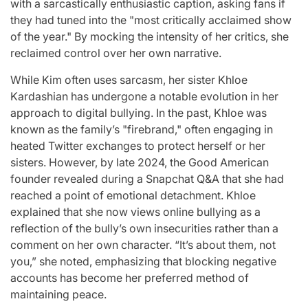
with a sarcastically enthusiastic caption, asking fans if
they had tuned into the "most critically acclaimed show
of the year." By mocking the intensity of her critics, she
reclaimed control over her own narrative.
While Kim often uses sarcasm, her sister Khloe
Kardashian has undergone a notable evolution in her
approach to digital bullying. In the past, Khloe was
known as the family’s "firebrand," often engaging in
heated Twitter exchanges to protect herself or her
sisters. However, by late 2024, the Good American
founder revealed during a Snapchat Q&A that she had
reached a point of emotional detachment. Khloe
explained that she now views online bullying as a
reflection of the bully’s own insecurities rather than a
comment on her own character. “It’s about them, not
you,” she noted, emphasizing that blocking negative
accounts has become her preferred method of
maintaining peace.