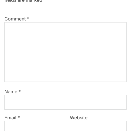
fields are marked
*
Comment
*
Name
*
Email
*
Website