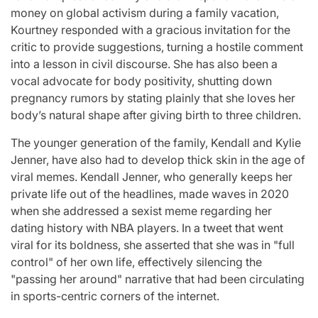
money on global activism during a family vacation,
Kourtney responded with a gracious invitation for the
critic to provide suggestions, turning a hostile comment
into a lesson in civil discourse. She has also been a
vocal advocate for body positivity, shutting down
pregnancy rumors by stating plainly that she loves her
body’s natural shape after giving birth to three children.
The younger generation of the family, Kendall and Kylie
Jenner, have also had to develop thick skin in the age of
viral memes. Kendall Jenner, who generally keeps her
private life out of the headlines, made waves in 2020
when she addressed a sexist meme regarding her
dating history with NBA players. In a tweet that went
viral for its boldness, she asserted that she was in "full
control" of her own life, effectively silencing the
"passing her around" narrative that had been circulating
in sports-centric corners of the internet.