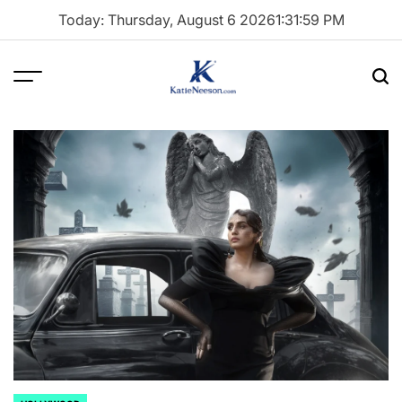
Skip
Today: Thursday, August 6 2026
1
:
32
:
00
PM
to
content
Menu
Sea
Katie
Neeson