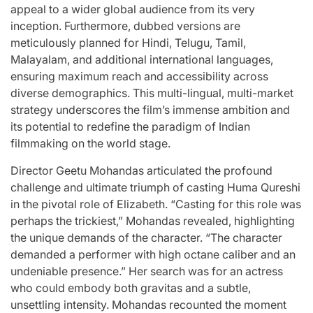
appeal to a wider global audience from its very
inception. Furthermore, dubbed versions are
meticulously planned for Hindi, Telugu, Tamil,
Malayalam, and additional international languages,
ensuring maximum reach and accessibility across
diverse demographics. This multi-lingual, multi-market
strategy underscores the film’s immense ambition and
its potential to redefine the paradigm of Indian
filmmaking on the world stage.
Director Geetu Mohandas articulated the profound
challenge and ultimate triumph of casting Huma Qureshi
in the pivotal role of Elizabeth. “Casting for this role was
perhaps the trickiest,” Mohandas revealed, highlighting
the unique demands of the character. “The character
demanded a performer with high octane caliber and an
undeniable presence.” Her search was for an actress
who could embody both gravitas and a subtle,
unsettling intensity. Mohandas recounted the moment