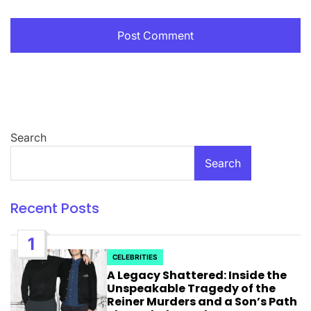
Search
Search
Recent Posts
1
CELEBRITIES
POSTED
A Legacy Shattered: Inside the
IN
Unspeakable Tragedy of the
Reiner Murders and a Son’s Path