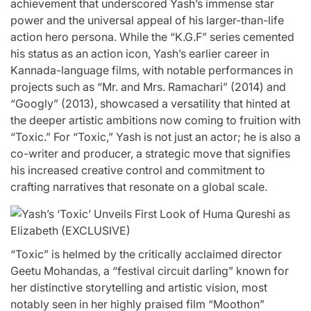
achievement that underscored Yash’s immense star
power and the universal appeal of his larger-than-life
action hero persona. While the “K.G.F” series cemented
his status as an action icon, Yash’s earlier career in
Kannada-language films, with notable performances in
projects such as “Mr. and Mrs. Ramachari” (2014) and
“Googly” (2013), showcased a versatility that hinted at
the deeper artistic ambitions now coming to fruition with
“Toxic.” For “Toxic,” Yash is not just an actor; he is also a
co-writer and producer, a strategic move that signifies
his increased creative control and commitment to
crafting narratives that resonate on a global scale.
“Toxic” is helmed by the critically acclaimed director
Geetu Mohandas, a “festival circuit darling” known for
her distinctive storytelling and artistic vision, most
notably seen in her highly praised film “Moothon”