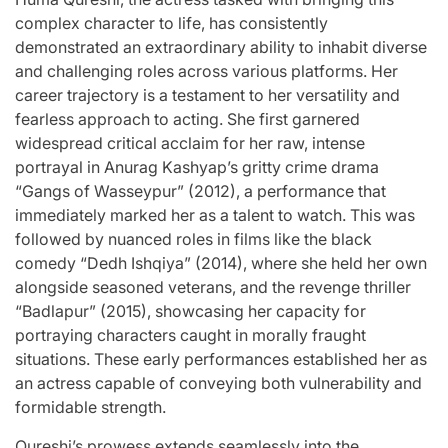
complex character to life, has consistently
demonstrated an extraordinary ability to inhabit diverse
and challenging roles across various platforms. Her
career trajectory is a testament to her versatility and
fearless approach to acting. She first garnered
widespread critical acclaim for her raw, intense
portrayal in Anurag Kashyap’s gritty crime drama
“Gangs of Wasseypur” (2012), a performance that
immediately marked her as a talent to watch. This was
followed by nuanced roles in films like the black
comedy “Dedh Ishqiya” (2014), where she held her own
alongside seasoned veterans, and the revenge thriller
“Badlapur” (2015), showcasing her capacity for
portraying characters caught in morally fraught
situations. These early performances established her as
an actress capable of conveying both vulnerability and
formidable strength.
Qureshi’s prowess extends seamlessly into the