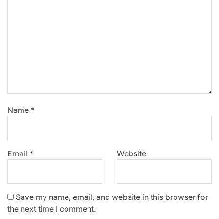
Name
*
Email
*
Website
Save my name, email, and website in this browser for
the next time I comment.