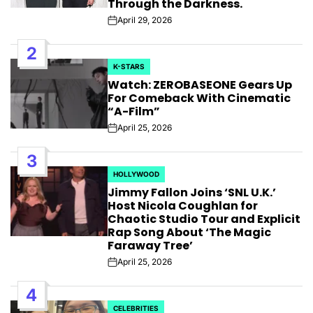
Through the Darkness.
April 29, 2026
Post
Date
2
K-STARS
POSTED
Watch: ZEROBASEONE Gears Up
IN
For Comeback With Cinematic
“A-Film”
April 25, 2026
Post
Date
3
HOLLYWOOD
POSTED
Jimmy Fallon Joins ‘SNL U.K.’
IN
Host Nicola Coughlan for
Chaotic Studio Tour and Explicit
Rap Song About ‘The Magic
Faraway Tree’
April 25, 2026
Post
Date
4
CELEBRITIES