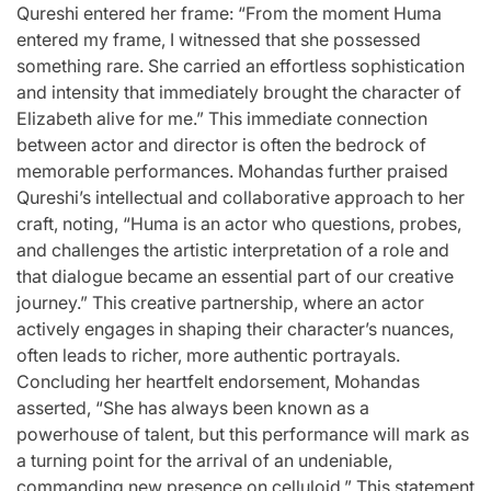
Qureshi entered her frame: “From the moment Huma
entered my frame, I witnessed that she possessed
something rare. She carried an effortless sophistication
and intensity that immediately brought the character of
Elizabeth alive for me.” This immediate connection
between actor and director is often the bedrock of
memorable performances. Mohandas further praised
Qureshi’s intellectual and collaborative approach to her
craft, noting, “Huma is an actor who questions, probes,
and challenges the artistic interpretation of a role and
that dialogue became an essential part of our creative
journey.” This creative partnership, where an actor
actively engages in shaping their character’s nuances,
often leads to richer, more authentic portrayals.
Concluding her heartfelt endorsement, Mohandas
asserted, “She has always been known as a
powerhouse of talent, but this performance will mark as
a turning point for the arrival of an undeniable,
commanding new presence on celluloid.” This statement