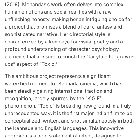
(2019). Mohandas’s work often delves into complex
human emotions and social realities with a raw,
unflinching honesty, making her an intriguing choice for
a project that promises a blend of dark fantasy and
sophisticated narrative. Her directorial style is
characterized by a keen eye for visual poetry and a
profound understanding of character psychology,
elements that are sure to enrich the “fairytale for grown-
ups” aspect of “Toxic.”
This ambitious project represents a significant
watershed moment for Kannada cinema, which has
been steadily gaining international traction and
recognition, largely spurred by the “K.G.F”
phenomenon. “Toxic” is breaking new ground in a truly
unprecedented way: it is the first major Indian film to be
conceptualized, written, and shot simultaneously in both
the Kannada and English languages. This innovative
approach is a bold statement of intent, designed to