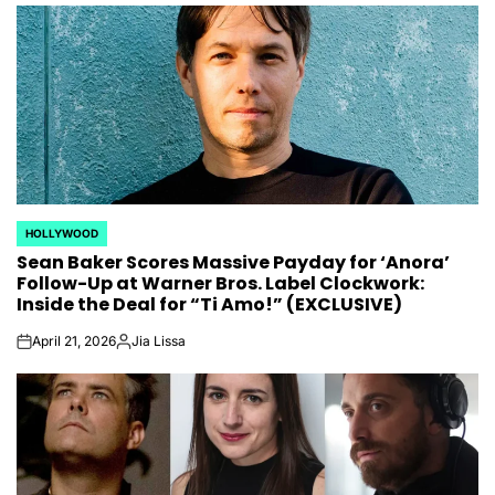
by
HOLLYWOOD
POSTED
Sean Baker Scores Massive Payday for ‘Anora’
IN
Follow-Up at Warner Bros. Label Clockwork:
Inside the Deal for “Ti Amo!” (EXCLUSIVE)
April 21, 2026
Jia Lissa
on
Posted
by