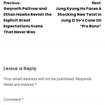
Post
Previous:
Next:
Gwyneth Paltrow and
Jung Kyung Ho Faces A
navigation
Ethan Hawke Revisit the
Shocking New Twist In
Explicit Great
Jung Zi So’s Case On
Expectations Scene
“Pro Bono”
That Never Was
Leave a Reply
Your email address will not be published.
Required
fields are marked
*
Comment
*