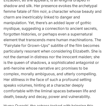
Stars
shadow and silk. Her presence evokes the archetypal
issa
:
femme fatale of film noir, a character whose beauty and
charm are inextricably linked to danger and
April 25, 2026
Eva Lovia
Post
By:
manipulation. Yet, there’s an added layer of gothic
Date
mystique, suggesting a connection to ancient secrets,
forgotten histories, or perhaps even a supernatural
element that transcends mere human machinations. The
“Fairytale for Grown-Ups” subtitle of the film becomes
particularly resonant when considering Elizabeth. She is
not the damsel in distress nor the innocent maiden; she
is the queen of shadows, a sophisticated antagonist or
anti-heroine whose narrative arc promises to be
complex, morally ambiguous, and utterly compelling.
Her stillness in the face of such a profound setting
speaks volumes, hinting at a character deeply
comfortable with the liminal spaces between life and
death, beauty and decay, power and vulnerability.
Huma Qureshi, the actress tasked with bringing this