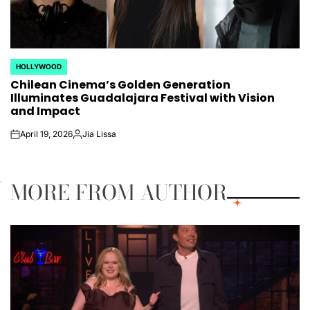
HOLLYWOOD
POSTED
Chilean Cinema’s Golden Generation
IN
Illuminates Guadalajara Festival with Vision
and Impact
April 19, 2026
Jia Lissa
on
Posted
by
MORE FROM AUTHOR