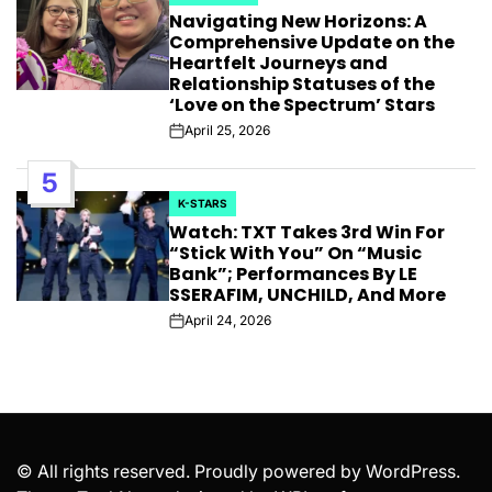
POSTED
Navigating New Horizons: A
IN
Comprehensive Update on the
Heartfelt Journeys and
Relationship Statuses of the
‘Love on the Spectrum’ Stars
April 25, 2026
Post
Date
5
K-STARS
POSTED
Watch: TXT Takes 3rd Win For
IN
“Stick With You” On “Music
Bank”; Performances By LE
SSERAFIM, UNCHILD, And More
April 24, 2026
Post
Date
© All rights reserved. Proudly powered by WordPress.