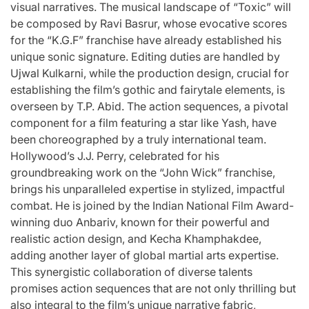
visual narratives. The musical landscape of “Toxic” will
be composed by Ravi Basrur, whose evocative scores
for the “K.G.F” franchise have already established his
unique sonic signature. Editing duties are handled by
Ujwal Kulkarni, while the production design, crucial for
establishing the film’s gothic and fairytale elements, is
overseen by T.P. Abid. The action sequences, a pivotal
component for a film featuring a star like Yash, have
been choreographed by a truly international team.
Hollywood’s J.J. Perry, celebrated for his
groundbreaking work on the “John Wick” franchise,
brings his unparalleled expertise in stylized, impactful
combat. He is joined by the Indian National Film Award-
winning duo Anbariv, known for their powerful and
realistic action design, and Kecha Khamphakdee,
adding another layer of global martial arts expertise.
This synergistic collaboration of diverse talents
promises action sequences that are not only thrilling but
also integral to the film’s unique narrative fabric,