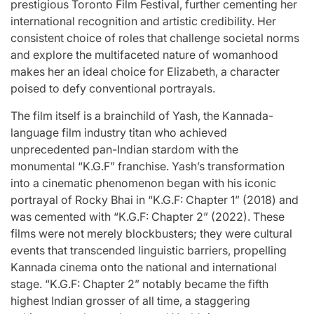
prestigious Toronto Film Festival, further cementing her
international recognition and artistic credibility. Her
consistent choice of roles that challenge societal norms
and explore the multifaceted nature of womanhood
makes her an ideal choice for Elizabeth, a character
poised to defy conventional portrayals.
The film itself is a brainchild of Yash, the Kannada-
language film industry titan who achieved
unprecedented pan-Indian stardom with the
monumental “K.G.F” franchise. Yash’s transformation
into a cinematic phenomenon began with his iconic
portrayal of Rocky Bhai in “K.G.F: Chapter 1” (2018) and
was cemented with “K.G.F: Chapter 2” (2022). These
films were not merely blockbusters; they were cultural
events that transcended linguistic barriers, propelling
Kannada cinema onto the national and international
stage. “K.G.F: Chapter 2” notably became the fifth
highest Indian grosser of all time, a staggering