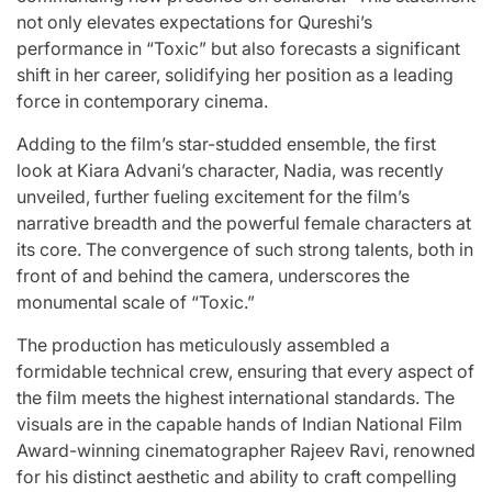
not only elevates expectations for Qureshi’s
performance in “Toxic” but also forecasts a significant
shift in her career, solidifying her position as a leading
force in contemporary cinema.
Adding to the film’s star-studded ensemble, the first
look at Kiara Advani’s character, Nadia, was recently
unveiled, further fueling excitement for the film’s
narrative breadth and the powerful female characters at
its core. The convergence of such strong talents, both in
front of and behind the camera, underscores the
monumental scale of “Toxic.”
The production has meticulously assembled a
formidable technical crew, ensuring that every aspect of
the film meets the highest international standards. The
visuals are in the capable hands of Indian National Film
Award-winning cinematographer Rajeev Ravi, renowned
for his distinct aesthetic and ability to craft compelling