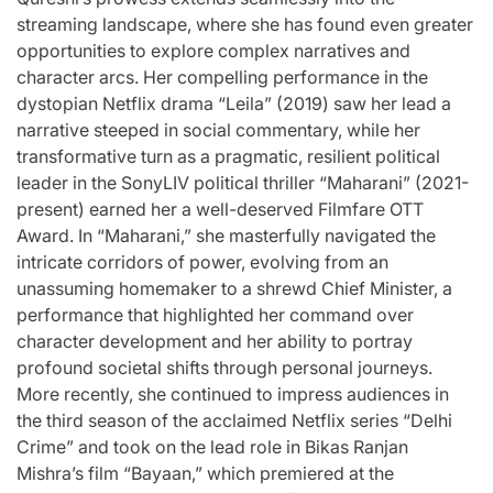
streaming landscape, where she has found even greater
opportunities to explore complex narratives and
character arcs. Her compelling performance in the
dystopian Netflix drama “Leila” (2019) saw her lead a
narrative steeped in social commentary, while her
transformative turn as a pragmatic, resilient political
leader in the SonyLIV political thriller “Maharani” (2021-
present) earned her a well-deserved Filmfare OTT
Award. In “Maharani,” she masterfully navigated the
intricate corridors of power, evolving from an
unassuming homemaker to a shrewd Chief Minister, a
performance that highlighted her command over
character development and her ability to portray
profound societal shifts through personal journeys.
More recently, she continued to impress audiences in
the third season of the acclaimed Netflix series “Delhi
Crime” and took on the lead role in Bikas Ranjan
Mishra’s film “Bayaan,” which premiered at the