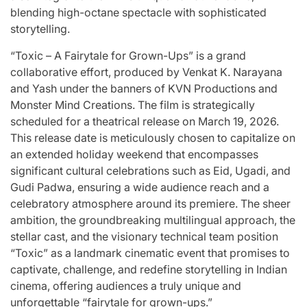
blending high-octane spectacle with sophisticated
storytelling.
“Toxic – A Fairytale for Grown-Ups” is a grand
collaborative effort, produced by Venkat K. Narayana
and Yash under the banners of KVN Productions and
Monster Mind Creations. The film is strategically
scheduled for a theatrical release on March 19, 2026.
This release date is meticulously chosen to capitalize on
an extended holiday weekend that encompasses
significant cultural celebrations such as Eid, Ugadi, and
Gudi Padwa, ensuring a wide audience reach and a
celebratory atmosphere around its premiere. The sheer
ambition, the groundbreaking multilingual approach, the
stellar cast, and the visionary technical team position
“Toxic” as a landmark cinematic event that promises to
captivate, challenge, and redefine storytelling in Indian
cinema, offering audiences a truly unique and
unforgettable “fairytale for grown-ups.”