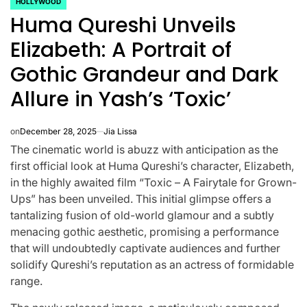
HOLLYWOOD
POSTED
Huma Qureshi Unveils
IN
Elizabeth: A Portrait of
Gothic Grandeur and Dark
Allure in Yash’s ‘Toxic’
on
December 28, 2025
Jia Lissa
The cinematic world is abuzz with anticipation as the
first official look at Huma Qureshi’s character, Elizabeth,
in the highly awaited film “Toxic – A Fairytale for Grown-
Ups” has been unveiled. This initial glimpse offers a
tantalizing fusion of old-world glamour and a subtly
menacing gothic aesthetic, promising a performance
CELEBRITIES
K-STARS
POSTED
POS
that will undoubtedly captivate audiences and further
lon
Navigating
Watch:
IN
IN
solidify Qureshi’s reputation as an actress of formidable
range.
NL
New Horizons:
Takes 3