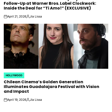
Follow-Up at Warner Bros. Label Clockwork:
Inside the Deal for “Ti Amo!” (EXCLUSIVE)
April 21, 2026
Jia Lissa
on
Posted
by
HOLLYWOOD
POSTED
Chilean Cinema’s Golden Generation
IN
Illuminates Guadalajara Festival with Vision
and Impact
April 19, 2026
Jia Lissa
on
Posted
by