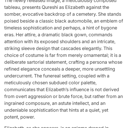
The newly released image, a meticulously composed
st
A
For “S
tableau, presents Qureshi as Elizabeth against the
somber, evocative backdrop of a cemetery. She stands
Comprehensive
With Yo
poised beside a classic black automobile, an emblem of
timeless sophistication and perhaps, a hint of bygone
for
Update on
“Music 
eras. Her attire, a dramatic black gown, commands
c
the Heartfelt
Perform
attention with its exposed shoulders and an intricate,
striking sleeve design that cascades elegantly. This
our
Journeys and
By L
choice of costume is far from merely ornamental; it is a
deliberate sartorial statement, crafting a persona whose
cit
Relationship
SSERA
refined elegance conceals a deeper, more unsettling
undercurrent. The funereal setting, coupled with a
ng
Statuses of
UNCHILD
meticulously chosen subdued color palette,
communicates that Elizabeth’s influence is not derived
he
the ‘Love on
Mor
from overt aggression or brute force, but rather from an
ingrained composure, an astute intellect, and an
the
undeniable sophistication that hints at a quiet, yet
April 24, 2026
N
Post
potent, power.
ree’
Spectrum’
Date
Elizabeth, as she appears, is an enigma draped in