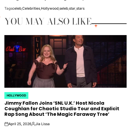
Tags
celeb
,
Celebrities
,
Hollywood
,
seleb
,
star
,
stars
YOU MAY ALSO LIKE
HOLLYWOOD
POSTED
Jimmy Fallon Joins ‘SNL U.K.’ Host Nicola
IN
Coughlan for Chaotic Studio Tour and Explicit
Rap Song About ‘The Magic Faraway Tree’
April 25, 2026
Jia Lissa
on
Posted