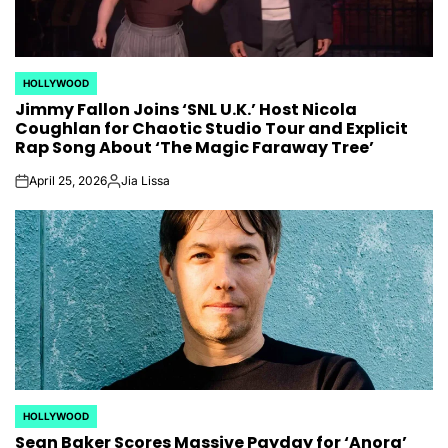
HOLLYWOOD
POSTED
Jimmy Fallon Joins ‘SNL U.K.’ Host Nicola
IN
Coughlan for Chaotic Studio Tour and Explicit
Rap Song About ‘The Magic Faraway Tree’
April 25, 2026
Jia Lissa
on
Posted
by
HOLLYWOOD
POSTED
Sean Baker Scores Massive Payday for ‘Anora’
IN