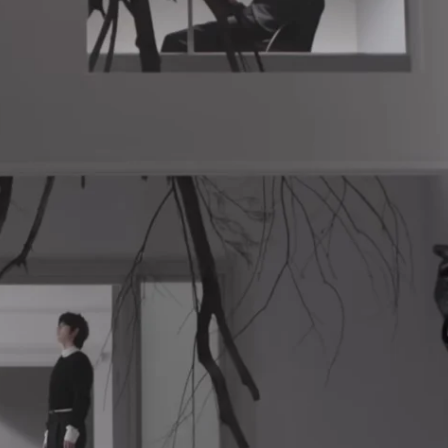
K-STARS
POSTED
Watch: TXT Takes 3rd Win
IN
“Stick With You” On “Music