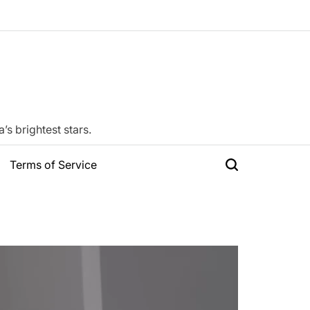
s brightest stars.
Terms of Service
Search