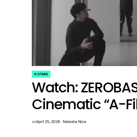
rtfelt Journeys and
ship Statuses of the ‘Love
the Spectrum’ Stars
April 25, 2026
Eva Lovia
Post
By:
Date
K-STARS
POSTED
Watch: ZEROBAS
IN
Cinematic “A-Fi
on
April 25, 2026
Natasha Nice