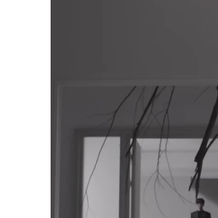
CELEBRITIES
POSTED
ating New Horizons: A
IN
hensive Update on the