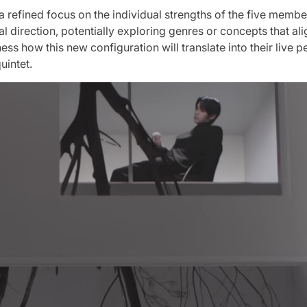
efined focus on the individual strengths of the five members
ical direction, potentially exploring genres or concepts that a
itness how this new configuration will translate into their liv
uintet.