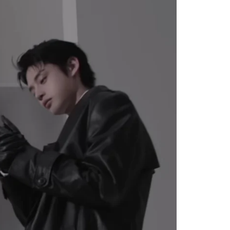
 For
 Bank”;