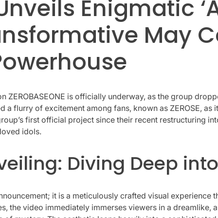
veils Enigmatic ‘A
ransformative May 
Powerhouse
ion ZEROBASEONE is officially underway, as the group dropped
nited a flurry of excitement among fans, known as ZEROSE, as
group’s first official project since their recent restructuring
loved idols.
iling: Diving Deep into
 announcement; it is a meticulously crafted visual experienc
s, the video immediately immerses viewers in a dreamlike, a