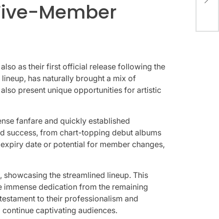
Rei
a Five-Member
Thr
 as their first official release following the
 lineup, has naturally brought a mix of
lso present unique opportunities for artistic
se fanfare and quickly established
apid success, from chart-topping debut albums
n expiry date or potential for member changes,
, showcasing the streamlined lineup. This
uire immense dedication from the remaining
 testament to their professionalism and
o continue captivating audiences.