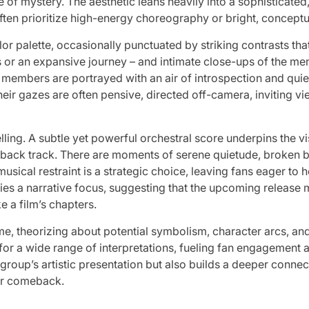
 mystery. The aesthetic leans heavily into a sophisticated, ar
en prioritize high-energy choreography or bright, conceptua
lor palette, occasionally punctuated by striking contrasts tha
or an expansive journey – and intimate close-ups of the m
members are portrayed with an air of introspection and quiet 
heir gazes are often pensive, directed off-camera, inviting v
ling. A subtle yet powerful orchestral score underpins the vis
back track. There are moments of serene quietude, broken b
 musical restraint is a strategic choice, leaving fans eager to
plies a narrative focus, suggesting that the upcoming release
e a film’s chapters.
me, theorizing about potential symbolism, character arcs,
 for a wide range of interpretations, fueling fan engagement
roup’s artistic presentation but also builds a deeper connect
eir comeback.