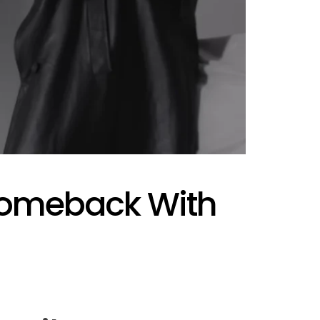
AFIM,
Comeback With