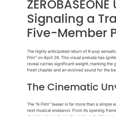
ZEROBASEONE Un
Signaling a T
Five-Member 
The highly anticipated return of K-pop sensat
Film” on April 26. This visual prelude has ig
reveal carries significant weight, marking the 
fresh chapter and an evolved sound for the be
The Cinematic Unve
The “A-Film” teaser is far more than a simple
next musical endeavor. From its opening frame