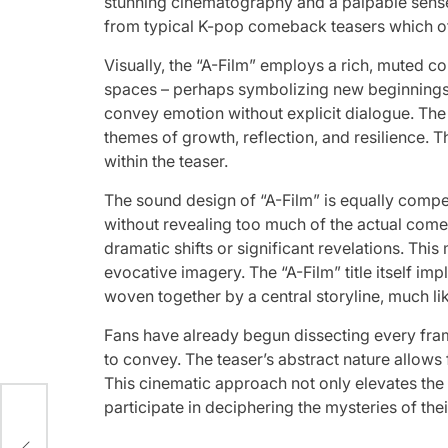
stunning cinematography and a palpable sense of
from typical K-pop comeback teasers which oft
Visually, the “A-Film” employs a rich, muted co
spaces – perhaps symbolizing new beginnings 
convey emotion without explicit dialogue. The 
themes of growth, reflection, and resilience. T
within the teaser.
The sound design of “A-Film” is equally compel
without revealing too much of the actual come
dramatic shifts or significant revelations. This
evocative imagery. The “A-Film” title itself im
woven together by a central storyline, much lik
Fans have already begun dissecting every fra
to convey. The teaser’s abstract nature allows
This cinematic approach not only elevates the g
Host
participate in deciphering the mysteries of th