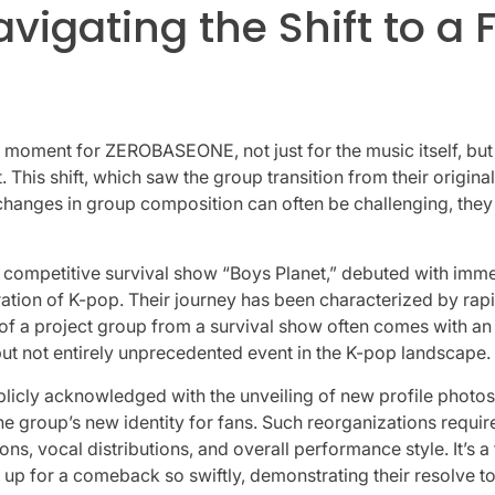
vigating the Shift to 
ent for ZEROBASEONE, not just for the music itself, but also
 This shift, which saw the group transition from their original
hanges in group composition can often be challenging, they a
ompetitive survival show “Boys Planet,” debuted with immen
neration of K-pop. Their journey has been characterized by r
n of a project group from a survival show often comes with a
 but not entirely unprecedented event in the K-pop landscape.
licly acknowledged with the unveiling of new profile photos
g the group’s new identity for fans. Such reorganizations req
s, vocal distributions, and overall performance style. It’s a
g up for a comeback so swiftly, demonstrating their resolve t