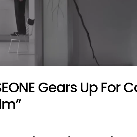
Performances By LE SSER
UNCHILD, And More
April 24, 2026
Natasha Nice
Post
By:
Date
EONE Gears Up For 
lm”