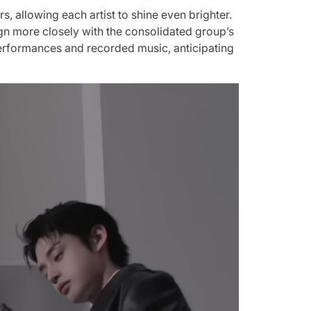
, allowing each artist to shine even brighter.
lign more closely with the consolidated group’s
e performances and recorded music, anticipating