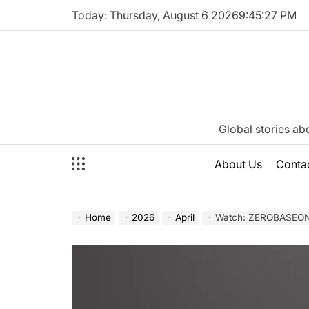
Skip
Today: Thursday, August 6 2026
9
:
45
:
28
PM
to
content
Katie
Global stories ab
Neeson
About Us
Conta
Home
2026
April
Watch: ZEROBASEONE