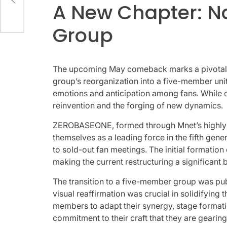
A New Chapter: Na
way
Group
The upcoming May comeback marks a pivotal mom
group’s reorganization into a five-member unit.
emotions and anticipation among fans. While c
reinvention and the forging of new dynamics.
ZEROBASEONE, formed through Mnet’s highly c
themselves as a leading force in the fifth ge
to sold-out fan meetings. The initial formatio
making the current restructuring a significant
The transition to a five-member group was pub
visual reaffirmation was crucial in solidifyin
members to adapt their synergy, stage formation
commitment to their craft that they are gearin