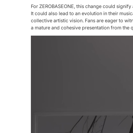
For ZEROBASEONE, this change could signify a r
It could also lead to an evolution in their mus
collective artistic vision. Fans are eager to w
a mature and cohesive presentation from the q