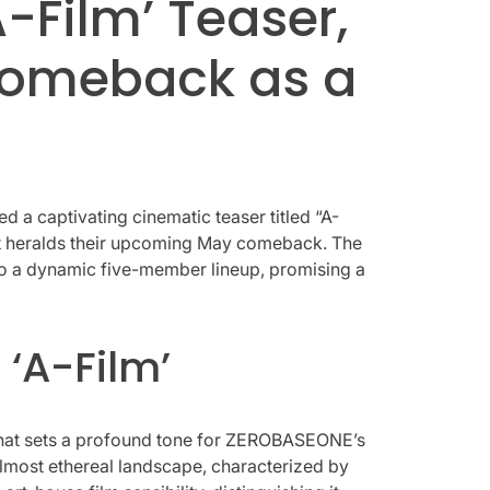
-Film’ Teaser,
Comeback as a
 a captivating cinematic teaser titled “A-
 it heralds their upcoming May comeback. The
 into a dynamic five-member lineup, promising a
 ‘A-Film’
e that sets a profound tone for ZEROBASEONE’s
lmost ethereal landscape, characterized by