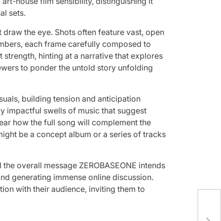
t-house film sensibility, distinguishing it
l sets.
t draw the eye. Shots often feature vast, open
embers, each frame carefully composed to
strength, hinting at a narrative that explores
iewers to ponder the untold story unfolding
uals, building tension and anticipation
y impactful swells of music that suggest
 hear how the full song will complement the
 might be a concept album or a series of tracks
 and the overall message ZEROBASEONE intends
 and generating immense online discussion.
ion with their audience, inviting them to
A L
Uns