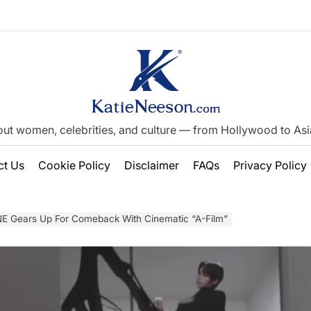
out women, celebrities, and culture — from Hollywood to Asia’
ct Us
Cookie Policy
Disclaimer
FAQs
Privacy Policy
 Gears Up For Comeback With Cinematic “A-Film”