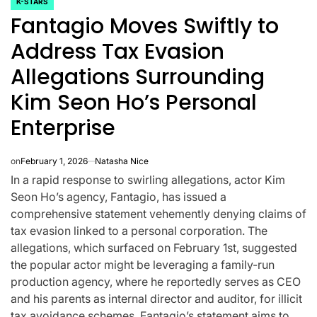
K-STARS
POSTED
Fantagio Moves Swiftly to
IN
Address Tax Evasion
Allegations Surrounding
Kim Seon Ho’s Personal
Enterprise
on
February 1, 2026
Natasha Nice
In a rapid response to swirling allegations, actor Kim
Seon Ho’s agency, Fantagio, has issued a
comprehensive statement vehemently denying claims of
tax evasion linked to a personal corporation. The
CELEBRITIES
K-STARS
POSTED
POS
allegations, which surfaced on February 1st, suggested
lon
Navigating New
Watch:
IN
IN
the popular actor might be leveraging a family-run
.K.’
Horizons: A
Takes 3r
production agency, where he reportedly serves as CEO
and his parents as internal director and auditor, for illicit
la
Comprehensive
For “Stic
tax avoidance schemes. Fantagio’s statement aims to