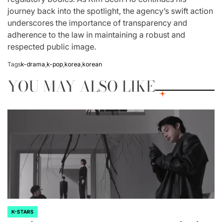
journey back into the spotlight, the agency’s swift action
underscores the importance of transparency and
adherence to the law in maintaining a robust and
respected public image.
Tags
k-drama
,
k-pop
,
korea
,
korean
YOU MAY ALSO LIKE
K-STARS
POSTED