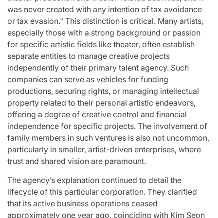
was never created with any intention of tax avoidance
or tax evasion." This distinction is critical. Many artists,
especially those with a strong background or passion
for specific artistic fields like theater, often establish
separate entities to manage creative projects
independently of their primary talent agency. Such
companies can serve as vehicles for funding
productions, securing rights, or managing intellectual
property related to their personal artistic endeavors,
offering a degree of creative control and financial
independence for specific projects. The involvement of
family members in such ventures is also not uncommon,
particularly in smaller, artist-driven enterprises, where
trust and shared vision are paramount.
The agency’s explanation continued to detail the
lifecycle of this particular corporation. They clarified
that its active business operations ceased
approximately one year ago, coinciding with Kim Seon