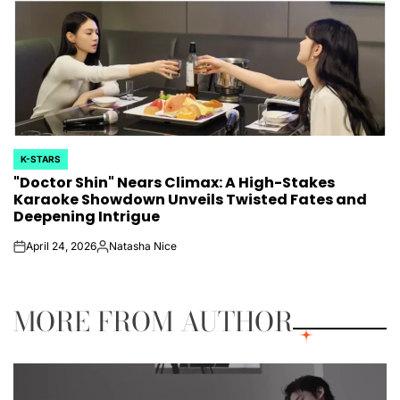
K-STARS
POSTED
"Doctor Shin" Nears Climax: A High-Stakes
IN
Karaoke Showdown Unveils Twisted Fates and
Deepening Intrigue
April 24, 2026
Natasha Nice
on
Posted
by
MORE FROM AUTHOR