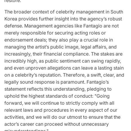
restore.
The broader context of celebrity management in South
Korea provides further insight into the agency’s robust
defense. Management agencies like Fantagio are not
merely responsible for securing acting roles or
endorsement deals; they also play a crucial role in
managing the artist’s public image, legal affairs, and
increasingly, their financial compliance. The stakes are
incredibly high, as public sentiment can swing rapidly,
and even unproven allegations can leave a lasting stain
on a celebrity’s reputation. Therefore, a swift, clear, and
legally sound response is paramount. Fantagio’s
statement reflects this understanding, pledging to
uphold the highest standards of conduct: "Going
forward, we will continue to strictly comply with all
relevant laws and procedures in every aspect of our
activities, and we will do our utmost to ensure that the
actor’s career can proceed without unnecessary