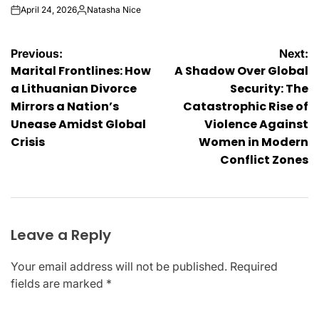
April 24, 2026
Natasha Nice
on
Posted
by
Post
Previous:
Next:
Marital Frontlines: How
A Shadow Over Global
navigation
a Lithuanian Divorce
Security: The
Mirrors a Nation’s
Catastrophic Rise of
Unease Amidst Global
Violence Against
Crisis
Women in Modern
Conflict Zones
Leave a Reply
Your email address will not be published.
Required
fields are marked
*