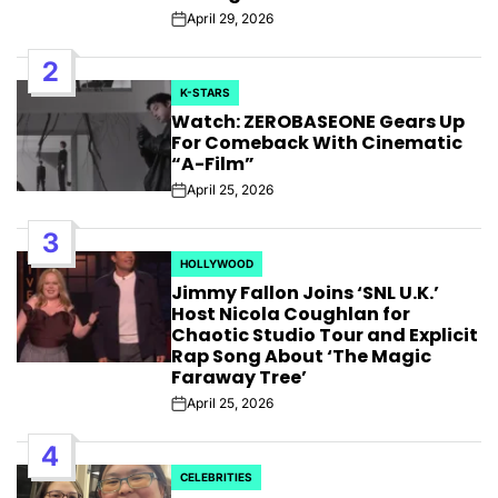
April 29, 2026
Post
Date
2
K-STARS
POSTED
Watch: ZEROBASEONE Gears Up
IN
For Comeback With Cinematic
“A-Film”
April 25, 2026
Post
Date
3
HOLLYWOOD
POSTED
Jimmy Fallon Joins ‘SNL U.K.’
IN
Host Nicola Coughlan for
Chaotic Studio Tour and Explicit
Rap Song About ‘The Magic
Faraway Tree’
April 25, 2026
Post
Date
4
CELEBRITIES
POSTED