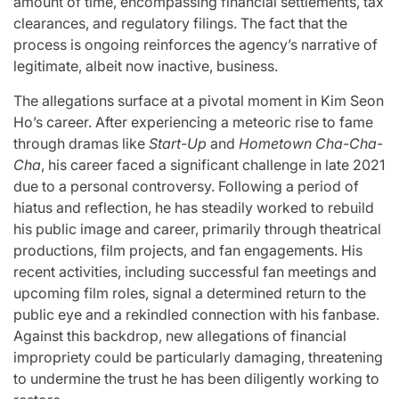
amount of time, encompassing financial settlements, tax
clearances, and regulatory filings. The fact that the
process is ongoing reinforces the agency’s narrative of
legitimate, albeit now inactive, business.
The allegations surface at a pivotal moment in Kim Seon
Ho’s career. After experiencing a meteoric rise to fame
through dramas like
Start-Up
and
Hometown Cha-Cha-
Cha
, his career faced a significant challenge in late 2021
due to a personal controversy. Following a period of
hiatus and reflection, he has steadily worked to rebuild
his public image and career, primarily through theatrical
productions, film projects, and fan engagements. His
recent activities, including successful fan meetings and
upcoming film roles, signal a determined return to the
public eye and a rekindled connection with his fanbase.
Against this backdrop, new allegations of financial
impropriety could be particularly damaging, threatening
to undermine the trust he has been diligently working to