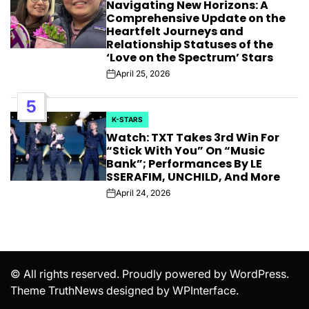
Navigating New Horizons: A
IN
Comprehensive Update on the
Heartfelt Journeys and
Relationship Statuses of the
‘Love on the Spectrum’ Stars
April 25, 2026
Post
Date
5
K-STARS
POSTED
Watch: TXT Takes 3rd Win For
IN
“Stick With You” On “Music
Bank”; Performances By LE
SSERAFIM, UNCHILD, And More
April 24, 2026
Post
Date
© All rights reserved. Proudly powered by WordPress.
Theme TruthNews designed by
WPInterface
.