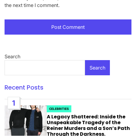
the next time I comment.
Search
Search
Recent Posts
1
CELEBRITIES
POSTED
A Legacy Shattered: Inside the
IN
Unspeakable Tragedy of the
Reiner Murders and a Son’s Path
Through the Darkness.