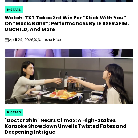
K-STARS
POSTED
Watch: TXT Takes 3rd Win For “Stick With You”
IN
On “Music Bank”; Performances By LE SSERAFIM,
UNCHILD, And More
April 24, 2026
Natasha Nice
on
Posted
by
K-STARS
POSTED
"Doctor Shin" Nears Climax: A High-Stakes
IN
Karaoke Showdown Unveils Twisted Fates and
Deepening Intrigue