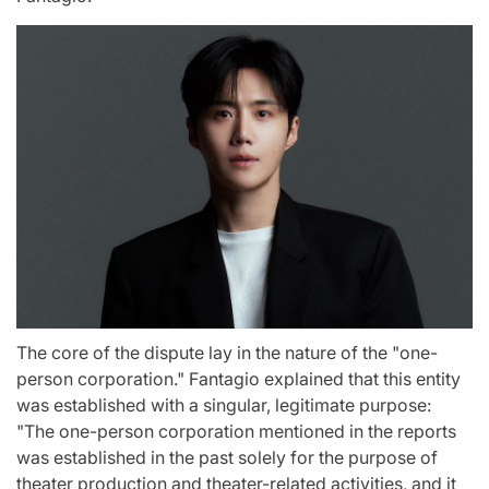
The core of the dispute lay in the nature of the "one-
person corporation." Fantagio explained that this entity
was established with a singular, legitimate purpose:
"The one-person corporation mentioned in the reports
was established in the past solely for the purpose of
theater production and theater-related activities, and it