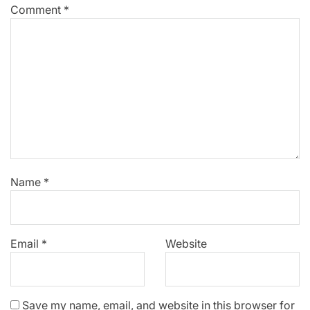
Comment
*
Name
*
Email
*
Website
Save my name, email, and website in this browser for