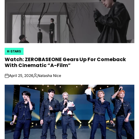
K-STARS
POSTED
Watch: ZEROBASEONE Gears Up For Comeback
IN
With Cinematic “A-Film”
April 25, 2026
Natasha Nice
on
Posted
by