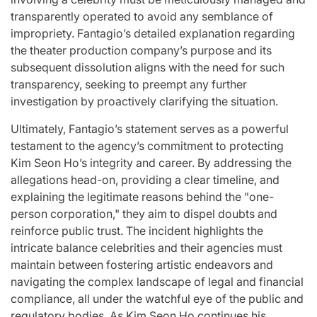
transparently operated to avoid any semblance of
impropriety. Fantagio’s detailed explanation regarding
the theater production company’s purpose and its
subsequent dissolution aligns with the need for such
transparency, seeking to preempt any further
investigation by proactively clarifying the situation.
Ultimately, Fantagio’s statement serves as a powerful
testament to the agency’s commitment to protecting
Kim Seon Ho’s integrity and career. By addressing the
allegations head-on, providing a clear timeline, and
explaining the legitimate reasons behind the "one-
person corporation," they aim to dispel doubts and
reinforce public trust. The incident highlights the
intricate balance celebrities and their agencies must
maintain between fostering artistic endeavors and
navigating the complex landscape of legal and financial
compliance, all under the watchful eye of the public and
regulatory bodies. As Kim Seon Ho continues his