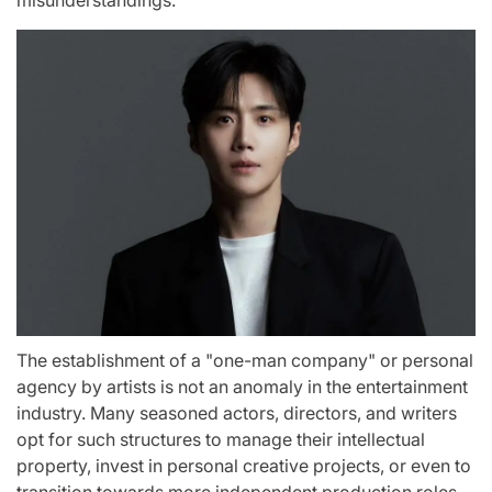
misunderstandings."
The establishment of a "one-man company" or personal
agency by artists is not an anomaly in the entertainment
industry. Many seasoned actors, directors, and writers
opt for such structures to manage their intellectual
property, invest in personal creative projects, or even to
transition towards more independent production roles.