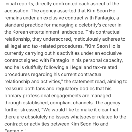
initial reports, directly confronted each aspect of the
accusation. The agency asserted that Kim Seon Ho
remains under an exclusive contract with Fantagio, a
standard practice for managing a celebrity’s career in
the Korean entertainment landscape. This contractual
relationship, they underscored, meticulously adheres to
all legal and tax-related procedures. "Kim Seon Ho is
currently carrying out his activities under an exclusive
contract signed with Fantagio in his personal capacity,
and he is dutifully following all legal and tax-related
procedures regarding his current contractual
relationship and activities," the statement read, aiming to
reassure both fans and regulatory bodies that his
primary professional engagements are managed
through established, compliant channels. The agency
further stressed, "We would like to make it clear that
there are absolutely no issues whatsoever related to the
contract or activities between Kim Seon Ho and
Fantagio."