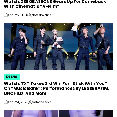
Watch: ZEROBASEONE Gears Up For Comeback
IN
With Cinematic “A-Film”
April 25, 2026
Natasha Nice
on
Posted
by
K-STARS
POSTED
Watch: TXT Takes 3rd Win For “Stick With You”
IN
On “Music Bank”; Performances By LE SSERAFIM,
UNCHILD, And More
April 24, 2026
Natasha Nice
on
Posted
by