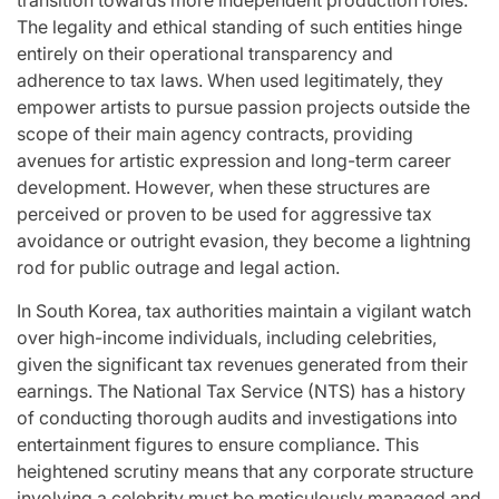
The legality and ethical standing of such entities hinge
entirely on their operational transparency and
adherence to tax laws. When used legitimately, they
empower artists to pursue passion projects outside the
scope of their main agency contracts, providing
avenues for artistic expression and long-term career
development. However, when these structures are
perceived or proven to be used for aggressive tax
avoidance or outright evasion, they become a lightning
rod for public outrage and legal action.
In South Korea, tax authorities maintain a vigilant watch
over high-income individuals, including celebrities,
given the significant tax revenues generated from their
earnings. The National Tax Service (NTS) has a history
of conducting thorough audits and investigations into
entertainment figures to ensure compliance. This
heightened scrutiny means that any corporate structure
involving a celebrity must be meticulously managed and