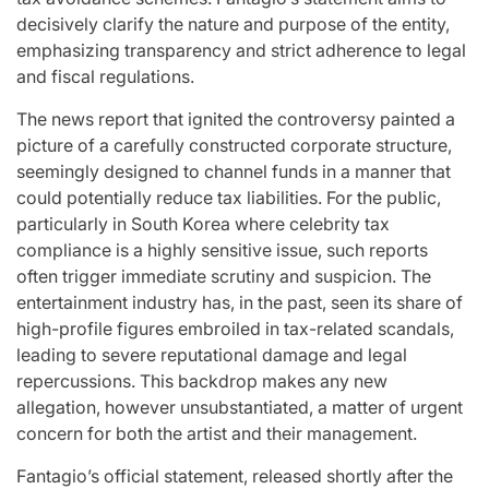
for
Update on the
You” On 
decisively clarify the nature and purpose of the entity,
emphasizing transparency and strict adherence to legal
udio
Heartfelt
Bank
and fiscal regulations.
licit
Journeys and
Performan
The news report that ignited the controversy painted a
bout
Relationship
LE SSER
picture of a carefully constructed corporate structure,
ic
Statuses of the
UNCHILD
seemingly designed to channel funds in a manner that
ee’
‘Love on the
Mor
could potentially reduce tax liabilities. For the public,
particularly in South Korea where celebrity tax
Spectrum’ Stars
compliance is a highly sensitive issue, such reports
issa
April 24, 2026
N
:
Post
often trigger immediate scrutiny and suspicion. The
Date
April 25, 2026
Eva Lovia
Post
By:
entertainment industry has, in the past, seen its share of
Date
high-profile figures embroiled in tax-related scandals,
leading to severe reputational damage and legal
repercussions. This backdrop makes any new
allegation, however unsubstantiated, a matter of urgent
concern for both the artist and their management.
Fantagio’s official statement, released shortly after the