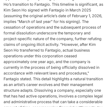
Ho’s transition to Fantagio. This timeline is significant, as
Kim Seon Ho signed with Fantagio in March 2025
(assuming the original article’s date of February 1, 2026,
implies "March of last year" for his signing). The
cessation of operations and the subsequent process of
formal dissolution underscore the temporary and
project-specific nature of the company, further refuting
claims of ongoing illicit activity. "However, after Kim
Seon Ho transferred to Fantagio, actual business
operations under this corporation ceased
approximately one year ago, and the company is
currently in the process of being officially dissolved in
accordance with relevant laws and procedures,"
Fantagio stated. This detail highlights a natural transition
as an artist’s career evolves and their management
structure adapts. Dissolving a company, especially one
that has had active operations, involves a complex legal
and administrative process that can take a considerable