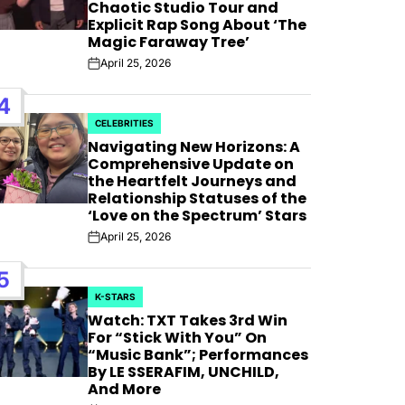
AFIM,
Chaotic Studio Tour and
Explicit Rap Song About ‘The
Magic Faraway Tree’
April 25, 2026
Post
Date
4
CELEBRITIES
POSTED
Navigating New Horizons: A
IN
Comprehensive Update on
the Heartfelt Journeys and
Relationship Statuses of the
‘Love on the Spectrum’ Stars
April 25, 2026
Post
Date
5
K-STARS
POSTED
Watch: TXT Takes 3rd Win
IN
For “Stick With You” On
“Music Bank”; Performances
By LE SSERAFIM, UNCHILD,
And More