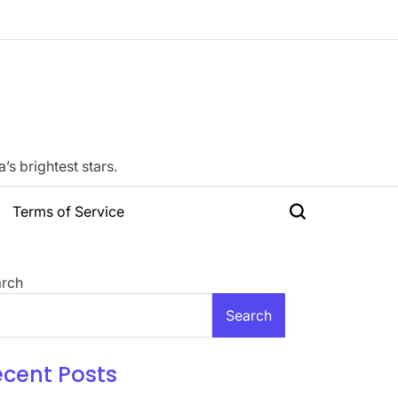
s brightest stars.
Terms of Service
Search
rch
Search
ecent Posts