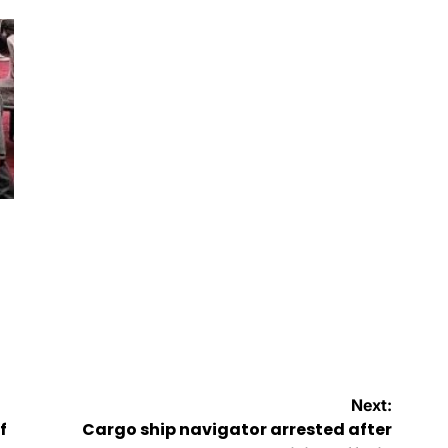
by
Next:
f
Cargo ship navigator arrested after