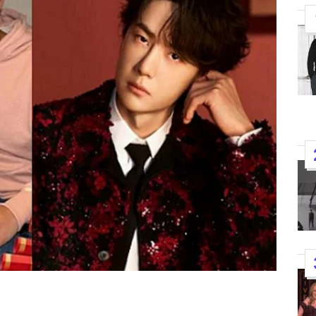
K-STARS
POSTED
Watch: TXT Takes 3rd Win
IN
“Stick With You” On “Music