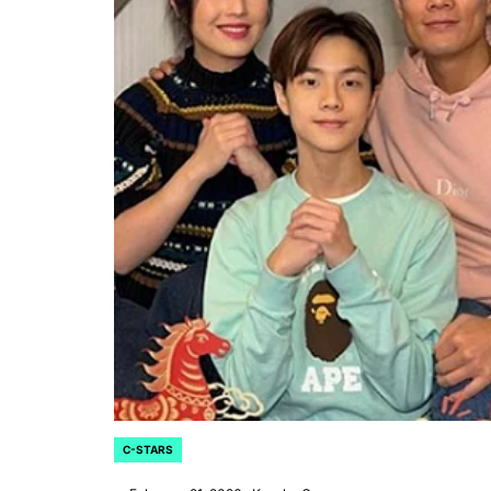
CELEBRITIES
POSTED
ating New Horizons: A
IN
hensive Update on the
C-STARS
POSTED
IN