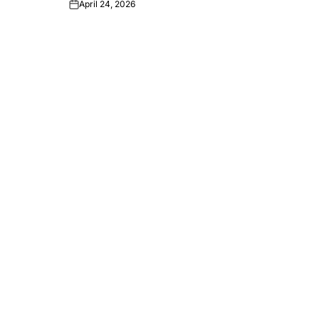
April 24, 2026
Post
Date