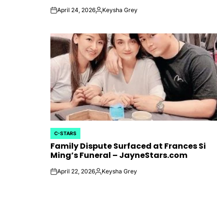
April 24, 2026
Keysha Grey
on
Posted
by
C-STARS
POSTED
Family Dispute Surfaced at Frances Si
IN
Ming’s Funeral – JayneStars.com
April 22, 2026
Keysha Grey
on
Posted
by