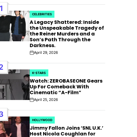
1
CELEBRITIES
POSTED
A Legacy Shattered: Inside
IN
the Unspeakable Tragedy of
the Reiner Murders and a
Son’s Path Through the
Darkness.
April 29, 2026
Post
Date
2
K-STARS
POSTED
Watch: ZEROBASEONE Gears
IN
Up For Comeback With
Cinematic “A-Film”
April 25, 2026
Post
Date
 For
3
HOLLYWOOD
POSTED
 Bank”;
Jimmy Fallon Joins ‘SNL U.K.’
IN
Host Nicola Coughlan for