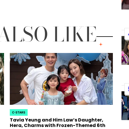
Performances By LE SSER
UNCHILD, And More
ALSO LIKE
April 24, 2026
Natasha Nice
Post
By:
Date
C-STARS
POSTED
Tavia Yeung and Him Law’s Daughter,
IN
Hera, Charms with Frozen-Themed 6th