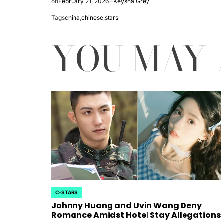
on
February 21, 2026
Keysha Grey
rtfelt Journeys and
Tags
china
,
chinese
,
stars
ship Statuses of the ‘Love
YOU MAY 
the Spectrum’ Stars
April 25, 2026
Eva Lovia
Post
By:
Date
C-STARS
POSTED
Johnny Huang and Uvin Wang Deny
IN
Romance Amidst Hotel Stay Allegations