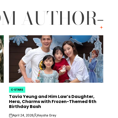
OM AUTHOR
C-STARS
POSTED
Tavia Yeung and Him Law’s Daughter,
IN
Hera, Charms with Frozen-Themed 6th
Birthday Bash
April 24, 2026
Keysha Grey
on
Posted