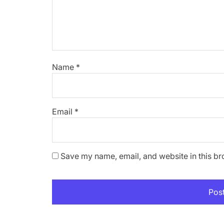
Name
*
Email
*
Save my name, email, and website in this br