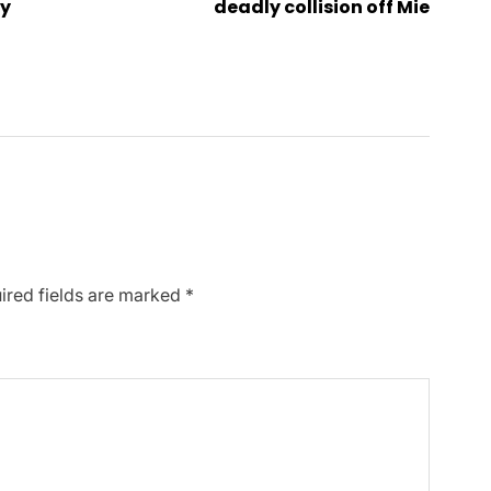
My
deadly collision off Mie
ired fields are marked
*