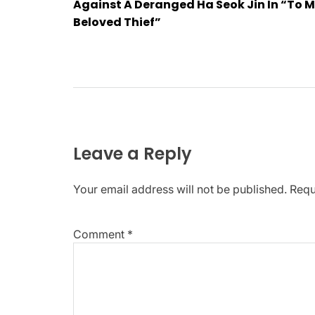
navigation
Against A Deranged Ha Seok Jin In “To 
Beloved Thief”
Leave a Reply
Your email address will not be published.
Requ
Comment
*