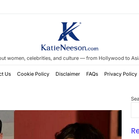
out women, celebrities, and culture — from Hollywood to Asia’
ct Us
Cookie Policy
Disclaimer
FAQs
Privacy Policy
Sea
R