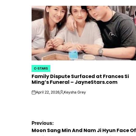
C-STARS
POSTED
Family Dispute Surfaced at Frances Si
IN
Ming’s Funeral – JayneStars.com
April 22, 2026
Keysha Grey
on
Posted
by
Post
Previous:
Moon Sang Min And Nam Ji Hyun Face Of