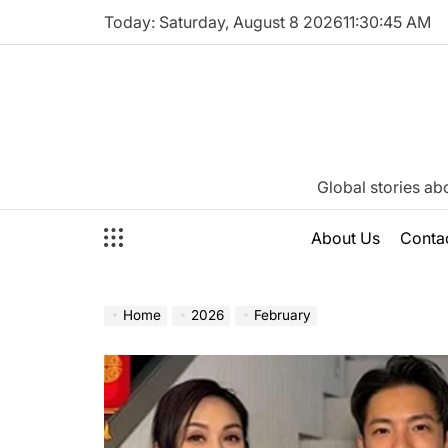
Skip
Today: Saturday, August 8 2026
11
:
30
:
46
AM
to
content
Katie
Global stories ab
Neeson
About Us
Conta
Home
2026
February