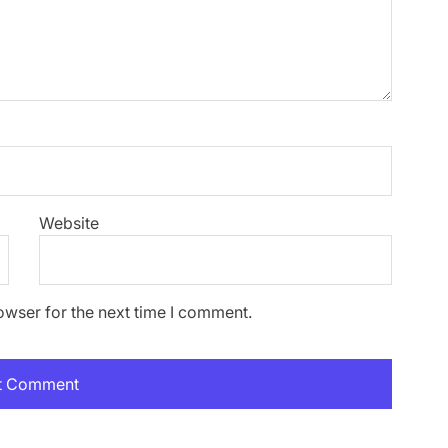
Website
owser for the next time I comment.