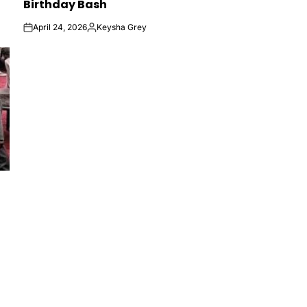
Birthday Bash
April 24, 2026
Keysha Grey
on
Posted
by