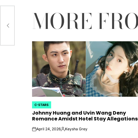
MORE FR
yun
 Ha
ef”
C-STARS
POSTED
Johnny Huang and Uvin Wang Deny
IN
Romance Amidst Hotel Stay Allegations
April 24, 2026
Keysha Grey
on
Posted
by