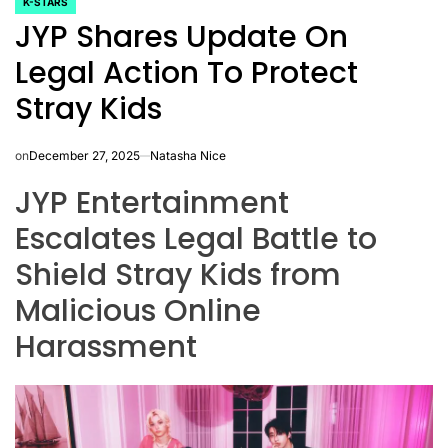
K-STARS
POSTED
JYP Shares Update On
IN
Legal Action To Protect
Stray Kids
on
December 27, 2025
Natasha Nice
JYP Entertainment
Escalates Legal Battle to
Shield Stray Kids from
Malicious Online
Harassment
CELEBRITIES
K-STARS
POSTED
POS
lon
Navigating
Watch:
IN
IN
NL
New Horizons:
Takes 3