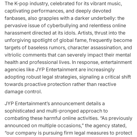
Stars
The K-pop industry, celebrated for its vibrant music,
issa
captivating performances, and deeply devoted
:
fanbases, also grapples with a darker underbelly: the
April 25, 2026
Eva Lovia
Post
By:
pervasive issue of cyberbullying and relentless online
Date
harassment directed at its idols. Artists, thrust into the
unforgiving spotlight of global fame, frequently become
targets of baseless rumors, character assassination, and
vitriolic comments that can severely impact their mental
health and professional lives. In response, entertainment
agencies like JYP Entertainment are increasingly
adopting robust legal strategies, signaling a critical shift
towards proactive protection rather than reactive
damage control.
JYP Entertainment’s announcement details a
sophisticated and multi-pronged approach to
combating these harmful online activities. “As previously
announced on multiple occasions,” the agency stated,
“our company is pursuing firm legal measures to protect