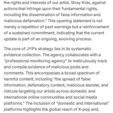
the rights and interests of our artist, Stray Kids, against
actions that infringe upon their fundamental rights,
including the dissemination of false information and
malicious defamation.” This opening statement is not
merely a repetition of past warnings but a reinforcement
of a sustained commitment, indicating that the current
update is part of an ongoing, evolving process.
The core of JYP’s strategy lies in its systematic
evidence collection. The agency collaborates with a
“professional monitoring agency” to meticulously track
and compile evidence of malicious posts and
comments. This encompasses a broad spectrum of
harmful content, including “the spread of false
information, defamatory content, malicious slander, and
ridicule targeting our artists across domestic and
international online communities and social media
platforms.” The inclusion of “domestic and international”
platforms highlights the global reach of K-pop and,