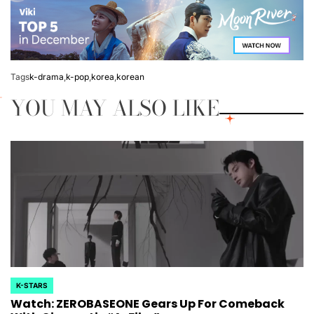
Tags
k-drama
,
k-pop
,
korea
,
korean
YOU MAY ALSO LIKE
K-STARS
POSTED
Watch: ZEROBASEONE Gears Up For Comeback
IN