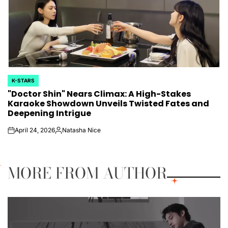
K-STARS
POSTED
"Doctor Shin" Nears Climax: A High-Stakes
IN
Karaoke Showdown Unveils Twisted Fates and
Deepening Intrigue
April 24, 2026
Natasha Nice
on
Posted
by
MORE FROM AUTHOR