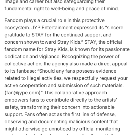
image and career but also safeguarding their
fundamental right to well-being and peace of mind.
Fandom plays a crucial role in this protective
ecosystem. JYP Entertainment expressed its “sincere
gratitude to STAY for the continued support and
concern shown toward Stray Kids.” STAY, the official
fandom name for Stray Kids, is known for its passionate
dedication and vigilance. Recognizing the power of
collective action, the agency also made a direct appeal
to its fanbase: “Should any fans possess evidence
related to illegal activities, we respectfully request your
active cooperation and submission of such materials.
(
fan@jype.com
)” This collaborative approach
empowers fans to contribute directly to the artists’
safety, transforming their concern into actionable
support. Fans often act as the first line of defense,
observing and documenting malicious content that
might otherwise go unnoticed by official monitoring