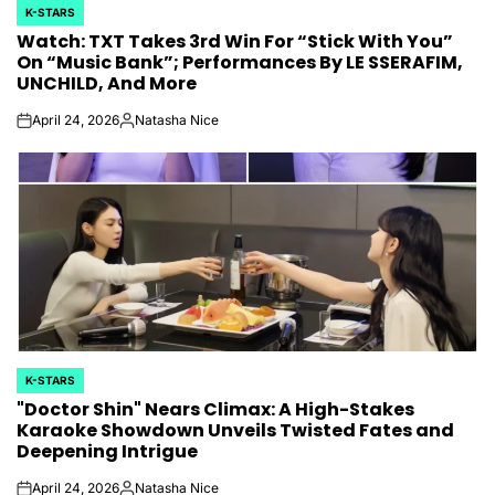
K-STARS
POSTED
Watch: TXT Takes 3rd Win For “Stick With You”
IN
On “Music Bank”; Performances By LE SSERAFIM,
UNCHILD, And More
April 24, 2026
Natasha Nice
on
Posted
by
K-STARS
POSTED
"Doctor Shin" Nears Climax: A High-Stakes
IN
Karaoke Showdown Unveils Twisted Fates and
Deepening Intrigue
April 24, 2026
Natasha Nice