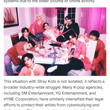
systems due to the sheer volume of online activity.
This situation with Stray Kids is not isolated; it reflects a
broader industry-wide struggle. Many K-pop agencies,
including SM Entertainment, YG Entertainment, and
HYBE Corporation, have similarly intensified their legal
efforts to protect their artists from cyberbullying and