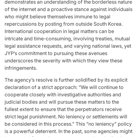
demonstrates an understanding of the borderless nature
of the internet and a proactive stance against individuals
who might believe themselves immune to legal
repercussions by posting from outside South Korea.
International cooperation in legal matters can be
intricate and time-consuming, involving treaties, mutual
legal assistance requests, and varying national laws, yet
JYP’s commitment to pursuing these avenues
underscores the severity with which they view these
infringements.
The agency’s resolve is further solidified by its explicit
declaration of a strict approach: “We will continue to
cooperate closely with investigative authorities and
judicial bodies and will pursue these matters to the
fullest extent to ensure that the perpetrators receive
strict legal punishment. No leniency or settlements will
be considered in this process.” This “no leniency” policy
is a powerful deterrent. In the past, some agencies might