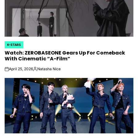
K-STARS
POSTED
Watch: ZEROBASEONE Gears Up For Comeback
IN
With Cinematic “A-Film”
April 25, 2026
Natasha Nice
on
Posted
by