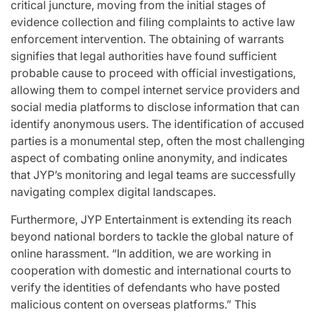
critical juncture, moving from the initial stages of
evidence collection and filing complaints to active law
enforcement intervention. The obtaining of warrants
signifies that legal authorities have found sufficient
probable cause to proceed with official investigations,
allowing them to compel internet service providers and
social media platforms to disclose information that can
identify anonymous users. The identification of accused
parties is a monumental step, often the most challenging
aspect of combating online anonymity, and indicates
that JYP’s monitoring and legal teams are successfully
navigating complex digital landscapes.
Furthermore, JYP Entertainment is extending its reach
beyond national borders to tackle the global nature of
online harassment. “In addition, we are working in
cooperation with domestic and international courts to
verify the identities of defendants who have posted
malicious content on overseas platforms.” This