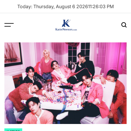
Skip
Today: Thursday, August 6 2026
11
:
26
:
04
PM
to
content
Menu
Sea
Katie
Neeson