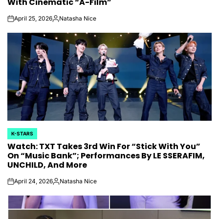
With Cinematic “A-Film”
April 25, 2026
Natasha Nice
on
Posted
by
K-STARS
POSTED
Watch: TXT Takes 3rd Win For “Stick With You”
IN
On “Music Bank”; Performances By LE SSERAFIM,
UNCHILD, And More
April 24, 2026
Natasha Nice
on
Posted
by