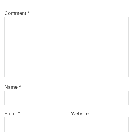
Comment
*
Name
*
Email
*
Website