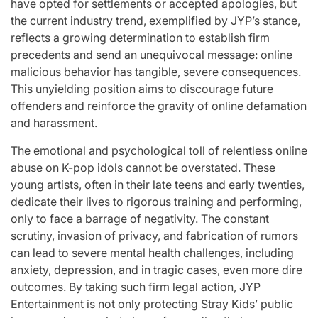
have opted for settlements or accepted apologies, but
the current industry trend, exemplified by JYP’s stance,
reflects a growing determination to establish firm
precedents and send an unequivocal message: online
malicious behavior has tangible, severe consequences.
This unyielding position aims to discourage future
offenders and reinforce the gravity of online defamation
and harassment.
The emotional and psychological toll of relentless online
abuse on K-pop idols cannot be overstated. These
young artists, often in their late teens and early twenties,
dedicate their lives to rigorous training and performing,
only to face a barrage of negativity. The constant
scrutiny, invasion of privacy, and fabrication of rumors
can lead to severe mental health challenges, including
anxiety, depression, and in tragic cases, even more dire
outcomes. By taking such firm legal action, JYP
Entertainment is not only protecting Stray Kids’ public