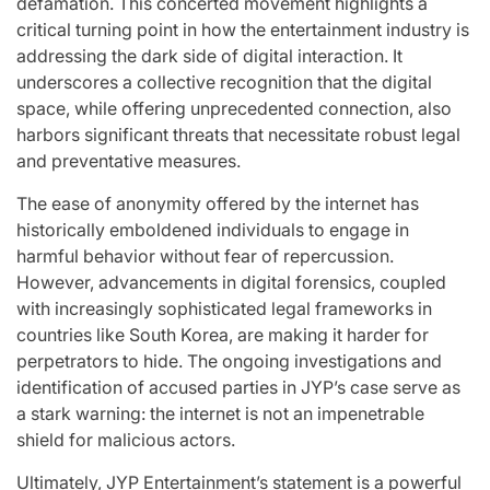
defamation. This concerted movement highlights a
critical turning point in how the entertainment industry is
addressing the dark side of digital interaction. It
underscores a collective recognition that the digital
space, while offering unprecedented connection, also
harbors significant threats that necessitate robust legal
and preventative measures.
The ease of anonymity offered by the internet has
historically emboldened individuals to engage in
harmful behavior without fear of repercussion.
However, advancements in digital forensics, coupled
with increasingly sophisticated legal frameworks in
countries like South Korea, are making it harder for
perpetrators to hide. The ongoing investigations and
identification of accused parties in JYP’s case serve as
a stark warning: the internet is not an impenetrable
shield for malicious actors.
Ultimately, JYP Entertainment’s statement is a powerful