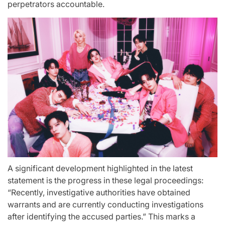
perpetrators accountable.
A significant development highlighted in the latest
statement is the progress in these legal proceedings:
“Recently, investigative authorities have obtained
warrants and are currently conducting investigations
after identifying the accused parties.” This marks a