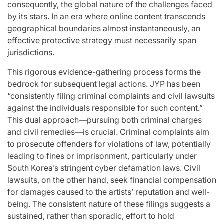
consequently, the global nature of the challenges faced
by its stars. In an era where online content transcends
geographical boundaries almost instantaneously, an
effective protective strategy must necessarily span
jurisdictions.
This rigorous evidence-gathering process forms the
bedrock for subsequent legal actions. JYP has been
“consistently filing criminal complaints and civil lawsuits
against the individuals responsible for such content.”
This dual approach—pursuing both criminal charges
and civil remedies—is crucial. Criminal complaints aim
to prosecute offenders for violations of law, potentially
leading to fines or imprisonment, particularly under
South Korea’s stringent cyber defamation laws. Civil
lawsuits, on the other hand, seek financial compensation
for damages caused to the artists’ reputation and well-
being. The consistent nature of these filings suggests a
sustained, rather than sporadic, effort to hold