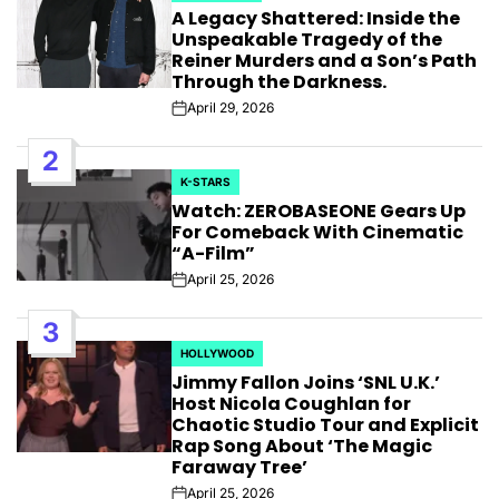
A Legacy Shattered: Inside the
IN
Unspeakable Tragedy of the
Reiner Murders and a Son’s Path
Through the Darkness.
April 29, 2026
Post
Date
2
K-STARS
POSTED
Watch: ZEROBASEONE Gears Up
IN
For Comeback With Cinematic
“A-Film”
April 25, 2026
Post
Date
3
HOLLYWOOD
POSTED
Jimmy Fallon Joins ‘SNL U.K.’
IN
Host Nicola Coughlan for
Chaotic Studio Tour and Explicit
Rap Song About ‘The Magic
Faraway Tree’
April 25, 2026