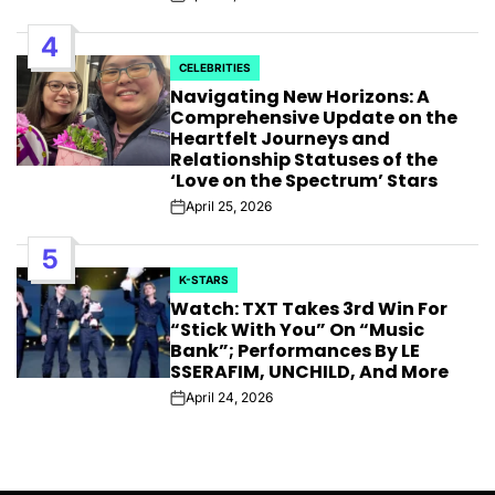
Post
Date
4
CELEBRITIES
POSTED
Navigating New Horizons: A
IN
Comprehensive Update on the
Heartfelt Journeys and
Relationship Statuses of the
‘Love on the Spectrum’ Stars
April 25, 2026
Post
Date
5
K-STARS
POSTED
Watch: TXT Takes 3rd Win For
IN
“Stick With You” On “Music
Bank”; Performances By LE
SSERAFIM, UNCHILD, And More
April 24, 2026
Post
Date