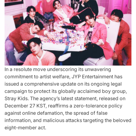
st
A
For “S
Comprehensive
With Yo
for
Update on
“Music 
c
the Heartfelt
Perform
our
Journeys and
By L
In a resolute move underscoring its unwavering
cit
Relationship
SSERA
commitment to artist welfare, JYP Entertainment has
issued a comprehensive update on its ongoing legal
ng
Statuses of
UNCHILD
campaign to protect its globally acclaimed boy group,
he
the ‘Love on
Mor
Stray Kids. The agency’s latest statement, released on
December 27 KST, reaffirms a zero-tolerance policy
the
against online defamation, the spread of false
April 24, 2026
N
Post
information, and malicious attacks targeting the beloved
ree’
Spectrum’
Date
eight-member act.