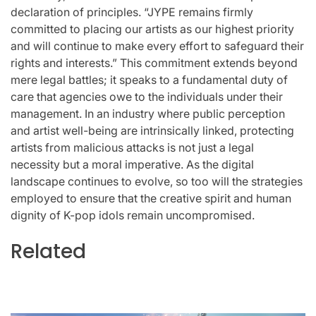
declaration of principles. “JYPE remains firmly
committed to placing our artists as our highest priority
and will continue to make every effort to safeguard their
rights and interests.” This commitment extends beyond
mere legal battles; it speaks to a fundamental duty of
care that agencies owe to the individuals under their
management. In an industry where public perception
and artist well-being are intrinsically linked, protecting
artists from malicious attacks is not just a legal
necessity but a moral imperative. As the digital
landscape continues to evolve, so too will the strategies
employed to ensure that the creative spirit and human
dignity of K-pop idols remain uncompromised.
Related