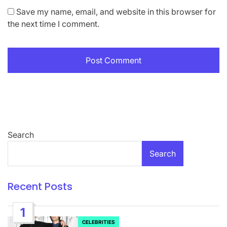
Save my name, email, and website in this browser for
the next time I comment.
Search
Search
Recent Posts
1
CELEBRITIES
POSTED