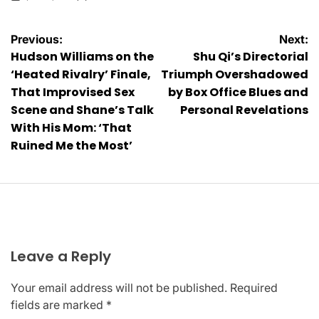
on
Posted
by
Post
Previous:
Next:
Hudson Williams on the
Shu Qi’s Directorial
navigation
‘Heated Rivalry’ Finale,
Triumph Overshadowed
That Improvised Sex
by Box Office Blues and
Scene and Shane’s Talk
Personal Revelations
With His Mom: ‘That
Ruined Me the Most’
Leave a Reply
Your email address will not be published.
Required
fields are marked
*